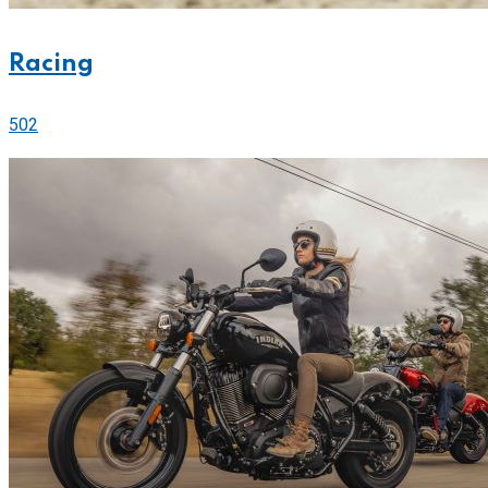
Racing
502