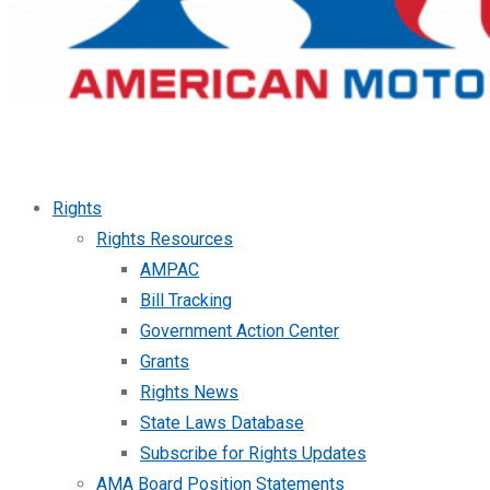
Rights
Rights Resources
AMPAC
Bill Tracking
Government Action Center
Grants
Rights News
State Laws Database
Subscribe for Rights Updates
AMA Board Position Statements