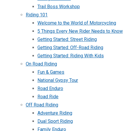
Trail Boss Workshop
Riding 101
Welcome to the World of Motorcycling
5 Things Every New Rider Needs to Know
Getting Started: Street Riding
Getting Started: Off-Road Riding
Getting Started: Riding With Kids
On Road Riding
Fun & Games
National Gypsy Tour
Road Enduro
Road Ride
Off Road Riding
Adventure Riding
Dual Sport Riding
Family Enduro