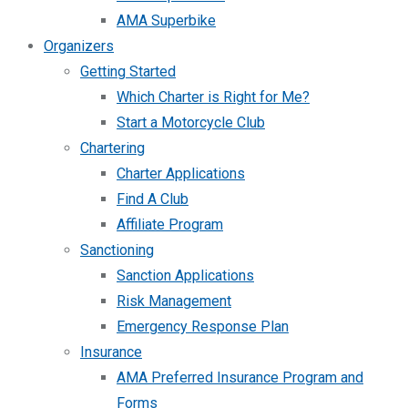
AMA Superbike
Organizers
Getting Started
Which Charter is Right for Me?
Start a Motorcycle Club
Chartering
Charter Applications
Find A Club
Affiliate Program
Sanctioning
Sanction Applications
Risk Management
Emergency Response Plan
Insurance
AMA Preferred Insurance Program and
Forms