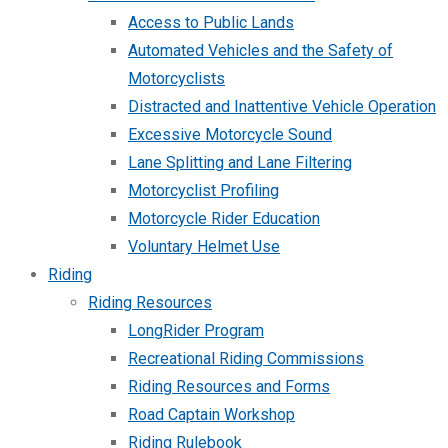
Access to Public Lands
Automated Vehicles and the Safety of
Motorcyclists
Distracted and Inattentive Vehicle Operation
Excessive Motorcycle Sound
Lane Splitting and Lane Filtering
Motorcyclist Profiling
Motorcycle Rider Education
Voluntary Helmet Use
Riding
Riding Resources
LongRider Program
Recreational Riding Commissions
Riding Resources and Forms
Road Captain Workshop
Riding Rulebook