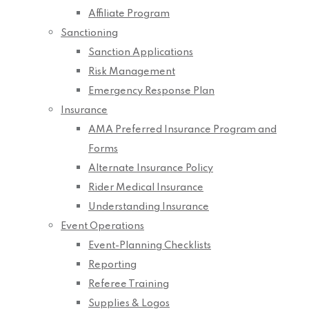
Affiliate Program
Sanctioning
Sanction Applications
Risk Management
Emergency Response Plan
Insurance
AMA Preferred Insurance Program and
Forms
Alternate Insurance Policy
Rider Medical Insurance
Understanding Insurance
Event Operations
Event-Planning Checklists
Reporting
Referee Training
Supplies & Logos