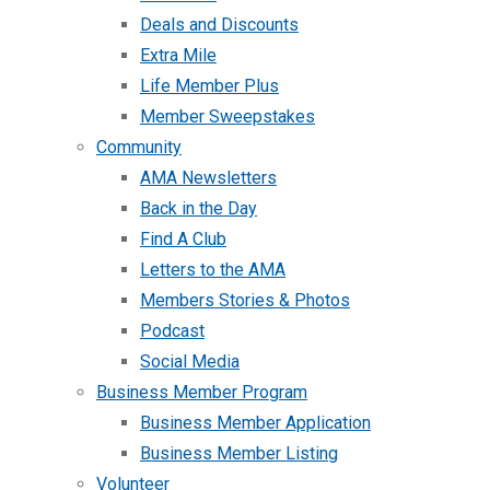
Deals and Discounts
Extra Mile
Life Member Plus
Member Sweepstakes
Community
AMA Newsletters
Back in the Day
Find A Club
Letters to the AMA
Members Stories & Photos
Podcast
Social Media
Business Member Program
Business Member Application
Business Member Listing
Volunteer