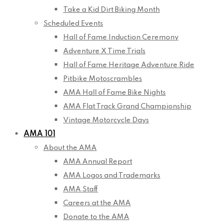
Take a Kid Dirt Biking Month
Scheduled Events
Hall of Fame Induction Ceremony
Adventure X Time Trials
Hall of Fame Heritage Adventure Ride
Pitbike Motoscrambles
AMA Hall of Fame Bike Nights
AMA Flat Track Grand Championship
Vintage Motorcycle Days
AMA 101
About the AMA
AMA Annual Report
AMA Logos and Trademarks
AMA Staff
Careers at the AMA
Donate to the AMA