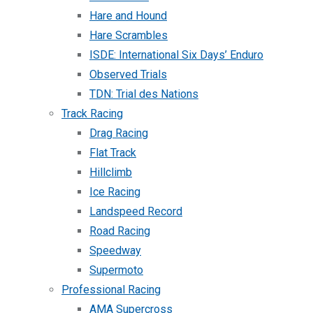
Hare and Hound
Hare Scrambles
ISDE: International Six Days’ Enduro
Observed Trials
TDN: Trial des Nations
Track Racing
Drag Racing
Flat Track
Hillclimb
Ice Racing
Landspeed Record
Road Racing
Speedway
Supermoto
Professional Racing
AMA Supercross