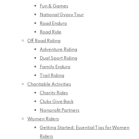
Fun & Games
National Gypsy Tour
Road Enduro
Road Ride
Off Road Riding
Adventure Riding
Dual Sport Riding
Family Enduro
Trail Riding
Charitable Activities
Charity Rides
Clubs Give Back
Nonprofit Partners
Women Riders
Getting Started: Essential Tips for Women
Riders