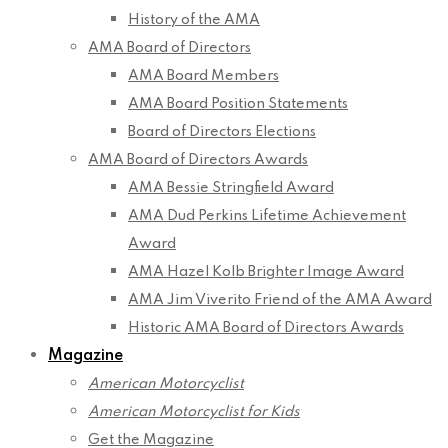
History of the AMA
AMA Board of Directors
AMA Board Members
AMA Board Position Statements
Board of Directors Elections
AMA Board of Directors Awards
AMA Bessie Stringfield Award
AMA Dud Perkins Lifetime Achievement
Award
AMA Hazel Kolb Brighter Image Award
AMA Jim Viverito Friend of the AMA Award
Historic AMA Board of Directors Awards
Magazine
American Motorcyclist
American Motorcyclist for Kids
Get the Magazine