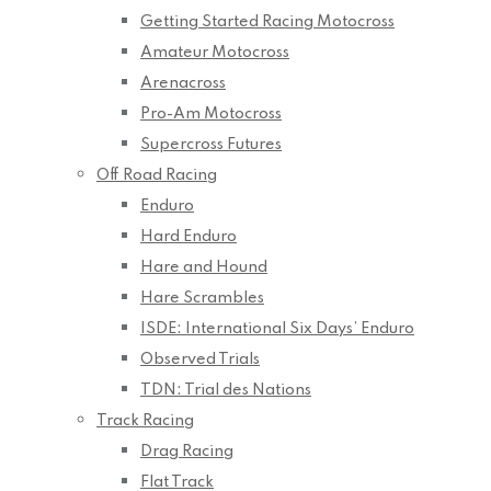
Getting Started Racing Motocross
Amateur Motocross
Arenacross
Pro-Am Motocross
Supercross Futures
Off Road Racing
Enduro
Hard Enduro
Hare and Hound
Hare Scrambles
ISDE: International Six Days’ Enduro
Observed Trials
TDN: Trial des Nations
Track Racing
Drag Racing
Flat Track