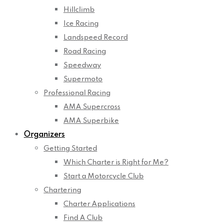
Hillclimb
Ice Racing
Landspeed Record
Road Racing
Speedway
Supermoto
Professional Racing
AMA Supercross
AMA Superbike
Organizers
Getting Started
Which Charter is Right for Me?
Start a Motorcycle Club
Chartering
Charter Applications
Find A Club