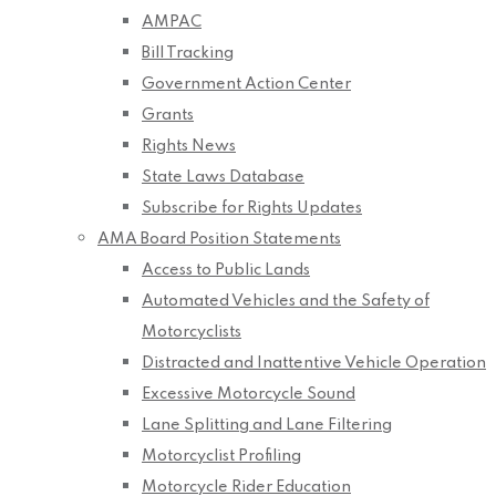
AMPAC
Bill Tracking
Government Action Center
Grants
Rights News
State Laws Database
Subscribe for Rights Updates
AMA Board Position Statements
Access to Public Lands
Automated Vehicles and the Safety of
Motorcyclists
Distracted and Inattentive Vehicle Operation
Excessive Motorcycle Sound
Lane Splitting and Lane Filtering
Motorcyclist Profiling
Motorcycle Rider Education