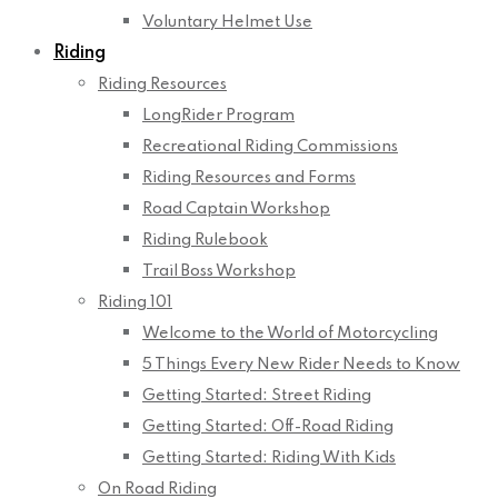
Voluntary Helmet Use
Riding
Riding Resources
LongRider Program
Recreational Riding Commissions
Riding Resources and Forms
Road Captain Workshop
Riding Rulebook
Trail Boss Workshop
Riding 101
Welcome to the World of Motorcycling
5 Things Every New Rider Needs to Know
Getting Started: Street Riding
Getting Started: Off-Road Riding
Getting Started: Riding With Kids
On Road Riding