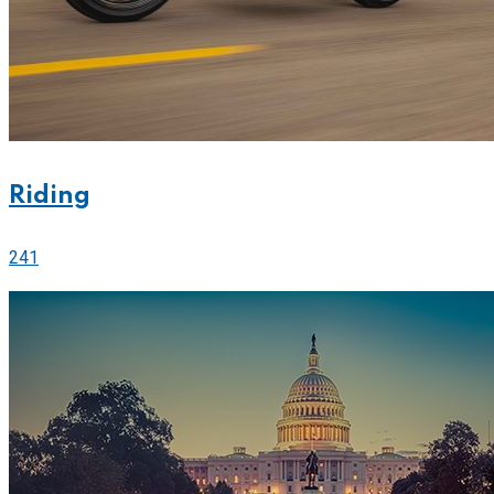
Riding
241