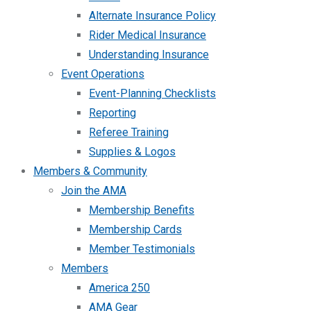
Alternate Insurance Policy
Rider Medical Insurance
Understanding Insurance
Event Operations
Event-Planning Checklists
Reporting
Referee Training
Supplies & Logos
Members & Community
Join the AMA
Membership Benefits
Membership Cards
Member Testimonials
Members
America 250
AMA Gear