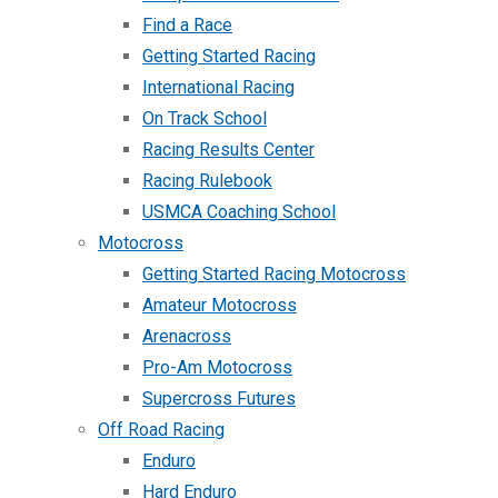
Find a Race
Getting Started Racing
International Racing
On Track School
Racing Results Center
Racing Rulebook
USMCA Coaching School
Motocross
Getting Started Racing Motocross
Amateur Motocross
Arenacross
Pro-Am Motocross
Supercross Futures
Off Road Racing
Enduro
Hard Enduro