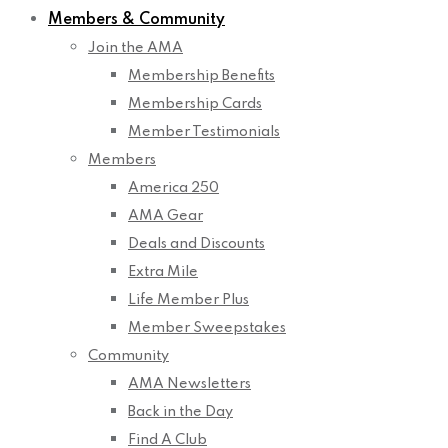
Members & Community
Join the AMA
Membership Benefits
Membership Cards
Member Testimonials
Members
America 250
AMA Gear
Deals and Discounts
Extra Mile
Life Member Plus
Member Sweepstakes
Community
AMA Newsletters
Back in the Day
Find A Club