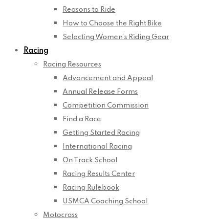
Reasons to Ride
How to Choose the Right Bike
Selecting Women’s Riding Gear
Racing
Racing Resources
Advancement and Appeal
Annual Release Forms
Competition Commission
Find a Race
Getting Started Racing
International Racing
On Track School
Racing Results Center
Racing Rulebook
USMCA Coaching School
Motocross