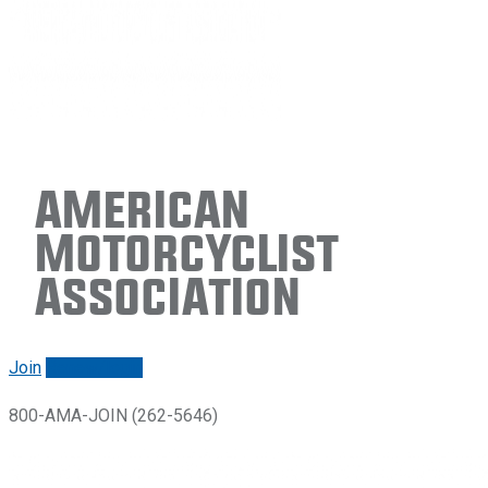
American
Motorcyclist
Association
Join
Renew/login
800-AMA-JOIN (262-5646)