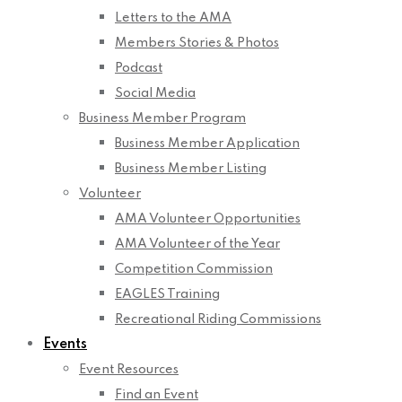
Letters to the AMA
Members Stories & Photos
Podcast
Social Media
Business Member Program
Business Member Application
Business Member Listing
Volunteer
AMA Volunteer Opportunities
AMA Volunteer of the Year
Competition Commission
EAGLES Training
Recreational Riding Commissions
Events
Event Resources
Find an Event