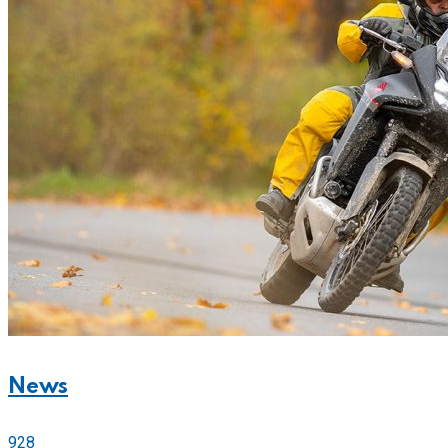
News
928