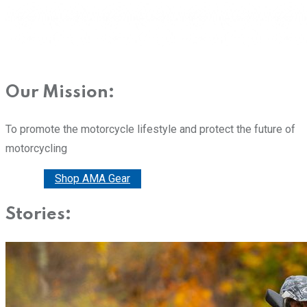
Our Mission:
To promote the motorcycle lifestyle and protect the future of
motorcycling
Donate
Shop AMA Gear
Stories: