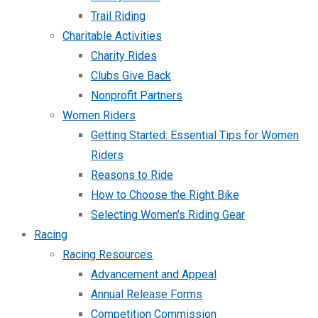
Trail Riding
Charitable Activities
Charity Rides
Clubs Give Back
Nonprofit Partners
Women Riders
Getting Started: Essential Tips for Women
Riders
Reasons to Ride
How to Choose the Right Bike
Selecting Women’s Riding Gear
Racing
Racing Resources
Advancement and Appeal
Annual Release Forms
Competition Commission