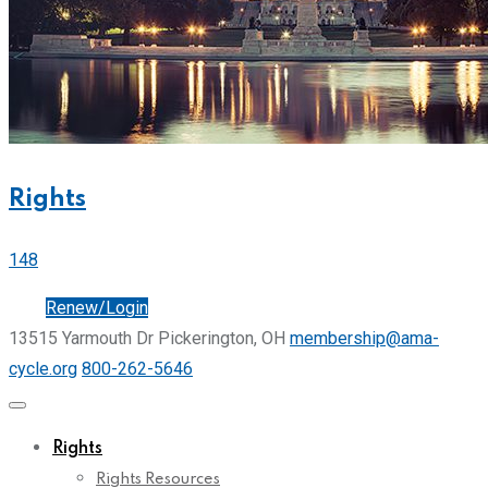
Rights
148
Join
Renew/Login
13515 Yarmouth Dr Pickerington, OH
membership@ama-
cycle.org
800-262-5646
Rights
Rights Resources