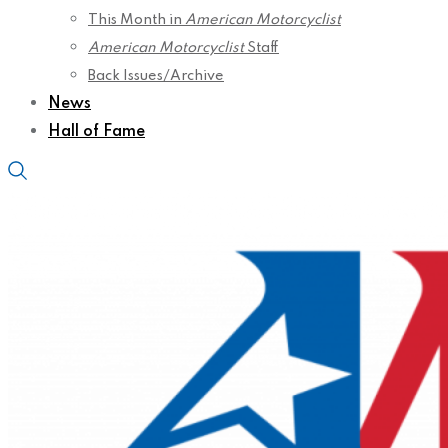
This Month in
American Motorcyclist
American Motorcyclist
Staff
Back Issues/Archive
News
Hall of Fame