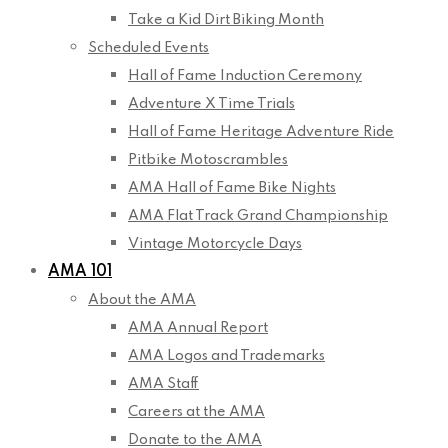
Take a Kid Dirt Biking Month
Scheduled Events
Hall of Fame Induction Ceremony
Adventure X Time Trials
Hall of Fame Heritage Adventure Ride
Pitbike Motoscrambles
AMA Hall of Fame Bike Nights
AMA Flat Track Grand Championship
Vintage Motorcycle Days
AMA 101
About the AMA
AMA Annual Report
AMA Logos and Trademarks
AMA Staff
Careers at the AMA
Donate to the AMA