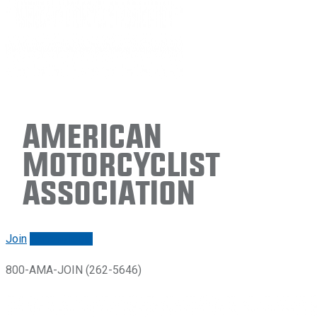
American
Motorcyclist
Association
Join
Renew/login
800-AMA-JOIN (262-5646)