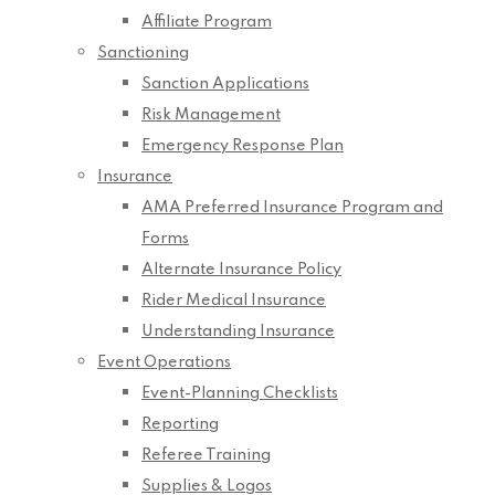
Affiliate Program
Sanctioning
Sanction Applications
Risk Management
Emergency Response Plan
Insurance
AMA Preferred Insurance Program and
Forms
Alternate Insurance Policy
Rider Medical Insurance
Understanding Insurance
Event Operations
Event-Planning Checklists
Reporting
Referee Training
Supplies & Logos