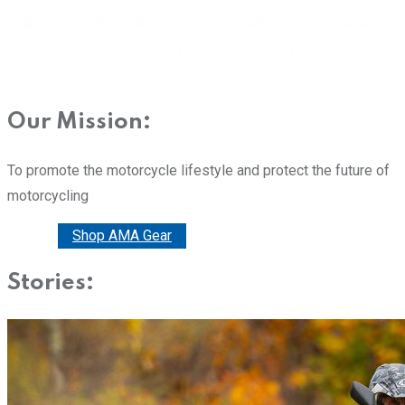
Our Mission:
To promote the motorcycle lifestyle and protect the future of
motorcycling
Donate
Shop AMA Gear
Stories: