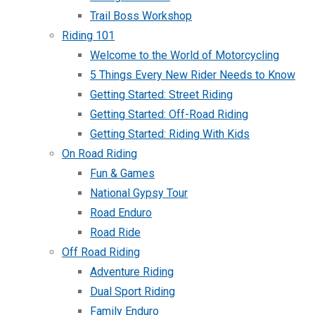
Trail Boss Workshop
Riding 101
Welcome to the World of Motorcycling
5 Things Every New Rider Needs to Know
Getting Started: Street Riding
Getting Started: Off-Road Riding
Getting Started: Riding With Kids
On Road Riding
Fun & Games
National Gypsy Tour
Road Enduro
Road Ride
Off Road Riding
Adventure Riding
Dual Sport Riding
Family Enduro