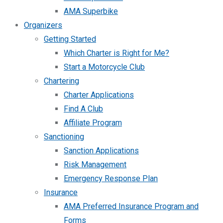
AMA Superbike
Organizers
Getting Started
Which Charter is Right for Me?
Start a Motorcycle Club
Chartering
Charter Applications
Find A Club
Affiliate Program
Sanctioning
Sanction Applications
Risk Management
Emergency Response Plan
Insurance
AMA Preferred Insurance Program and
Forms