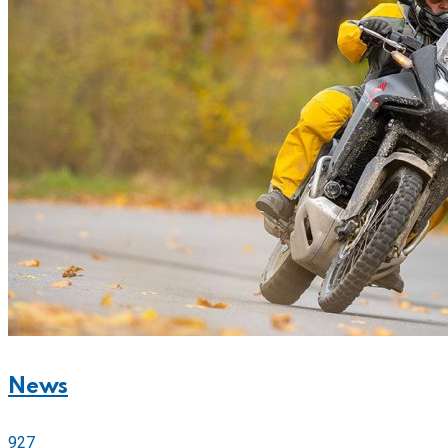
News
927