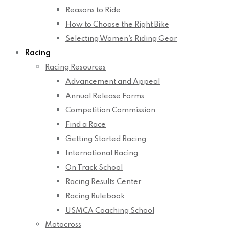
Reasons to Ride
How to Choose the Right Bike
Selecting Women’s Riding Gear
Racing
Racing Resources
Advancement and Appeal
Annual Release Forms
Competition Commission
Find a Race
Getting Started Racing
International Racing
On Track School
Racing Results Center
Racing Rulebook
USMCA Coaching School
Motocross