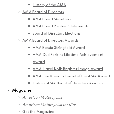
History of the AMA
AMA Board of Directors
AMA Board Members
AMA Board Position Statements
Board of Directors Elections
AMA Board of Directors Awards
AMA Bessie Stringfield Award
AMA Dud Perkins Lifetime Achievement
Award
AMA Hazel Kolb Brighter Image Award
AMA Jim Viverito Friend of the AMA Award
Historic AMA Board of Directors Awards
Magazine
American Motorcyclist
American Motorcyclist for Kids
Get the Magazine