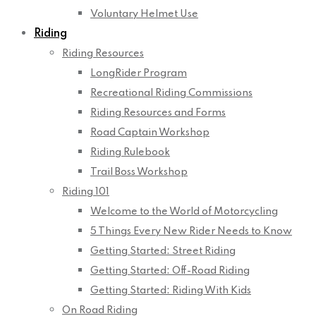
Voluntary Helmet Use
Riding
Riding Resources
LongRider Program
Recreational Riding Commissions
Riding Resources and Forms
Road Captain Workshop
Riding Rulebook
Trail Boss Workshop
Riding 101
Welcome to the World of Motorcycling
5 Things Every New Rider Needs to Know
Getting Started: Street Riding
Getting Started: Off-Road Riding
Getting Started: Riding With Kids
On Road Riding