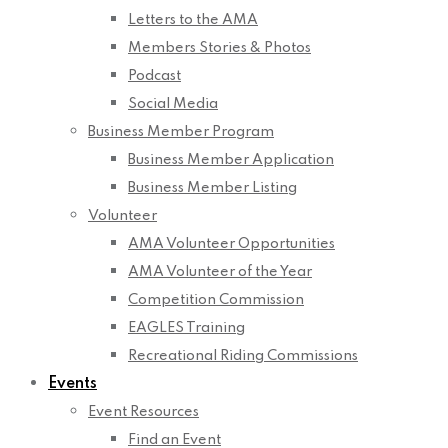
Letters to the AMA
Members Stories & Photos
Podcast
Social Media
Business Member Program
Business Member Application
Business Member Listing
Volunteer
AMA Volunteer Opportunities
AMA Volunteer of the Year
Competition Commission
EAGLES Training
Recreational Riding Commissions
Events
Event Resources
Find an Event