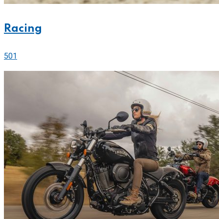
Racing
501