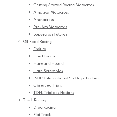
Getting Started Racing Motocross
Amateur Motocross
Arenacross
Pro-Am Motocross
Supercross Futures
Off Road Racing
Enduro
Hard Enduro
Hare and Hound
Hare Scrambles
ISDE: International Six Days’ Enduro
Observed Trials
TDN: Trial des Nations
Track Racing
Drag Racing
Flat Track