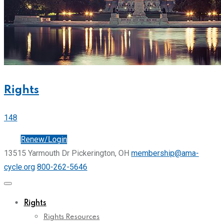
Rights
148
Join
Renew/Login
13515 Yarmouth Dr Pickerington, OH
membership@ama-
cycle.org
800-262-5646
Rights
Rights Resources