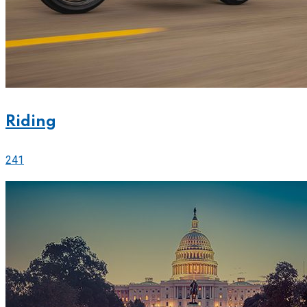
Riding
241