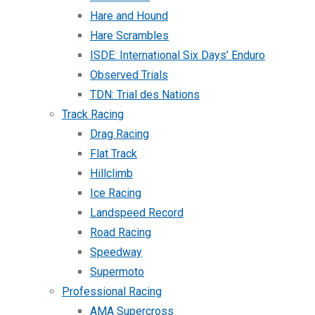
Hare and Hound
Hare Scrambles
ISDE: International Six Days’ Enduro
Observed Trials
TDN: Trial des Nations
Track Racing
Drag Racing
Flat Track
Hillclimb
Ice Racing
Landspeed Record
Road Racing
Speedway
Supermoto
Professional Racing
AMA Supercross