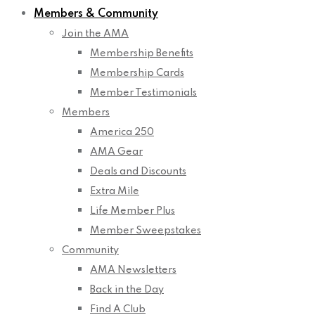
Members & Community
Join the AMA
Membership Benefits
Membership Cards
Member Testimonials
Members
America 250
AMA Gear
Deals and Discounts
Extra Mile
Life Member Plus
Member Sweepstakes
Community
AMA Newsletters
Back in the Day
Find A Club