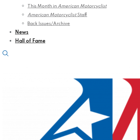
This Month in
American Motorcyclist
American Motorcyclist
Staff
Back Issues/Archive
News
Hall of Fame