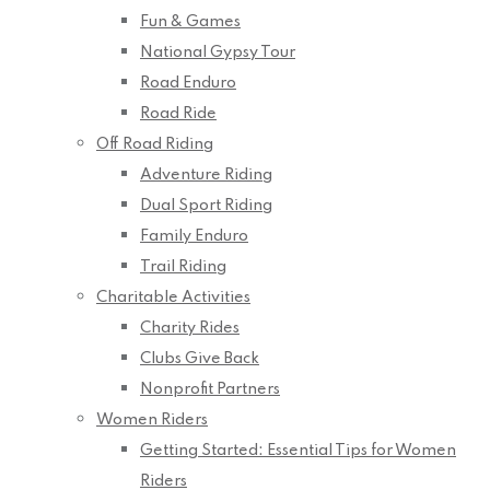
Fun & Games
National Gypsy Tour
Road Enduro
Road Ride
Off Road Riding
Adventure Riding
Dual Sport Riding
Family Enduro
Trail Riding
Charitable Activities
Charity Rides
Clubs Give Back
Nonprofit Partners
Women Riders
Getting Started: Essential Tips for Women
Riders