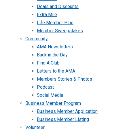
Deals and Discounts
Extra Mile
Life Member Plus
Member Sweepstakes
Community
AMA Newsletters
Back in the Day
Find A Club
Letters to the AMA
Members Stories & Photos
Podcast
Social Media
Business Member Program
Business Member Application
Business Member Listing
Volunteer