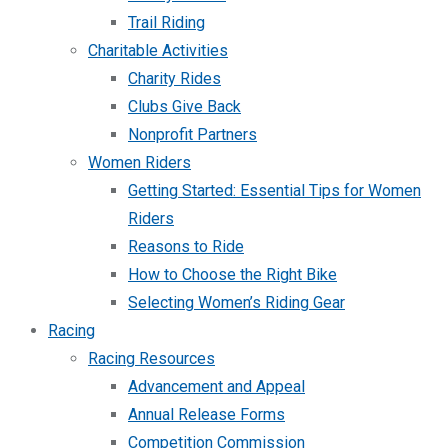
Trail Riding
Charitable Activities
Charity Rides
Clubs Give Back
Nonprofit Partners
Women Riders
Getting Started: Essential Tips for Women
Riders
Reasons to Ride
How to Choose the Right Bike
Selecting Women’s Riding Gear
Racing
Racing Resources
Advancement and Appeal
Annual Release Forms
Competition Commission