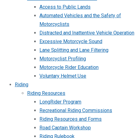
Access to Public Lands
Automated Vehicles and the Safety of
Motorcyclists
Distracted and Inattentive Vehicle Operation
Excessive Motorcycle Sound
Lane Splitting and Lane Filtering
Motorcyclist Profiling
Motorcycle Rider Education
Voluntary Helmet Use
Riding
Riding Resources
LongRider Program
Recreational Riding Commissions
Riding Resources and Forms
Road Captain Workshop
Riding Rulebook