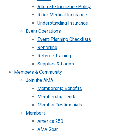
Alternate Insurance Policy
Rider Medical Insurance
Understanding Insurance
Event Operations
Event-Planning Checklists
Reporting
Referee Training
Supplies & Logos
Members & Community
Join the AMA
Membership Benefits
Membership Cards
Member Testimonials
Members
America 250
AMA Gear