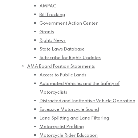
AMPAC
Bill Tracking
Government Action Center
Grants
Rights News
State Laws Database
Subscribe for Rights Updates
AMA Board Position Statements
Access to Public Lands
Automated Vehicles and the Safety of
Motorcyclists
Distracted and Inattentive Vehicle Operation
Excessive Motorcycle Sound
Lane Splitting and Lane Filtering
Motorcyclist Profiling
Motorcycle Rider Education