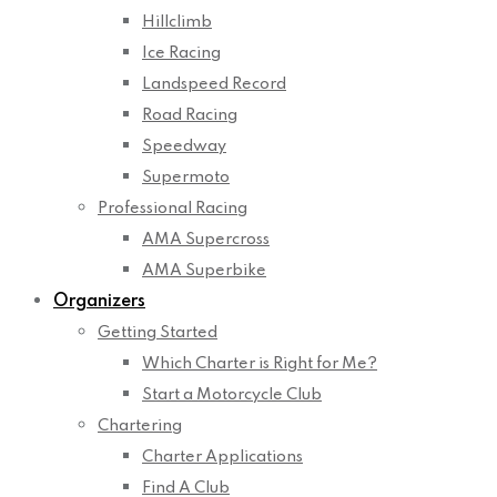
Hillclimb
Ice Racing
Landspeed Record
Road Racing
Speedway
Supermoto
Professional Racing
AMA Supercross
AMA Superbike
Organizers
Getting Started
Which Charter is Right for Me?
Start a Motorcycle Club
Chartering
Charter Applications
Find A Club