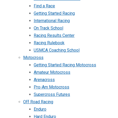
Find a Race
Getting Started Racing
International Racing
On Track School
Racing Results Center
Racing Rulebook
USMCA Coaching School
Motocross
Getting Started Racing Motocross
Amateur Motocross
Arenacross
Pro-Am Motocross
Supercross Futures
Off Road Racing
Enduro
Hard Enduro