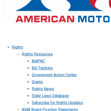
Rights
Rights Resources
AMPAC
Bill Tracking
Government Action Center
Grants
Rights News
State Laws Database
Subscribe for Rights Updates
AMA Board Position Statements