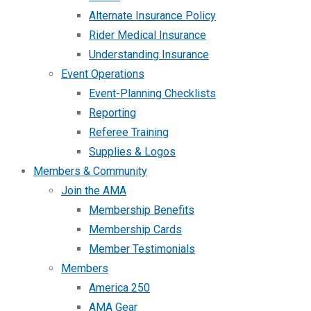
Alternate Insurance Policy
Rider Medical Insurance
Understanding Insurance
Event Operations
Event-Planning Checklists
Reporting
Referee Training
Supplies & Logos
Members & Community
Join the AMA
Membership Benefits
Membership Cards
Member Testimonials
Members
America 250
AMA Gear