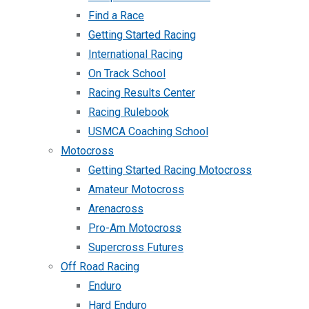
Find a Race
Getting Started Racing
International Racing
On Track School
Racing Results Center
Racing Rulebook
USMCA Coaching School
Motocross
Getting Started Racing Motocross
Amateur Motocross
Arenacross
Pro-Am Motocross
Supercross Futures
Off Road Racing
Enduro
Hard Enduro