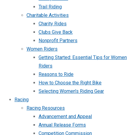
Trail Riding
Charitable Activities
Charity Rides
Clubs Give Back
Nonprofit Partners
Women Riders
Getting Started: Essential Tips for Women
Riders
Reasons to Ride
How to Choose the Right Bike
Selecting Women’s Riding Gear
Racing
Racing Resources
Advancement and Appeal
Annual Release Forms
Competition Commission