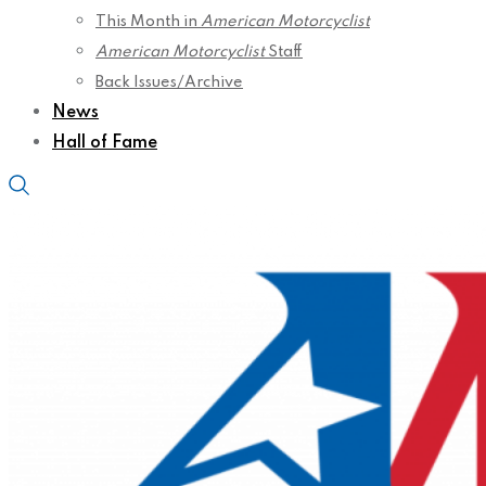
This Month in
American Motorcyclist
American Motorcyclist
Staff
Back Issues/Archive
News
Hall of Fame