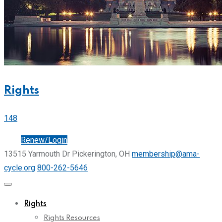
Rights
148
Join
Renew/Login
13515 Yarmouth Dr Pickerington, OH
membership@ama-
cycle.org
800-262-5646
Rights
Rights Resources