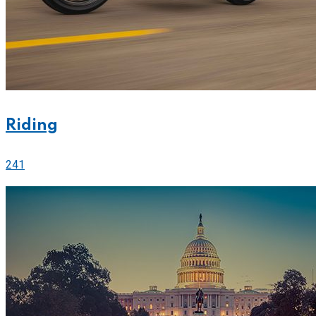
Riding
241