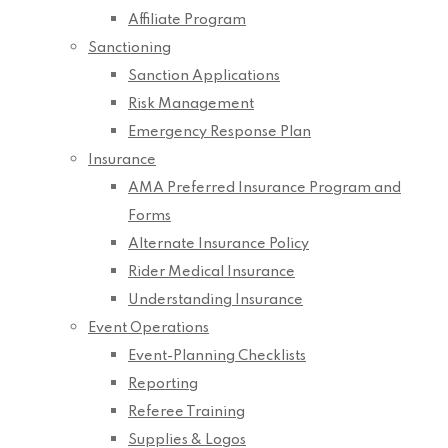
Affiliate Program
Sanctioning
Sanction Applications
Risk Management
Emergency Response Plan
Insurance
AMA Preferred Insurance Program and
Forms
Alternate Insurance Policy
Rider Medical Insurance
Understanding Insurance
Event Operations
Event-Planning Checklists
Reporting
Referee Training
Supplies & Logos