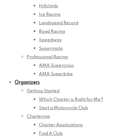
Hillclimb
Ice Racing
Landspeed Record
Road Racing
Speedway
Supermoto
Professional Racing
AMA Supercross
AMA Superbike
Organizers
Getting Started
Which Charter is Right for Me?
Start a Motorcycle Club
Chartering
Charter Applications
Find A Club