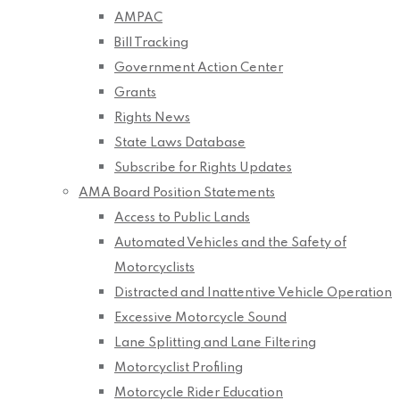
AMPAC
Bill Tracking
Government Action Center
Grants
Rights News
State Laws Database
Subscribe for Rights Updates
AMA Board Position Statements
Access to Public Lands
Automated Vehicles and the Safety of
Motorcyclists
Distracted and Inattentive Vehicle Operation
Excessive Motorcycle Sound
Lane Splitting and Lane Filtering
Motorcyclist Profiling
Motorcycle Rider Education