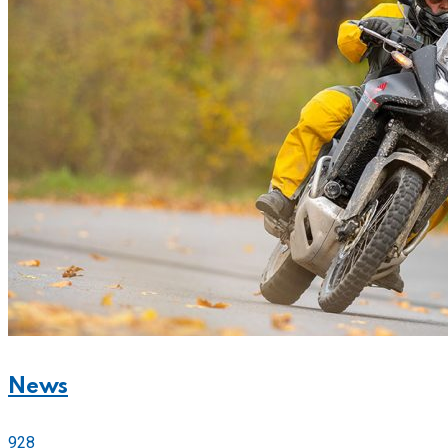
News
928