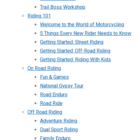
Trail Boss Workshop
Riding 101
Welcome to the World of Motorcycling
5 Things Every New Rider Needs to Know
Getting Started: Street Riding
Getting Started: Off-Road Riding
Getting Started: Riding With Kids
On Road Riding
Fun & Games
National Gypsy Tour
Road Enduro
Road Ride
Off Road Riding
Adventure Riding
Dual Sport Riding
Family Enduro