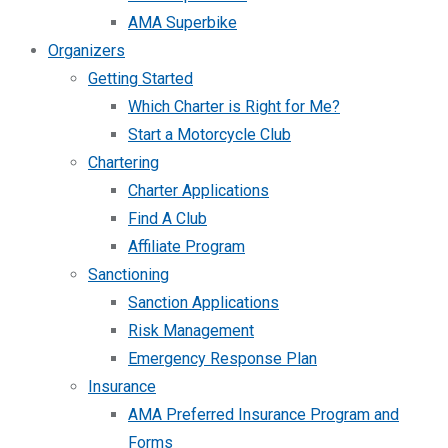
AMA Superbike
Organizers
Getting Started
Which Charter is Right for Me?
Start a Motorcycle Club
Chartering
Charter Applications
Find A Club
Affiliate Program
Sanctioning
Sanction Applications
Risk Management
Emergency Response Plan
Insurance
AMA Preferred Insurance Program and
Forms