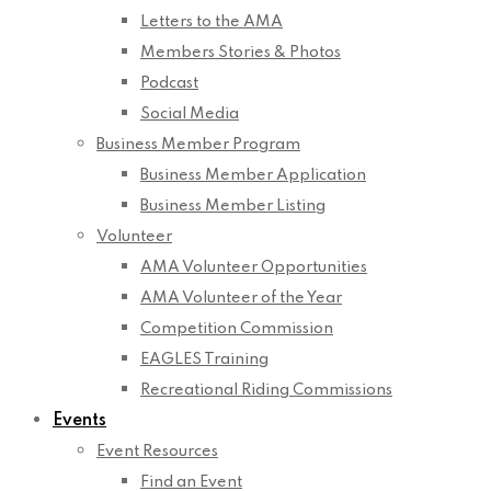
Letters to the AMA
Members Stories & Photos
Podcast
Social Media
Business Member Program
Business Member Application
Business Member Listing
Volunteer
AMA Volunteer Opportunities
AMA Volunteer of the Year
Competition Commission
EAGLES Training
Recreational Riding Commissions
Events
Event Resources
Find an Event