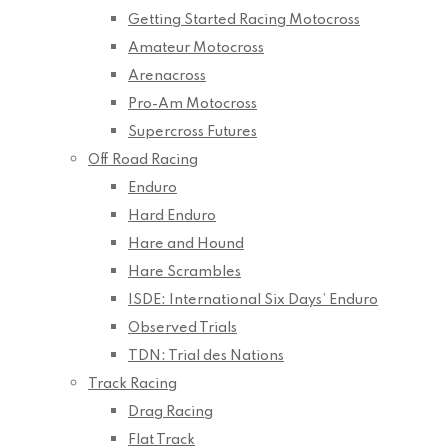
Getting Started Racing Motocross
Amateur Motocross
Arenacross
Pro-Am Motocross
Supercross Futures
Off Road Racing
Enduro
Hard Enduro
Hare and Hound
Hare Scrambles
ISDE: International Six Days’ Enduro
Observed Trials
TDN: Trial des Nations
Track Racing
Drag Racing
Flat Track