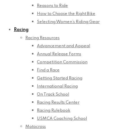
Reasons to Ride
How to Choose the Right Bike
Selecting Women’s Riding Gear
Racing
Racing Resources
Advancement and Appeal
Annual Release Forms
Competition Commission
Find a Race
Getting Started Racing
International Racing
On Track School
Racing Results Center
Racing Rulebook
USMCA Coaching School
Motocross