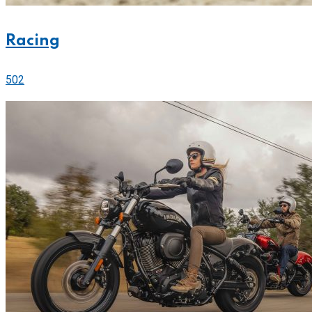
Racing
502