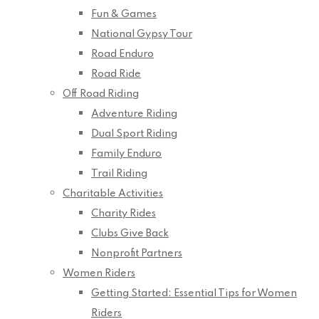
Fun & Games
National Gypsy Tour
Road Enduro
Road Ride
Off Road Riding
Adventure Riding
Dual Sport Riding
Family Enduro
Trail Riding
Charitable Activities
Charity Rides
Clubs Give Back
Nonprofit Partners
Women Riders
Getting Started: Essential Tips for Women
Riders