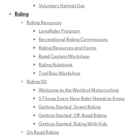
Voluntary Helmet Use
Riding
Riding Resources
LongRider Program
Recreational Riding Commissions
Riding Resources and Forms
Road Captain Workshop
Riding Rulebook
Trail Boss Workshop
Riding 101
Welcome to the World of Motorcycling
5 Things Every New Rider Needs to Know
Getting Started: Street Riding
Getting Started: Off-Road Riding
Getting Started: Riding With Kids
On Road Riding