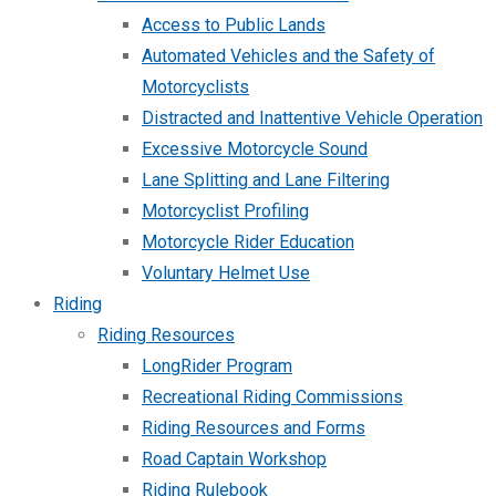
Access to Public Lands
Automated Vehicles and the Safety of
Motorcyclists
Distracted and Inattentive Vehicle Operation
Excessive Motorcycle Sound
Lane Splitting and Lane Filtering
Motorcyclist Profiling
Motorcycle Rider Education
Voluntary Helmet Use
Riding
Riding Resources
LongRider Program
Recreational Riding Commissions
Riding Resources and Forms
Road Captain Workshop
Riding Rulebook