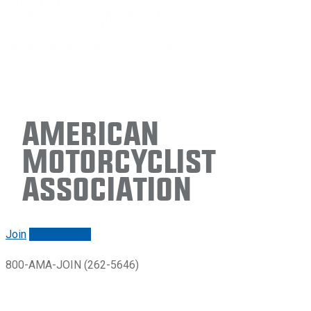
American
Motorcyclist
Association
Join
Renew/login
800-AMA-JOIN (262-5646)