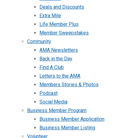
Deals and Discounts
Extra Mile
Life Member Plus
Member Sweepstakes
Community
AMA Newsletters
Back in the Day
Find A Club
Letters to the AMA
Members Stories & Photos
Podcast
Social Media
Business Member Program
Business Member Application
Business Member Listing
Volunteer