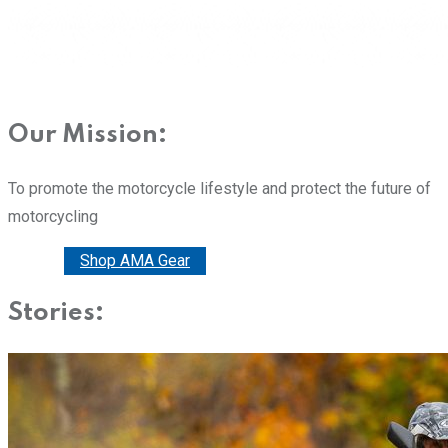
Our Mission:
To promote the motorcycle lifestyle and protect the future of
motorcycling
Donate
Shop AMA Gear
Stories: