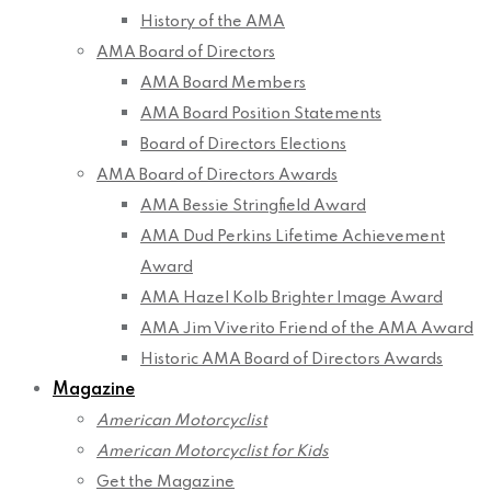
History of the AMA
AMA Board of Directors
AMA Board Members
AMA Board Position Statements
Board of Directors Elections
AMA Board of Directors Awards
AMA Bessie Stringfield Award
AMA Dud Perkins Lifetime Achievement
Award
AMA Hazel Kolb Brighter Image Award
AMA Jim Viverito Friend of the AMA Award
Historic AMA Board of Directors Awards
Magazine
American Motorcyclist
American Motorcyclist for Kids
Get the Magazine