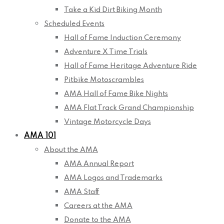
Take a Kid Dirt Biking Month
Scheduled Events
Hall of Fame Induction Ceremony
Adventure X Time Trials
Hall of Fame Heritage Adventure Ride
Pitbike Motoscrambles
AMA Hall of Fame Bike Nights
AMA Flat Track Grand Championship
Vintage Motorcycle Days
AMA 101
About the AMA
AMA Annual Report
AMA Logos and Trademarks
AMA Staff
Careers at the AMA
Donate to the AMA