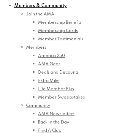
Members & Community
Join the AMA
Membership Benefits
Membership Cards
Member Testimonials
Members
America 250
AMA Gear
Deals and Discounts
Extra Mile
Life Member Plus
Member Sweepstakes
Community
AMA Newsletters
Back in the Day
Find A Club