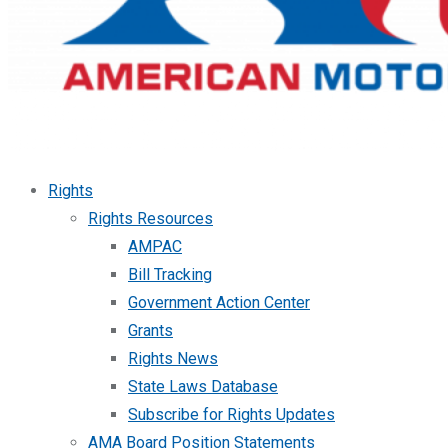
Rights
Rights Resources
AMPAC
Bill Tracking
Government Action Center
Grants
Rights News
State Laws Database
Subscribe for Rights Updates
AMA Board Position Statements