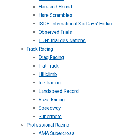
Hare and Hound
Hare Scrambles
ISDE: International Six Days’ Enduro
Observed Trials
TDN: Trial des Nations
Track Racing
Drag Racing
Flat Track
Hillclimb
Ice Racing
Landspeed Record
Road Racing
Speedway
Supermoto
Professional Racing
AMA Supercross