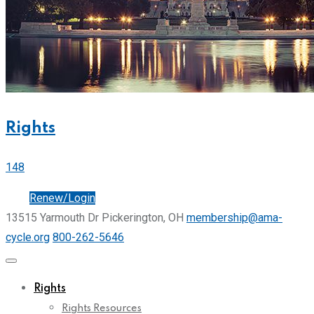
Rights
148
Join
Renew/Login
13515 Yarmouth Dr Pickerington, OH
membership@ama-
cycle.org
800-262-5646
Rights
Rights Resources