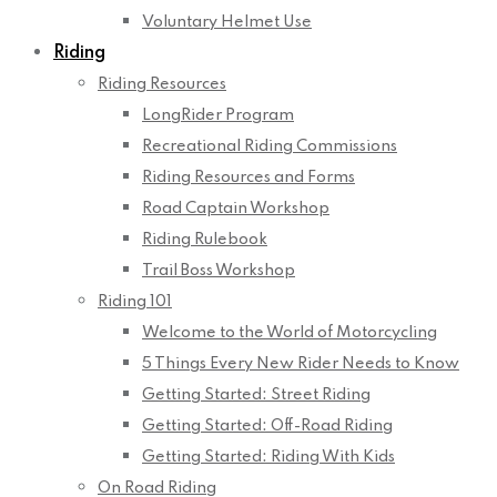
Voluntary Helmet Use
Riding
Riding Resources
LongRider Program
Recreational Riding Commissions
Riding Resources and Forms
Road Captain Workshop
Riding Rulebook
Trail Boss Workshop
Riding 101
Welcome to the World of Motorcycling
5 Things Every New Rider Needs to Know
Getting Started: Street Riding
Getting Started: Off-Road Riding
Getting Started: Riding With Kids
On Road Riding