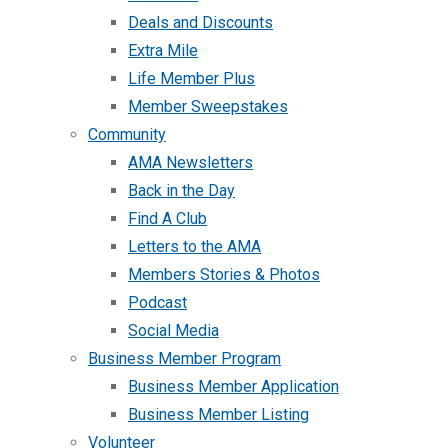
Deals and Discounts
Extra Mile
Life Member Plus
Member Sweepstakes
Community
AMA Newsletters
Back in the Day
Find A Club
Letters to the AMA
Members Stories & Photos
Podcast
Social Media
Business Member Program
Business Member Application
Business Member Listing
Volunteer