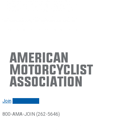
American
Motorcyclist
Association
Join
Renew/login
800-AMA-JOIN (262-5646)