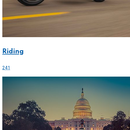
Riding
241