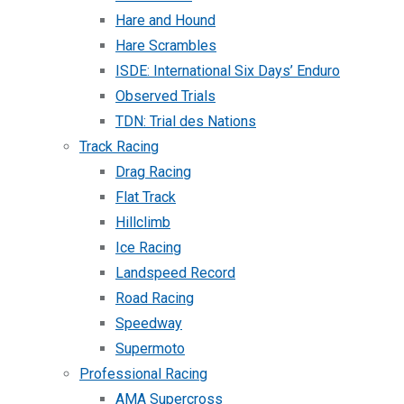
Hare and Hound
Hare Scrambles
ISDE: International Six Days’ Enduro
Observed Trials
TDN: Trial des Nations
Track Racing
Drag Racing
Flat Track
Hillclimb
Ice Racing
Landspeed Record
Road Racing
Speedway
Supermoto
Professional Racing
AMA Supercross