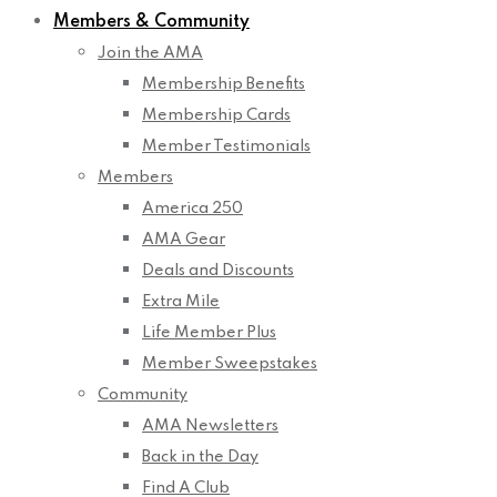
Members & Community
Join the AMA
Membership Benefits
Membership Cards
Member Testimonials
Members
America 250
AMA Gear
Deals and Discounts
Extra Mile
Life Member Plus
Member Sweepstakes
Community
AMA Newsletters
Back in the Day
Find A Club