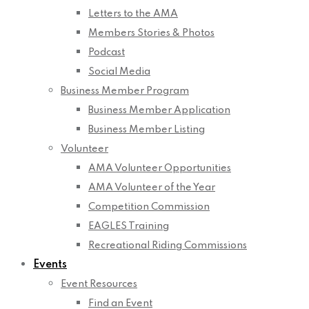
Letters to the AMA
Members Stories & Photos
Podcast
Social Media
Business Member Program
Business Member Application
Business Member Listing
Volunteer
AMA Volunteer Opportunities
AMA Volunteer of the Year
Competition Commission
EAGLES Training
Recreational Riding Commissions
Events
Event Resources
Find an Event