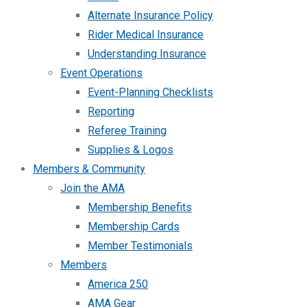
Alternate Insurance Policy
Rider Medical Insurance
Understanding Insurance
Event Operations
Event-Planning Checklists
Reporting
Referee Training
Supplies & Logos
Members & Community
Join the AMA
Membership Benefits
Membership Cards
Member Testimonials
Members
America 250
AMA Gear