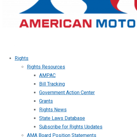
Rights
Rights Resources
AMPAC
Bill Tracking
Government Action Center
Grants
Rights News
State Laws Database
Subscribe for Rights Updates
AMA Board Position Statements