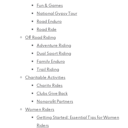
Fun & Games
National Gypsy Tour
Road Enduro
Road Ride
Off Road Riding
Adventure Riding
Dual Sport Riding
Family Enduro
Trail Riding
Charitable Activities
Charity Rides
Clubs Give Back
Nonprofit Partners
Women Riders
Getting Started: Essential Tips for Women
Riders