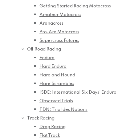
Getting Started Racing Motocross
Amateur Motocross
Arenacross
Pro-Am Motocross
Supercross Futures
Off Road Racing
Enduro
Hard Enduro
Hare and Hound
Hare Scrambles
ISDE: International Six Days’ Enduro
Observed Trials
TDN: Trial des Nations
Track Racing
Drag Racing
Flat Track