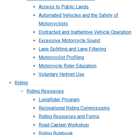
Access to Public Lands
Automated Vehicles and the Safety of
Motorcyclists
Distracted and Inattentive Vehicle Operation
Excessive Motorcycle Sound
Lane Splitting and Lane Filtering
Motorcyclist Profiling
Motorcycle Rider Education
Voluntary Helmet Use
Riding
Riding Resources
LongRider Program
Recreational Riding Commissions
Riding Resources and Forms
Road Captain Workshop
Riding Rulebook