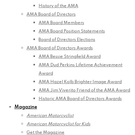
History of the AMA
AMA Board of Directors
AMA Board Members
AMA Board Position Statements
Board of Directors Elections
AMA Board of Directors Awards
AMA Bessie Stringfield Award
AMA Dud Perkins Lifetime Achievement
Award
AMA Hazel Kolb Brighter Image Award
AMA Jim Viverito Friend of the AMA Award
Historic AMA Board of Directors Awards
Magazine
American Motorcyclist
American Motorcyclist for Kids
Get the Magazine