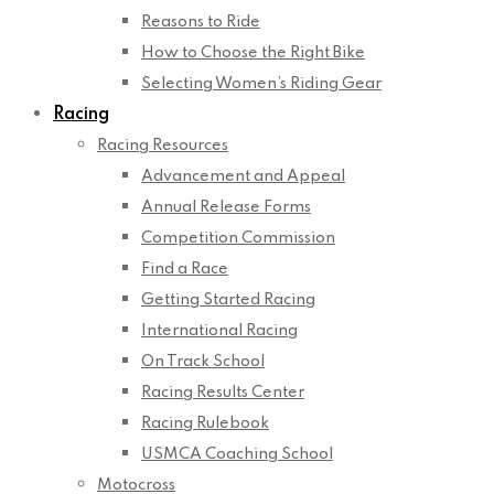
Reasons to Ride
How to Choose the Right Bike
Selecting Women’s Riding Gear
Racing
Racing Resources
Advancement and Appeal
Annual Release Forms
Competition Commission
Find a Race
Getting Started Racing
International Racing
On Track School
Racing Results Center
Racing Rulebook
USMCA Coaching School
Motocross