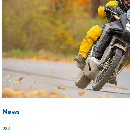
News
927