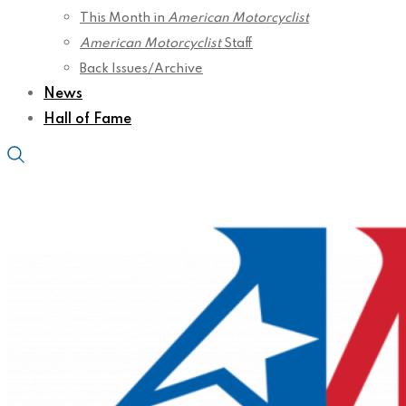
This Month in
American Motorcyclist
American Motorcyclist
Staff
Back Issues/Archive
News
Hall of Fame