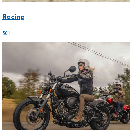
Racing
501