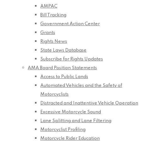
AMPAC
Bill Tracking
Government Action Center
Grants
Rights News
State Laws Database
Subscribe for Rights Updates
AMA Board Position Statements
Access to Public Lands
Automated Vehicles and the Safety of
Motorcyclists
Distracted and Inattentive Vehicle Operation
Excessive Motorcycle Sound
Lane Splitting and Lane Filtering
Motorcyclist Profiling
Motorcycle Rider Education