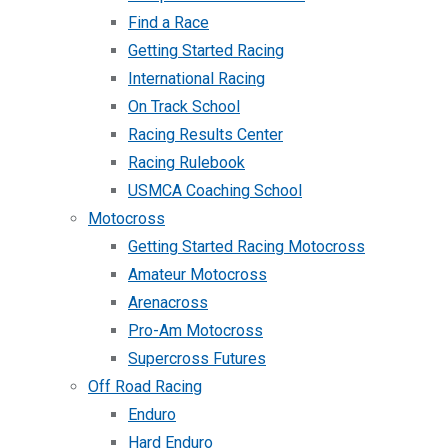
Find a Race
Getting Started Racing
International Racing
On Track School
Racing Results Center
Racing Rulebook
USMCA Coaching School
Motocross
Getting Started Racing Motocross
Amateur Motocross
Arenacross
Pro-Am Motocross
Supercross Futures
Off Road Racing
Enduro
Hard Enduro