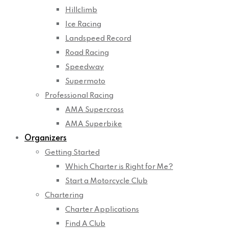
Hillclimb
Ice Racing
Landspeed Record
Road Racing
Speedway
Supermoto
Professional Racing
AMA Supercross
AMA Superbike
Organizers
Getting Started
Which Charter is Right for Me?
Start a Motorcycle Club
Chartering
Charter Applications
Find A Club