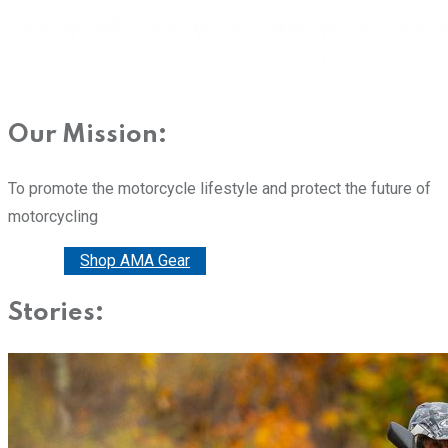
Our Mission:
To promote the motorcycle lifestyle and protect the future of
motorcycling
Donate
Shop AMA Gear
Stories: