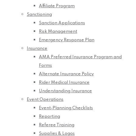
Affiliate Program
Sanctioning
Sanction Applications
Risk Management
Emergency Response Plan
Insurance
AMA Preferred Insurance Program and
Forms
Alternate Insurance Policy
Rider Medical Insurance
Understanding Insurance
Event Operations
Event-Planning Checklists
Reporting
Referee Training
Supplies & Logos