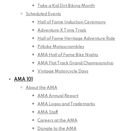
Take a Kid Dirt Biking Month
Scheduled Events
Hall of Fame Induction Ceremony
Adventure X Time Trials
Hall of Fame Heritage Adventure Ride
Pitbike Motoscrambles
AMA Hall of Fame Bike Nights
AMA Flat Track Grand Championship
Vintage Motorcycle Days
AMA 101
About the AMA
AMA Annual Report
AMA Logos and Trademarks
AMA Staff
Careers at the AMA
Donate to the AMA