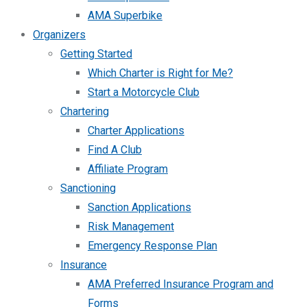
AMA Superbike
Organizers
Getting Started
Which Charter is Right for Me?
Start a Motorcycle Club
Chartering
Charter Applications
Find A Club
Affiliate Program
Sanctioning
Sanction Applications
Risk Management
Emergency Response Plan
Insurance
AMA Preferred Insurance Program and
Forms