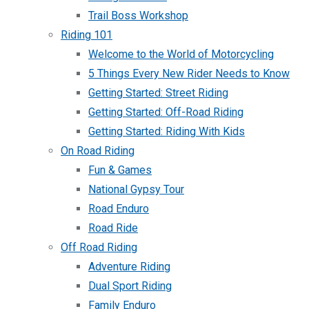
Trail Boss Workshop
Riding 101
Welcome to the World of Motorcycling
5 Things Every New Rider Needs to Know
Getting Started: Street Riding
Getting Started: Off-Road Riding
Getting Started: Riding With Kids
On Road Riding
Fun & Games
National Gypsy Tour
Road Enduro
Road Ride
Off Road Riding
Adventure Riding
Dual Sport Riding
Family Enduro