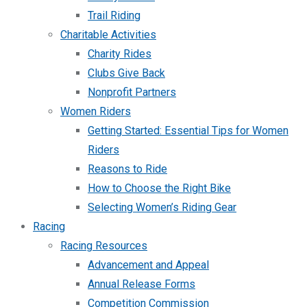
Trail Riding
Charitable Activities
Charity Rides
Clubs Give Back
Nonprofit Partners
Women Riders
Getting Started: Essential Tips for Women
Riders
Reasons to Ride
How to Choose the Right Bike
Selecting Women’s Riding Gear
Racing
Racing Resources
Advancement and Appeal
Annual Release Forms
Competition Commission