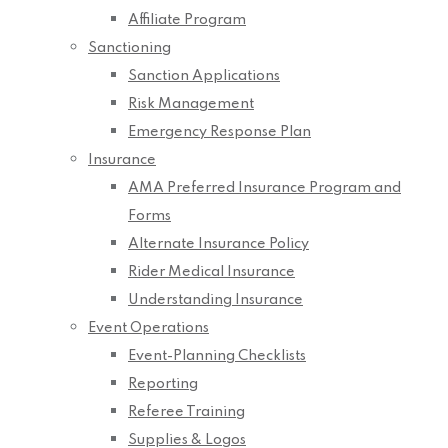
Affiliate Program
Sanctioning
Sanction Applications
Risk Management
Emergency Response Plan
Insurance
AMA Preferred Insurance Program and
Forms
Alternate Insurance Policy
Rider Medical Insurance
Understanding Insurance
Event Operations
Event-Planning Checklists
Reporting
Referee Training
Supplies & Logos