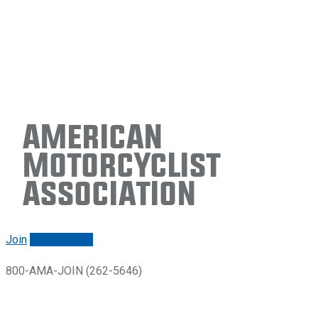
American
Motorcyclist
Association
Join
Renew/login
800-AMA-JOIN (262-5646)