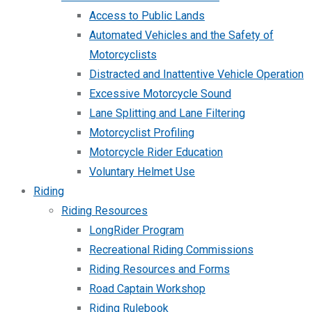
Access to Public Lands
Automated Vehicles and the Safety of
Motorcyclists
Distracted and Inattentive Vehicle Operation
Excessive Motorcycle Sound
Lane Splitting and Lane Filtering
Motorcyclist Profiling
Motorcycle Rider Education
Voluntary Helmet Use
Riding
Riding Resources
LongRider Program
Recreational Riding Commissions
Riding Resources and Forms
Road Captain Workshop
Riding Rulebook