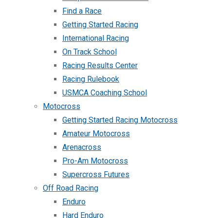
Find a Race
Getting Started Racing
International Racing
On Track School
Racing Results Center
Racing Rulebook
USMCA Coaching School
Motocross
Getting Started Racing Motocross
Amateur Motocross
Arenacross
Pro-Am Motocross
Supercross Futures
Off Road Racing
Enduro
Hard Enduro