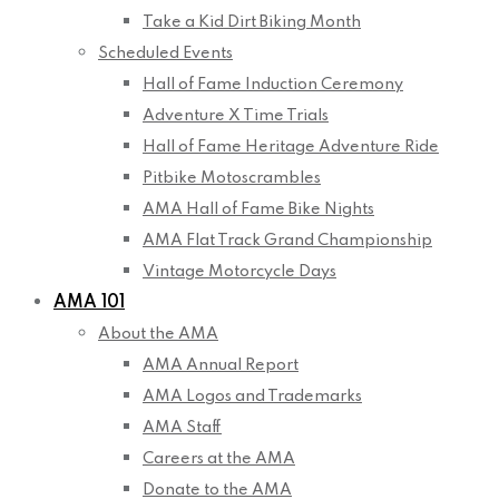
Take a Kid Dirt Biking Month
Scheduled Events
Hall of Fame Induction Ceremony
Adventure X Time Trials
Hall of Fame Heritage Adventure Ride
Pitbike Motoscrambles
AMA Hall of Fame Bike Nights
AMA Flat Track Grand Championship
Vintage Motorcycle Days
AMA 101
About the AMA
AMA Annual Report
AMA Logos and Trademarks
AMA Staff
Careers at the AMA
Donate to the AMA