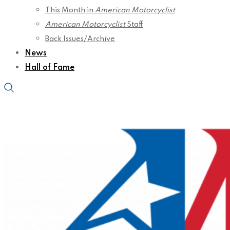
This Month in
American Motorcyclist
American Motorcyclist
Staff
Back Issues/Archive
News
Hall of Fame