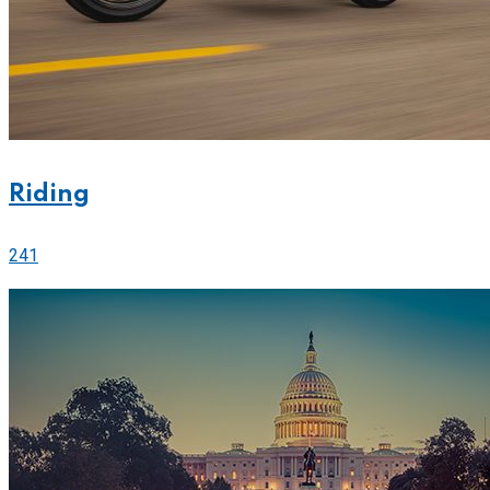
Riding
241