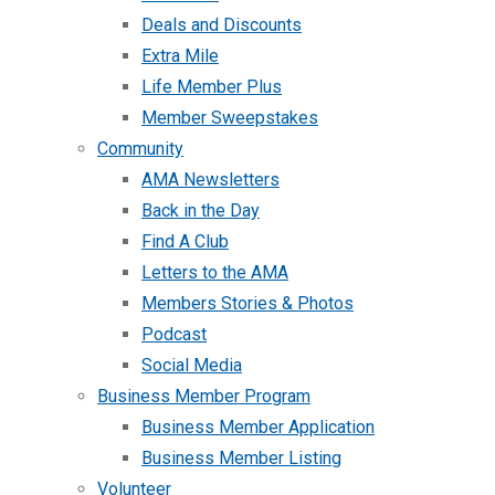
Deals and Discounts
Extra Mile
Life Member Plus
Member Sweepstakes
Community
AMA Newsletters
Back in the Day
Find A Club
Letters to the AMA
Members Stories & Photos
Podcast
Social Media
Business Member Program
Business Member Application
Business Member Listing
Volunteer