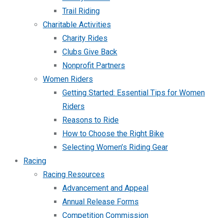
Trail Riding
Charitable Activities
Charity Rides
Clubs Give Back
Nonprofit Partners
Women Riders
Getting Started: Essential Tips for Women
Riders
Reasons to Ride
How to Choose the Right Bike
Selecting Women’s Riding Gear
Racing
Racing Resources
Advancement and Appeal
Annual Release Forms
Competition Commission