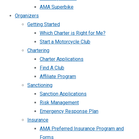
AMA Superbike
Organizers
Getting Started
Which Charter is Right for Me?
Start a Motorcycle Club
Chartering
Charter Applications
Find A Club
Affiliate Program
Sanctioning
Sanction Applications
Risk Management
Emergency Response Plan
Insurance
AMA Preferred Insurance Program and
Forms