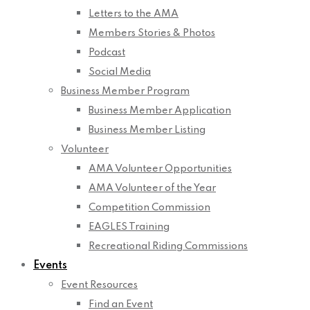
Letters to the AMA
Members Stories & Photos
Podcast
Social Media
Business Member Program
Business Member Application
Business Member Listing
Volunteer
AMA Volunteer Opportunities
AMA Volunteer of the Year
Competition Commission
EAGLES Training
Recreational Riding Commissions
Events
Event Resources
Find an Event