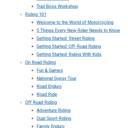
Trail Boss Workshop
Riding 101
Welcome to the World of Motorcycling
5 Things Every New Rider Needs to Know
Getting Started: Street Riding
Getting Started: Off-Road Riding
Getting Started: Riding With Kids
On Road Riding
Fun & Games
National Gypsy Tour
Road Enduro
Road Ride
Off Road Riding
Adventure Riding
Dual Sport Riding
Family Enduro