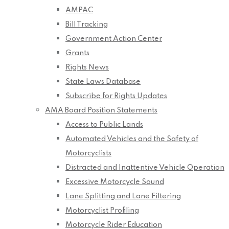
AMPAC
Bill Tracking
Government Action Center
Grants
Rights News
State Laws Database
Subscribe for Rights Updates
AMA Board Position Statements
Access to Public Lands
Automated Vehicles and the Safety of
Motorcyclists
Distracted and Inattentive Vehicle Operation
Excessive Motorcycle Sound
Lane Splitting and Lane Filtering
Motorcyclist Profiling
Motorcycle Rider Education