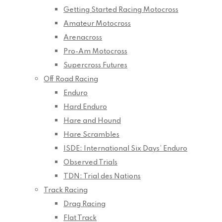
Getting Started Racing Motocross
Amateur Motocross
Arenacross
Pro-Am Motocross
Supercross Futures
Off Road Racing
Enduro
Hard Enduro
Hare and Hound
Hare Scrambles
ISDE: International Six Days’ Enduro
Observed Trials
TDN: Trial des Nations
Track Racing
Drag Racing
Flat Track