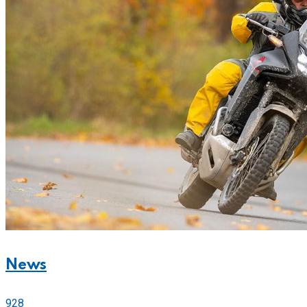
News
928