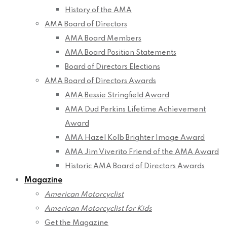
History of the AMA
AMA Board of Directors
AMA Board Members
AMA Board Position Statements
Board of Directors Elections
AMA Board of Directors Awards
AMA Bessie Stringfield Award
AMA Dud Perkins Lifetime Achievement
Award
AMA Hazel Kolb Brighter Image Award
AMA Jim Viverito Friend of the AMA Award
Historic AMA Board of Directors Awards
Magazine
American Motorcyclist
American Motorcyclist for Kids
Get the Magazine