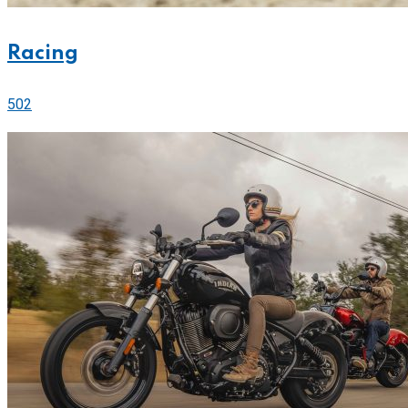
Racing
502