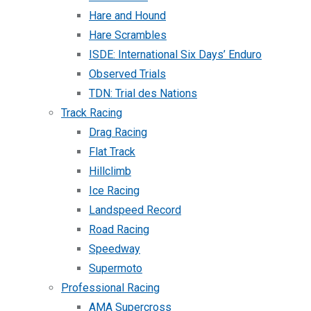
Hare and Hound
Hare Scrambles
ISDE: International Six Days’ Enduro
Observed Trials
TDN: Trial des Nations
Track Racing
Drag Racing
Flat Track
Hillclimb
Ice Racing
Landspeed Record
Road Racing
Speedway
Supermoto
Professional Racing
AMA Supercross