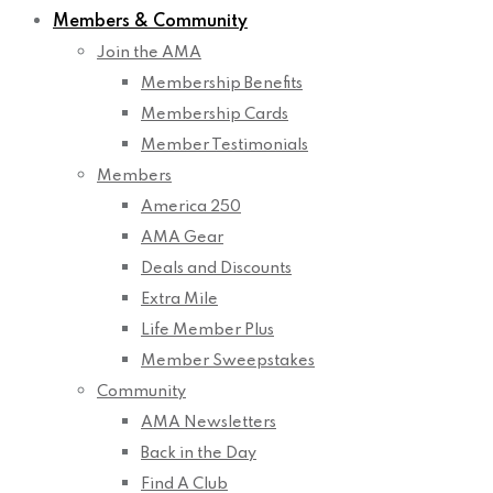
Members & Community
Join the AMA
Membership Benefits
Membership Cards
Member Testimonials
Members
America 250
AMA Gear
Deals and Discounts
Extra Mile
Life Member Plus
Member Sweepstakes
Community
AMA Newsletters
Back in the Day
Find A Club