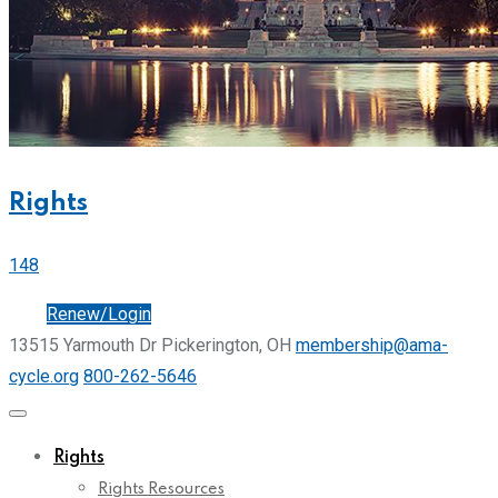
Rights
148
Join
Renew/Login
13515 Yarmouth Dr Pickerington, OH
membership@ama-
cycle.org
800-262-5646
Rights
Rights Resources