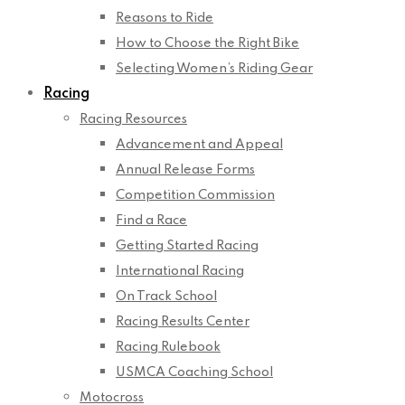
Reasons to Ride
How to Choose the Right Bike
Selecting Women’s Riding Gear
Racing
Racing Resources
Advancement and Appeal
Annual Release Forms
Competition Commission
Find a Race
Getting Started Racing
International Racing
On Track School
Racing Results Center
Racing Rulebook
USMCA Coaching School
Motocross