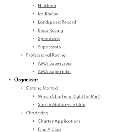
Hillclimb
Ice Racing
Landspeed Record
Road Racing
Speedway
Supermoto
Professional Racing
AMA Supercross
AMA Superbike
Organizers
Getting Started
Which Charter is Right for Me?
Start a Motorcycle Club
Chartering
Charter Applications
Find A Club