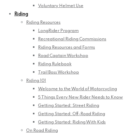
Voluntary Helmet Use
Riding
Riding Resources
LongRider Program
Recreational Riding Commissions
Riding Resources and Forms
Road Captain Workshop
Riding Rulebook
Trail Boss Workshop
Riding 101
Welcome to the World of Motorcycling
5 Things Every New Rider Needs to Know
Getting Started: Street Riding
Getting Started: Off-Road Riding
Getting Started: Riding With Kids
On Road Riding