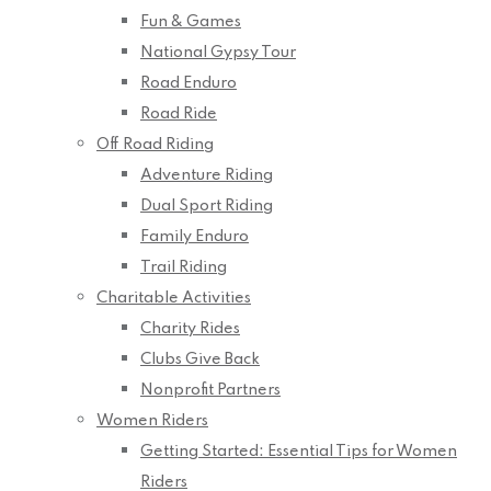
Fun & Games
National Gypsy Tour
Road Enduro
Road Ride
Off Road Riding
Adventure Riding
Dual Sport Riding
Family Enduro
Trail Riding
Charitable Activities
Charity Rides
Clubs Give Back
Nonprofit Partners
Women Riders
Getting Started: Essential Tips for Women
Riders