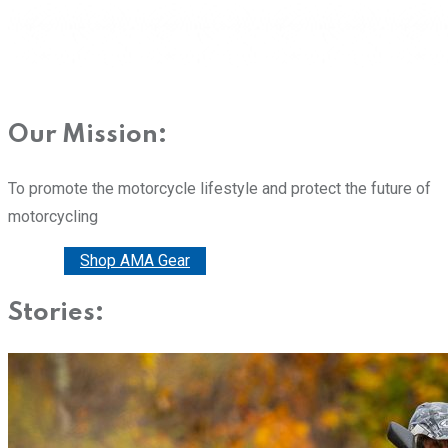
Our Mission:
To promote the motorcycle lifestyle and protect the future of
motorcycling
Donate
Shop AMA Gear
Stories: