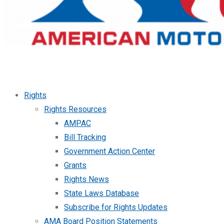
Rights
Rights Resources
AMPAC
Bill Tracking
Government Action Center
Grants
Rights News
State Laws Database
Subscribe for Rights Updates
AMA Board Position Statements