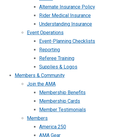
Alternate Insurance Policy
Rider Medical Insurance
Understanding Insurance
Event Operations
Event-Planning Checklists
Reporting
Referee Training
Supplies & Logos
Members & Community
Join the AMA
Membership Benefits
Membership Cards
Member Testimonials
Members
America 250
AMA Gear