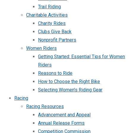
Trail Riding
Charitable Activities
Charity Rides
Clubs Give Back
Nonprofit Partners
Women Riders
Getting Started: Essential Tips for Women
Riders
Reasons to Ride
How to Choose the Right Bike
Selecting Women’s Riding Gear
Racing
Racing Resources
Advancement and Appeal
Annual Release Forms
Competition Commission