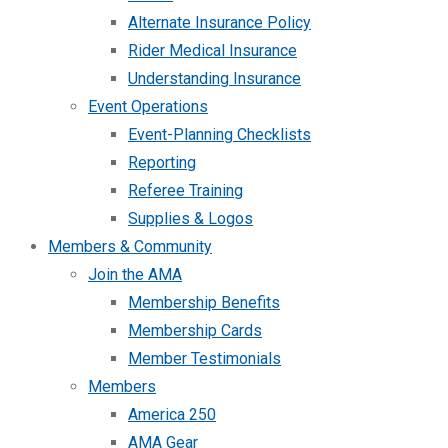
Alternate Insurance Policy
Rider Medical Insurance
Understanding Insurance
Event Operations
Event-Planning Checklists
Reporting
Referee Training
Supplies & Logos
Members & Community
Join the AMA
Membership Benefits
Membership Cards
Member Testimonials
Members
America 250
AMA Gear