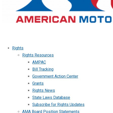
Rights
Rights Resources
AMPAC
Bill Tracking
Government Action Center
Grants
Rights News
State Laws Database
Subscribe for Rights Updates
AMA Board Position Statements