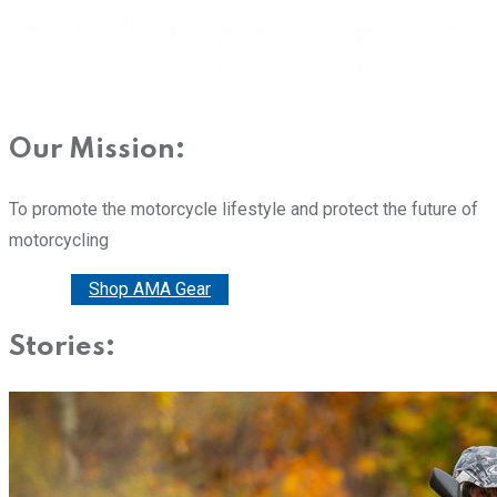
Our Mission:
To promote the motorcycle lifestyle and protect the future of
motorcycling
Donate
Shop AMA Gear
Stories: