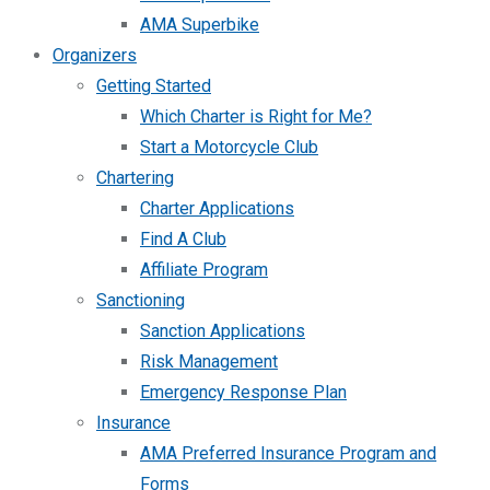
AMA Superbike
Organizers
Getting Started
Which Charter is Right for Me?
Start a Motorcycle Club
Chartering
Charter Applications
Find A Club
Affiliate Program
Sanctioning
Sanction Applications
Risk Management
Emergency Response Plan
Insurance
AMA Preferred Insurance Program and
Forms