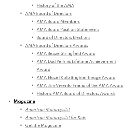
History of the AMA
AMA Board of Directors
AMA Board Members
AMA Board Position Statements
Board of Directors Elections
AMA Board of Directors Awards
AMA Bessie Stringfield Award
AMA Dud Perkins Lifetime Achievement
Award
AMA Hazel Kolb Brighter Image Award
AMA Jim Viverito Friend of the AMA Award
Historic AMA Board of Directors Awards
Magazine
American Motorcyclist
American Motorcyclist for Kids
Get the Magazine