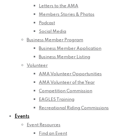
Letters to the AMA
Members Stories & Photos
Podcast
Social Media
Business Member Program
Business Member Application
Business Member Listing
Volunteer
AMA Volunteer Opportunities
AMA Volunteer of the Year
Competition Commission
EAGLES Training
Recreational Riding Commissions
Events
Event Resources
Find an Event