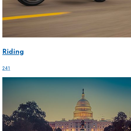
Riding
241