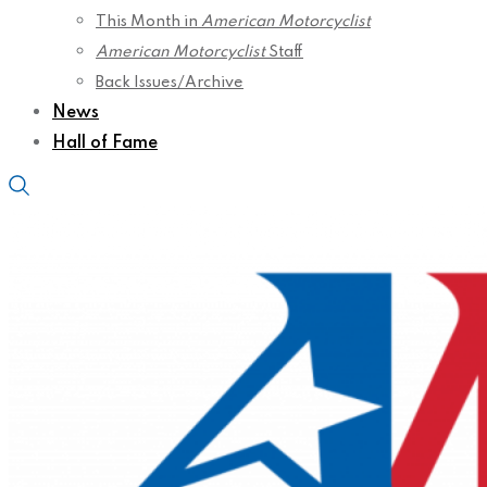
This Month in
American Motorcyclist
American Motorcyclist
Staff
Back Issues/Archive
News
Hall of Fame