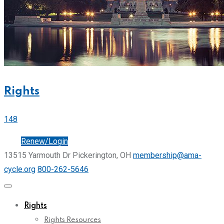
Rights
148
Join
Renew/Login
13515 Yarmouth Dr Pickerington, OH
membership@ama-
cycle.org
800-262-5646
Rights
Rights Resources