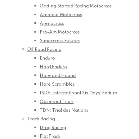
Getting Started Racing Motocross
Amateur Motocross
Arenacross
Pro-Am Motocross
Supercross Futures
Off Road Racing
Enduro
Hard Enduro
Hare and Hound
Hare Scrambles
ISDE: International Six Days’ Enduro
Observed Trials
TDN: Trial des Nations
Track Racing
Drag Racing
Flat Track