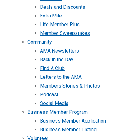
Deals and Discounts
Extra Mile
Life Member Plus
Member Sweepstakes
Community
AMA Newsletters
Back in the Day
Find A Club
Letters to the AMA
Members Stories & Photos
Podcast
Social Media
Business Member Program
Business Member Application
Business Member Listing
Volunteer