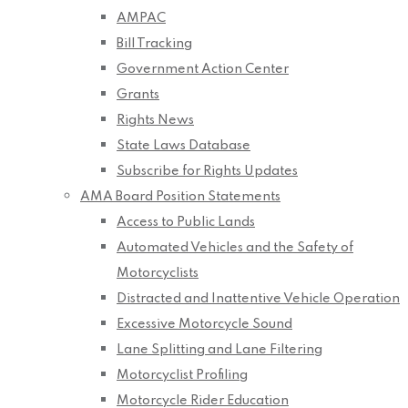
AMPAC
Bill Tracking
Government Action Center
Grants
Rights News
State Laws Database
Subscribe for Rights Updates
AMA Board Position Statements
Access to Public Lands
Automated Vehicles and the Safety of
Motorcyclists
Distracted and Inattentive Vehicle Operation
Excessive Motorcycle Sound
Lane Splitting and Lane Filtering
Motorcyclist Profiling
Motorcycle Rider Education