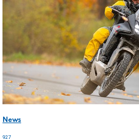
News
927