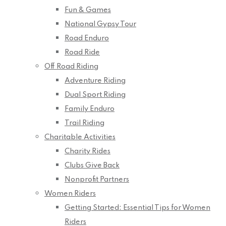
Fun & Games
National Gypsy Tour
Road Enduro
Road Ride
Off Road Riding
Adventure Riding
Dual Sport Riding
Family Enduro
Trail Riding
Charitable Activities
Charity Rides
Clubs Give Back
Nonprofit Partners
Women Riders
Getting Started: Essential Tips for Women
Riders