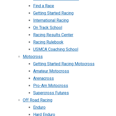
Find a Race
Getting Started Racing
International Racing
On Track School
Racing Results Center
Racing Rulebook
USMCA Coaching School
Motocross
Getting Started Racing Motocross
Amateur Motocross
Arenacross
Pro-Am Motocross
Supercross Futures
Off Road Racing
Enduro
Hard Enduro