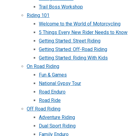
Trail Boss Workshop
Riding 101
Welcome to the World of Motorcycling
5 Things Every New Rider Needs to Know
Getting Started: Street Riding
Getting Started: Off-Road Riding
Getting Started: Riding With Kids
On Road Riding
Fun & Games
National Gypsy Tour
Road Enduro
Road Ride
Off Road Riding
Adventure Riding
Dual Sport Riding
Family Enduro