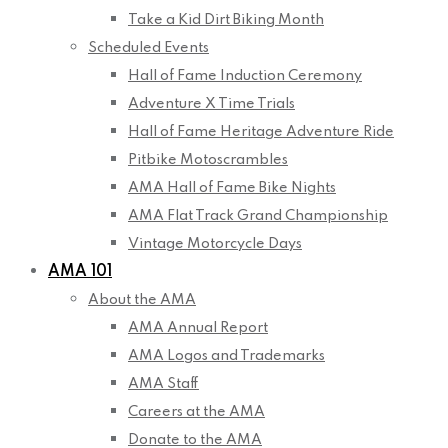
Take a Kid Dirt Biking Month
Scheduled Events
Hall of Fame Induction Ceremony
Adventure X Time Trials
Hall of Fame Heritage Adventure Ride
Pitbike Motoscrambles
AMA Hall of Fame Bike Nights
AMA Flat Track Grand Championship
Vintage Motorcycle Days
AMA 101
About the AMA
AMA Annual Report
AMA Logos and Trademarks
AMA Staff
Careers at the AMA
Donate to the AMA