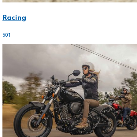
Racing
501