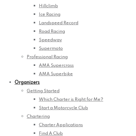
Hillclimb
Ice Racing
Landspeed Record
Road Racing
Speedway
Supermoto
Professional Racing
AMA Supercross
AMA Superbike
Organizers
Getting Started
Which Charter is Right for Me?
Start a Motorcycle Club
Chartering
Charter Applications
Find A Club