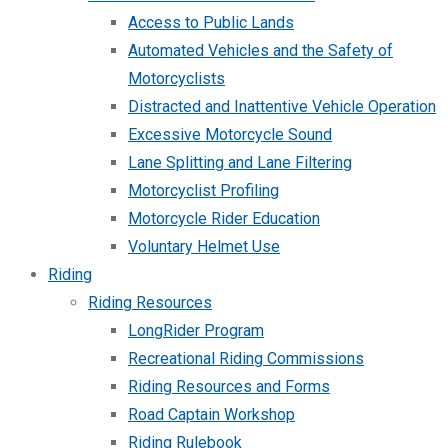
Access to Public Lands
Automated Vehicles and the Safety of
Motorcyclists
Distracted and Inattentive Vehicle Operation
Excessive Motorcycle Sound
Lane Splitting and Lane Filtering
Motorcyclist Profiling
Motorcycle Rider Education
Voluntary Helmet Use
Riding
Riding Resources
LongRider Program
Recreational Riding Commissions
Riding Resources and Forms
Road Captain Workshop
Riding Rulebook