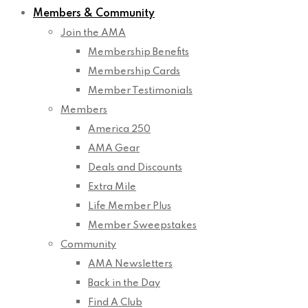
Members & Community
Join the AMA
Membership Benefits
Membership Cards
Member Testimonials
Members
America 250
AMA Gear
Deals and Discounts
Extra Mile
Life Member Plus
Member Sweepstakes
Community
AMA Newsletters
Back in the Day
Find A Club