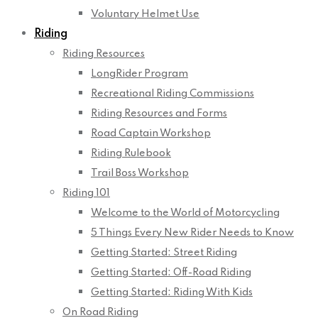
Voluntary Helmet Use
Riding
Riding Resources
LongRider Program
Recreational Riding Commissions
Riding Resources and Forms
Road Captain Workshop
Riding Rulebook
Trail Boss Workshop
Riding 101
Welcome to the World of Motorcycling
5 Things Every New Rider Needs to Know
Getting Started: Street Riding
Getting Started: Off-Road Riding
Getting Started: Riding With Kids
On Road Riding