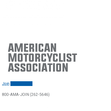
American
Motorcyclist
Association
Join
Renew/login
800-AMA-JOIN (262-5646)