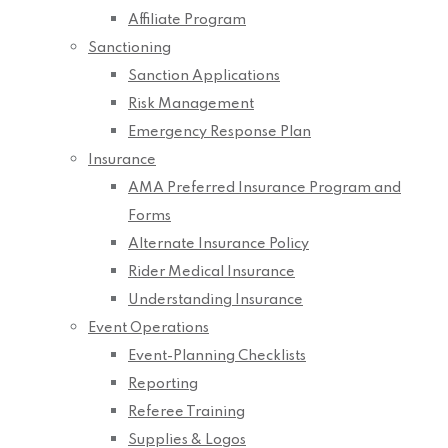
Affiliate Program
Sanctioning
Sanction Applications
Risk Management
Emergency Response Plan
Insurance
AMA Preferred Insurance Program and
Forms
Alternate Insurance Policy
Rider Medical Insurance
Understanding Insurance
Event Operations
Event-Planning Checklists
Reporting
Referee Training
Supplies & Logos