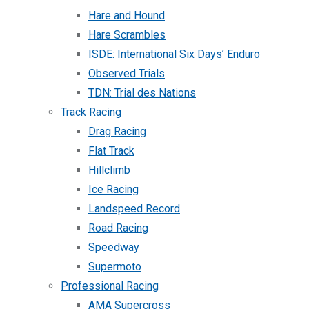
Hare and Hound
Hare Scrambles
ISDE: International Six Days’ Enduro
Observed Trials
TDN: Trial des Nations
Track Racing
Drag Racing
Flat Track
Hillclimb
Ice Racing
Landspeed Record
Road Racing
Speedway
Supermoto
Professional Racing
AMA Supercross