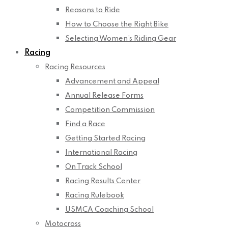
Reasons to Ride
How to Choose the Right Bike
Selecting Women’s Riding Gear
Racing
Racing Resources
Advancement and Appeal
Annual Release Forms
Competition Commission
Find a Race
Getting Started Racing
International Racing
On Track School
Racing Results Center
Racing Rulebook
USMCA Coaching School
Motocross