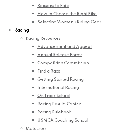
Reasons to Ride
How to Choose the Right Bike
Selecting Women’s Riding Gear
Racing
Racing Resources
Advancement and Appeal
Annual Release Forms
Competition Commission
Find a Race
Getting Started Racing
International Racing
On Track School
Racing Results Center
Racing Rulebook
USMCA Coaching School
Motocross