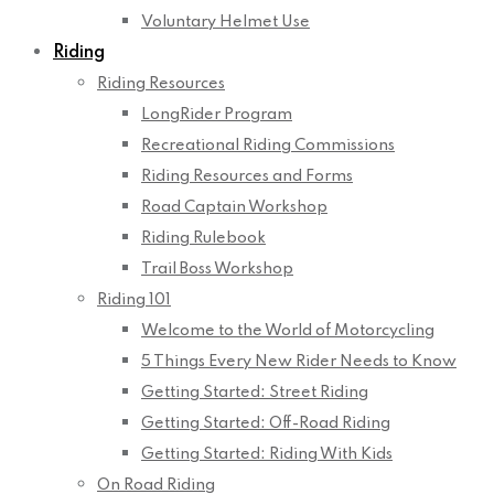
Voluntary Helmet Use
Riding
Riding Resources
LongRider Program
Recreational Riding Commissions
Riding Resources and Forms
Road Captain Workshop
Riding Rulebook
Trail Boss Workshop
Riding 101
Welcome to the World of Motorcycling
5 Things Every New Rider Needs to Know
Getting Started: Street Riding
Getting Started: Off-Road Riding
Getting Started: Riding With Kids
On Road Riding