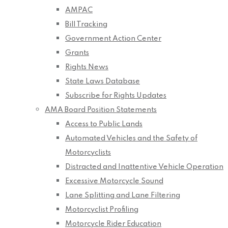
AMPAC
Bill Tracking
Government Action Center
Grants
Rights News
State Laws Database
Subscribe for Rights Updates
AMA Board Position Statements
Access to Public Lands
Automated Vehicles and the Safety of
Motorcyclists
Distracted and Inattentive Vehicle Operation
Excessive Motorcycle Sound
Lane Splitting and Lane Filtering
Motorcyclist Profiling
Motorcycle Rider Education