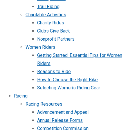
Trail Riding
Charitable Activities
Charity Rides
Clubs Give Back
Nonprofit Partners
Women Riders
Getting Started: Essential Tips for Women
Riders
Reasons to Ride
How to Choose the Right Bike
Selecting Women’s Riding Gear
Racing
Racing Resources
Advancement and Appeal
Annual Release Forms
Competition Commission