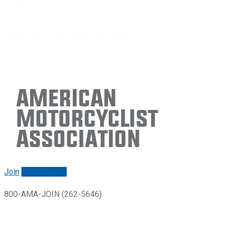
American
Motorcyclist
Association
Join
Renew/login
800-AMA-JOIN (262-5646)