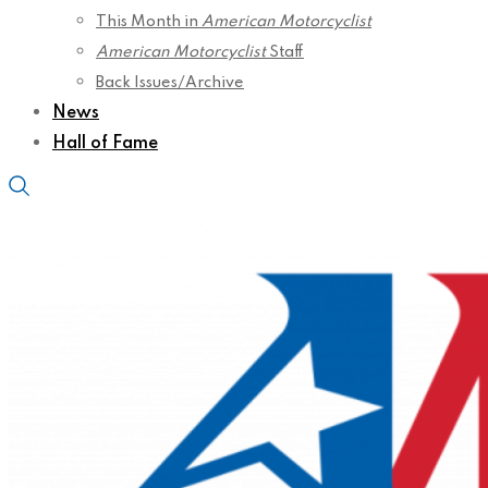
This Month in
American Motorcyclist
American Motorcyclist
Staff
Back Issues/Archive
News
Hall of Fame