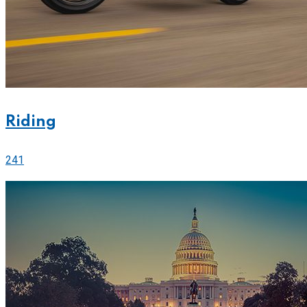
Riding
241