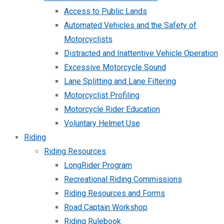
Access to Public Lands
Automated Vehicles and the Safety of
Motorcyclists
Distracted and Inattentive Vehicle Operation
Excessive Motorcycle Sound
Lane Splitting and Lane Filtering
Motorcyclist Profiling
Motorcycle Rider Education
Voluntary Helmet Use
Riding
Riding Resources
LongRider Program
Recreational Riding Commissions
Riding Resources and Forms
Road Captain Workshop
Riding Rulebook