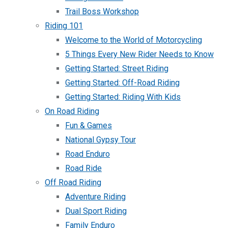
Trail Boss Workshop
Riding 101
Welcome to the World of Motorcycling
5 Things Every New Rider Needs to Know
Getting Started: Street Riding
Getting Started: Off-Road Riding
Getting Started: Riding With Kids
On Road Riding
Fun & Games
National Gypsy Tour
Road Enduro
Road Ride
Off Road Riding
Adventure Riding
Dual Sport Riding
Family Enduro