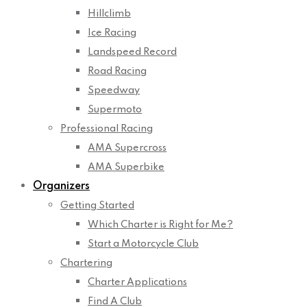
Hillclimb
Ice Racing
Landspeed Record
Road Racing
Speedway
Supermoto
Professional Racing
AMA Supercross
AMA Superbike
Organizers
Getting Started
Which Charter is Right for Me?
Start a Motorcycle Club
Chartering
Charter Applications
Find A Club