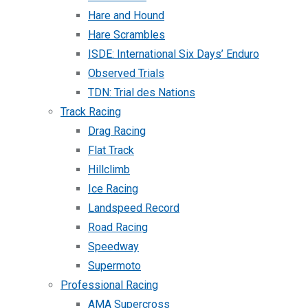
Hare and Hound
Hare Scrambles
ISDE: International Six Days’ Enduro
Observed Trials
TDN: Trial des Nations
Track Racing
Drag Racing
Flat Track
Hillclimb
Ice Racing
Landspeed Record
Road Racing
Speedway
Supermoto
Professional Racing
AMA Supercross