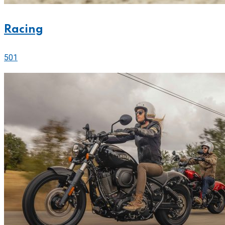
Racing
501