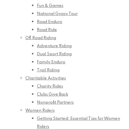
Fun & Games
National Gypsy Tour
Road Enduro
Road Ride
Off Road Riding
Adventure Riding
Dual Sport Riding
Family Enduro
Trail Riding
Charitable Activities
Charity Rides
Clubs Give Back
Nonprofit Partners
Women Riders
Getting Started: Essential Tips for Women
Riders