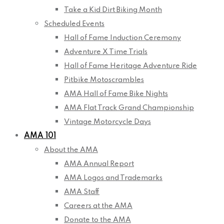
Take a Kid Dirt Biking Month
Scheduled Events
Hall of Fame Induction Ceremony
Adventure X Time Trials
Hall of Fame Heritage Adventure Ride
Pitbike Motoscrambles
AMA Hall of Fame Bike Nights
AMA Flat Track Grand Championship
Vintage Motorcycle Days
AMA 101
About the AMA
AMA Annual Report
AMA Logos and Trademarks
AMA Staff
Careers at the AMA
Donate to the AMA