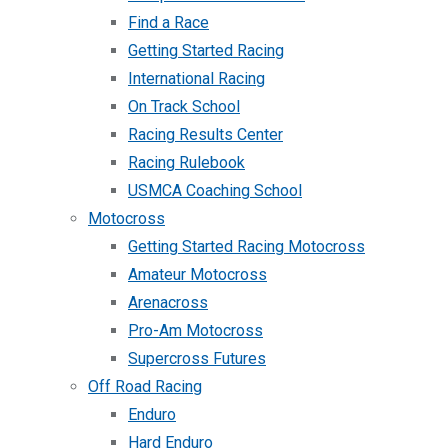
Find a Race
Getting Started Racing
International Racing
On Track School
Racing Results Center
Racing Rulebook
USMCA Coaching School
Motocross
Getting Started Racing Motocross
Amateur Motocross
Arenacross
Pro-Am Motocross
Supercross Futures
Off Road Racing
Enduro
Hard Enduro