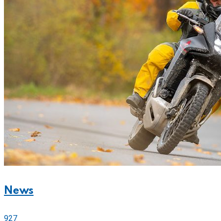
News
927