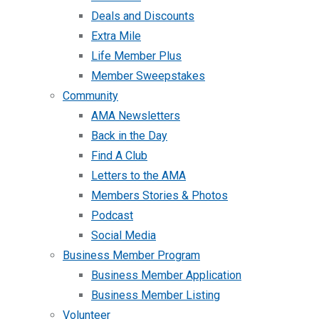
Deals and Discounts
Extra Mile
Life Member Plus
Member Sweepstakes
Community
AMA Newsletters
Back in the Day
Find A Club
Letters to the AMA
Members Stories & Photos
Podcast
Social Media
Business Member Program
Business Member Application
Business Member Listing
Volunteer