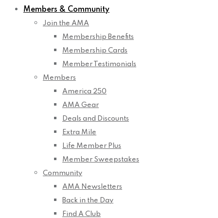
Members & Community
Join the AMA
Membership Benefits
Membership Cards
Member Testimonials
Members
America 250
AMA Gear
Deals and Discounts
Extra Mile
Life Member Plus
Member Sweepstakes
Community
AMA Newsletters
Back in the Day
Find A Club