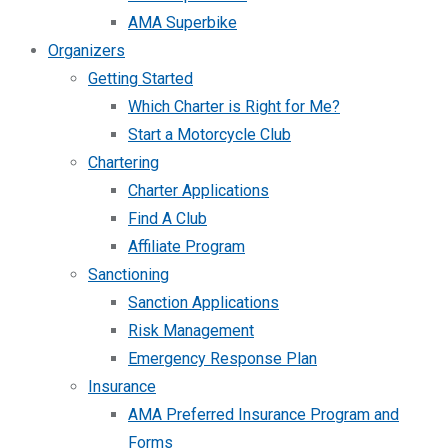
AMA Superbike
Organizers
Getting Started
Which Charter is Right for Me?
Start a Motorcycle Club
Chartering
Charter Applications
Find A Club
Affiliate Program
Sanctioning
Sanction Applications
Risk Management
Emergency Response Plan
Insurance
AMA Preferred Insurance Program and
Forms