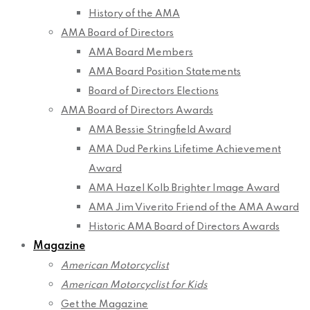
History of the AMA
AMA Board of Directors
AMA Board Members
AMA Board Position Statements
Board of Directors Elections
AMA Board of Directors Awards
AMA Bessie Stringfield Award
AMA Dud Perkins Lifetime Achievement
Award
AMA Hazel Kolb Brighter Image Award
AMA Jim Viverito Friend of the AMA Award
Historic AMA Board of Directors Awards
Magazine
American Motorcyclist
American Motorcyclist for Kids
Get the Magazine