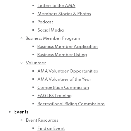
Letters to the AMA
Members Stories & Photos
Podcast
Social Media
Business Member Program
Business Member Application
Business Member Listing
Volunteer
AMA Volunteer Opportunities
AMA Volunteer of the Year
Competition Commission
EAGLES Training
Recreational Riding Commissions
Events
Event Resources
Find an Event