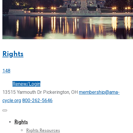
Rights
148
Join
Renew/Login
13515 Yarmouth Dr Pickerington, OH
membership@ama-
cycle.org
800-262-5646
Rights
Rights Resources