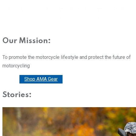
Our Mission:
To promote the motorcycle lifestyle and protect the future of
motorcycling
Donate
Shop AMA Gear
Stories: