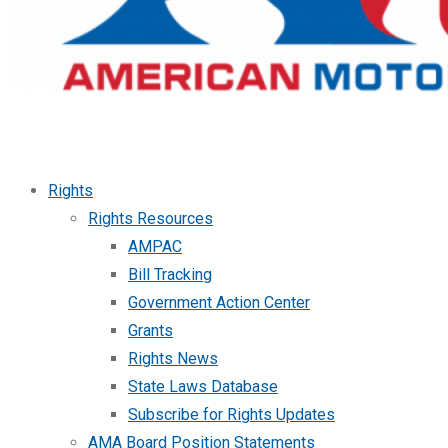
Rights
Rights Resources
AMPAC
Bill Tracking
Government Action Center
Grants
Rights News
State Laws Database
Subscribe for Rights Updates
AMA Board Position Statements