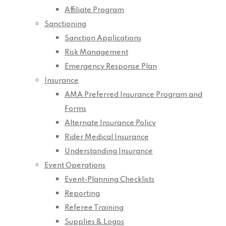
Affiliate Program
Sanctioning
Sanction Applications
Risk Management
Emergency Response Plan
Insurance
AMA Preferred Insurance Program and
Forms
Alternate Insurance Policy
Rider Medical Insurance
Understanding Insurance
Event Operations
Event-Planning Checklists
Reporting
Referee Training
Supplies & Logos