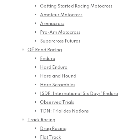
Getting Started Racing Motocross
Amateur Motocross
Arenacross
Pro-Am Motocross
Supercross Futures
Off Road Racing
Enduro
Hard Enduro
Hare and Hound
Hare Scrambles
ISDE: International Six Days’ Enduro
Observed Trials
TDN: Trial des Nations
Track Racing
Drag Racing
Flat Track