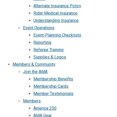
Alternate Insurance Policy
Rider Medical Insurance
Understanding Insurance
Event Operations
Event-Planning Checklists
Reporting
Referee Training
Supplies & Logos
Members & Community
Join the AMA
Membership Benefits
Membership Cards
Member Testimonials
Members
America 250
AMA Gear