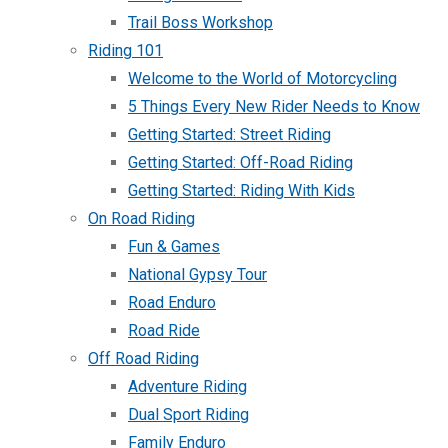
Trail Boss Workshop
Riding 101
Welcome to the World of Motorcycling
5 Things Every New Rider Needs to Know
Getting Started: Street Riding
Getting Started: Off-Road Riding
Getting Started: Riding With Kids
On Road Riding
Fun & Games
National Gypsy Tour
Road Enduro
Road Ride
Off Road Riding
Adventure Riding
Dual Sport Riding
Family Enduro