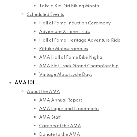
Take a Kid Dirt Biking Month
Scheduled Events
Hall of Fame Induction Ceremony
Adventure X Time Trials
Hall of Fame Heritage Adventure Ride
Pitbike Motoscrambles
AMA Hall of Fame Bike Nights
AMA Flat Track Grand Championship
Vintage Motorcycle Days
AMA 101
About the AMA
AMA Annual Report
AMA Logos and Trademarks
AMA Staff
Careers at the AMA
Donate to the AMA