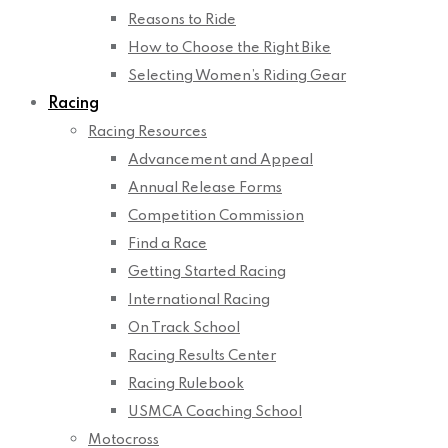
Reasons to Ride
How to Choose the Right Bike
Selecting Women’s Riding Gear
Racing
Racing Resources
Advancement and Appeal
Annual Release Forms
Competition Commission
Find a Race
Getting Started Racing
International Racing
On Track School
Racing Results Center
Racing Rulebook
USMCA Coaching School
Motocross