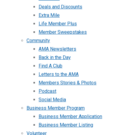
Deals and Discounts
Extra Mile
Life Member Plus
Member Sweepstakes
Community
AMA Newsletters
Back in the Day
Find A Club
Letters to the AMA
Members Stories & Photos
Podcast
Social Media
Business Member Program
Business Member Application
Business Member Listing
Volunteer