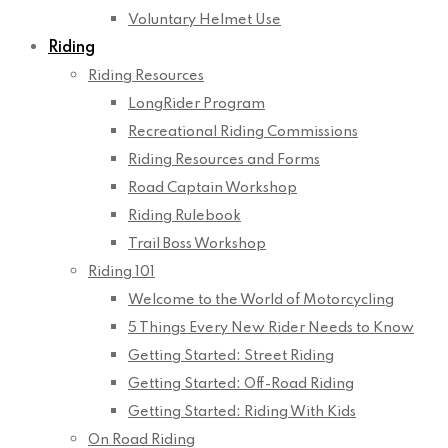
Voluntary Helmet Use
Riding
Riding Resources
LongRider Program
Recreational Riding Commissions
Riding Resources and Forms
Road Captain Workshop
Riding Rulebook
Trail Boss Workshop
Riding 101
Welcome to the World of Motorcycling
5 Things Every New Rider Needs to Know
Getting Started: Street Riding
Getting Started: Off-Road Riding
Getting Started: Riding With Kids
On Road Riding