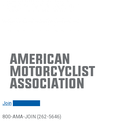
American
Motorcyclist
Association
Join
Renew/login
800-AMA-JOIN (262-5646)