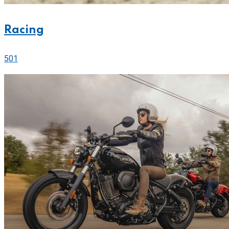
Racing
501