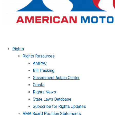
Rights
Rights Resources
AMPAC
Bill Tracking
Government Action Center
Grants
Rights News
State Laws Database
Subscribe for Rights Updates
AMA Board Position Statements