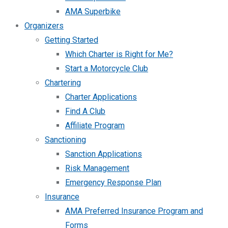
AMA Superbike
Organizers
Getting Started
Which Charter is Right for Me?
Start a Motorcycle Club
Chartering
Charter Applications
Find A Club
Affiliate Program
Sanctioning
Sanction Applications
Risk Management
Emergency Response Plan
Insurance
AMA Preferred Insurance Program and
Forms