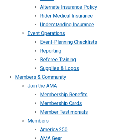
Alternate Insurance Policy
Rider Medical Insurance
Understanding Insurance
Event Operations
Event-Planning Checklists
Reporting
Referee Training
Supplies & Logos
Members & Community
Join the AMA
Membership Benefits
Membership Cards
Member Testimonials
Members
America 250
AMA Gear