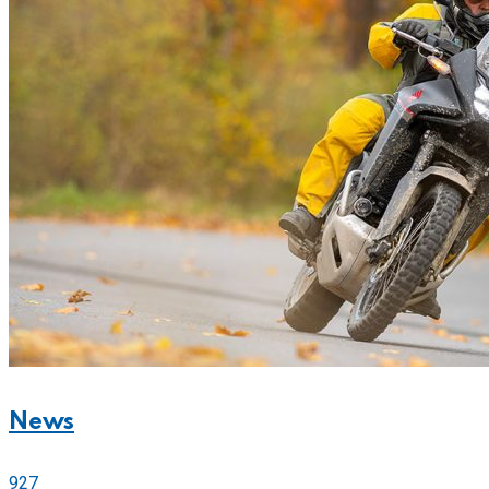
News
927