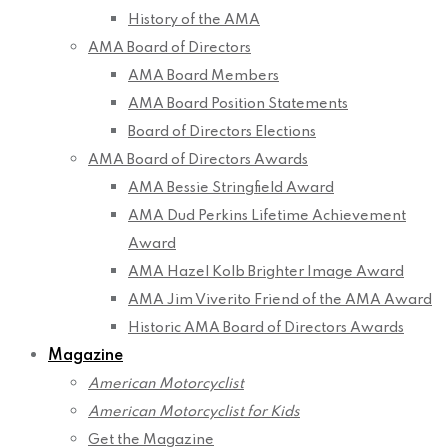
History of the AMA
AMA Board of Directors
AMA Board Members
AMA Board Position Statements
Board of Directors Elections
AMA Board of Directors Awards
AMA Bessie Stringfield Award
AMA Dud Perkins Lifetime Achievement
Award
AMA Hazel Kolb Brighter Image Award
AMA Jim Viverito Friend of the AMA Award
Historic AMA Board of Directors Awards
Magazine
American Motorcyclist
American Motorcyclist for Kids
Get the Magazine