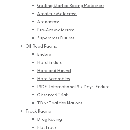
Getting Started Racing Motocross
Amateur Motocross
Arenacross
Pro-Am Motocross
Supercross Futures
Off Road Racing
Enduro
Hard Enduro
Hare and Hound
Hare Scrambles
ISDE: International Six Days’ Enduro
Observed Trials
TDN: Trial des Nations
Track Racing
Drag Racing
Flat Track