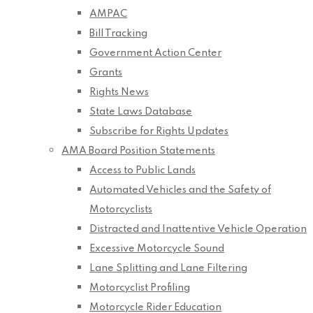
AMPAC
Bill Tracking
Government Action Center
Grants
Rights News
State Laws Database
Subscribe for Rights Updates
AMA Board Position Statements
Access to Public Lands
Automated Vehicles and the Safety of
Motorcyclists
Distracted and Inattentive Vehicle Operation
Excessive Motorcycle Sound
Lane Splitting and Lane Filtering
Motorcyclist Profiling
Motorcycle Rider Education