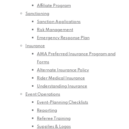
Affiliate Program
Sanctioning
Sanction Applications
Risk Management
Emergency Response Plan
Insurance
AMA Preferred Insurance Program and
Forms
Alternate Insurance Policy
Rider Medical Insurance
Understanding Insurance
Event Operations
Event-Planning Checklists
Reporting
Referee Training
Supplies & Logos