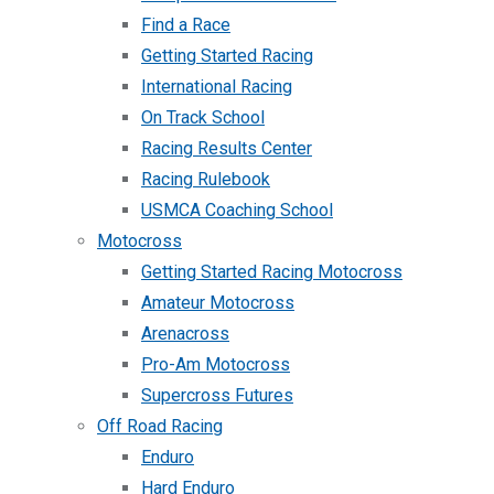
Find a Race
Getting Started Racing
International Racing
On Track School
Racing Results Center
Racing Rulebook
USMCA Coaching School
Motocross
Getting Started Racing Motocross
Amateur Motocross
Arenacross
Pro-Am Motocross
Supercross Futures
Off Road Racing
Enduro
Hard Enduro