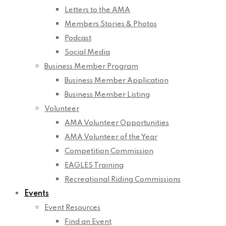
Letters to the AMA
Members Stories & Photos
Podcast
Social Media
Business Member Program
Business Member Application
Business Member Listing
Volunteer
AMA Volunteer Opportunities
AMA Volunteer of the Year
Competition Commission
EAGLES Training
Recreational Riding Commissions
Events
Event Resources
Find an Event