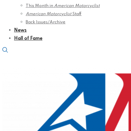
This Month in
American Motorcyclist
American Motorcyclist
Staff
Back Issues/Archive
News
Hall of Fame