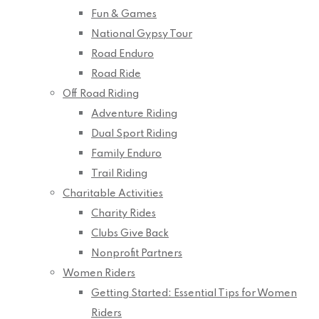
Fun & Games
National Gypsy Tour
Road Enduro
Road Ride
Off Road Riding
Adventure Riding
Dual Sport Riding
Family Enduro
Trail Riding
Charitable Activities
Charity Rides
Clubs Give Back
Nonprofit Partners
Women Riders
Getting Started: Essential Tips for Women
Riders