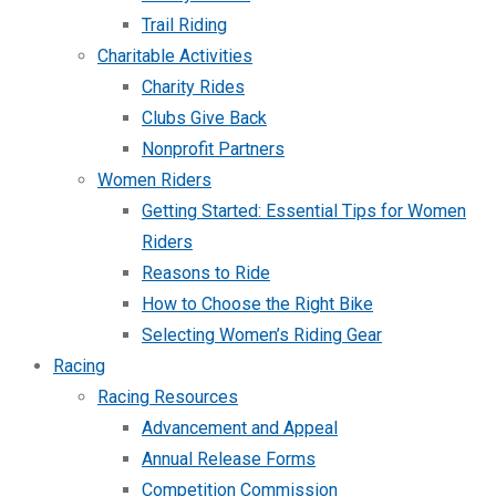
Trail Riding
Charitable Activities
Charity Rides
Clubs Give Back
Nonprofit Partners
Women Riders
Getting Started: Essential Tips for Women
Riders
Reasons to Ride
How to Choose the Right Bike
Selecting Women’s Riding Gear
Racing
Racing Resources
Advancement and Appeal
Annual Release Forms
Competition Commission