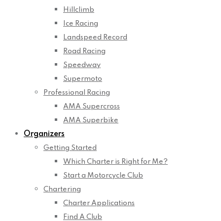
Hillclimb
Ice Racing
Landspeed Record
Road Racing
Speedway
Supermoto
Professional Racing
AMA Supercross
AMA Superbike
Organizers
Getting Started
Which Charter is Right for Me?
Start a Motorcycle Club
Chartering
Charter Applications
Find A Club