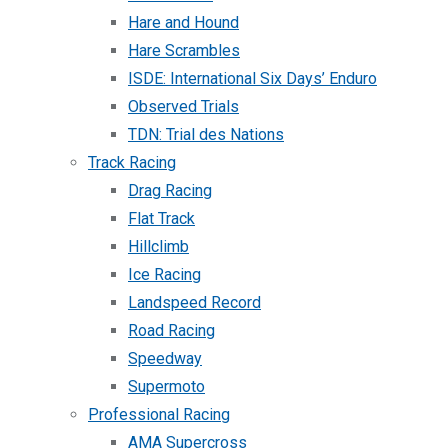
Hare and Hound
Hare Scrambles
ISDE: International Six Days’ Enduro
Observed Trials
TDN: Trial des Nations
Track Racing
Drag Racing
Flat Track
Hillclimb
Ice Racing
Landspeed Record
Road Racing
Speedway
Supermoto
Professional Racing
AMA Supercross