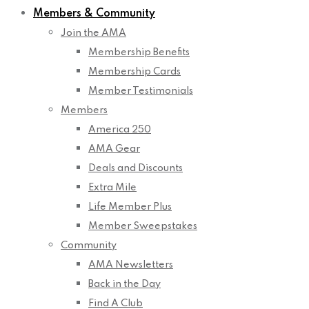
Members & Community
Join the AMA
Membership Benefits
Membership Cards
Member Testimonials
Members
America 250
AMA Gear
Deals and Discounts
Extra Mile
Life Member Plus
Member Sweepstakes
Community
AMA Newsletters
Back in the Day
Find A Club