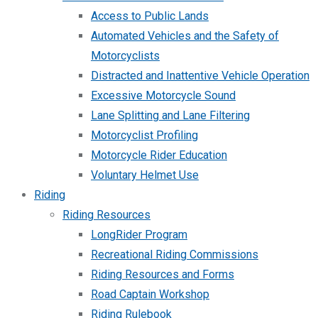
Access to Public Lands
Automated Vehicles and the Safety of
Motorcyclists
Distracted and Inattentive Vehicle Operation
Excessive Motorcycle Sound
Lane Splitting and Lane Filtering
Motorcyclist Profiling
Motorcycle Rider Education
Voluntary Helmet Use
Riding
Riding Resources
LongRider Program
Recreational Riding Commissions
Riding Resources and Forms
Road Captain Workshop
Riding Rulebook