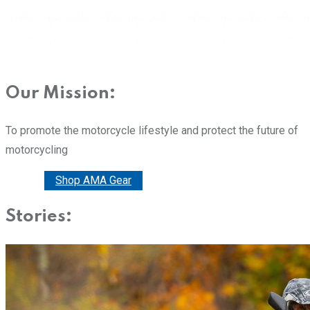
Our Mission:
To promote the motorcycle lifestyle and protect the future of
motorcycling
Donate
Shop AMA Gear
Stories: