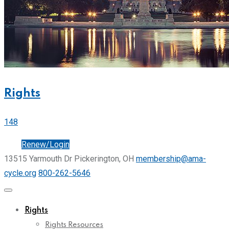
Rights
148
Join
Renew/Login
13515 Yarmouth Dr Pickerington, OH
membership@ama-
cycle.org
800-262-5646
Rights
Rights Resources