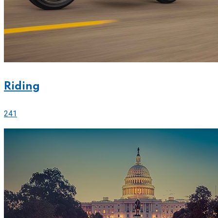
Riding
241