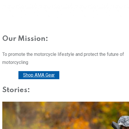
Our Mission:
To promote the motorcycle lifestyle and protect the future of
motorcycling
Donate
Shop AMA Gear
Stories: