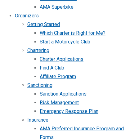
AMA Superbike
Organizers
Getting Started
Which Charter is Right for Me?
Start a Motorcycle Club
Chartering
Charter Applications
Find A Club
Affiliate Program
Sanctioning
Sanction Applications
Risk Management
Emergency Response Plan
Insurance
AMA Preferred Insurance Program and
Forms