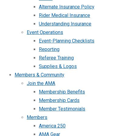
Alternate Insurance Policy
Rider Medical Insurance
Understanding Insurance
Event Operations
Event-Planning Checklists
Reporting
Referee Training
Supplies & Logos
Members & Community
Join the AMA
Membership Benefits
Membership Cards
Member Testimonials
Members
America 250
AMA Gear