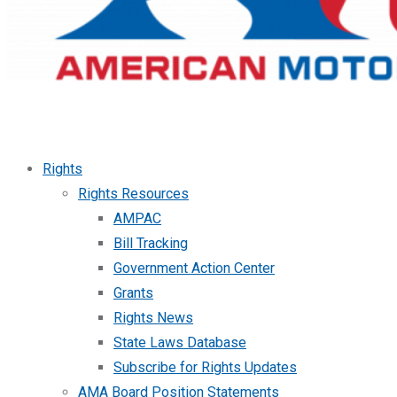
Rights
Rights Resources
AMPAC
Bill Tracking
Government Action Center
Grants
Rights News
State Laws Database
Subscribe for Rights Updates
AMA Board Position Statements