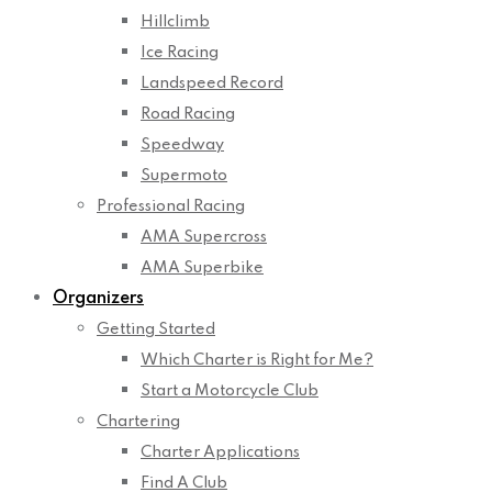
Hillclimb
Ice Racing
Landspeed Record
Road Racing
Speedway
Supermoto
Professional Racing
AMA Supercross
AMA Superbike
Organizers
Getting Started
Which Charter is Right for Me?
Start a Motorcycle Club
Chartering
Charter Applications
Find A Club