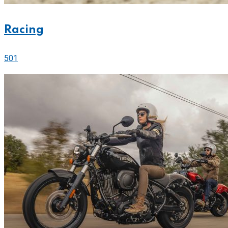
Racing
501