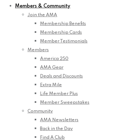
Members & Community
Join the AMA
Membership Benefits
Membership Cards
Member Testimonials
Members
America 250
AMA Gear
Deals and Discounts
Extra Mile
Life Member Plus
Member Sweepstakes
Community
AMA Newsletters
Back in the Day
Find A Club