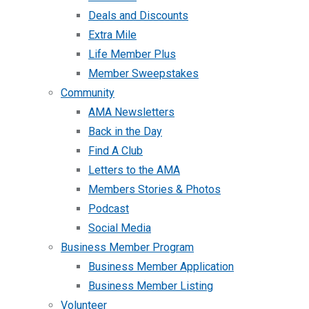
Deals and Discounts
Extra Mile
Life Member Plus
Member Sweepstakes
Community
AMA Newsletters
Back in the Day
Find A Club
Letters to the AMA
Members Stories & Photos
Podcast
Social Media
Business Member Program
Business Member Application
Business Member Listing
Volunteer