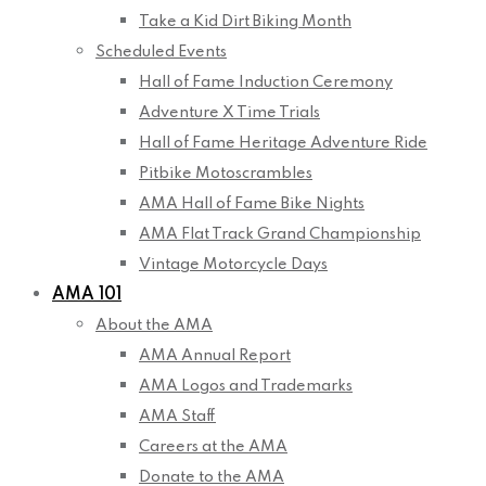
Take a Kid Dirt Biking Month
Scheduled Events
Hall of Fame Induction Ceremony
Adventure X Time Trials
Hall of Fame Heritage Adventure Ride
Pitbike Motoscrambles
AMA Hall of Fame Bike Nights
AMA Flat Track Grand Championship
Vintage Motorcycle Days
AMA 101
About the AMA
AMA Annual Report
AMA Logos and Trademarks
AMA Staff
Careers at the AMA
Donate to the AMA