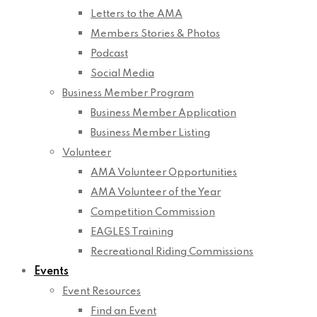
Letters to the AMA
Members Stories & Photos
Podcast
Social Media
Business Member Program
Business Member Application
Business Member Listing
Volunteer
AMA Volunteer Opportunities
AMA Volunteer of the Year
Competition Commission
EAGLES Training
Recreational Riding Commissions
Events
Event Resources
Find an Event