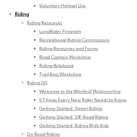
Voluntary Helmet Use
Riding
Riding Resources
LongRider Program
Recreational Riding Commissions
Riding Resources and Forms
Road Captain Workshop
Riding Rulebook
Trail Boss Workshop
Riding 101
Welcome to the World of Motorcycling
5 Things Every New Rider Needs to Know
Getting Started: Street Riding
Getting Started: Off-Road Riding
Getting Started: Riding With Kids
On Road Riding