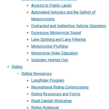
Access to Public Lands
Automated Vehicles and the Safety of
Motorcyclists
Distracted and Inattentive Vehicle Operation
Excessive Motorcycle Sound
Lane Splitting and Lane Filtering
Motorcyclist Profiling
Motorcycle Rider Education
Voluntary Helmet Use
Riding
Riding Resources
LongRider Program
Recreational Riding Commissions
Riding Resources and Forms
Road Captain Workshop
Riding Rulebook