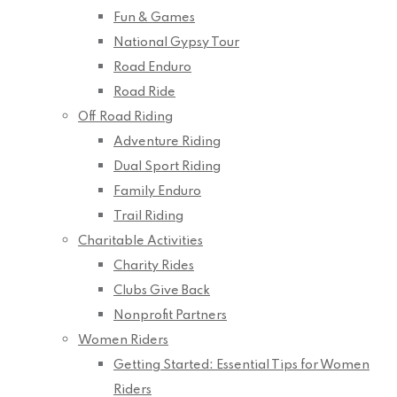
Fun & Games
National Gypsy Tour
Road Enduro
Road Ride
Off Road Riding
Adventure Riding
Dual Sport Riding
Family Enduro
Trail Riding
Charitable Activities
Charity Rides
Clubs Give Back
Nonprofit Partners
Women Riders
Getting Started: Essential Tips for Women
Riders