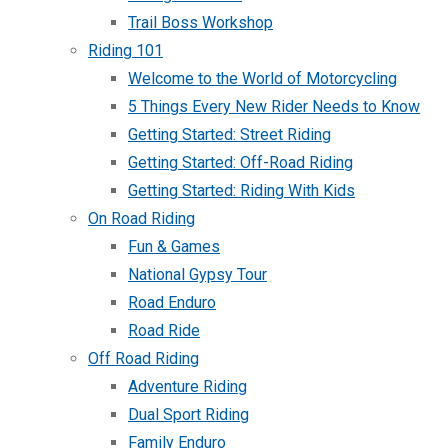
Trail Boss Workshop
Riding 101
Welcome to the World of Motorcycling
5 Things Every New Rider Needs to Know
Getting Started: Street Riding
Getting Started: Off-Road Riding
Getting Started: Riding With Kids
On Road Riding
Fun & Games
National Gypsy Tour
Road Enduro
Road Ride
Off Road Riding
Adventure Riding
Dual Sport Riding
Family Enduro