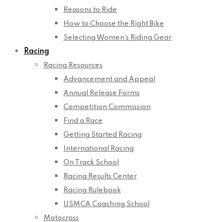
Reasons to Ride
How to Choose the Right Bike
Selecting Women’s Riding Gear
Racing
Racing Resources
Advancement and Appeal
Annual Release Forms
Competition Commission
Find a Race
Getting Started Racing
International Racing
On Track School
Racing Results Center
Racing Rulebook
USMCA Coaching School
Motocross