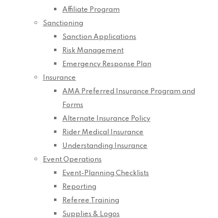
Affiliate Program
Sanctioning
Sanction Applications
Risk Management
Emergency Response Plan
Insurance
AMA Preferred Insurance Program and
Forms
Alternate Insurance Policy
Rider Medical Insurance
Understanding Insurance
Event Operations
Event-Planning Checklists
Reporting
Referee Training
Supplies & Logos