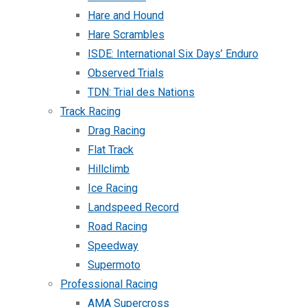
Hare and Hound
Hare Scrambles
ISDE: International Six Days’ Enduro
Observed Trials
TDN: Trial des Nations
Track Racing
Drag Racing
Flat Track
Hillclimb
Ice Racing
Landspeed Record
Road Racing
Speedway
Supermoto
Professional Racing
AMA Supercross