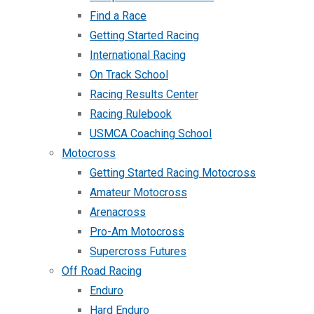
Find a Race
Getting Started Racing
International Racing
On Track School
Racing Results Center
Racing Rulebook
USMCA Coaching School
Motocross
Getting Started Racing Motocross
Amateur Motocross
Arenacross
Pro-Am Motocross
Supercross Futures
Off Road Racing
Enduro
Hard Enduro