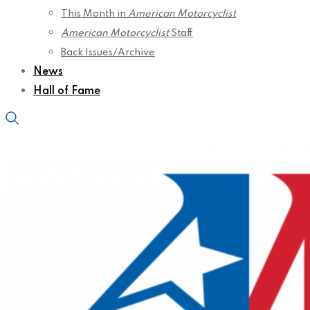
This Month in
American Motorcyclist
American Motorcyclist
Staff
Back Issues/Archive
News
Hall of Fame