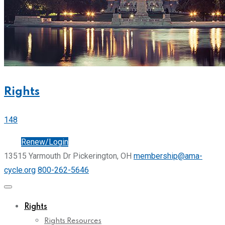
Rights
148
Join
Renew/Login
13515 Yarmouth Dr Pickerington, OH
membership@ama-
cycle.org
800-262-5646
Rights
Rights Resources