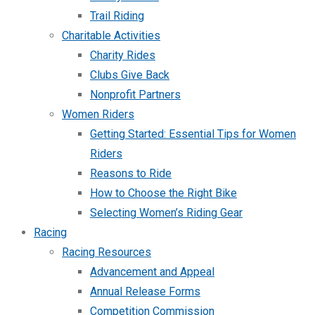
Trail Riding
Charitable Activities
Charity Rides
Clubs Give Back
Nonprofit Partners
Women Riders
Getting Started: Essential Tips for Women
Riders
Reasons to Ride
How to Choose the Right Bike
Selecting Women’s Riding Gear
Racing
Racing Resources
Advancement and Appeal
Annual Release Forms
Competition Commission