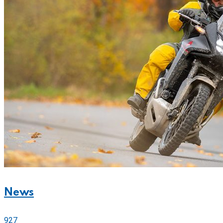
News
927