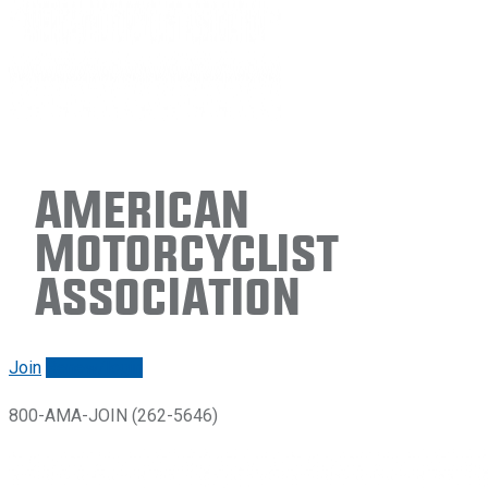
American
Motorcyclist
Association
Join
Renew/login
800-AMA-JOIN (262-5646)