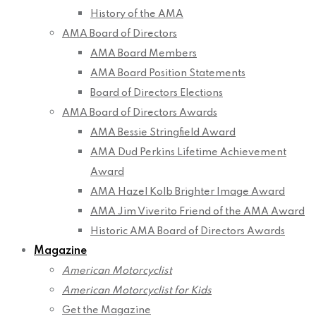
History of the AMA
AMA Board of Directors
AMA Board Members
AMA Board Position Statements
Board of Directors Elections
AMA Board of Directors Awards
AMA Bessie Stringfield Award
AMA Dud Perkins Lifetime Achievement
Award
AMA Hazel Kolb Brighter Image Award
AMA Jim Viverito Friend of the AMA Award
Historic AMA Board of Directors Awards
Magazine
American Motorcyclist
American Motorcyclist for Kids
Get the Magazine