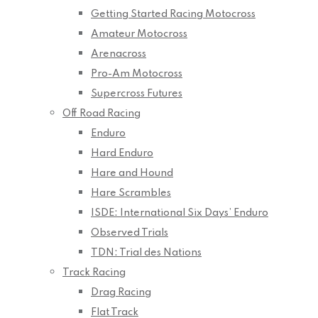
Getting Started Racing Motocross
Amateur Motocross
Arenacross
Pro-Am Motocross
Supercross Futures
Off Road Racing
Enduro
Hard Enduro
Hare and Hound
Hare Scrambles
ISDE: International Six Days’ Enduro
Observed Trials
TDN: Trial des Nations
Track Racing
Drag Racing
Flat Track