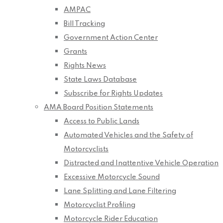
AMPAC
Bill Tracking
Government Action Center
Grants
Rights News
State Laws Database
Subscribe for Rights Updates
AMA Board Position Statements
Access to Public Lands
Automated Vehicles and the Safety of
Motorcyclists
Distracted and Inattentive Vehicle Operation
Excessive Motorcycle Sound
Lane Splitting and Lane Filtering
Motorcyclist Profiling
Motorcycle Rider Education