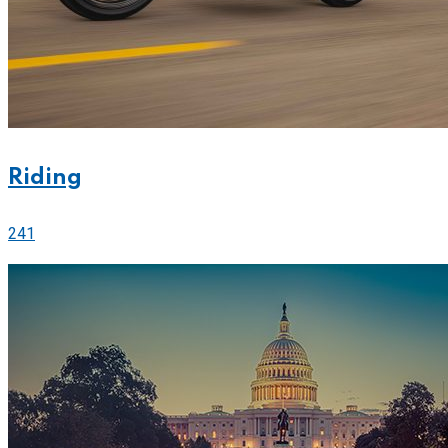
Riding
241