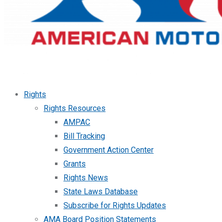
Rights
Rights Resources
AMPAC
Bill Tracking
Government Action Center
Grants
Rights News
State Laws Database
Subscribe for Rights Updates
AMA Board Position Statements