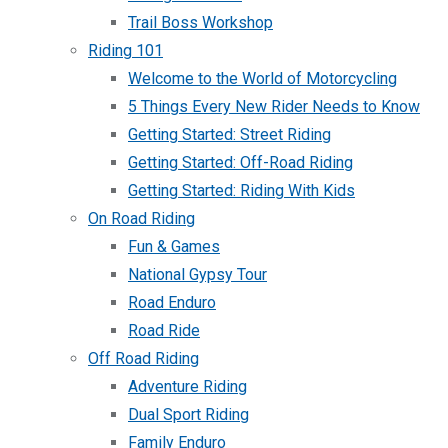
Trail Boss Workshop
Riding 101
Welcome to the World of Motorcycling
5 Things Every New Rider Needs to Know
Getting Started: Street Riding
Getting Started: Off-Road Riding
Getting Started: Riding With Kids
On Road Riding
Fun & Games
National Gypsy Tour
Road Enduro
Road Ride
Off Road Riding
Adventure Riding
Dual Sport Riding
Family Enduro