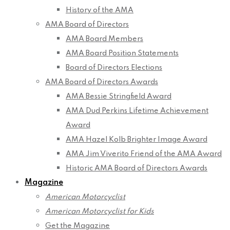
History of the AMA
AMA Board of Directors
AMA Board Members
AMA Board Position Statements
Board of Directors Elections
AMA Board of Directors Awards
AMA Bessie Stringfield Award
AMA Dud Perkins Lifetime Achievement
Award
AMA Hazel Kolb Brighter Image Award
AMA Jim Viverito Friend of the AMA Award
Historic AMA Board of Directors Awards
Magazine
American Motorcyclist
American Motorcyclist for Kids
Get the Magazine