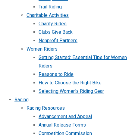
Trail Riding
Charitable Activities
Charity Rides
Clubs Give Back
Nonprofit Partners
Women Riders
Getting Started: Essential Tips for Women
Riders
Reasons to Ride
How to Choose the Right Bike
Selecting Women’s Riding Gear
Racing
Racing Resources
Advancement and Appeal
Annual Release Forms
Competition Commission