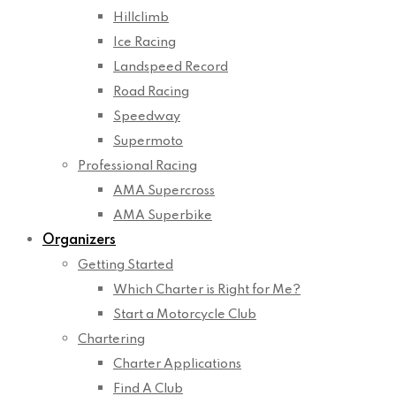
Hillclimb
Ice Racing
Landspeed Record
Road Racing
Speedway
Supermoto
Professional Racing
AMA Supercross
AMA Superbike
Organizers
Getting Started
Which Charter is Right for Me?
Start a Motorcycle Club
Chartering
Charter Applications
Find A Club