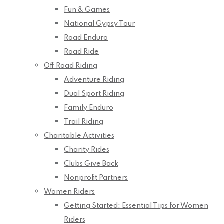
Fun & Games
National Gypsy Tour
Road Enduro
Road Ride
Off Road Riding
Adventure Riding
Dual Sport Riding
Family Enduro
Trail Riding
Charitable Activities
Charity Rides
Clubs Give Back
Nonprofit Partners
Women Riders
Getting Started: Essential Tips for Women
Riders