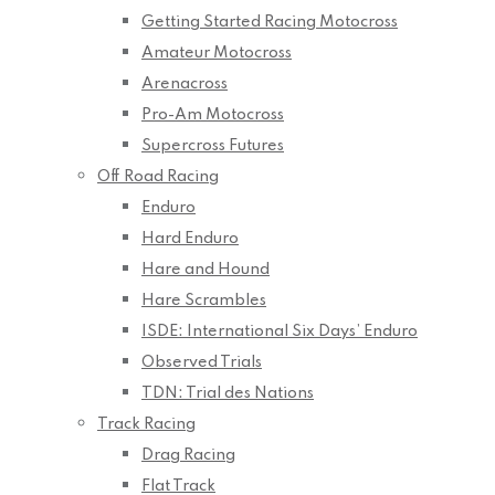
Getting Started Racing Motocross
Amateur Motocross
Arenacross
Pro-Am Motocross
Supercross Futures
Off Road Racing
Enduro
Hard Enduro
Hare and Hound
Hare Scrambles
ISDE: International Six Days’ Enduro
Observed Trials
TDN: Trial des Nations
Track Racing
Drag Racing
Flat Track