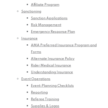
Affiliate Program
Sanctioning
Sanction Applications
Risk Management
Emergency Response Plan
Insurance
AMA Preferred Insurance Program and
Forms
Alternate Insurance Policy
Rider Medical Insurance
Understanding Insurance
Event Operations
Event-Planning Checklists
Reporting
Referee Training
Supplies & Logos