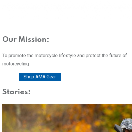
Our Mission:
To promote the motorcycle lifestyle and protect the future of
motorcycling
Donate
Shop AMA Gear
Stories: