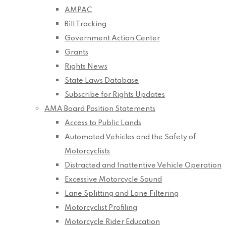
AMPAC
Bill Tracking
Government Action Center
Grants
Rights News
State Laws Database
Subscribe for Rights Updates
AMA Board Position Statements
Access to Public Lands
Automated Vehicles and the Safety of
Motorcyclists
Distracted and Inattentive Vehicle Operation
Excessive Motorcycle Sound
Lane Splitting and Lane Filtering
Motorcyclist Profiling
Motorcycle Rider Education