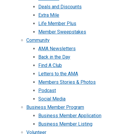
Deals and Discounts
Extra Mile
Life Member Plus
Member Sweepstakes
Community
AMA Newsletters
Back in the Day
Find A Club
Letters to the AMA
Members Stories & Photos
Podcast
Social Media
Business Member Program
Business Member Application
Business Member Listing
Volunteer