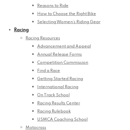
Reasons to Ride
How to Choose the Right Bike
Selecting Women’s Riding Gear
Racing
Racing Resources
Advancement and Appeal
Annual Release Forms
Competition Commission
Find a Race
Getting Started Racing
International Racing
On Track School
Racing Results Center
Racing Rulebook
USMCA Coaching School
Motocross