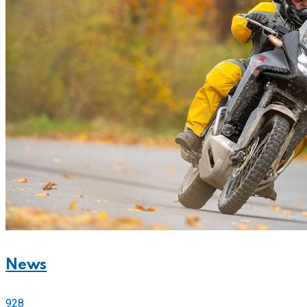
News
928