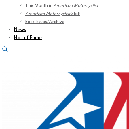
This Month in
American Motorcyclist
American Motorcyclist
Staff
Back Issues/Archive
News
Hall of Fame