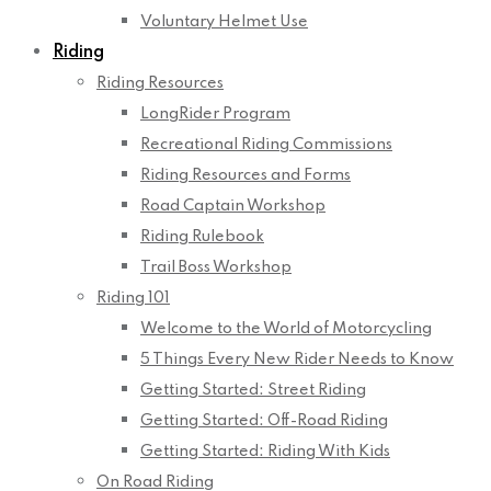
Voluntary Helmet Use
Riding
Riding Resources
LongRider Program
Recreational Riding Commissions
Riding Resources and Forms
Road Captain Workshop
Riding Rulebook
Trail Boss Workshop
Riding 101
Welcome to the World of Motorcycling
5 Things Every New Rider Needs to Know
Getting Started: Street Riding
Getting Started: Off-Road Riding
Getting Started: Riding With Kids
On Road Riding