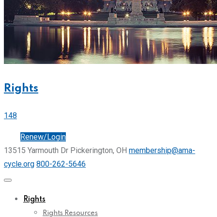
Rights
148
Join
Renew/Login
13515 Yarmouth Dr Pickerington, OH
membership@ama-
cycle.org
800-262-5646
Rights
Rights Resources