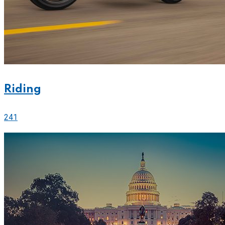
Riding
241