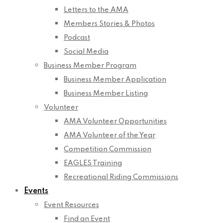
Letters to the AMA
Members Stories & Photos
Podcast
Social Media
Business Member Program
Business Member Application
Business Member Listing
Volunteer
AMA Volunteer Opportunities
AMA Volunteer of the Year
Competition Commission
EAGLES Training
Recreational Riding Commissions
Events
Event Resources
Find an Event