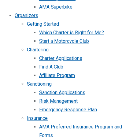
AMA Superbike
Organizers
Getting Started
Which Charter is Right for Me?
Start a Motorcycle Club
Chartering
Charter Applications
Find A Club
Affiliate Program
Sanctioning
Sanction Applications
Risk Management
Emergency Response Plan
Insurance
AMA Preferred Insurance Program and
Forms