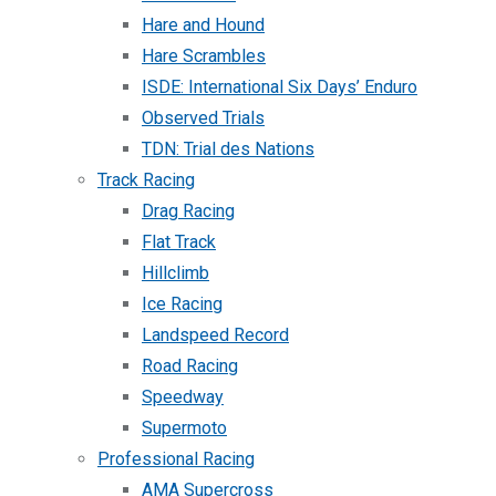
Hare and Hound
Hare Scrambles
ISDE: International Six Days’ Enduro
Observed Trials
TDN: Trial des Nations
Track Racing
Drag Racing
Flat Track
Hillclimb
Ice Racing
Landspeed Record
Road Racing
Speedway
Supermoto
Professional Racing
AMA Supercross