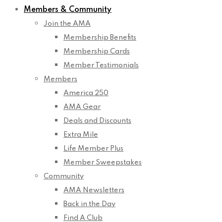
Members & Community
Join the AMA
Membership Benefits
Membership Cards
Member Testimonials
Members
America 250
AMA Gear
Deals and Discounts
Extra Mile
Life Member Plus
Member Sweepstakes
Community
AMA Newsletters
Back in the Day
Find A Club