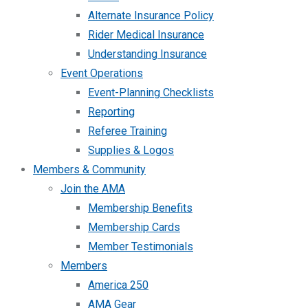
Alternate Insurance Policy
Rider Medical Insurance
Understanding Insurance
Event Operations
Event-Planning Checklists
Reporting
Referee Training
Supplies & Logos
Members & Community
Join the AMA
Membership Benefits
Membership Cards
Member Testimonials
Members
America 250
AMA Gear