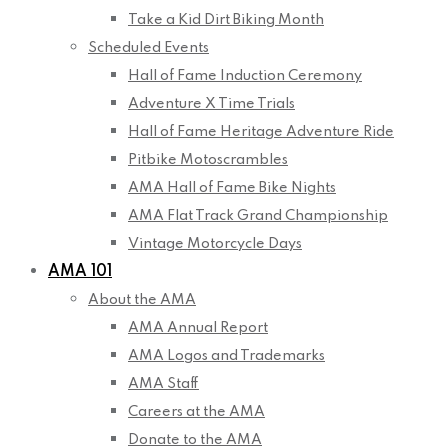
Take a Kid Dirt Biking Month
Scheduled Events
Hall of Fame Induction Ceremony
Adventure X Time Trials
Hall of Fame Heritage Adventure Ride
Pitbike Motoscrambles
AMA Hall of Fame Bike Nights
AMA Flat Track Grand Championship
Vintage Motorcycle Days
AMA 101
About the AMA
AMA Annual Report
AMA Logos and Trademarks
AMA Staff
Careers at the AMA
Donate to the AMA