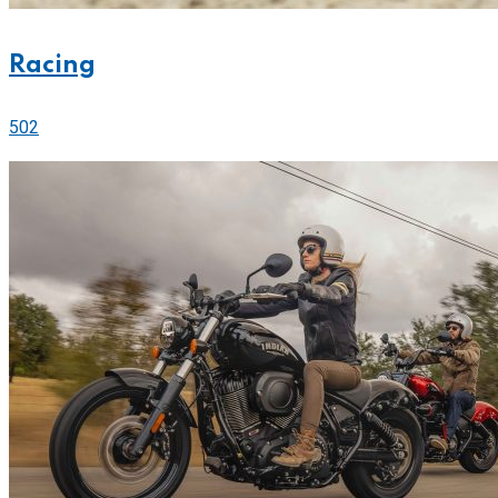
Racing
502