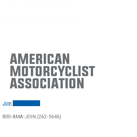
American
Motorcyclist
Association
Join
Renew/login
800-AMA-JOIN (262-5646)