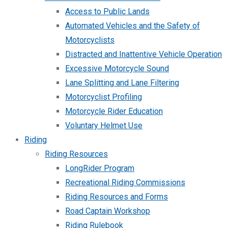
Access to Public Lands
Automated Vehicles and the Safety of
Motorcyclists
Distracted and Inattentive Vehicle Operation
Excessive Motorcycle Sound
Lane Splitting and Lane Filtering
Motorcyclist Profiling
Motorcycle Rider Education
Voluntary Helmet Use
Riding
Riding Resources
LongRider Program
Recreational Riding Commissions
Riding Resources and Forms
Road Captain Workshop
Riding Rulebook