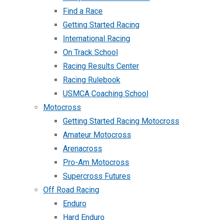
Find a Race
Getting Started Racing
International Racing
On Track School
Racing Results Center
Racing Rulebook
USMCA Coaching School
Motocross
Getting Started Racing Motocross
Amateur Motocross
Arenacross
Pro-Am Motocross
Supercross Futures
Off Road Racing
Enduro
Hard Enduro