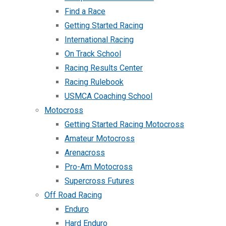
Find a Race
Getting Started Racing
International Racing
On Track School
Racing Results Center
Racing Rulebook
USMCA Coaching School
Motocross
Getting Started Racing Motocross
Amateur Motocross
Arenacross
Pro-Am Motocross
Supercross Futures
Off Road Racing
Enduro
Hard Enduro