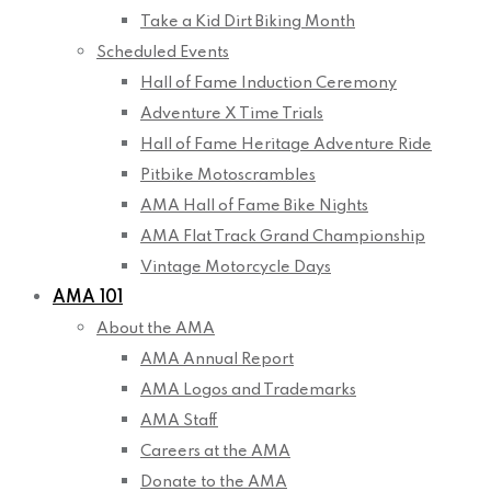
Take a Kid Dirt Biking Month
Scheduled Events
Hall of Fame Induction Ceremony
Adventure X Time Trials
Hall of Fame Heritage Adventure Ride
Pitbike Motoscrambles
AMA Hall of Fame Bike Nights
AMA Flat Track Grand Championship
Vintage Motorcycle Days
AMA 101
About the AMA
AMA Annual Report
AMA Logos and Trademarks
AMA Staff
Careers at the AMA
Donate to the AMA