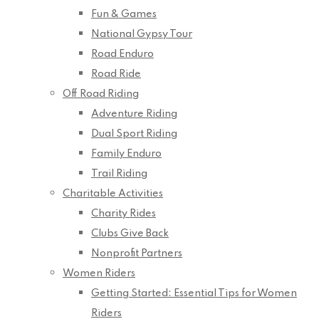
Fun & Games
National Gypsy Tour
Road Enduro
Road Ride
Off Road Riding
Adventure Riding
Dual Sport Riding
Family Enduro
Trail Riding
Charitable Activities
Charity Rides
Clubs Give Back
Nonprofit Partners
Women Riders
Getting Started: Essential Tips for Women
Riders