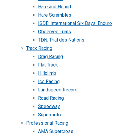
Hare and Hound
Hare Scrambles
ISDE: International Six Days’ Enduro
Observed Trials
TDN: Trial des Nations
Track Racing
Drag Racing
Flat Track
Hillclimb
Ice Racing
Landspeed Record
Road Racing
Speedway
Supermoto
Professional Racing
AMA Supercross