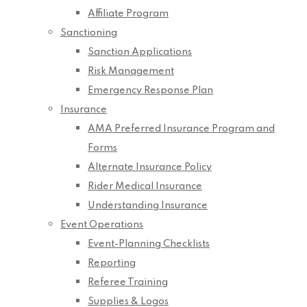
Affiliate Program
Sanctioning
Sanction Applications
Risk Management
Emergency Response Plan
Insurance
AMA Preferred Insurance Program and
Forms
Alternate Insurance Policy
Rider Medical Insurance
Understanding Insurance
Event Operations
Event-Planning Checklists
Reporting
Referee Training
Supplies & Logos