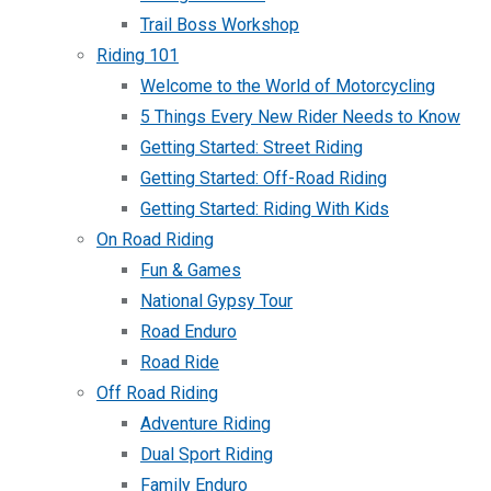
Trail Boss Workshop
Riding 101
Welcome to the World of Motorcycling
5 Things Every New Rider Needs to Know
Getting Started: Street Riding
Getting Started: Off-Road Riding
Getting Started: Riding With Kids
On Road Riding
Fun & Games
National Gypsy Tour
Road Enduro
Road Ride
Off Road Riding
Adventure Riding
Dual Sport Riding
Family Enduro