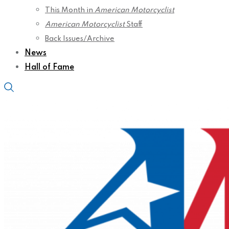
This Month in
American Motorcyclist
American Motorcyclist
Staff
Back Issues/Archive
News
Hall of Fame