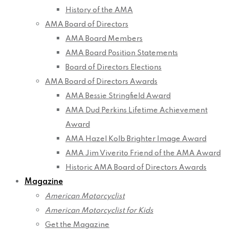
History of the AMA
AMA Board of Directors
AMA Board Members
AMA Board Position Statements
Board of Directors Elections
AMA Board of Directors Awards
AMA Bessie Stringfield Award
AMA Dud Perkins Lifetime Achievement
Award
AMA Hazel Kolb Brighter Image Award
AMA Jim Viverito Friend of the AMA Award
Historic AMA Board of Directors Awards
Magazine
American Motorcyclist
American Motorcyclist for Kids
Get the Magazine