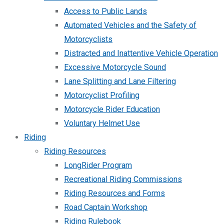
Access to Public Lands
Automated Vehicles and the Safety of
Motorcyclists
Distracted and Inattentive Vehicle Operation
Excessive Motorcycle Sound
Lane Splitting and Lane Filtering
Motorcyclist Profiling
Motorcycle Rider Education
Voluntary Helmet Use
Riding
Riding Resources
LongRider Program
Recreational Riding Commissions
Riding Resources and Forms
Road Captain Workshop
Riding Rulebook