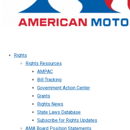
Rights
Rights Resources
AMPAC
Bill Tracking
Government Action Center
Grants
Rights News
State Laws Database
Subscribe for Rights Updates
AMA Board Position Statements