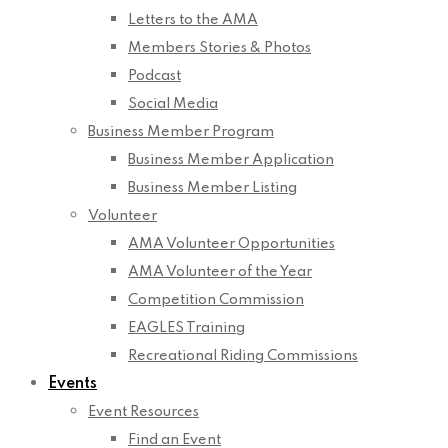
Letters to the AMA
Members Stories & Photos
Podcast
Social Media
Business Member Program
Business Member Application
Business Member Listing
Volunteer
AMA Volunteer Opportunities
AMA Volunteer of the Year
Competition Commission
EAGLES Training
Recreational Riding Commissions
Events
Event Resources
Find an Event