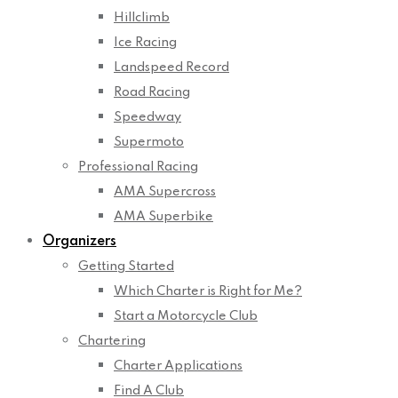
Hillclimb
Ice Racing
Landspeed Record
Road Racing
Speedway
Supermoto
Professional Racing
AMA Supercross
AMA Superbike
Organizers
Getting Started
Which Charter is Right for Me?
Start a Motorcycle Club
Chartering
Charter Applications
Find A Club