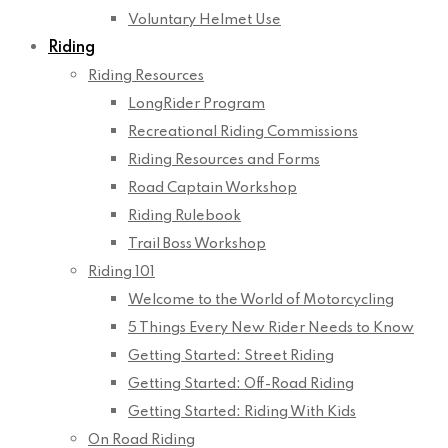
Voluntary Helmet Use
Riding
Riding Resources
LongRider Program
Recreational Riding Commissions
Riding Resources and Forms
Road Captain Workshop
Riding Rulebook
Trail Boss Workshop
Riding 101
Welcome to the World of Motorcycling
5 Things Every New Rider Needs to Know
Getting Started: Street Riding
Getting Started: Off-Road Riding
Getting Started: Riding With Kids
On Road Riding