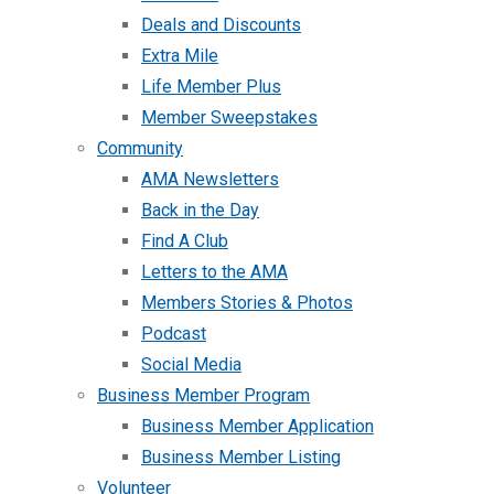
Deals and Discounts
Extra Mile
Life Member Plus
Member Sweepstakes
Community
AMA Newsletters
Back in the Day
Find A Club
Letters to the AMA
Members Stories & Photos
Podcast
Social Media
Business Member Program
Business Member Application
Business Member Listing
Volunteer