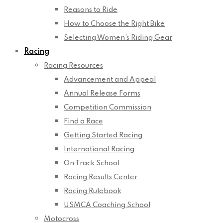
Reasons to Ride
How to Choose the Right Bike
Selecting Women’s Riding Gear
Racing
Racing Resources
Advancement and Appeal
Annual Release Forms
Competition Commission
Find a Race
Getting Started Racing
International Racing
On Track School
Racing Results Center
Racing Rulebook
USMCA Coaching School
Motocross