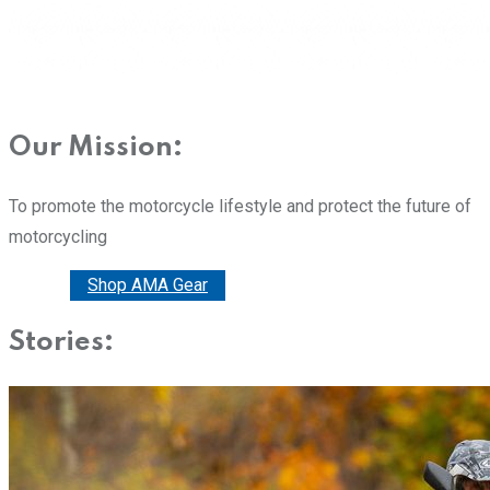
Our Mission:
To promote the motorcycle lifestyle and protect the future of
motorcycling
Donate
Shop AMA Gear
Stories: