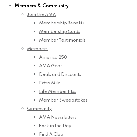
Members & Community
Join the AMA
Membership Benefits
Membership Cards
Member Testimonials
Members
America 250
AMA Gear
Deals and Discounts
Extra Mile
Life Member Plus
Member Sweepstakes
Community
AMA Newsletters
Back in the Day
Find A Club