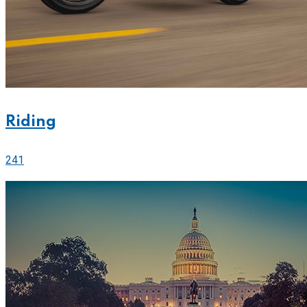
Riding
241