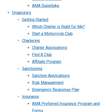
AMA Superbike
Organizers
Getting Started
Which Charter is Right for Me?
Start a Motorcycle Club
Chartering
Charter Applications
Find A Club
Affiliate Program
Sanctioning
Sanction Applications
Risk Management
Emergency Response Plan
Insurance
AMA Preferred Insurance Program and
Forms