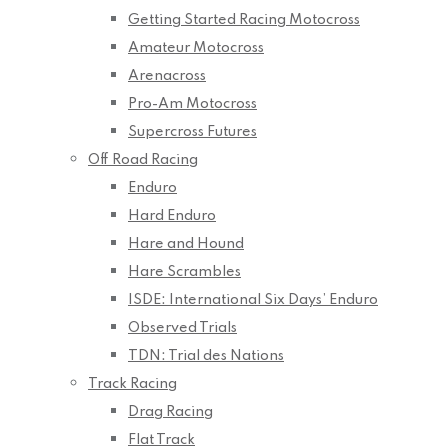
Getting Started Racing Motocross
Amateur Motocross
Arenacross
Pro-Am Motocross
Supercross Futures
Off Road Racing
Enduro
Hard Enduro
Hare and Hound
Hare Scrambles
ISDE: International Six Days’ Enduro
Observed Trials
TDN: Trial des Nations
Track Racing
Drag Racing
Flat Track