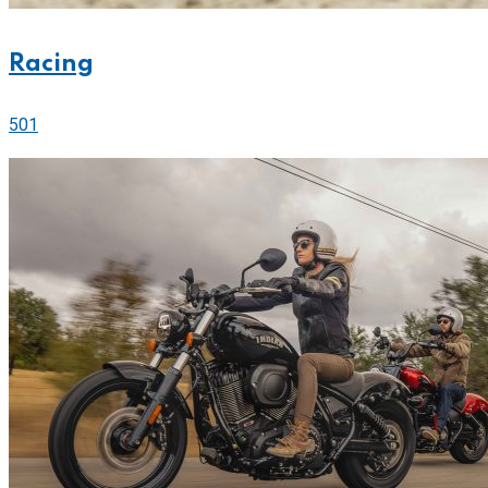
Racing
501