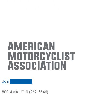
American
Motorcyclist
Association
Join
Renew/login
800-AMA-JOIN (262-5646)