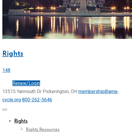
Rights
148
Join
Renew/Login
13515 Yarmouth Dr Pickerington, OH
membership@ama-
cycle.org
800-262-5646
Rights
Rights Resources