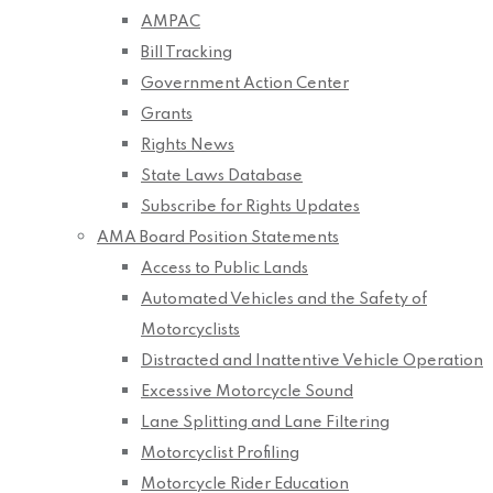
AMPAC
Bill Tracking
Government Action Center
Grants
Rights News
State Laws Database
Subscribe for Rights Updates
AMA Board Position Statements
Access to Public Lands
Automated Vehicles and the Safety of
Motorcyclists
Distracted and Inattentive Vehicle Operation
Excessive Motorcycle Sound
Lane Splitting and Lane Filtering
Motorcyclist Profiling
Motorcycle Rider Education