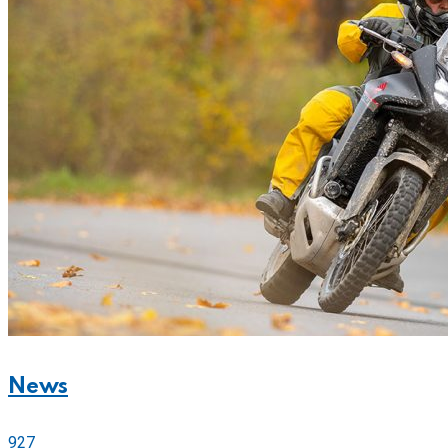
News
927