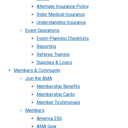
Alternate Insurance Policy
Rider Medical Insurance
Understanding Insurance
Event Operations
Event-Planning Checklists
Reporting
Referee Training
Supplies & Logos
Members & Community
Join the AMA
Membership Benefits
Membership Cards
Member Testimonials
Members
America 250
AMA Gear