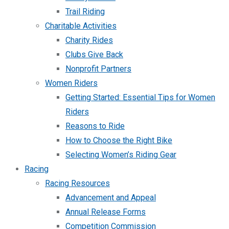
Trail Riding
Charitable Activities
Charity Rides
Clubs Give Back
Nonprofit Partners
Women Riders
Getting Started: Essential Tips for Women
Riders
Reasons to Ride
How to Choose the Right Bike
Selecting Women’s Riding Gear
Racing
Racing Resources
Advancement and Appeal
Annual Release Forms
Competition Commission