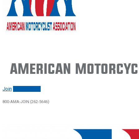
American Motorcycl
Join
Renew/login
800-AMA-JOIN (262-5646)