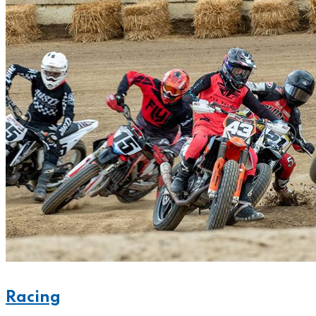
Racing