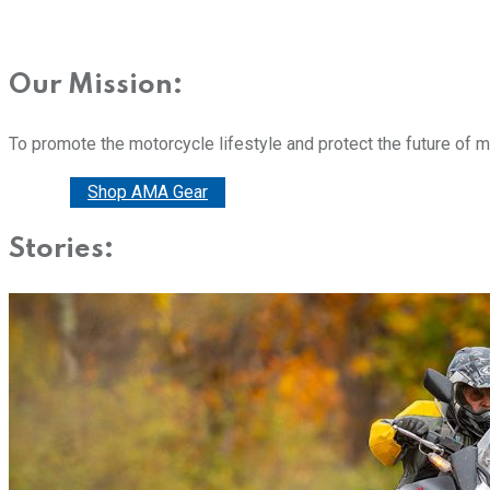
Our Mission:
To promote the motorcycle lifestyle and protect the future of 
Donate
Shop AMA Gear
Stories: