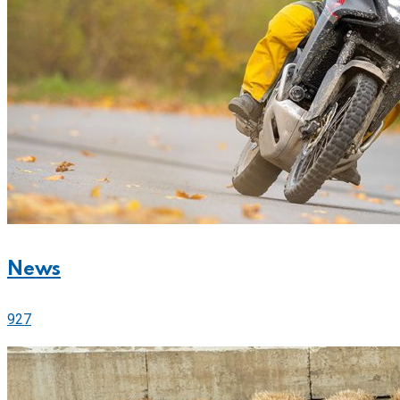
News
927