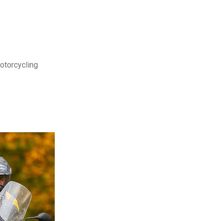
motorcycling