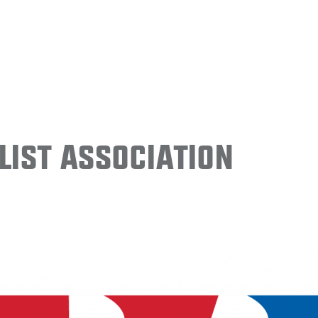
ist Association