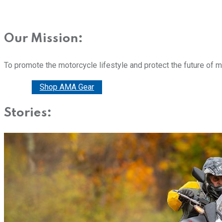
Our Mission:
To promote the motorcycle lifestyle and protect the future of 
Donate
Shop AMA Gear
Stories: