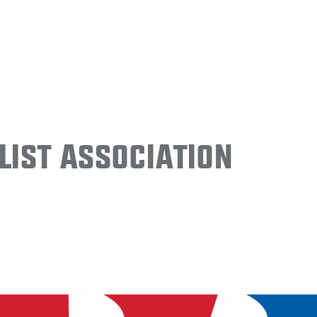
ist Association