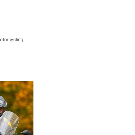
motorcycling