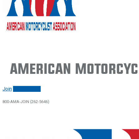
American Motorcycl
Join
Renew/login
800-AMA-JOIN (262-5646)