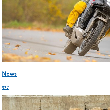
News
927