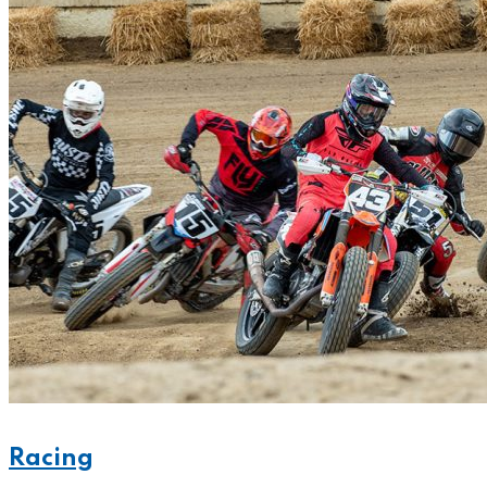
Racing