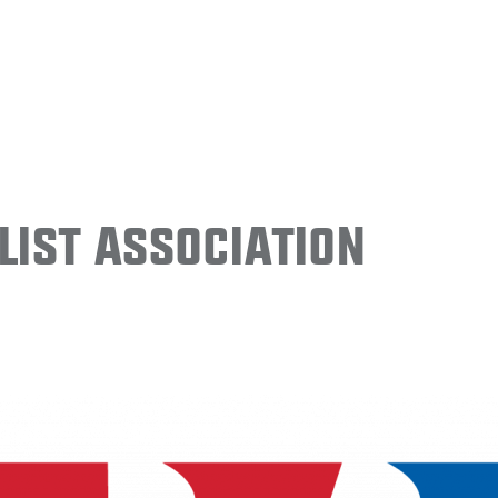
ist Association