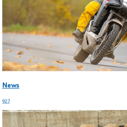
News
927