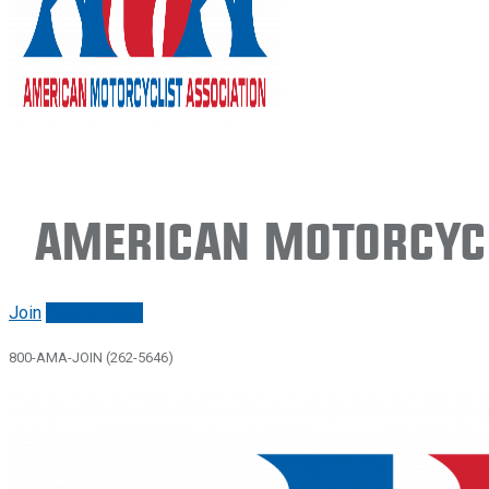
American Motorcycl
Join
Renew/login
800-AMA-JOIN (262-5646)