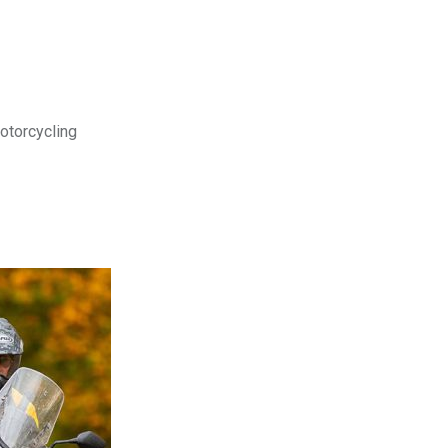
motorcycling