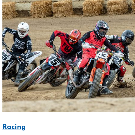
Racing