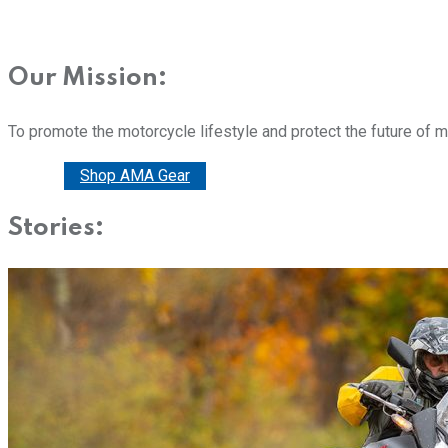
Our Mission:
To promote the motorcycle lifestyle and protect the future of 
Donate
Shop AMA Gear
Stories: