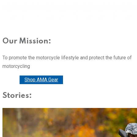
Our Mission:
To promote the motorcycle lifestyle and protect the future of
motorcycling
Donate
Shop AMA Gear
Stories: