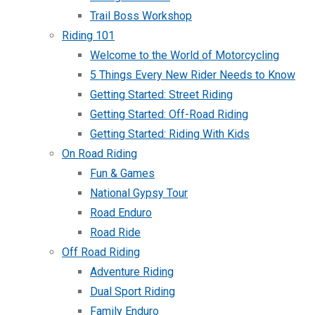
Trail Boss Workshop
Riding 101
Welcome to the World of Motorcycling
5 Things Every New Rider Needs to Know
Getting Started: Street Riding
Getting Started: Off-Road Riding
Getting Started: Riding With Kids
On Road Riding
Fun & Games
National Gypsy Tour
Road Enduro
Road Ride
Off Road Riding
Adventure Riding
Dual Sport Riding
Family Enduro