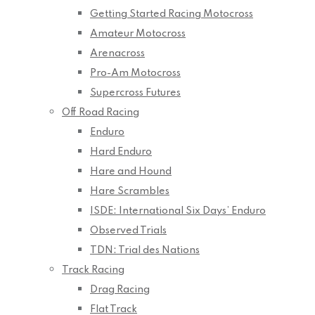
Getting Started Racing Motocross
Amateur Motocross
Arenacross
Pro-Am Motocross
Supercross Futures
Off Road Racing
Enduro
Hard Enduro
Hare and Hound
Hare Scrambles
ISDE: International Six Days’ Enduro
Observed Trials
TDN: Trial des Nations
Track Racing
Drag Racing
Flat Track