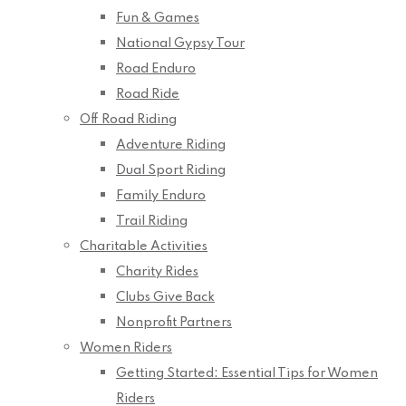
Fun & Games
National Gypsy Tour
Road Enduro
Road Ride
Off Road Riding
Adventure Riding
Dual Sport Riding
Family Enduro
Trail Riding
Charitable Activities
Charity Rides
Clubs Give Back
Nonprofit Partners
Women Riders
Getting Started: Essential Tips for Women
Riders