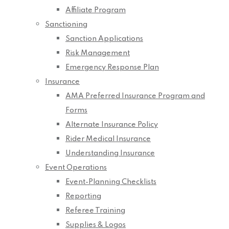
Affiliate Program
Sanctioning
Sanction Applications
Risk Management
Emergency Response Plan
Insurance
AMA Preferred Insurance Program and
Forms
Alternate Insurance Policy
Rider Medical Insurance
Understanding Insurance
Event Operations
Event-Planning Checklists
Reporting
Referee Training
Supplies & Logos