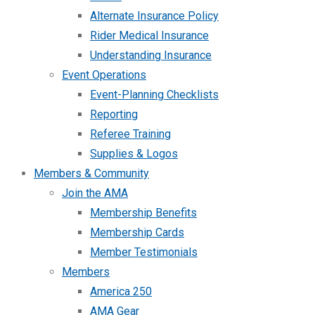
Alternate Insurance Policy
Rider Medical Insurance
Understanding Insurance
Event Operations
Event-Planning Checklists
Reporting
Referee Training
Supplies & Logos
Members & Community
Join the AMA
Membership Benefits
Membership Cards
Member Testimonials
Members
America 250
AMA Gear