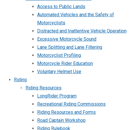
Access to Public Lands
Automated Vehicles and the Safety of
Motorcyclists
Distracted and Inattentive Vehicle Operation
Excessive Motorcycle Sound
Lane Splitting and Lane Filtering
Motorcyclist Profiling
Motorcycle Rider Education
Voluntary Helmet Use
Riding
Riding Resources
LongRider Program
Recreational Riding Commissions
Riding Resources and Forms
Road Captain Workshop
Riding Rulebook