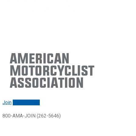
American
Motorcyclist
Association
Join
Renew/login
800-AMA-JOIN (262-5646)