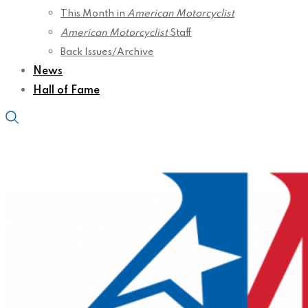
This Month in
American Motorcyclist
American Motorcyclist
Staff
Back Issues/Archive
News
Hall of Fame