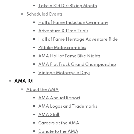
Take a Kid Dirt Biking Month
Scheduled Events
Hall of Fame Induction Ceremony
Adventure X Time Trials
Hall of Fame Heritage Adventure Ride
Pitbike Motoscrambles
AMA Hall of Fame Bike Nights
AMA Flat Track Grand Championship
Vintage Motorcycle Days
AMA 101
About the AMA
AMA Annual Report
AMA Logos and Trademarks
AMA Staff
Careers at the AMA
Donate to the AMA