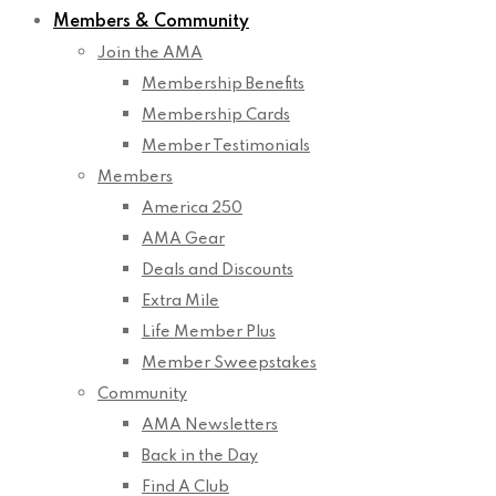
Members & Community
Join the AMA
Membership Benefits
Membership Cards
Member Testimonials
Members
America 250
AMA Gear
Deals and Discounts
Extra Mile
Life Member Plus
Member Sweepstakes
Community
AMA Newsletters
Back in the Day
Find A Club