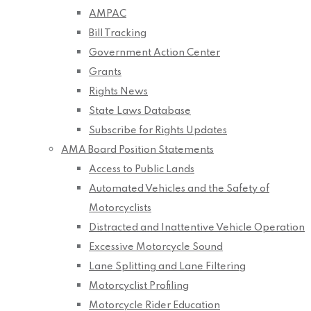
AMPAC
Bill Tracking
Government Action Center
Grants
Rights News
State Laws Database
Subscribe for Rights Updates
AMA Board Position Statements
Access to Public Lands
Automated Vehicles and the Safety of
Motorcyclists
Distracted and Inattentive Vehicle Operation
Excessive Motorcycle Sound
Lane Splitting and Lane Filtering
Motorcyclist Profiling
Motorcycle Rider Education