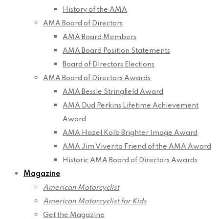
History of the AMA
AMA Board of Directors
AMA Board Members
AMA Board Position Statements
Board of Directors Elections
AMA Board of Directors Awards
AMA Bessie Stringfield Award
AMA Dud Perkins Lifetime Achievement
Award
AMA Hazel Kolb Brighter Image Award
AMA Jim Viverito Friend of the AMA Award
Historic AMA Board of Directors Awards
Magazine
American Motorcyclist
American Motorcyclist for Kids
Get the Magazine