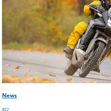
News
927