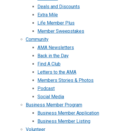
Deals and Discounts
Extra Mile
Life Member Plus
Member Sweepstakes
Community
AMA Newsletters
Back in the Day
Find A Club
Letters to the AMA
Members Stories & Photos
Podcast
Social Media
Business Member Program
Business Member Application
Business Member Listing
Volunteer