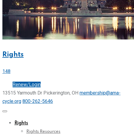
Rights
148
Join
Renew/Login
13515 Yarmouth Dr Pickerington, OH
membership@ama-
cycle.org
800-262-5646
Rights
Rights Resources