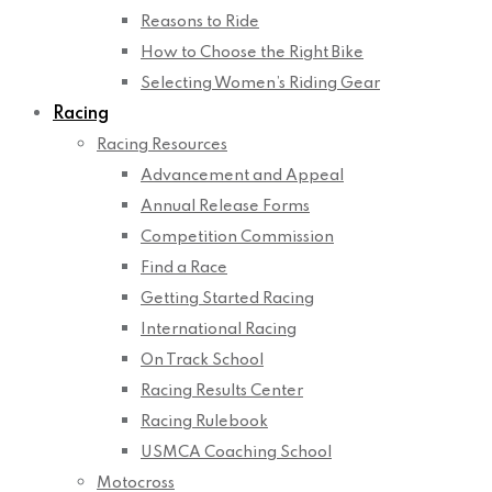
Reasons to Ride
How to Choose the Right Bike
Selecting Women’s Riding Gear
Racing
Racing Resources
Advancement and Appeal
Annual Release Forms
Competition Commission
Find a Race
Getting Started Racing
International Racing
On Track School
Racing Results Center
Racing Rulebook
USMCA Coaching School
Motocross