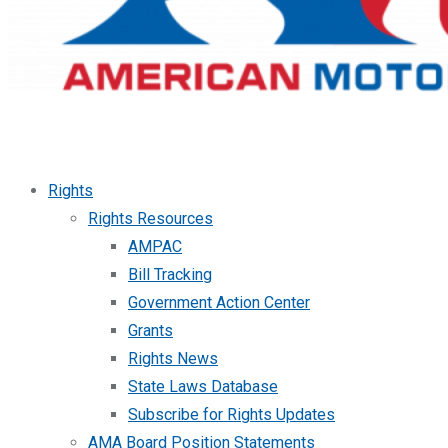
Rights
Rights Resources
AMPAC
Bill Tracking
Government Action Center
Grants
Rights News
State Laws Database
Subscribe for Rights Updates
AMA Board Position Statements