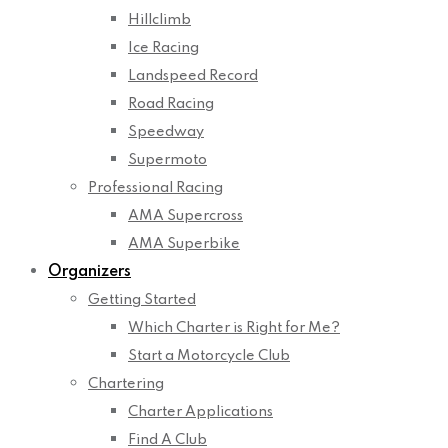
Hillclimb
Ice Racing
Landspeed Record
Road Racing
Speedway
Supermoto
Professional Racing
AMA Supercross
AMA Superbike
Organizers
Getting Started
Which Charter is Right for Me?
Start a Motorcycle Club
Chartering
Charter Applications
Find A Club