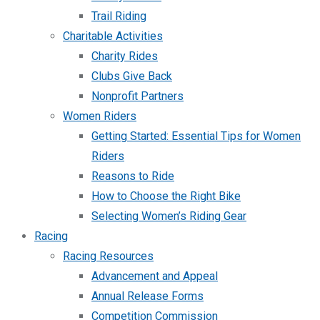
Trail Riding
Charitable Activities
Charity Rides
Clubs Give Back
Nonprofit Partners
Women Riders
Getting Started: Essential Tips for Women
Riders
Reasons to Ride
How to Choose the Right Bike
Selecting Women’s Riding Gear
Racing
Racing Resources
Advancement and Appeal
Annual Release Forms
Competition Commission