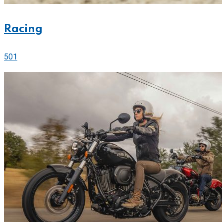
Racing
501