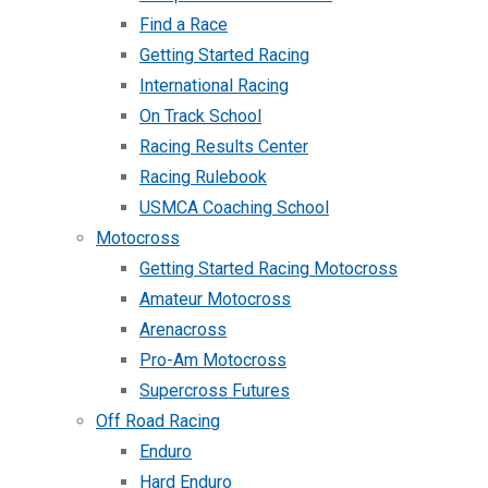
Find a Race
Getting Started Racing
International Racing
On Track School
Racing Results Center
Racing Rulebook
USMCA Coaching School
Motocross
Getting Started Racing Motocross
Amateur Motocross
Arenacross
Pro-Am Motocross
Supercross Futures
Off Road Racing
Enduro
Hard Enduro