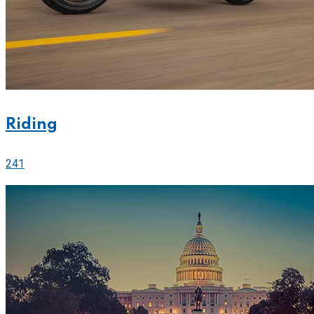
Riding
241