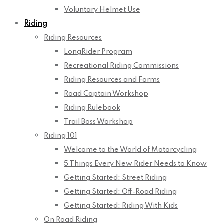
Voluntary Helmet Use
Riding
Riding Resources
LongRider Program
Recreational Riding Commissions
Riding Resources and Forms
Road Captain Workshop
Riding Rulebook
Trail Boss Workshop
Riding 101
Welcome to the World of Motorcycling
5 Things Every New Rider Needs to Know
Getting Started: Street Riding
Getting Started: Off-Road Riding
Getting Started: Riding With Kids
On Road Riding