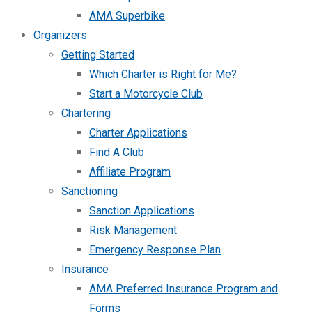
AMA Superbike
Organizers
Getting Started
Which Charter is Right for Me?
Start a Motorcycle Club
Chartering
Charter Applications
Find A Club
Affiliate Program
Sanctioning
Sanction Applications
Risk Management
Emergency Response Plan
Insurance
AMA Preferred Insurance Program and
Forms