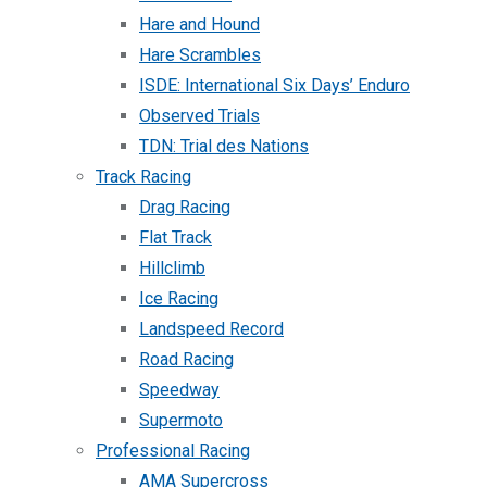
Hare and Hound
Hare Scrambles
ISDE: International Six Days’ Enduro
Observed Trials
TDN: Trial des Nations
Track Racing
Drag Racing
Flat Track
Hillclimb
Ice Racing
Landspeed Record
Road Racing
Speedway
Supermoto
Professional Racing
AMA Supercross