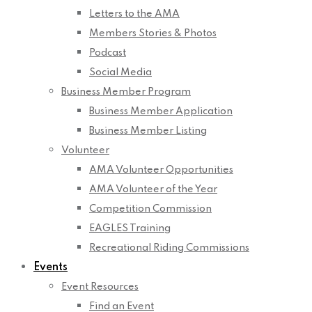
Letters to the AMA
Members Stories & Photos
Podcast
Social Media
Business Member Program
Business Member Application
Business Member Listing
Volunteer
AMA Volunteer Opportunities
AMA Volunteer of the Year
Competition Commission
EAGLES Training
Recreational Riding Commissions
Events
Event Resources
Find an Event