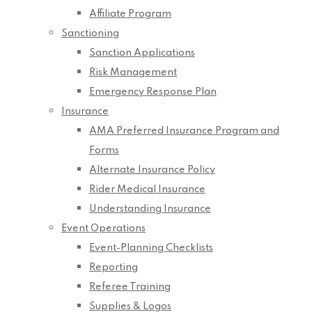
Affiliate Program
Sanctioning
Sanction Applications
Risk Management
Emergency Response Plan
Insurance
AMA Preferred Insurance Program and
Forms
Alternate Insurance Policy
Rider Medical Insurance
Understanding Insurance
Event Operations
Event-Planning Checklists
Reporting
Referee Training
Supplies & Logos