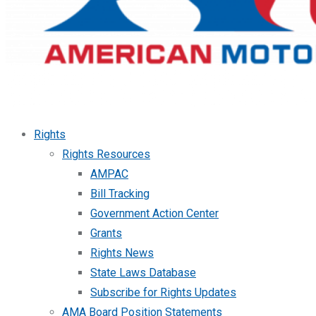
Rights
Rights Resources
AMPAC
Bill Tracking
Government Action Center
Grants
Rights News
State Laws Database
Subscribe for Rights Updates
AMA Board Position Statements