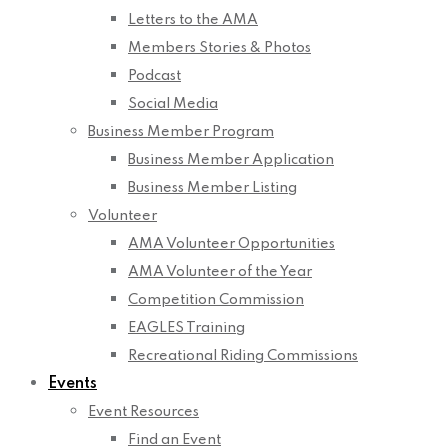
Letters to the AMA
Members Stories & Photos
Podcast
Social Media
Business Member Program
Business Member Application
Business Member Listing
Volunteer
AMA Volunteer Opportunities
AMA Volunteer of the Year
Competition Commission
EAGLES Training
Recreational Riding Commissions
Events
Event Resources
Find an Event