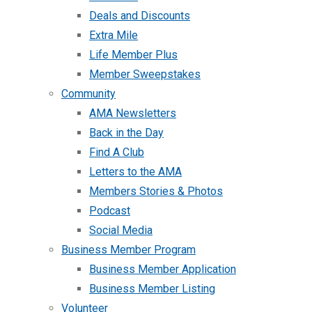
Deals and Discounts
Extra Mile
Life Member Plus
Member Sweepstakes
Community
AMA Newsletters
Back in the Day
Find A Club
Letters to the AMA
Members Stories & Photos
Podcast
Social Media
Business Member Program
Business Member Application
Business Member Listing
Volunteer