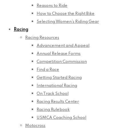
Reasons to Ride
How to Choose the Right Bike
Selecting Women’s Riding Gear
Racing
Racing Resources
Advancement and Appeal
Annual Release Forms
Competition Commission
Find a Race
Getting Started Racing
International Racing
On Track School
Racing Results Center
Racing Rulebook
USMCA Coaching School
Motocross