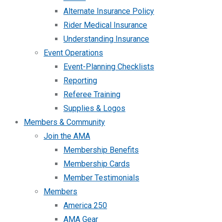
Alternate Insurance Policy
Rider Medical Insurance
Understanding Insurance
Event Operations
Event-Planning Checklists
Reporting
Referee Training
Supplies & Logos
Members & Community
Join the AMA
Membership Benefits
Membership Cards
Member Testimonials
Members
America 250
AMA Gear