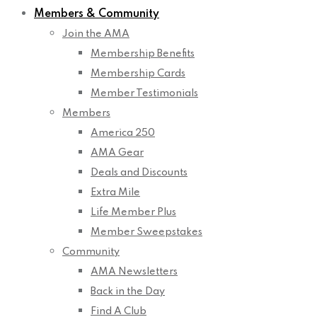
Members & Community
Join the AMA
Membership Benefits
Membership Cards
Member Testimonials
Members
America 250
AMA Gear
Deals and Discounts
Extra Mile
Life Member Plus
Member Sweepstakes
Community
AMA Newsletters
Back in the Day
Find A Club