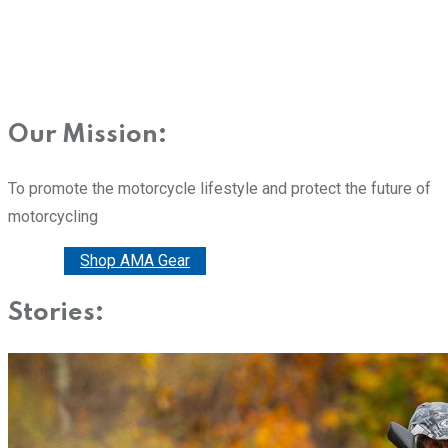
Our Mission:
To promote the motorcycle lifestyle and protect the future of
motorcycling
Donate
Shop AMA Gear
Stories: