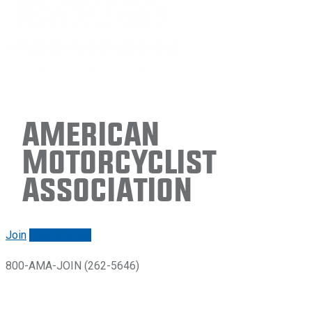
American
Motorcyclist
Association
Join
Renew/login
800-AMA-JOIN (262-5646)