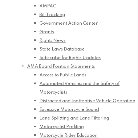
AMPAC
Bill Tracking
Government Action Center
Grants
Rights News
State Laws Database
Subscribe for Rights Updates
AMA Board Position Statements
Access to Public Lands
Automated Vehicles and the Safety of
Motorcyclists
Distracted and Inattentive Vehicle Operation
Excessive Motorcycle Sound
Lane Splitting and Lane Filtering
Motorcyclist Profiling
Motorcycle Rider Education