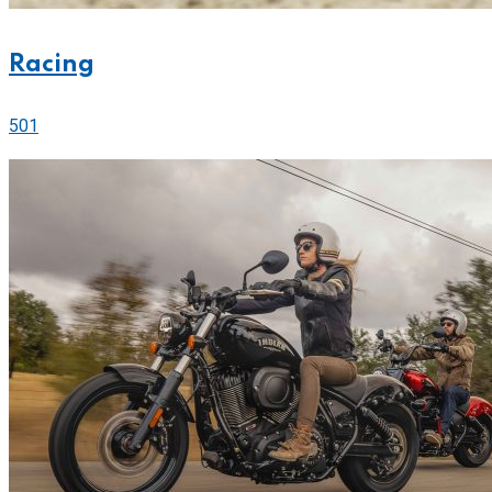
Racing
501