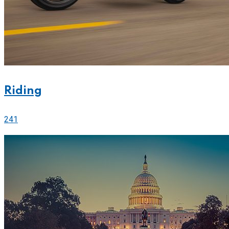
Riding
241