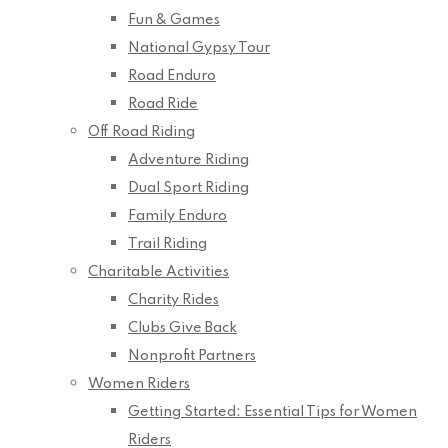
Fun & Games
National Gypsy Tour
Road Enduro
Road Ride
Off Road Riding
Adventure Riding
Dual Sport Riding
Family Enduro
Trail Riding
Charitable Activities
Charity Rides
Clubs Give Back
Nonprofit Partners
Women Riders
Getting Started: Essential Tips for Women
Riders