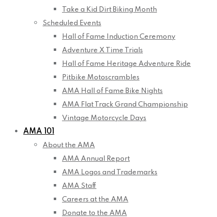
Take a Kid Dirt Biking Month
Scheduled Events
Hall of Fame Induction Ceremony
Adventure X Time Trials
Hall of Fame Heritage Adventure Ride
Pitbike Motoscrambles
AMA Hall of Fame Bike Nights
AMA Flat Track Grand Championship
Vintage Motorcycle Days
AMA 101
About the AMA
AMA Annual Report
AMA Logos and Trademarks
AMA Staff
Careers at the AMA
Donate to the AMA