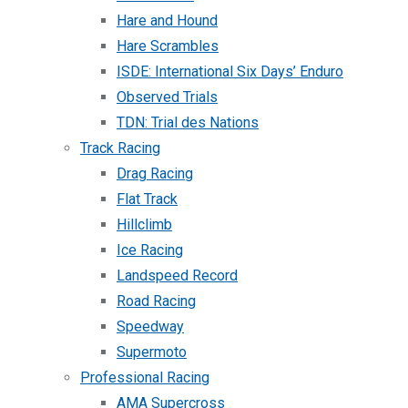
Hare and Hound
Hare Scrambles
ISDE: International Six Days’ Enduro
Observed Trials
TDN: Trial des Nations
Track Racing
Drag Racing
Flat Track
Hillclimb
Ice Racing
Landspeed Record
Road Racing
Speedway
Supermoto
Professional Racing
AMA Supercross