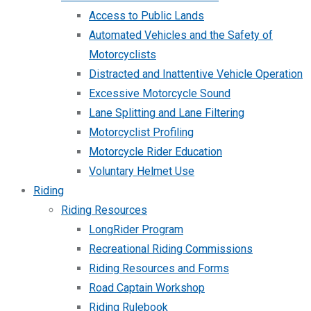
Access to Public Lands
Automated Vehicles and the Safety of
Motorcyclists
Distracted and Inattentive Vehicle Operation
Excessive Motorcycle Sound
Lane Splitting and Lane Filtering
Motorcyclist Profiling
Motorcycle Rider Education
Voluntary Helmet Use
Riding
Riding Resources
LongRider Program
Recreational Riding Commissions
Riding Resources and Forms
Road Captain Workshop
Riding Rulebook