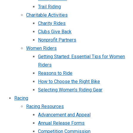
Trail Riding
Charitable Activities
Charity Rides
Clubs Give Back
Nonprofit Partners
Women Riders
Getting Started: Essential Tips for Women
Riders
Reasons to Ride
How to Choose the Right Bike
Selecting Women’s Riding Gear
Racing
Racing Resources
Advancement and Appeal
Annual Release Forms
Competition Commission