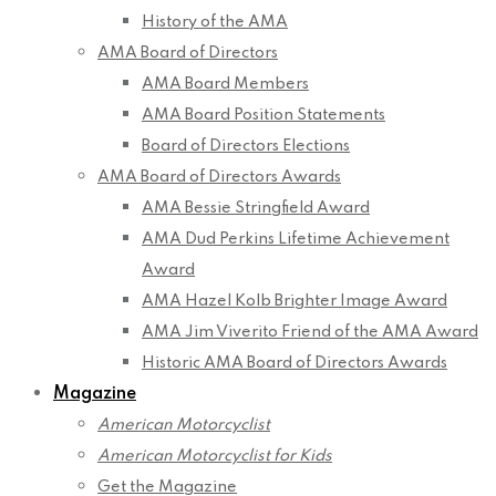
History of the AMA
AMA Board of Directors
AMA Board Members
AMA Board Position Statements
Board of Directors Elections
AMA Board of Directors Awards
AMA Bessie Stringfield Award
AMA Dud Perkins Lifetime Achievement
Award
AMA Hazel Kolb Brighter Image Award
AMA Jim Viverito Friend of the AMA Award
Historic AMA Board of Directors Awards
Magazine
American Motorcyclist
American Motorcyclist for Kids
Get the Magazine