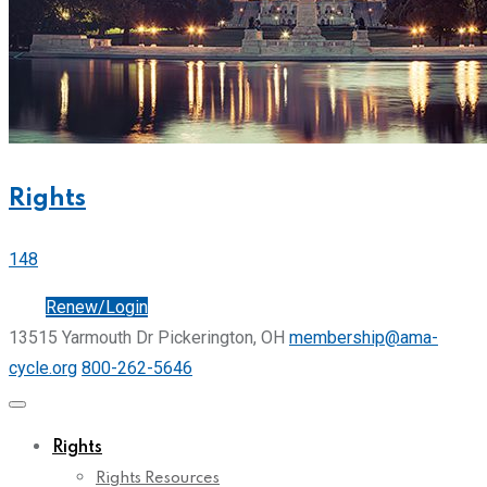
Rights
148
Join
Renew/Login
13515 Yarmouth Dr Pickerington, OH
membership@ama-
cycle.org
800-262-5646
Rights
Rights Resources