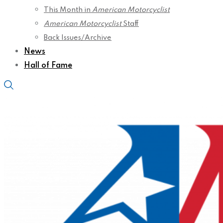
This Month in
American Motorcyclist
American Motorcyclist
Staff
Back Issues/Archive
News
Hall of Fame