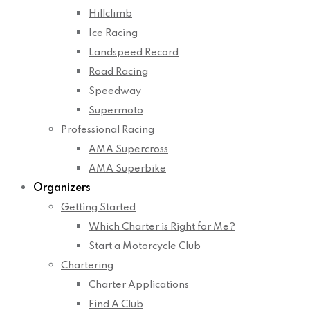
Hillclimb
Ice Racing
Landspeed Record
Road Racing
Speedway
Supermoto
Professional Racing
AMA Supercross
AMA Superbike
Organizers
Getting Started
Which Charter is Right for Me?
Start a Motorcycle Club
Chartering
Charter Applications
Find A Club