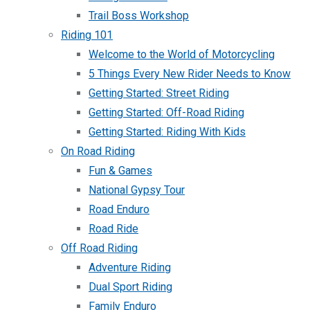
Trail Boss Workshop
Riding 101
Welcome to the World of Motorcycling
5 Things Every New Rider Needs to Know
Getting Started: Street Riding
Getting Started: Off-Road Riding
Getting Started: Riding With Kids
On Road Riding
Fun & Games
National Gypsy Tour
Road Enduro
Road Ride
Off Road Riding
Adventure Riding
Dual Sport Riding
Family Enduro