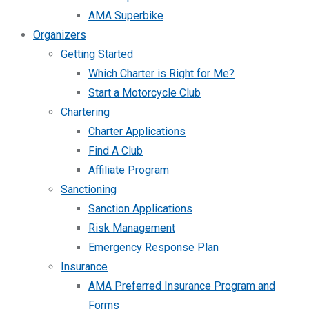
AMA Superbike
Organizers
Getting Started
Which Charter is Right for Me?
Start a Motorcycle Club
Chartering
Charter Applications
Find A Club
Affiliate Program
Sanctioning
Sanction Applications
Risk Management
Emergency Response Plan
Insurance
AMA Preferred Insurance Program and
Forms