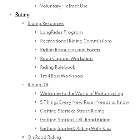
Voluntary Helmet Use
Riding
Riding Resources
LongRider Program
Recreational Riding Commissions
Riding Resources and Forms
Road Captain Workshop
Riding Rulebook
Trail Boss Workshop
Riding 101
Welcome to the World of Motorcycling
5 Things Every New Rider Needs to Know
Getting Started: Street Riding
Getting Started: Off-Road Riding
Getting Started: Riding With Kids
On Road Riding