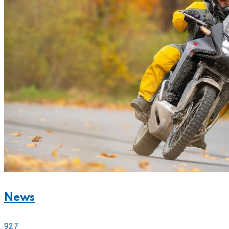
News
927