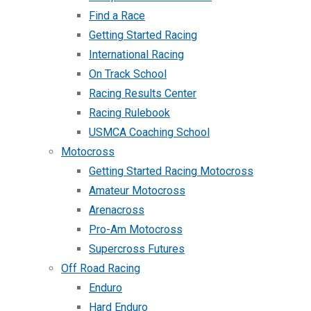
Find a Race
Getting Started Racing
International Racing
On Track School
Racing Results Center
Racing Rulebook
USMCA Coaching School
Motocross
Getting Started Racing Motocross
Amateur Motocross
Arenacross
Pro-Am Motocross
Supercross Futures
Off Road Racing
Enduro
Hard Enduro