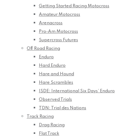
Getting Started Racing Motocross
Amateur Motocross
Arenacross
Pro-Am Motocross
Supercross Futures
Off Road Racing
Enduro
Hard Enduro
Hare and Hound
Hare Scrambles
ISDE: International Six Days’ Enduro
Observed Trials
TDN: Trial des Nations
Track Racing
Drag Racing
Flat Track