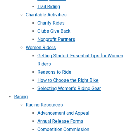
Trail Riding
Charitable Activities
Charity Rides
Clubs Give Back
Nonprofit Partners
Women Riders
Getting Started: Essential Tips for Women
Riders
Reasons to Ride
How to Choose the Right Bike
Selecting Women’s Riding Gear
Racing
Racing Resources
Advancement and Appeal
Annual Release Forms
Competition Commission