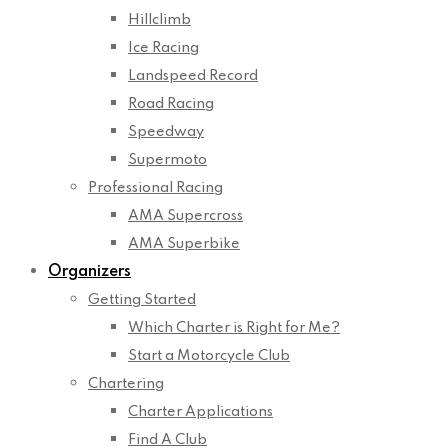
Hillclimb
Ice Racing
Landspeed Record
Road Racing
Speedway
Supermoto
Professional Racing
AMA Supercross
AMA Superbike
Organizers
Getting Started
Which Charter is Right for Me?
Start a Motorcycle Club
Chartering
Charter Applications
Find A Club