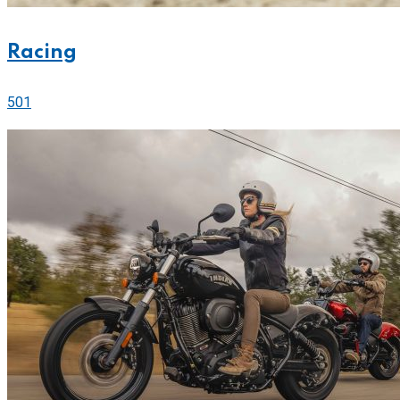
Racing
501