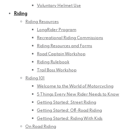
Voluntary Helmet Use
Riding
Riding Resources
LongRider Program
Recreational Riding Commissions
Riding Resources and Forms
Road Captain Workshop
Riding Rulebook
Trail Boss Workshop
Riding 101
Welcome to the World of Motorcycling
5 Things Every New Rider Needs to Know
Getting Started: Street Riding
Getting Started: Off-Road Riding
Getting Started: Riding With Kids
On Road Riding