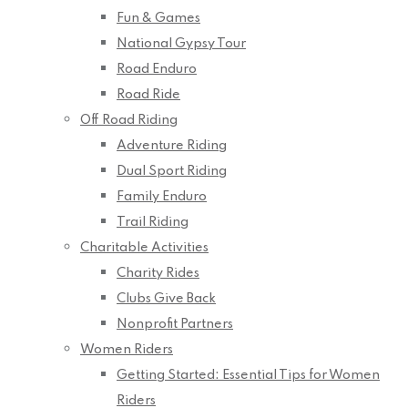
Fun & Games
National Gypsy Tour
Road Enduro
Road Ride
Off Road Riding
Adventure Riding
Dual Sport Riding
Family Enduro
Trail Riding
Charitable Activities
Charity Rides
Clubs Give Back
Nonprofit Partners
Women Riders
Getting Started: Essential Tips for Women
Riders