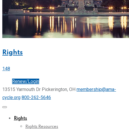
Rights
148
Join
Renew/Login
13515 Yarmouth Dr Pickerington, OH
membership@ama-
cycle.org
800-262-5646
Rights
Rights Resources