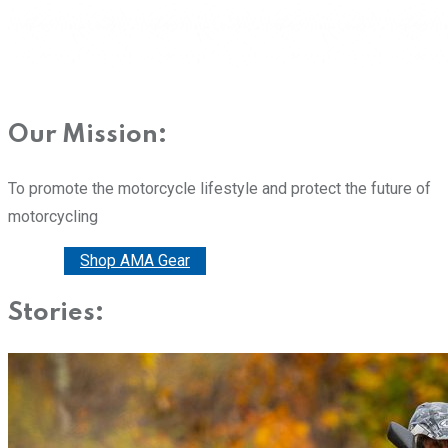
Our Mission:
To promote the motorcycle lifestyle and protect the future of
motorcycling
Donate
Shop AMA Gear
Stories: