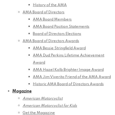
History of the AMA
AMA Board of Directors
AMA Board Members
AMA Board Position Statements
Board of Directors Elections
AMA Board of Directors Awards
AMA Bessie Stringfield Award
AMA Dud Perkins Lifetime Achievement
Award
AMA Hazel Kolb Brighter Image Award
AMA Jim Viverito Friend of the AMA Award
Historic AMA Board of Directors Awards
Magazine
American Motorcyclist
American Motorcyclist for Kids
Get the Magazine