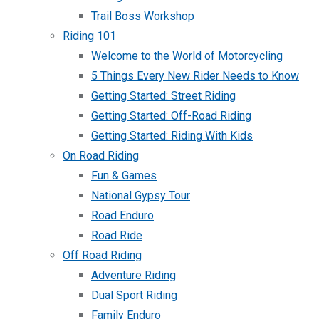
Trail Boss Workshop
Riding 101
Welcome to the World of Motorcycling
5 Things Every New Rider Needs to Know
Getting Started: Street Riding
Getting Started: Off-Road Riding
Getting Started: Riding With Kids
On Road Riding
Fun & Games
National Gypsy Tour
Road Enduro
Road Ride
Off Road Riding
Adventure Riding
Dual Sport Riding
Family Enduro