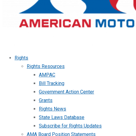
Rights
Rights Resources
AMPAC
Bill Tracking
Government Action Center
Grants
Rights News
State Laws Database
Subscribe for Rights Updates
AMA Board Position Statements