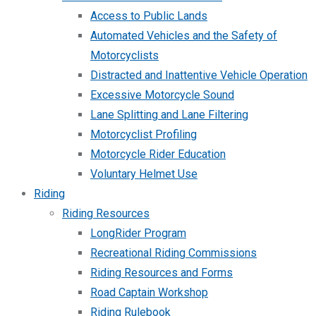
Access to Public Lands
Automated Vehicles and the Safety of
Motorcyclists
Distracted and Inattentive Vehicle Operation
Excessive Motorcycle Sound
Lane Splitting and Lane Filtering
Motorcyclist Profiling
Motorcycle Rider Education
Voluntary Helmet Use
Riding
Riding Resources
LongRider Program
Recreational Riding Commissions
Riding Resources and Forms
Road Captain Workshop
Riding Rulebook