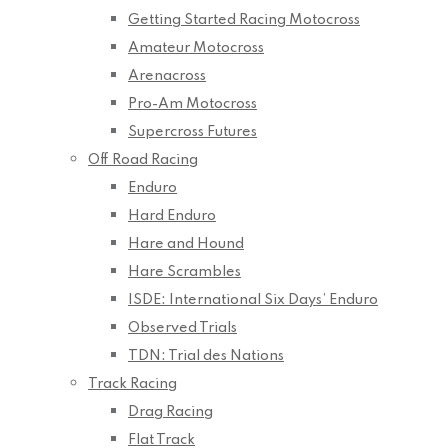
Getting Started Racing Motocross
Amateur Motocross
Arenacross
Pro-Am Motocross
Supercross Futures
Off Road Racing
Enduro
Hard Enduro
Hare and Hound
Hare Scrambles
ISDE: International Six Days’ Enduro
Observed Trials
TDN: Trial des Nations
Track Racing
Drag Racing
Flat Track