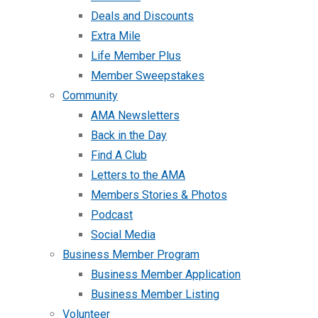
Deals and Discounts
Extra Mile
Life Member Plus
Member Sweepstakes
Community
AMA Newsletters
Back in the Day
Find A Club
Letters to the AMA
Members Stories & Photos
Podcast
Social Media
Business Member Program
Business Member Application
Business Member Listing
Volunteer