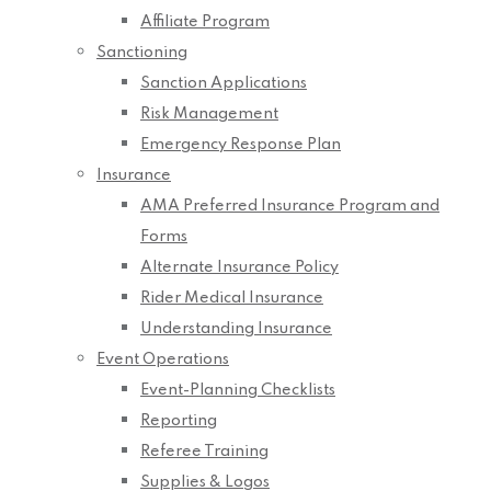
Affiliate Program
Sanctioning
Sanction Applications
Risk Management
Emergency Response Plan
Insurance
AMA Preferred Insurance Program and
Forms
Alternate Insurance Policy
Rider Medical Insurance
Understanding Insurance
Event Operations
Event-Planning Checklists
Reporting
Referee Training
Supplies & Logos