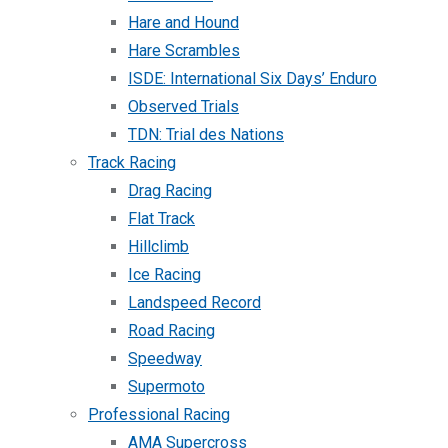
Hare and Hound
Hare Scrambles
ISDE: International Six Days’ Enduro
Observed Trials
TDN: Trial des Nations
Track Racing
Drag Racing
Flat Track
Hillclimb
Ice Racing
Landspeed Record
Road Racing
Speedway
Supermoto
Professional Racing
AMA Supercross