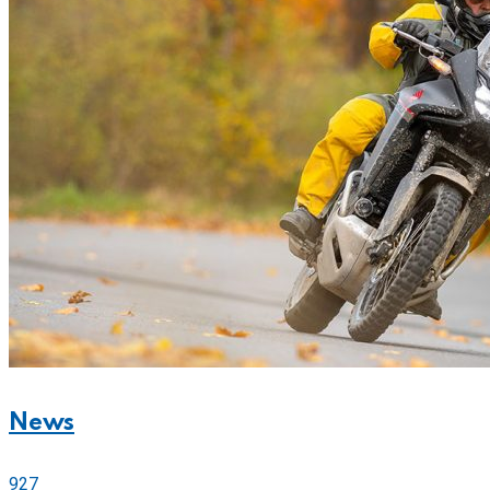
News
927