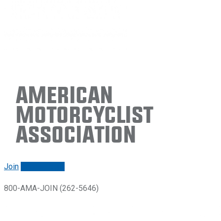
American
Motorcyclist
Association
Join
Renew/login
800-AMA-JOIN (262-5646)