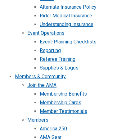
Alternate Insurance Policy
Rider Medical Insurance
Understanding Insurance
Event Operations
Event-Planning Checklists
Reporting
Referee Training
Supplies & Logos
Members & Community
Join the AMA
Membership Benefits
Membership Cards
Member Testimonials
Members
America 250
AMA Gear