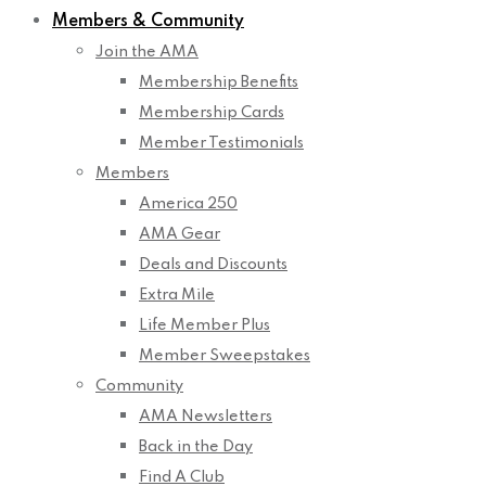
Members & Community
Join the AMA
Membership Benefits
Membership Cards
Member Testimonials
Members
America 250
AMA Gear
Deals and Discounts
Extra Mile
Life Member Plus
Member Sweepstakes
Community
AMA Newsletters
Back in the Day
Find A Club