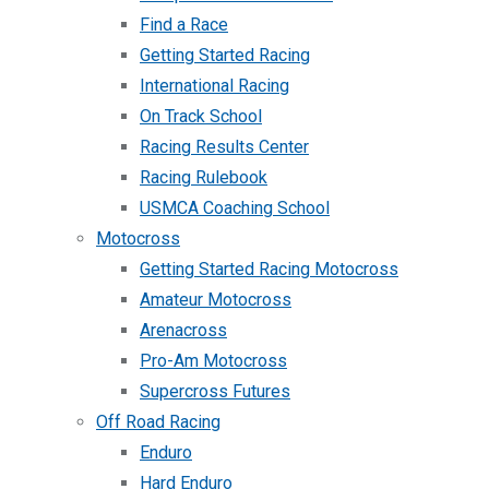
Find a Race
Getting Started Racing
International Racing
On Track School
Racing Results Center
Racing Rulebook
USMCA Coaching School
Motocross
Getting Started Racing Motocross
Amateur Motocross
Arenacross
Pro-Am Motocross
Supercross Futures
Off Road Racing
Enduro
Hard Enduro