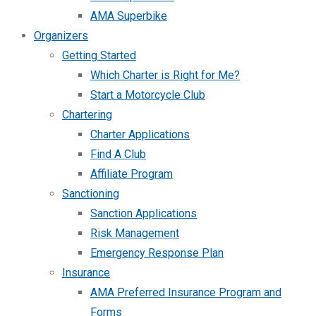
AMA Superbike
Organizers
Getting Started
Which Charter is Right for Me?
Start a Motorcycle Club
Chartering
Charter Applications
Find A Club
Affiliate Program
Sanctioning
Sanction Applications
Risk Management
Emergency Response Plan
Insurance
AMA Preferred Insurance Program and
Forms