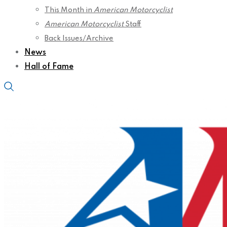
This Month in
American Motorcyclist
American Motorcyclist
Staff
Back Issues/Archive
News
Hall of Fame