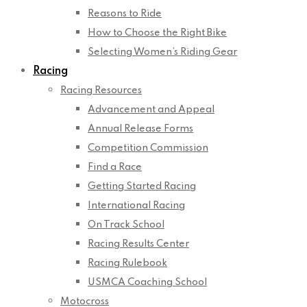
Reasons to Ride
How to Choose the Right Bike
Selecting Women’s Riding Gear
Racing
Racing Resources
Advancement and Appeal
Annual Release Forms
Competition Commission
Find a Race
Getting Started Racing
International Racing
On Track School
Racing Results Center
Racing Rulebook
USMCA Coaching School
Motocross