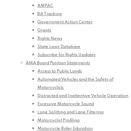
AMPAC
Bill Tracking
Government Action Center
Grants
Rights News
State Laws Database
Subscribe for Rights Updates
AMA Board Position Statements
Access to Public Lands
Automated Vehicles and the Safety of
Motorcyclists
Distracted and Inattentive Vehicle Operation
Excessive Motorcycle Sound
Lane Splitting and Lane Filtering
Motorcyclist Profiling
Motorcycle Rider Education