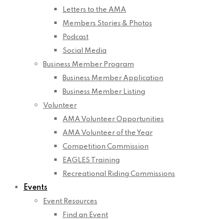
Letters to the AMA
Members Stories & Photos
Podcast
Social Media
Business Member Program
Business Member Application
Business Member Listing
Volunteer
AMA Volunteer Opportunities
AMA Volunteer of the Year
Competition Commission
EAGLES Training
Recreational Riding Commissions
Events
Event Resources
Find an Event