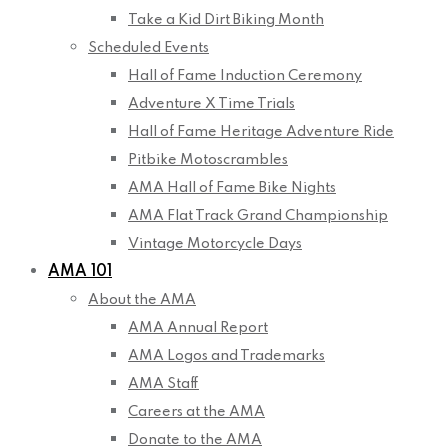
Take a Kid Dirt Biking Month
Scheduled Events
Hall of Fame Induction Ceremony
Adventure X Time Trials
Hall of Fame Heritage Adventure Ride
Pitbike Motoscrambles
AMA Hall of Fame Bike Nights
AMA Flat Track Grand Championship
Vintage Motorcycle Days
AMA 101
About the AMA
AMA Annual Report
AMA Logos and Trademarks
AMA Staff
Careers at the AMA
Donate to the AMA