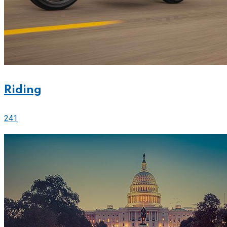
Riding
241