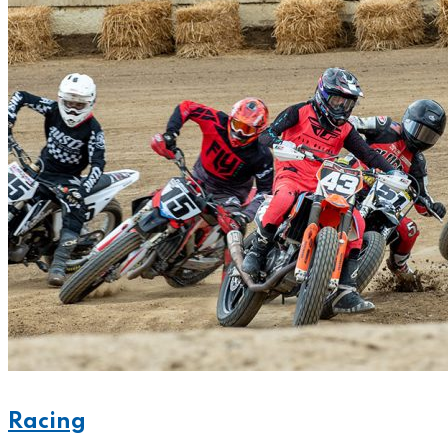
Racing