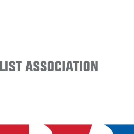
ist Association