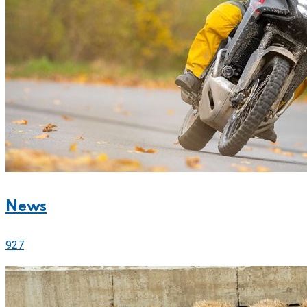
News
927