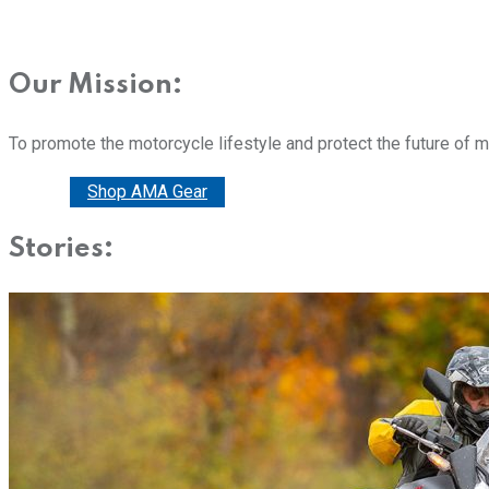
Our Mission:
To promote the motorcycle lifestyle and protect the future of 
Donate
Shop AMA Gear
Stories: