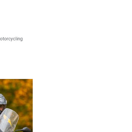
motorcycling