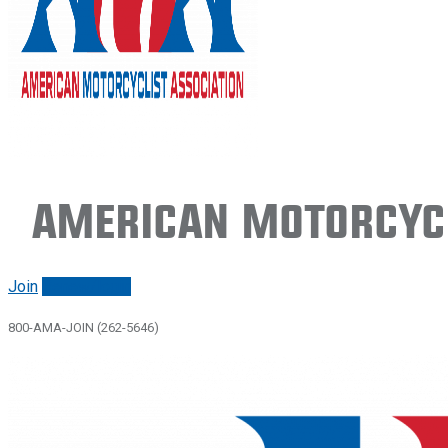
American Motorcycl
Join
Renew/login
800-AMA-JOIN (262-5646)