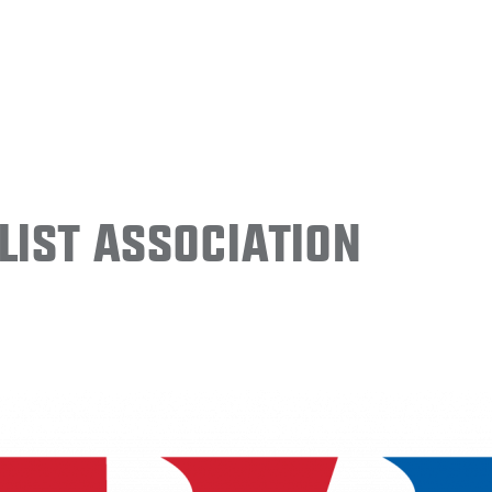
ist Association