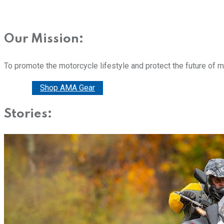
Our Mission:
To promote the motorcycle lifestyle and protect the future of 
Donate
Shop AMA Gear
Stories: