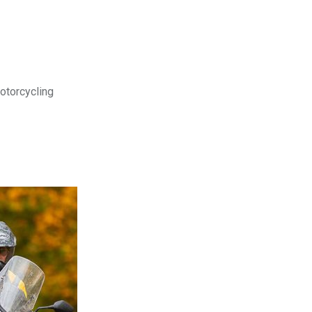
motorcycling