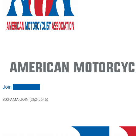
American Motorcycl
Join
Renew/login
800-AMA-JOIN (262-5646)