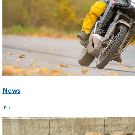
News
927