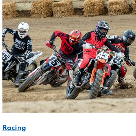
Racing