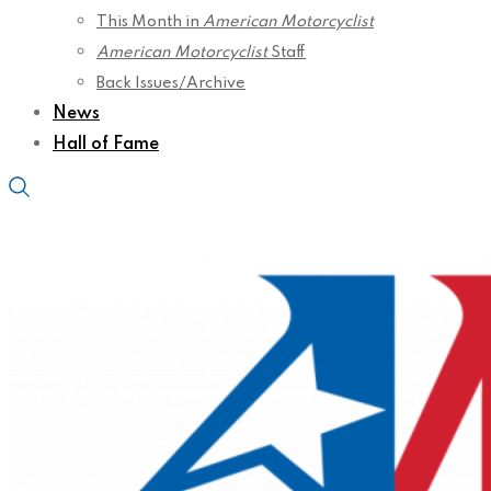
This Month in
American Motorcyclist
American Motorcyclist
Staff
Back Issues/Archive
News
Hall of Fame