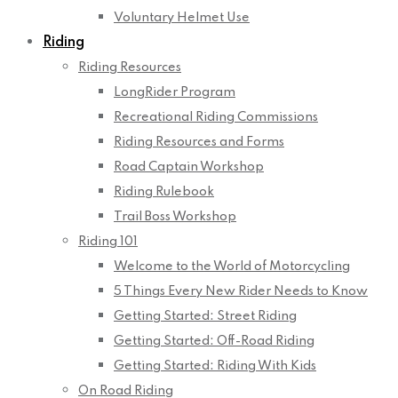
Voluntary Helmet Use
Riding
Riding Resources
LongRider Program
Recreational Riding Commissions
Riding Resources and Forms
Road Captain Workshop
Riding Rulebook
Trail Boss Workshop
Riding 101
Welcome to the World of Motorcycling
5 Things Every New Rider Needs to Know
Getting Started: Street Riding
Getting Started: Off-Road Riding
Getting Started: Riding With Kids
On Road Riding