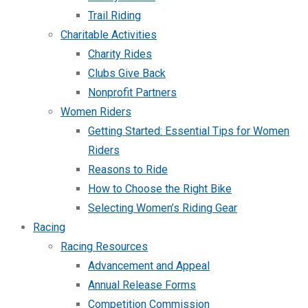
Trail Riding
Charitable Activities
Charity Rides
Clubs Give Back
Nonprofit Partners
Women Riders
Getting Started: Essential Tips for Women
Riders
Reasons to Ride
How to Choose the Right Bike
Selecting Women’s Riding Gear
Racing
Racing Resources
Advancement and Appeal
Annual Release Forms
Competition Commission