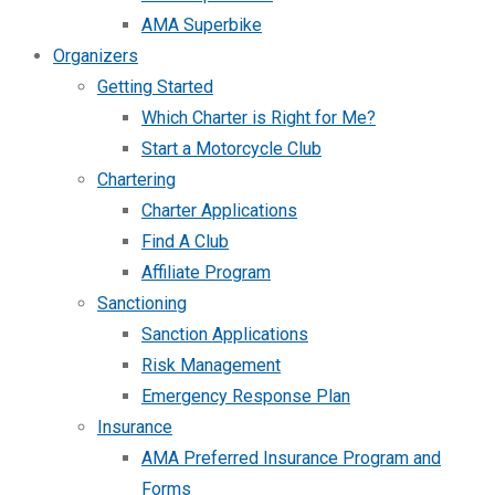
AMA Superbike
Organizers
Getting Started
Which Charter is Right for Me?
Start a Motorcycle Club
Chartering
Charter Applications
Find A Club
Affiliate Program
Sanctioning
Sanction Applications
Risk Management
Emergency Response Plan
Insurance
AMA Preferred Insurance Program and
Forms