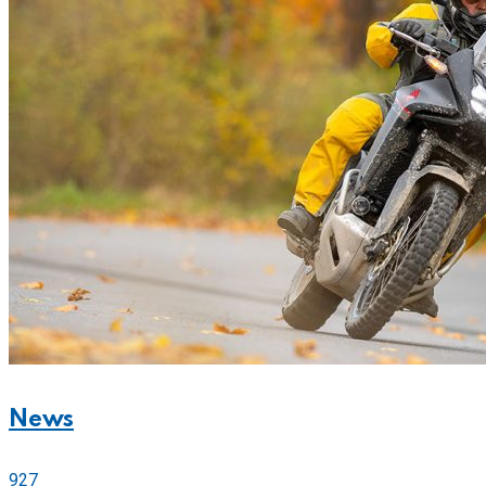
News
927