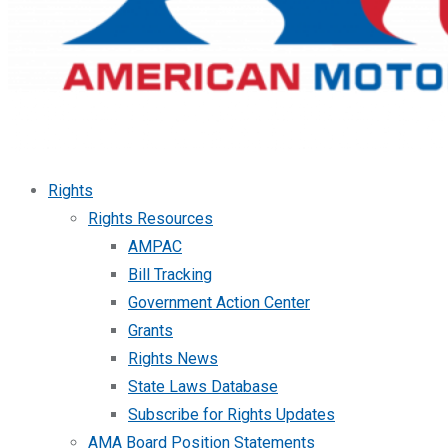
Rights
Rights Resources
AMPAC
Bill Tracking
Government Action Center
Grants
Rights News
State Laws Database
Subscribe for Rights Updates
AMA Board Position Statements