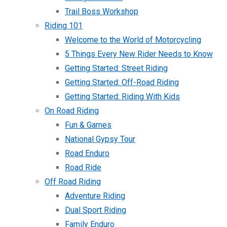
Trail Boss Workshop
Riding 101
Welcome to the World of Motorcycling
5 Things Every New Rider Needs to Know
Getting Started: Street Riding
Getting Started: Off-Road Riding
Getting Started: Riding With Kids
On Road Riding
Fun & Games
National Gypsy Tour
Road Enduro
Road Ride
Off Road Riding
Adventure Riding
Dual Sport Riding
Family Enduro