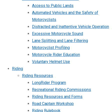
Access to Public Lands
Automated Vehicles and the Safety of
Motorcyclists
Distracted and Inattentive Vehicle Operation
Excessive Motorcycle Sound
Lane Splitting and Lane Filtering
Motorcyclist Profiling
Motorcycle Rider Education
Voluntary Helmet Use
Riding
Riding Resources
LongRider Program
Recreational Riding Commissions
Riding Resources and Forms
Road Captain Workshop
Riding Rulebook