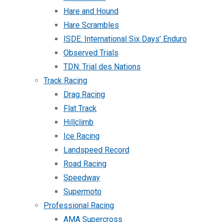
Hare and Hound
Hare Scrambles
ISDE: International Six Days’ Enduro
Observed Trials
TDN: Trial des Nations
Track Racing
Drag Racing
Flat Track
Hillclimb
Ice Racing
Landspeed Record
Road Racing
Speedway
Supermoto
Professional Racing
AMA Supercross