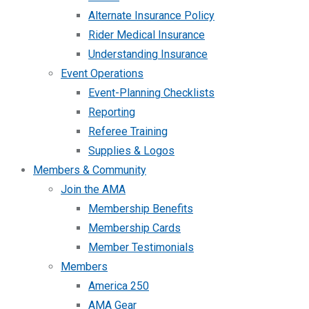
Alternate Insurance Policy
Rider Medical Insurance
Understanding Insurance
Event Operations
Event-Planning Checklists
Reporting
Referee Training
Supplies & Logos
Members & Community
Join the AMA
Membership Benefits
Membership Cards
Member Testimonials
Members
America 250
AMA Gear