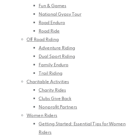
Fun & Games
National Gypsy Tour
Road Enduro
Road Ride
Off Road Riding
Adventure Riding
Dual Sport Riding
Family Enduro
Trail Riding
Charitable Activities
Charity Rides
Clubs Give Back
Nonprofit Partners
Women Riders
Getting Started: Essential Tips for Women
Riders