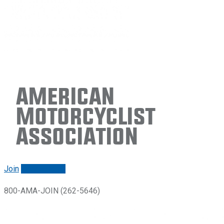
American
Motorcyclist
Association
Join
Renew/login
800-AMA-JOIN (262-5646)