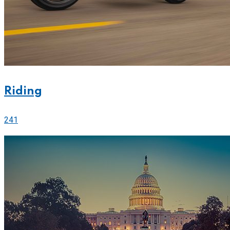
Riding
241