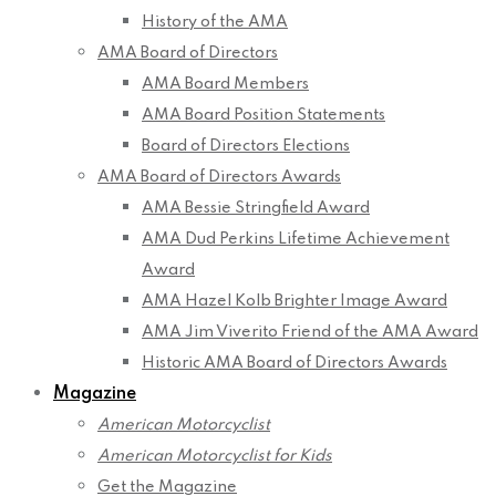
History of the AMA
AMA Board of Directors
AMA Board Members
AMA Board Position Statements
Board of Directors Elections
AMA Board of Directors Awards
AMA Bessie Stringfield Award
AMA Dud Perkins Lifetime Achievement
Award
AMA Hazel Kolb Brighter Image Award
AMA Jim Viverito Friend of the AMA Award
Historic AMA Board of Directors Awards
Magazine
American Motorcyclist
American Motorcyclist for Kids
Get the Magazine