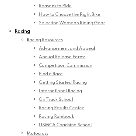
Reasons to Ride
How to Choose the Right Bike
Selecting Women’s Riding Gear
Racing
Racing Resources
Advancement and Appeal
Annual Release Forms
Competition Commission
Find a Race
Getting Started Racing
International Racing
On Track School
Racing Results Center
Racing Rulebook
USMCA Coaching School
Motocross