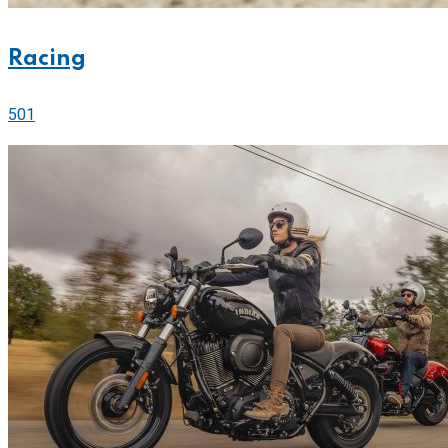
Racing
501