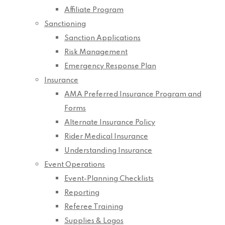
Affiliate Program
Sanctioning
Sanction Applications
Risk Management
Emergency Response Plan
Insurance
AMA Preferred Insurance Program and
Forms
Alternate Insurance Policy
Rider Medical Insurance
Understanding Insurance
Event Operations
Event-Planning Checklists
Reporting
Referee Training
Supplies & Logos