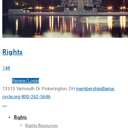
Rights
148
Join
Renew/Login
13515 Yarmouth Dr Pickerington, OH
membership@ama-
cycle.org
800-262-5646
Rights
Rights Resources