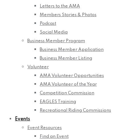
Letters to the AMA
Members Stories & Photos
Podcast
Social Media
Business Member Program
Business Member Application
Business Member Listing
Volunteer
AMA Volunteer Opportunities
AMA Volunteer of the Year
Competition Commission
EAGLES Training
Recreational Riding Commissions
Events
Event Resources
Find an Event