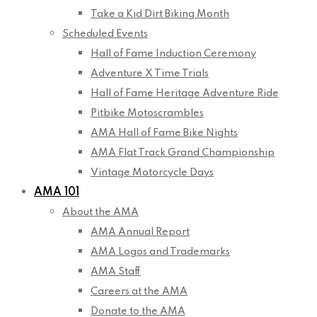
Take a Kid Dirt Biking Month
Scheduled Events
Hall of Fame Induction Ceremony
Adventure X Time Trials
Hall of Fame Heritage Adventure Ride
Pitbike Motoscrambles
AMA Hall of Fame Bike Nights
AMA Flat Track Grand Championship
Vintage Motorcycle Days
AMA 101
About the AMA
AMA Annual Report
AMA Logos and Trademarks
AMA Staff
Careers at the AMA
Donate to the AMA