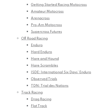
Getting Started Racing Motocross
Amateur Motocross
Arenacross
Pro-Am Motocross
Supercross Futures
Off Road Racing
Enduro
Hard Enduro
Hare and Hound
Hare Scrambles
ISDE: International Six Days’ Enduro
Observed Trials
TDN: Trial des Nations
Track Racing
Drag Racing
Flat Track