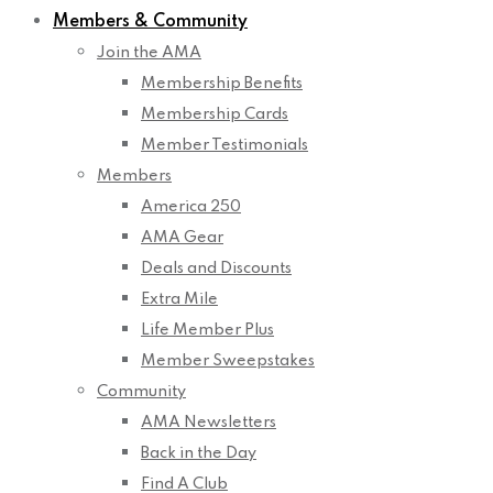
Members & Community
Join the AMA
Membership Benefits
Membership Cards
Member Testimonials
Members
America 250
AMA Gear
Deals and Discounts
Extra Mile
Life Member Plus
Member Sweepstakes
Community
AMA Newsletters
Back in the Day
Find A Club