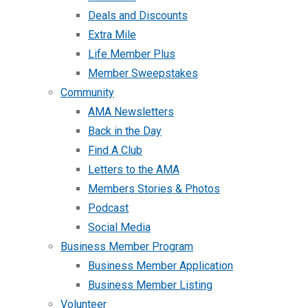
Deals and Discounts
Extra Mile
Life Member Plus
Member Sweepstakes
Community
AMA Newsletters
Back in the Day
Find A Club
Letters to the AMA
Members Stories & Photos
Podcast
Social Media
Business Member Program
Business Member Application
Business Member Listing
Volunteer