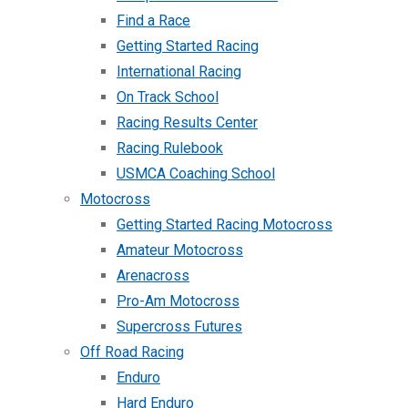
Find a Race
Getting Started Racing
International Racing
On Track School
Racing Results Center
Racing Rulebook
USMCA Coaching School
Motocross
Getting Started Racing Motocross
Amateur Motocross
Arenacross
Pro-Am Motocross
Supercross Futures
Off Road Racing
Enduro
Hard Enduro