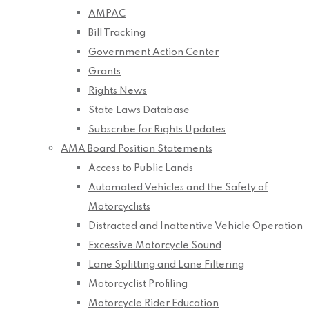
AMPAC
Bill Tracking
Government Action Center
Grants
Rights News
State Laws Database
Subscribe for Rights Updates
AMA Board Position Statements
Access to Public Lands
Automated Vehicles and the Safety of
Motorcyclists
Distracted and Inattentive Vehicle Operation
Excessive Motorcycle Sound
Lane Splitting and Lane Filtering
Motorcyclist Profiling
Motorcycle Rider Education