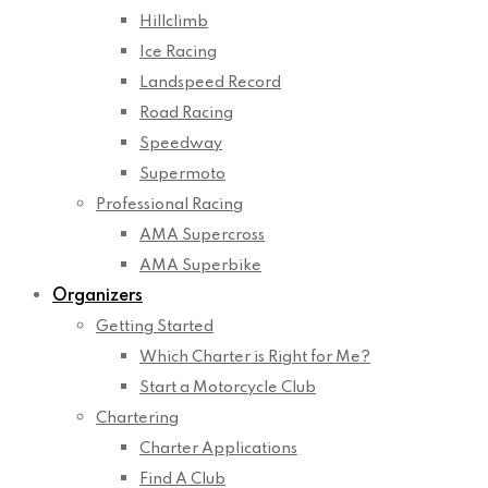
Hillclimb
Ice Racing
Landspeed Record
Road Racing
Speedway
Supermoto
Professional Racing
AMA Supercross
AMA Superbike
Organizers
Getting Started
Which Charter is Right for Me?
Start a Motorcycle Club
Chartering
Charter Applications
Find A Club