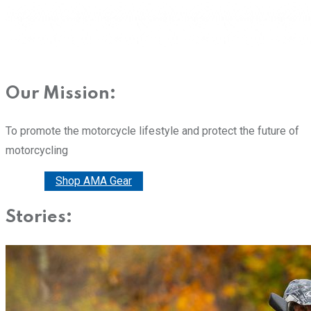
Our Mission:
To promote the motorcycle lifestyle and protect the future of
motorcycling
Donate
Shop AMA Gear
Stories: