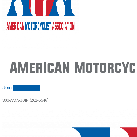
American Motorcycl
Join
Renew/login
800-AMA-JOIN (262-5646)