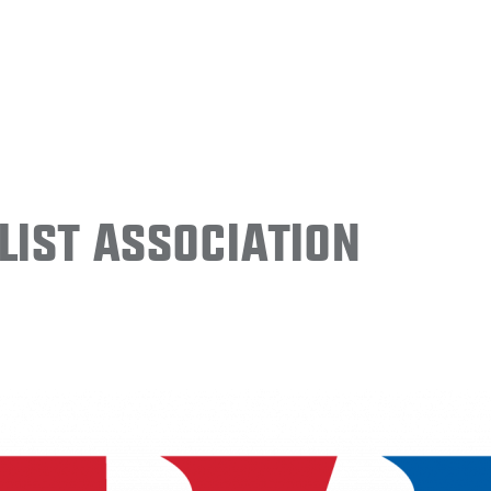
ist Association