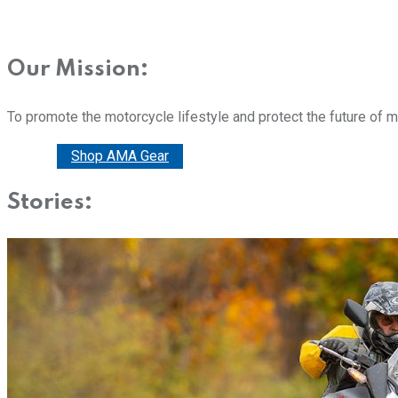
Our Mission:
To promote the motorcycle lifestyle and protect the future of 
Donate
Shop AMA Gear
Stories: