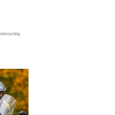
motorcycling