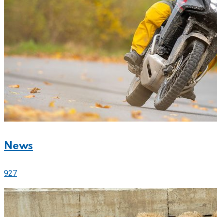
News
927