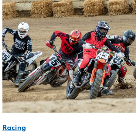
Racing