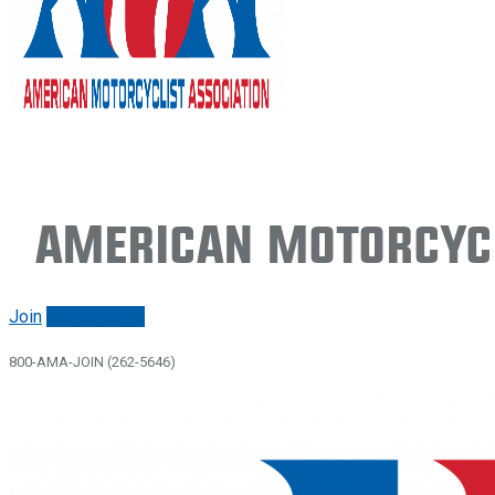
American Motorcycl
Join
Renew/login
800-AMA-JOIN (262-5646)