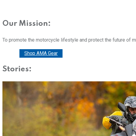
Our Mission:
To promote the motorcycle lifestyle and protect the future of 
Donate
Shop AMA Gear
Stories: