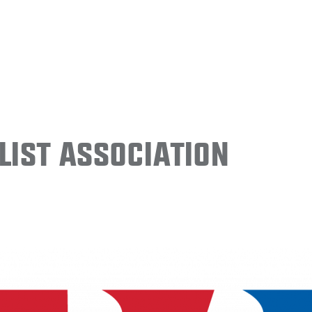
ist Association