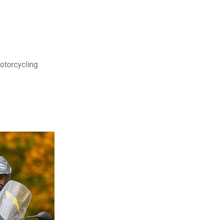
motorcycling