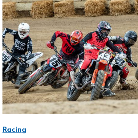
Racing