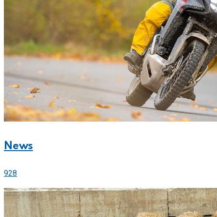
News
928