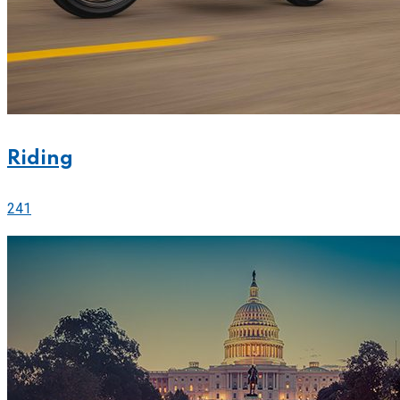
Riding
241