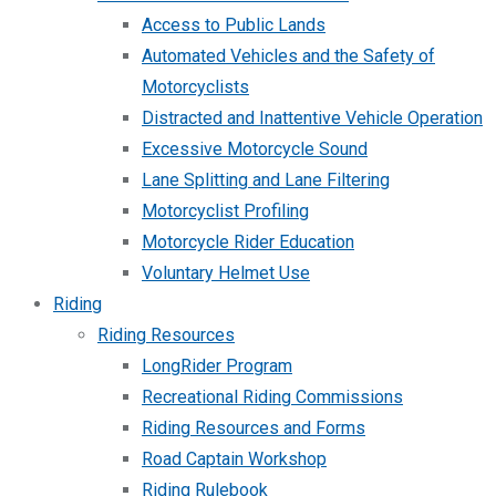
Access to Public Lands
Automated Vehicles and the Safety of
Motorcyclists
Distracted and Inattentive Vehicle Operation
Excessive Motorcycle Sound
Lane Splitting and Lane Filtering
Motorcyclist Profiling
Motorcycle Rider Education
Voluntary Helmet Use
Riding
Riding Resources
LongRider Program
Recreational Riding Commissions
Riding Resources and Forms
Road Captain Workshop
Riding Rulebook