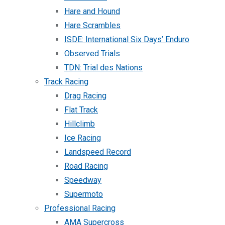
Hare and Hound
Hare Scrambles
ISDE: International Six Days’ Enduro
Observed Trials
TDN: Trial des Nations
Track Racing
Drag Racing
Flat Track
Hillclimb
Ice Racing
Landspeed Record
Road Racing
Speedway
Supermoto
Professional Racing
AMA Supercross