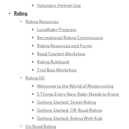
Voluntary Helmet Use
Riding
Riding Resources
LongRider Program
Recreational Riding Commissions
Riding Resources and Forms
Road Captain Workshop
Riding Rulebook
Trail Boss Workshop
Riding 101
Welcome to the World of Motorcycling
5 Things Every New Rider Needs to Know
Getting Started: Street Riding
Getting Started: Off-Road Riding
Getting Started: Riding With Kids
On Road Riding