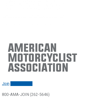
American
Motorcyclist
Association
Join
Renew/login
800-AMA-JOIN (262-5646)