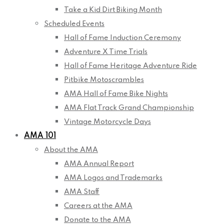
Take a Kid Dirt Biking Month
Scheduled Events
Hall of Fame Induction Ceremony
Adventure X Time Trials
Hall of Fame Heritage Adventure Ride
Pitbike Motoscrambles
AMA Hall of Fame Bike Nights
AMA Flat Track Grand Championship
Vintage Motorcycle Days
AMA 101
About the AMA
AMA Annual Report
AMA Logos and Trademarks
AMA Staff
Careers at the AMA
Donate to the AMA