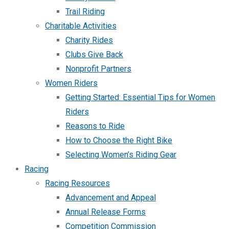
Trail Riding
Charitable Activities
Charity Rides
Clubs Give Back
Nonprofit Partners
Women Riders
Getting Started: Essential Tips for Women
Riders
Reasons to Ride
How to Choose the Right Bike
Selecting Women’s Riding Gear
Racing
Racing Resources
Advancement and Appeal
Annual Release Forms
Competition Commission