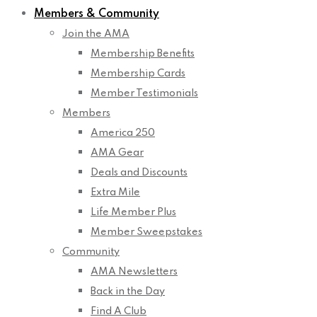
Members & Community
Join the AMA
Membership Benefits
Membership Cards
Member Testimonials
Members
America 250
AMA Gear
Deals and Discounts
Extra Mile
Life Member Plus
Member Sweepstakes
Community
AMA Newsletters
Back in the Day
Find A Club