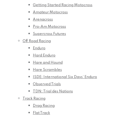
Getting Started Racing Motocross
Amateur Motocross
Arenacross
Pro-Am Motocross
Supercross Futures
Off Road Racing
Enduro
Hard Enduro
Hare and Hound
Hare Scrambles
ISDE: International Six Days’ Enduro
Observed Trials
TDN: Trial des Nations
Track Racing
Drag Racing
Flat Track