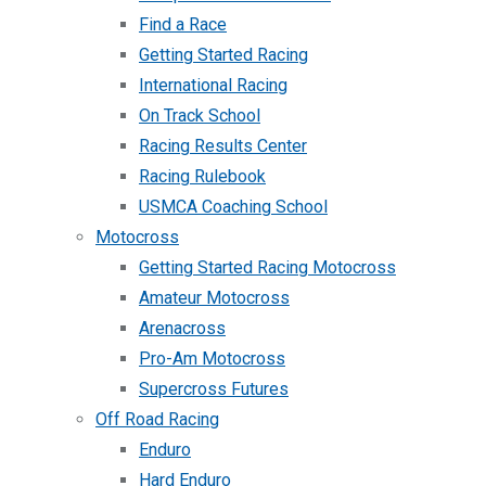
Find a Race
Getting Started Racing
International Racing
On Track School
Racing Results Center
Racing Rulebook
USMCA Coaching School
Motocross
Getting Started Racing Motocross
Amateur Motocross
Arenacross
Pro-Am Motocross
Supercross Futures
Off Road Racing
Enduro
Hard Enduro