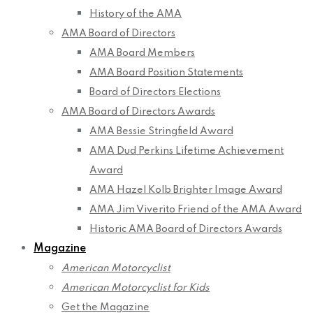
History of the AMA
AMA Board of Directors
AMA Board Members
AMA Board Position Statements
Board of Directors Elections
AMA Board of Directors Awards
AMA Bessie Stringfield Award
AMA Dud Perkins Lifetime Achievement
Award
AMA Hazel Kolb Brighter Image Award
AMA Jim Viverito Friend of the AMA Award
Historic AMA Board of Directors Awards
Magazine
American Motorcyclist
American Motorcyclist for Kids
Get the Magazine