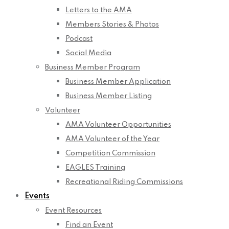
Letters to the AMA
Members Stories & Photos
Podcast
Social Media
Business Member Program
Business Member Application
Business Member Listing
Volunteer
AMA Volunteer Opportunities
AMA Volunteer of the Year
Competition Commission
EAGLES Training
Recreational Riding Commissions
Events
Event Resources
Find an Event