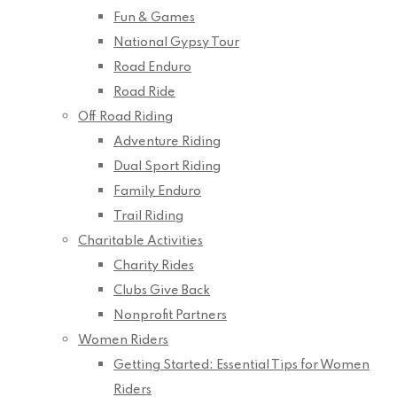
Fun & Games
National Gypsy Tour
Road Enduro
Road Ride
Off Road Riding
Adventure Riding
Dual Sport Riding
Family Enduro
Trail Riding
Charitable Activities
Charity Rides
Clubs Give Back
Nonprofit Partners
Women Riders
Getting Started: Essential Tips for Women
Riders