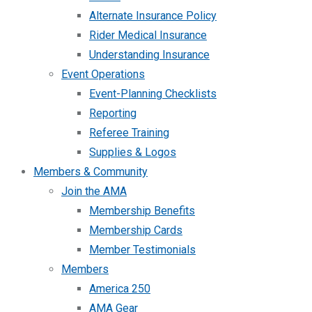
Alternate Insurance Policy
Rider Medical Insurance
Understanding Insurance
Event Operations
Event-Planning Checklists
Reporting
Referee Training
Supplies & Logos
Members & Community
Join the AMA
Membership Benefits
Membership Cards
Member Testimonials
Members
America 250
AMA Gear