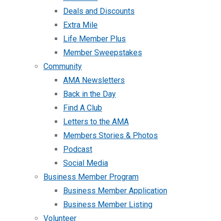
Deals and Discounts
Extra Mile
Life Member Plus
Member Sweepstakes
Community
AMA Newsletters
Back in the Day
Find A Club
Letters to the AMA
Members Stories & Photos
Podcast
Social Media
Business Member Program
Business Member Application
Business Member Listing
Volunteer