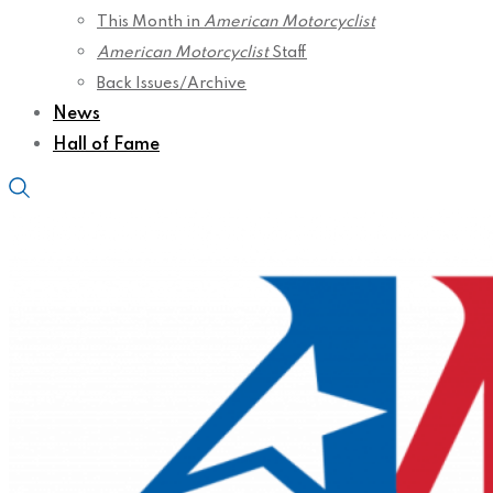
This Month in
American Motorcyclist
American Motorcyclist
Staff
Back Issues/Archive
News
Hall of Fame