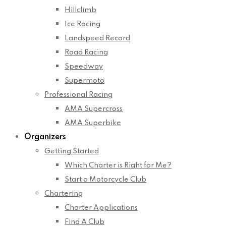
Hillclimb
Ice Racing
Landspeed Record
Road Racing
Speedway
Supermoto
Professional Racing
AMA Supercross
AMA Superbike
Organizers
Getting Started
Which Charter is Right for Me?
Start a Motorcycle Club
Chartering
Charter Applications
Find A Club