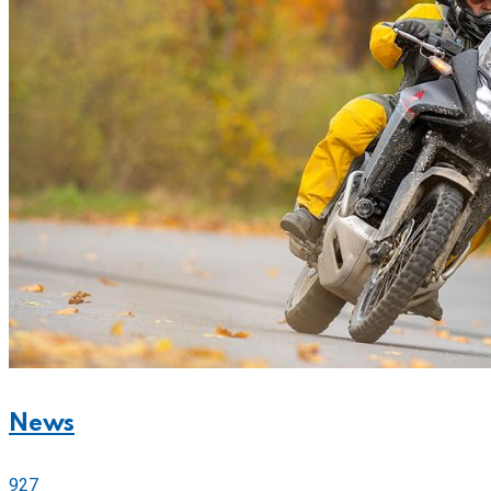
News
927