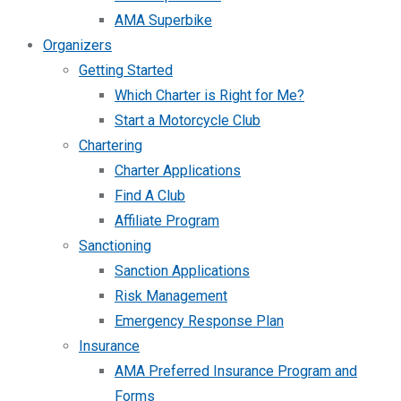
AMA Superbike
Organizers
Getting Started
Which Charter is Right for Me?
Start a Motorcycle Club
Chartering
Charter Applications
Find A Club
Affiliate Program
Sanctioning
Sanction Applications
Risk Management
Emergency Response Plan
Insurance
AMA Preferred Insurance Program and
Forms