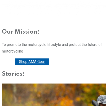
Our Mission:
To promote the motorcycle lifestyle and protect the future of
motorcycling
Donate
Shop AMA Gear
Stories: