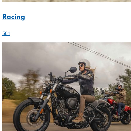
Racing
501