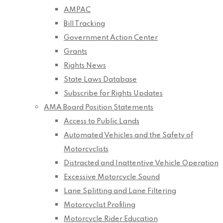
AMPAC
Bill Tracking
Government Action Center
Grants
Rights News
State Laws Database
Subscribe for Rights Updates
AMA Board Position Statements
Access to Public Lands
Automated Vehicles and the Safety of
Motorcyclists
Distracted and Inattentive Vehicle Operation
Excessive Motorcycle Sound
Lane Splitting and Lane Filtering
Motorcyclist Profiling
Motorcycle Rider Education