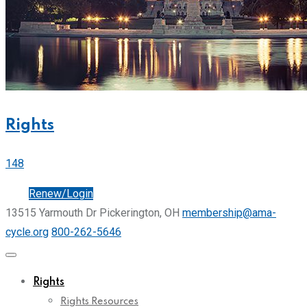
Rights
148
Join
Renew/Login
13515 Yarmouth Dr Pickerington, OH
membership@ama-
cycle.org
800-262-5646
Rights
Rights Resources