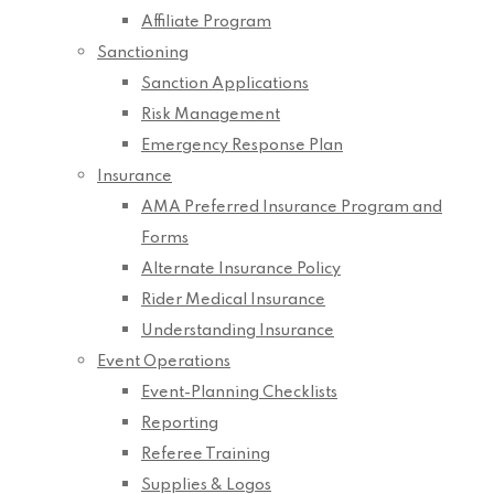
Affiliate Program
Sanctioning
Sanction Applications
Risk Management
Emergency Response Plan
Insurance
AMA Preferred Insurance Program and
Forms
Alternate Insurance Policy
Rider Medical Insurance
Understanding Insurance
Event Operations
Event-Planning Checklists
Reporting
Referee Training
Supplies & Logos