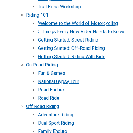
Trail Boss Workshop
Riding 101
Welcome to the World of Motorcycling
5 Things Every New Rider Needs to Know
Getting Started: Street Riding
Getting Started: Off-Road Riding
Getting Started: Riding With Kids
On Road Riding
Fun & Games
National Gypsy Tour
Road Enduro
Road Ride
Off Road Riding
Adventure Riding
Dual Sport Riding
Family Enduro