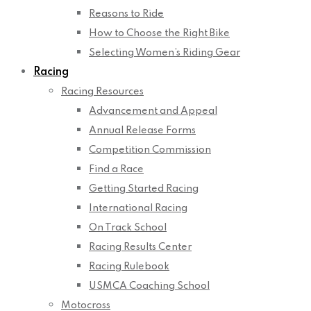
Reasons to Ride
How to Choose the Right Bike
Selecting Women’s Riding Gear
Racing
Racing Resources
Advancement and Appeal
Annual Release Forms
Competition Commission
Find a Race
Getting Started Racing
International Racing
On Track School
Racing Results Center
Racing Rulebook
USMCA Coaching School
Motocross