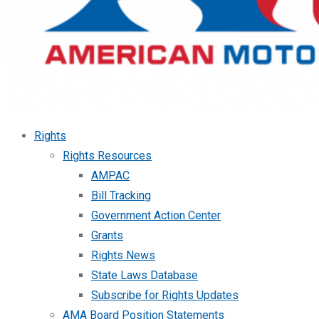
Rights
Rights Resources
AMPAC
Bill Tracking
Government Action Center
Grants
Rights News
State Laws Database
Subscribe for Rights Updates
AMA Board Position Statements