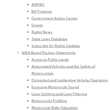
AMPAC
Bill Tracking
Government Action Center
Grants
Rights News
State Laws Database
Subscribe for Rights Updates
AMA Board Position Statements
Access to Public Lands
Automated Vehicles and the Safety of
Motorcyclists
Distracted and Inattentive Vehicle Operation
Excessive Motorcycle Sound
Lane Splitting and Lane Filtering
Motorcyclist Profiling
Motorcycle Rider Education