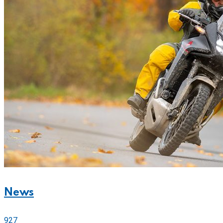
News
927