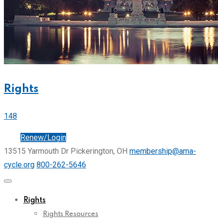
Rights
148
Join
Renew/Login
13515 Yarmouth Dr Pickerington, OH
membership@ama-
cycle.org
800-262-5646
Rights
Rights Resources