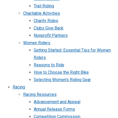
Trail Riding
Charitable Activities
Charity Rides
Clubs Give Back
Nonprofit Partners
Women Riders
Getting Started: Essential Tips for Women
Riders
Reasons to Ride
How to Choose the Right Bike
Selecting Women’s Riding Gear
Racing
Racing Resources
Advancement and Appeal
Annual Release Forms
Competition Commission