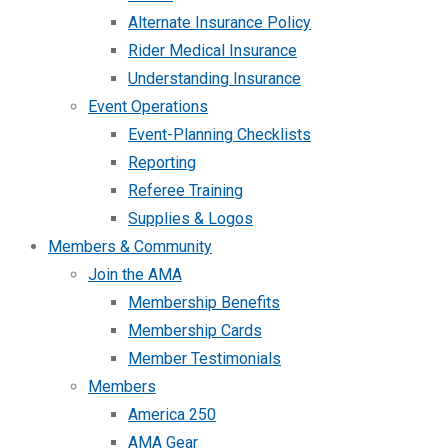
Alternate Insurance Policy
Rider Medical Insurance
Understanding Insurance
Event Operations
Event-Planning Checklists
Reporting
Referee Training
Supplies & Logos
Members & Community
Join the AMA
Membership Benefits
Membership Cards
Member Testimonials
Members
America 250
AMA Gear