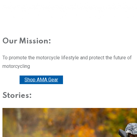
Our Mission:
To promote the motorcycle lifestyle and protect the future of
motorcycling
Donate
Shop AMA Gear
Stories: