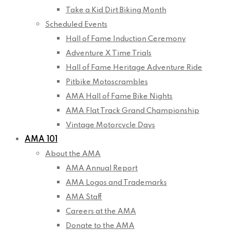
Take a Kid Dirt Biking Month
Scheduled Events
Hall of Fame Induction Ceremony
Adventure X Time Trials
Hall of Fame Heritage Adventure Ride
Pitbike Motoscrambles
AMA Hall of Fame Bike Nights
AMA Flat Track Grand Championship
Vintage Motorcycle Days
AMA 101
About the AMA
AMA Annual Report
AMA Logos and Trademarks
AMA Staff
Careers at the AMA
Donate to the AMA