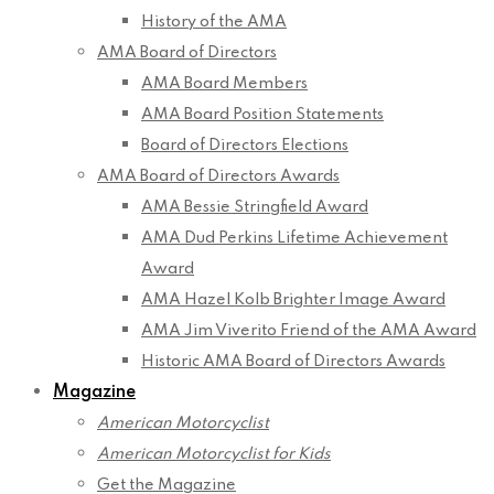
History of the AMA
AMA Board of Directors
AMA Board Members
AMA Board Position Statements
Board of Directors Elections
AMA Board of Directors Awards
AMA Bessie Stringfield Award
AMA Dud Perkins Lifetime Achievement
Award
AMA Hazel Kolb Brighter Image Award
AMA Jim Viverito Friend of the AMA Award
Historic AMA Board of Directors Awards
Magazine
American Motorcyclist
American Motorcyclist for Kids
Get the Magazine