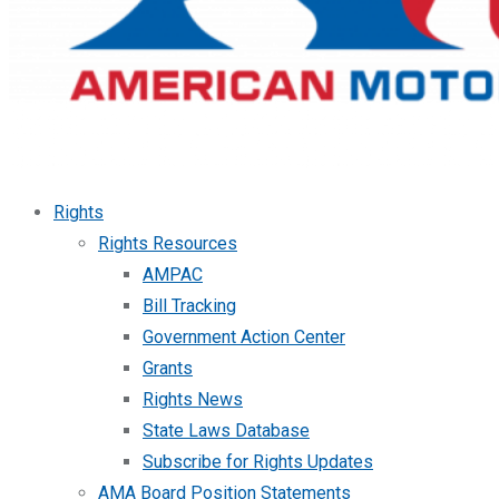
Rights
Rights Resources
AMPAC
Bill Tracking
Government Action Center
Grants
Rights News
State Laws Database
Subscribe for Rights Updates
AMA Board Position Statements