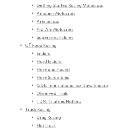
Getting Started Racing Motocross
Amateur Motocross
Arenacross
Pro-Am Motocross
Supercross Futures
Off Road Racing
Enduro
Hard Enduro
Hare and Hound
Hare Scrambles
ISDE: International Six Days’ Enduro
Observed Trials
TDN: Trial des Nations
Track Racing
Drag Racing
Flat Track