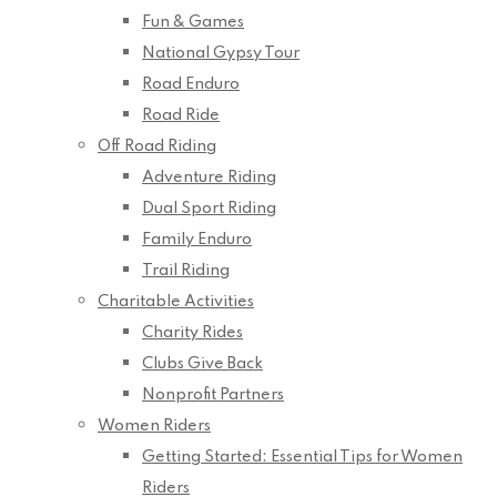
Fun & Games
National Gypsy Tour
Road Enduro
Road Ride
Off Road Riding
Adventure Riding
Dual Sport Riding
Family Enduro
Trail Riding
Charitable Activities
Charity Rides
Clubs Give Back
Nonprofit Partners
Women Riders
Getting Started: Essential Tips for Women
Riders