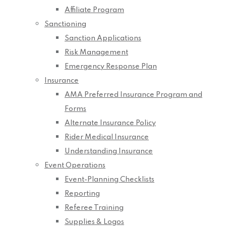
Affiliate Program
Sanctioning
Sanction Applications
Risk Management
Emergency Response Plan
Insurance
AMA Preferred Insurance Program and
Forms
Alternate Insurance Policy
Rider Medical Insurance
Understanding Insurance
Event Operations
Event-Planning Checklists
Reporting
Referee Training
Supplies & Logos