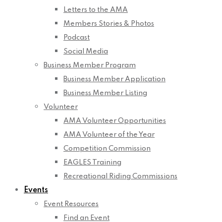
Letters to the AMA
Members Stories & Photos
Podcast
Social Media
Business Member Program
Business Member Application
Business Member Listing
Volunteer
AMA Volunteer Opportunities
AMA Volunteer of the Year
Competition Commission
EAGLES Training
Recreational Riding Commissions
Events
Event Resources
Find an Event