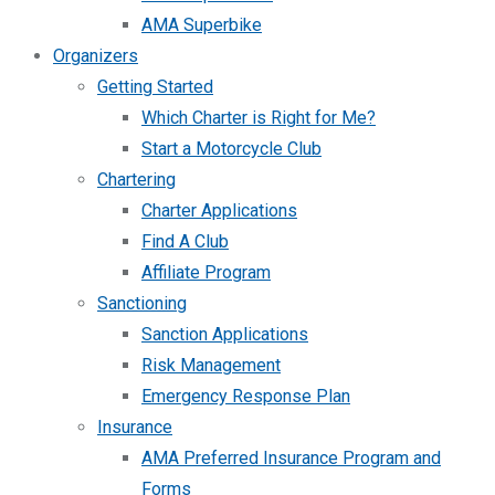
AMA Superbike
Organizers
Getting Started
Which Charter is Right for Me?
Start a Motorcycle Club
Chartering
Charter Applications
Find A Club
Affiliate Program
Sanctioning
Sanction Applications
Risk Management
Emergency Response Plan
Insurance
AMA Preferred Insurance Program and
Forms