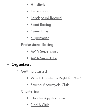
Hillclimb
Ice Racing
Landspeed Record
Road Racing
Speedway
Supermoto
Professional Racing
AMA Supercross
AMA Superbike
Organizers
Getting Started
Which Charter is Right for Me?
Start a Motorcycle Club
Chartering
Charter Applications
Find A Club