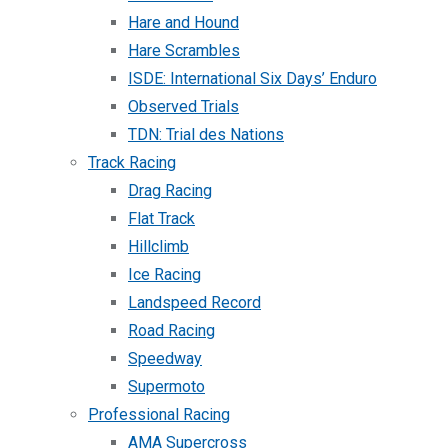
Hare and Hound
Hare Scrambles
ISDE: International Six Days’ Enduro
Observed Trials
TDN: Trial des Nations
Track Racing
Drag Racing
Flat Track
Hillclimb
Ice Racing
Landspeed Record
Road Racing
Speedway
Supermoto
Professional Racing
AMA Supercross