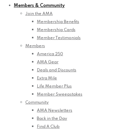
Members & Community
Join the AMA
Membership Benefits
Membership Cards
Member Testimonials
Members
America 250
AMA Gear
Deals and Discounts
Extra Mile
Life Member Plus
Member Sweepstakes
Community
AMA Newsletters
Back in the Day
Find A Club