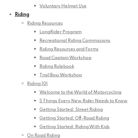
Voluntary Helmet Use
Riding
Riding Resources
LongRider Program
Recreational Riding Commissions
Riding Resources and Forms
Road Captain Workshop
Riding Rulebook
Trail Boss Workshop
Riding 101
Welcome to the World of Motorcycling
5 Things Every New Rider Needs to Know
Getting Started: Street Riding
Getting Started: Off-Road Riding
Getting Started: Riding With Kids
On Road Riding