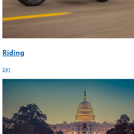
Riding
241