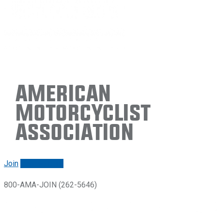
American
Motorcyclist
Association
Join
Renew/login
800-AMA-JOIN (262-5646)