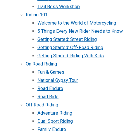
Trail Boss Workshop
Riding 101
Welcome to the World of Motorcycling
5 Things Every New Rider Needs to Know
Getting Started: Street Riding
Getting Started: Off-Road Riding
Getting Started: Riding With Kids
On Road Riding
Fun & Games
National Gypsy Tour
Road Enduro
Road Ride
Off Road Riding
Adventure Riding
Dual Sport Riding
Family Enduro