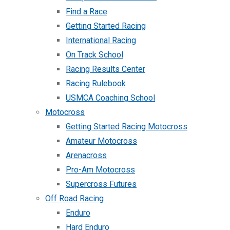
Find a Race
Getting Started Racing
International Racing
On Track School
Racing Results Center
Racing Rulebook
USMCA Coaching School
Motocross
Getting Started Racing Motocross
Amateur Motocross
Arenacross
Pro-Am Motocross
Supercross Futures
Off Road Racing
Enduro
Hard Enduro