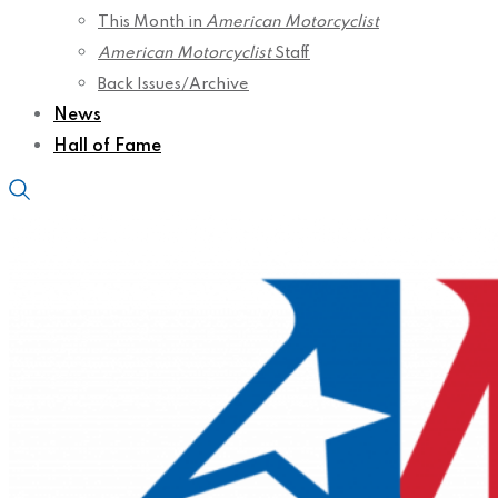
This Month in
American Motorcyclist
American Motorcyclist
Staff
Back Issues/Archive
News
Hall of Fame