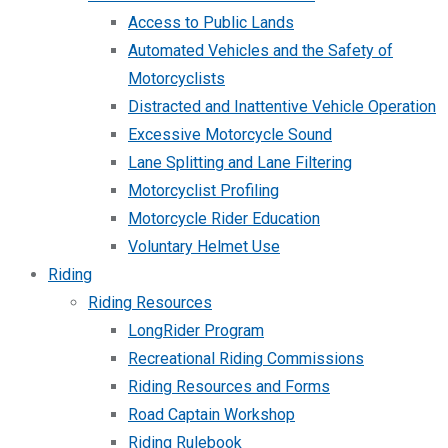
Access to Public Lands
Automated Vehicles and the Safety of
Motorcyclists
Distracted and Inattentive Vehicle Operation
Excessive Motorcycle Sound
Lane Splitting and Lane Filtering
Motorcyclist Profiling
Motorcycle Rider Education
Voluntary Helmet Use
Riding
Riding Resources
LongRider Program
Recreational Riding Commissions
Riding Resources and Forms
Road Captain Workshop
Riding Rulebook