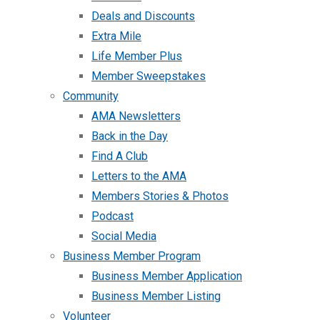
Deals and Discounts
Extra Mile
Life Member Plus
Member Sweepstakes
Community
AMA Newsletters
Back in the Day
Find A Club
Letters to the AMA
Members Stories & Photos
Podcast
Social Media
Business Member Program
Business Member Application
Business Member Listing
Volunteer