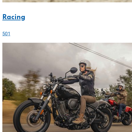
Racing
501