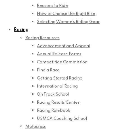
Reasons to Ride
How to Choose the Right Bike
Selecting Women’s Riding Gear
Racing
Racing Resources
Advancement and Appeal
Annual Release Forms
Competition Commission
Find a Race
Getting Started Racing
International Racing
On Track School
Racing Results Center
Racing Rulebook
USMCA Coaching School
Motocross