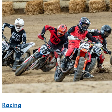
Racing