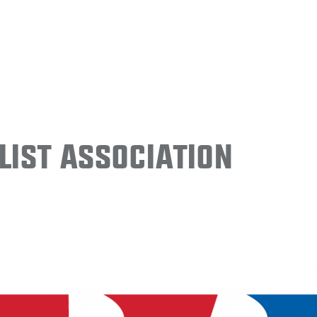
ist Association