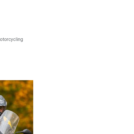
motorcycling