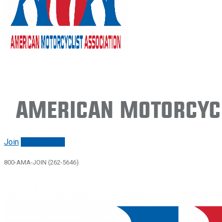
American Motorcycl
Join
Renew/login
800-AMA-JOIN (262-5646)