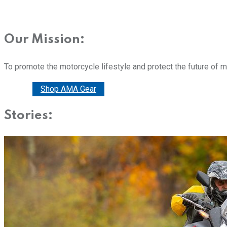
Our Mission:
To promote the motorcycle lifestyle and protect the future of 
Donate
Shop AMA Gear
Stories: