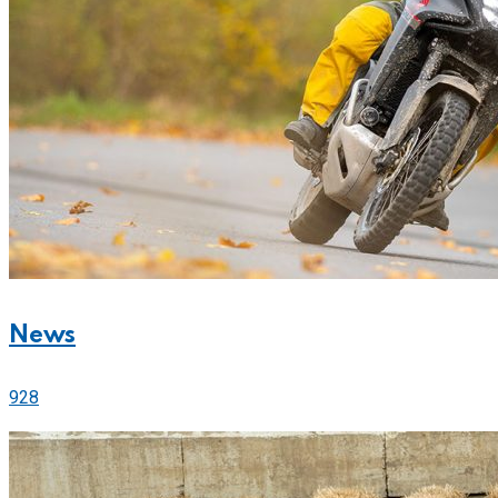
News
928