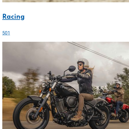
Racing
501