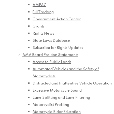
AMPAC
Bill Tracking
Government Action Center
Grants
Rights News
State Laws Database
Subscribe for Rights Updates
AMA Board Position Statements
Access to Public Lands
Automated Vehicles and the Safety of
Motorcyclists
Distracted and Inattentive Vehicle Operation
Excessive Motorcycle Sound
Lane Splitting and Lane Filtering
Motorcyclist Profiling
Motorcycle Rider Education