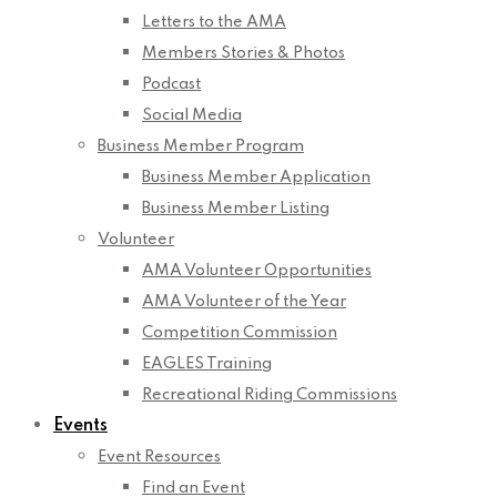
Letters to the AMA
Members Stories & Photos
Podcast
Social Media
Business Member Program
Business Member Application
Business Member Listing
Volunteer
AMA Volunteer Opportunities
AMA Volunteer of the Year
Competition Commission
EAGLES Training
Recreational Riding Commissions
Events
Event Resources
Find an Event