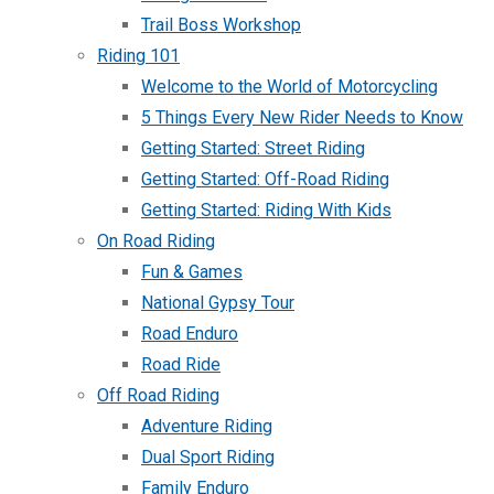
Trail Boss Workshop
Riding 101
Welcome to the World of Motorcycling
5 Things Every New Rider Needs to Know
Getting Started: Street Riding
Getting Started: Off-Road Riding
Getting Started: Riding With Kids
On Road Riding
Fun & Games
National Gypsy Tour
Road Enduro
Road Ride
Off Road Riding
Adventure Riding
Dual Sport Riding
Family Enduro