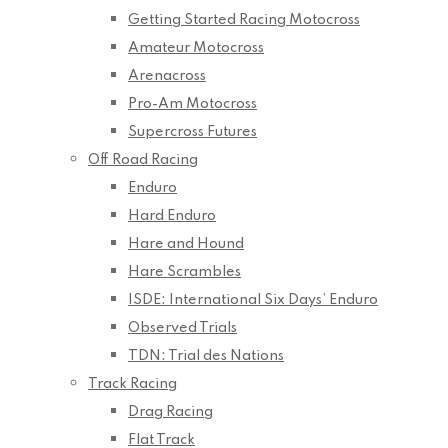
Getting Started Racing Motocross
Amateur Motocross
Arenacross
Pro-Am Motocross
Supercross Futures
Off Road Racing
Enduro
Hard Enduro
Hare and Hound
Hare Scrambles
ISDE: International Six Days’ Enduro
Observed Trials
TDN: Trial des Nations
Track Racing
Drag Racing
Flat Track