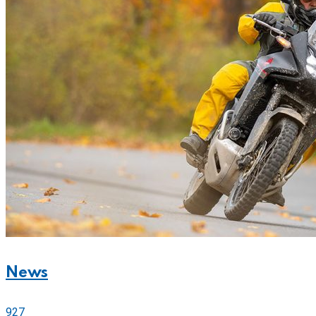
News
927