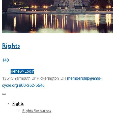
Rights
148
Join
Renew/Login
13515 Yarmouth Dr Pickerington, OH
membership@ama-
cycle.org
800-262-5646
Rights
Rights Resources