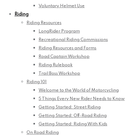
Voluntary Helmet Use
Riding
Riding Resources
LongRider Program
Recreational Riding Commissions
Riding Resources and Forms
Road Captain Workshop
Riding Rulebook
Trail Boss Workshop
Riding 101
Welcome to the World of Motorcycling
5 Things Every New Rider Needs to Know
Getting Started: Street Riding
Getting Started: Off-Road Riding
Getting Started: Riding With Kids
On Road Riding