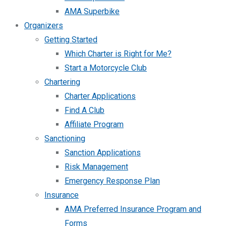
AMA Superbike
Organizers
Getting Started
Which Charter is Right for Me?
Start a Motorcycle Club
Chartering
Charter Applications
Find A Club
Affiliate Program
Sanctioning
Sanction Applications
Risk Management
Emergency Response Plan
Insurance
AMA Preferred Insurance Program and
Forms