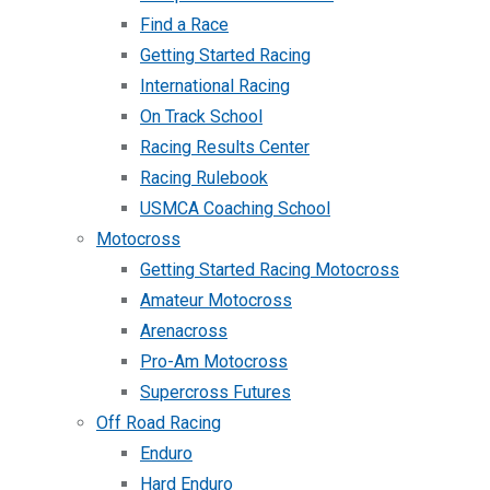
Find a Race
Getting Started Racing
International Racing
On Track School
Racing Results Center
Racing Rulebook
USMCA Coaching School
Motocross
Getting Started Racing Motocross
Amateur Motocross
Arenacross
Pro-Am Motocross
Supercross Futures
Off Road Racing
Enduro
Hard Enduro