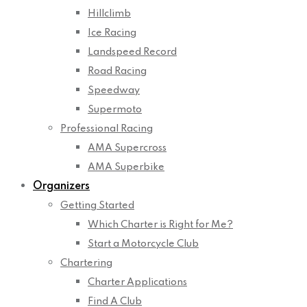
Hillclimb
Ice Racing
Landspeed Record
Road Racing
Speedway
Supermoto
Professional Racing
AMA Supercross
AMA Superbike
Organizers
Getting Started
Which Charter is Right for Me?
Start a Motorcycle Club
Chartering
Charter Applications
Find A Club