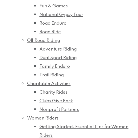
Fun & Games
National Gypsy Tour
Road Enduro
Road Ride
Off Road Riding
Adventure Riding
Dual Sport Riding
Family Enduro
Trail Riding
Charitable Activities
Charity Rides
Clubs Give Back
Nonprofit Partners
Women Riders
Getting Started: Essential Tips for Women
Riders