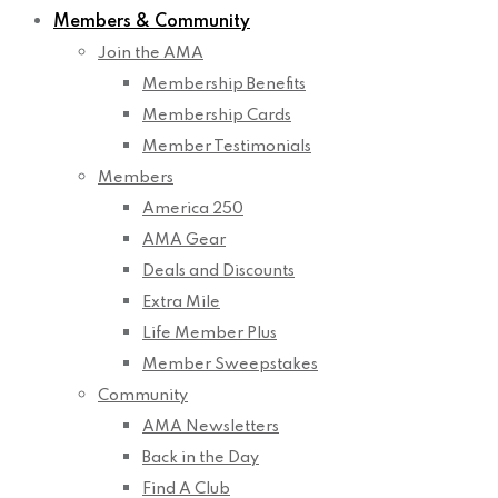
Members & Community
Join the AMA
Membership Benefits
Membership Cards
Member Testimonials
Members
America 250
AMA Gear
Deals and Discounts
Extra Mile
Life Member Plus
Member Sweepstakes
Community
AMA Newsletters
Back in the Day
Find A Club