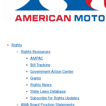
Rights
Rights Resources
AMPAC
Bill Tracking
Government Action Center
Grants
Rights News
State Laws Database
Subscribe for Rights Updates
AMA Board Position Statements