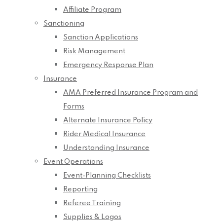
Affiliate Program
Sanctioning
Sanction Applications
Risk Management
Emergency Response Plan
Insurance
AMA Preferred Insurance Program and
Forms
Alternate Insurance Policy
Rider Medical Insurance
Understanding Insurance
Event Operations
Event-Planning Checklists
Reporting
Referee Training
Supplies & Logos