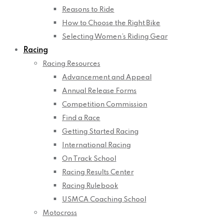
Reasons to Ride
How to Choose the Right Bike
Selecting Women’s Riding Gear
Racing
Racing Resources
Advancement and Appeal
Annual Release Forms
Competition Commission
Find a Race
Getting Started Racing
International Racing
On Track School
Racing Results Center
Racing Rulebook
USMCA Coaching School
Motocross