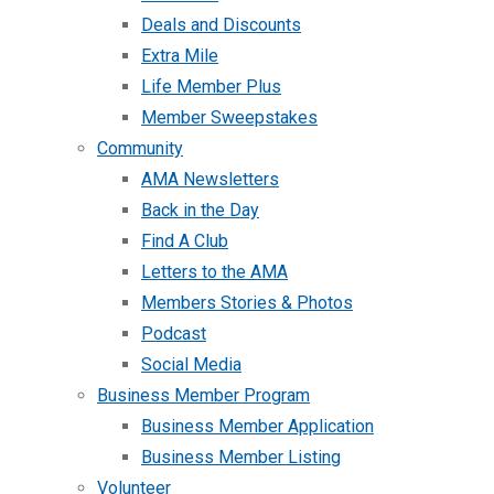
Deals and Discounts
Extra Mile
Life Member Plus
Member Sweepstakes
Community
AMA Newsletters
Back in the Day
Find A Club
Letters to the AMA
Members Stories & Photos
Podcast
Social Media
Business Member Program
Business Member Application
Business Member Listing
Volunteer