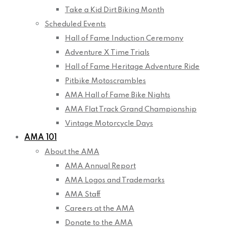
Take a Kid Dirt Biking Month
Scheduled Events
Hall of Fame Induction Ceremony
Adventure X Time Trials
Hall of Fame Heritage Adventure Ride
Pitbike Motoscrambles
AMA Hall of Fame Bike Nights
AMA Flat Track Grand Championship
Vintage Motorcycle Days
AMA 101
About the AMA
AMA Annual Report
AMA Logos and Trademarks
AMA Staff
Careers at the AMA
Donate to the AMA