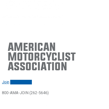
American
Motorcyclist
Association
Join
Renew/login
800-AMA-JOIN (262-5646)