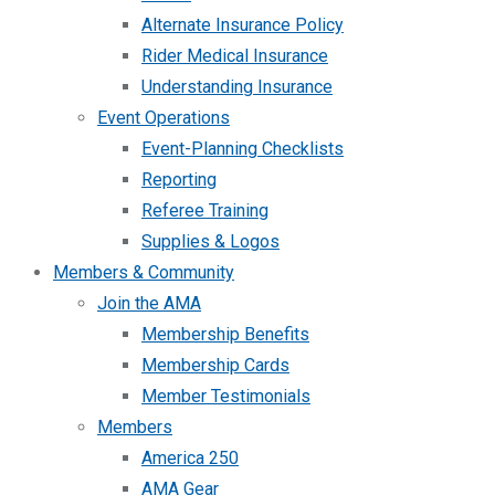
Alternate Insurance Policy
Rider Medical Insurance
Understanding Insurance
Event Operations
Event-Planning Checklists
Reporting
Referee Training
Supplies & Logos
Members & Community
Join the AMA
Membership Benefits
Membership Cards
Member Testimonials
Members
America 250
AMA Gear