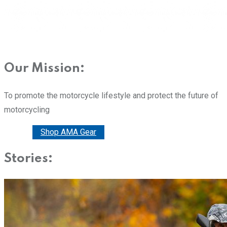
Our Mission:
To promote the motorcycle lifestyle and protect the future of
motorcycling
Donate
Shop AMA Gear
Stories: