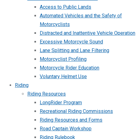
Access to Public Lands
Automated Vehicles and the Safety of
Motorcyclists
Distracted and Inattentive Vehicle Operation
Excessive Motorcycle Sound
Lane Splitting and Lane Filtering
Motorcyclist Profiling
Motorcycle Rider Education
Voluntary Helmet Use
Riding
Riding Resources
LongRider Program
Recreational Riding Commissions
Riding Resources and Forms
Road Captain Workshop
Riding Rulebook