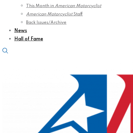
This Month in
American Motorcyclist
American Motorcyclist
Staff
Back Issues/Archive
News
Hall of Fame