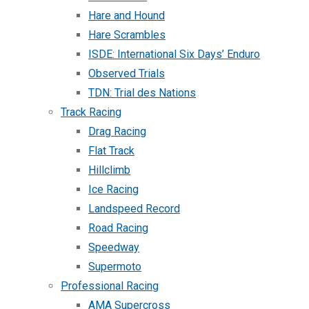
Hare and Hound
Hare Scrambles
ISDE: International Six Days’ Enduro
Observed Trials
TDN: Trial des Nations
Track Racing
Drag Racing
Flat Track
Hillclimb
Ice Racing
Landspeed Record
Road Racing
Speedway
Supermoto
Professional Racing
AMA Supercross