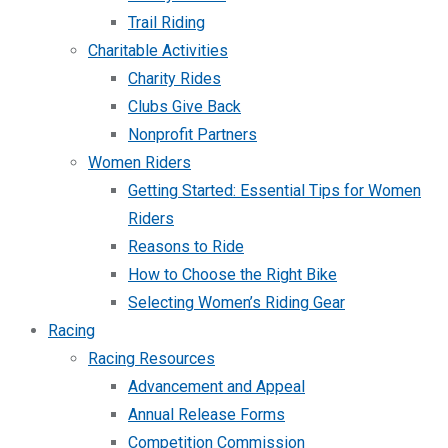
Trail Riding
Charitable Activities
Charity Rides
Clubs Give Back
Nonprofit Partners
Women Riders
Getting Started: Essential Tips for Women
Riders
Reasons to Ride
How to Choose the Right Bike
Selecting Women’s Riding Gear
Racing
Racing Resources
Advancement and Appeal
Annual Release Forms
Competition Commission