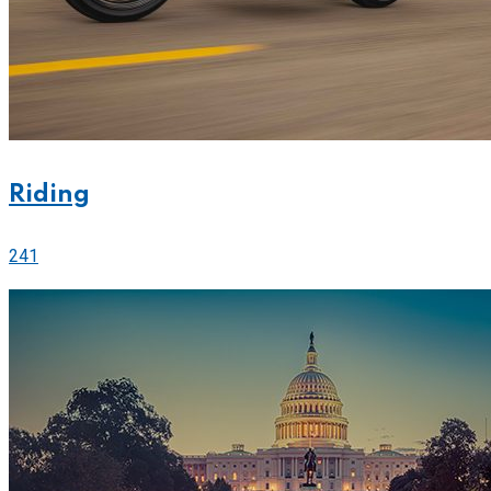
Riding
241