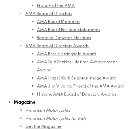
History of the AMA
AMA Board of Directors
AMA Board Members
AMA Board Position Statements
Board of Directors Elections
AMA Board of Directors Awards
AMA Bessie Stringfield Award
AMA Dud Perkins Lifetime Achievement
Award
AMA Hazel Kolb Brighter Image Award
AMA Jim Viverito Friend of the AMA Award
Historic AMA Board of Directors Awards
Magazine
American Motorcyclist
American Motorcyclist for Kids
Get the Magazine