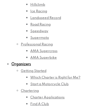
Hillclimb
Ice Racing
Landspeed Record
Road Racing
Speedway
Supermoto
Professional Racing
AMA Supercross
AMA Superbike
Organizers
Getting Started
Which Charter is Right for Me?
Start a Motorcycle Club
Chartering
Charter Applications
Find A Club