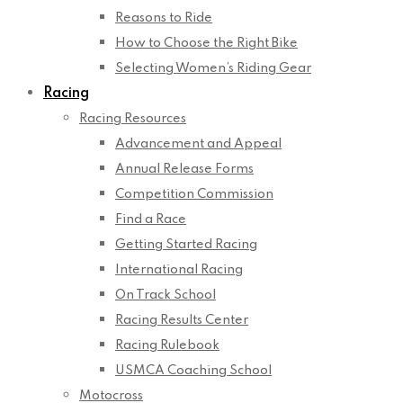
Reasons to Ride
How to Choose the Right Bike
Selecting Women’s Riding Gear
Racing
Racing Resources
Advancement and Appeal
Annual Release Forms
Competition Commission
Find a Race
Getting Started Racing
International Racing
On Track School
Racing Results Center
Racing Rulebook
USMCA Coaching School
Motocross