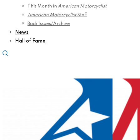
This Month in
American Motorcyclist
American Motorcyclist
Staff
Back Issues/Archive
News
Hall of Fame