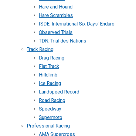
Hare and Hound
Hare Scrambles
ISDE: International Six Days’ Enduro
Observed Trials
TDN: Trial des Nations
Track Racing
Drag Racing
Flat Track
Hillclimb
Ice Racing
Landspeed Record
Road Racing
Speedway
Supermoto
Professional Racing
AMA Supercross