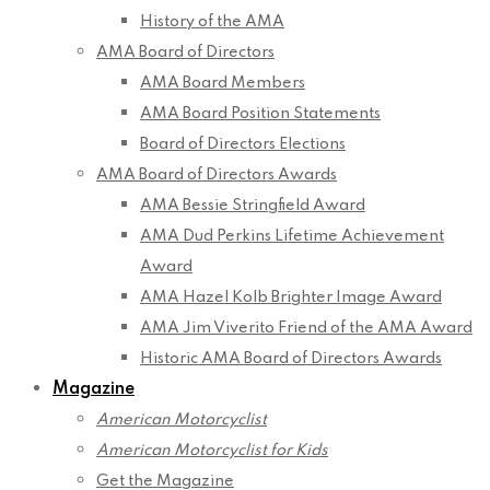
History of the AMA
AMA Board of Directors
AMA Board Members
AMA Board Position Statements
Board of Directors Elections
AMA Board of Directors Awards
AMA Bessie Stringfield Award
AMA Dud Perkins Lifetime Achievement
Award
AMA Hazel Kolb Brighter Image Award
AMA Jim Viverito Friend of the AMA Award
Historic AMA Board of Directors Awards
Magazine
American Motorcyclist
American Motorcyclist for Kids
Get the Magazine