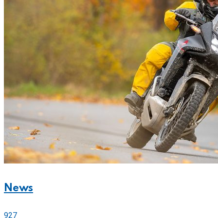
News
927