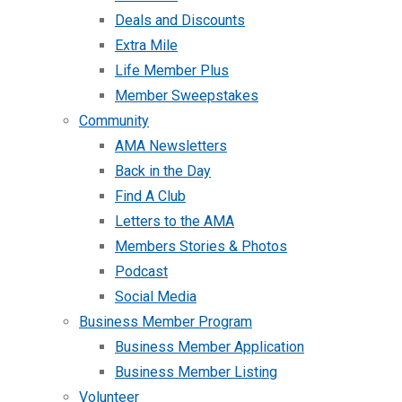
Deals and Discounts
Extra Mile
Life Member Plus
Member Sweepstakes
Community
AMA Newsletters
Back in the Day
Find A Club
Letters to the AMA
Members Stories & Photos
Podcast
Social Media
Business Member Program
Business Member Application
Business Member Listing
Volunteer