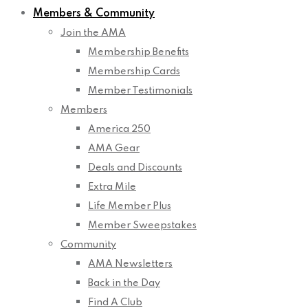
Members & Community
Join the AMA
Membership Benefits
Membership Cards
Member Testimonials
Members
America 250
AMA Gear
Deals and Discounts
Extra Mile
Life Member Plus
Member Sweepstakes
Community
AMA Newsletters
Back in the Day
Find A Club