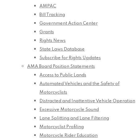
AMPAC
Bill Tracking
Government Action Center
Grants
Rights News
State Laws Database
Subscribe for Rights Updates
AMA Board Position Statements
Access to Public Lands
Automated Vehicles and the Safety of
Motorcyclists
Distracted and Inattentive Vehicle Operation
Excessive Motorcycle Sound
Lane Splitting and Lane Filtering
Motorcyclist Profiling
Motorcycle Rider Education