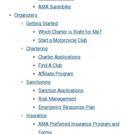
AMA Superbike
Organizers
Getting Started
Which Charter is Right for Me?
Start a Motorcycle Club
Chartering
Charter Applications
Find A Club
Affiliate Program
Sanctioning
Sanction Applications
Risk Management
Emergency Response Plan
Insurance
AMA Preferred Insurance Program and
Forms