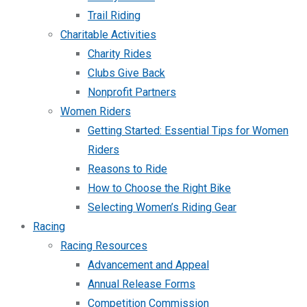
Trail Riding
Charitable Activities
Charity Rides
Clubs Give Back
Nonprofit Partners
Women Riders
Getting Started: Essential Tips for Women
Riders
Reasons to Ride
How to Choose the Right Bike
Selecting Women’s Riding Gear
Racing
Racing Resources
Advancement and Appeal
Annual Release Forms
Competition Commission