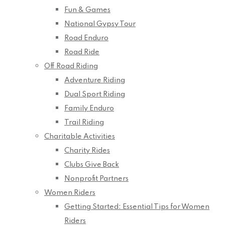
Fun & Games
National Gypsy Tour
Road Enduro
Road Ride
Off Road Riding
Adventure Riding
Dual Sport Riding
Family Enduro
Trail Riding
Charitable Activities
Charity Rides
Clubs Give Back
Nonprofit Partners
Women Riders
Getting Started: Essential Tips for Women
Riders