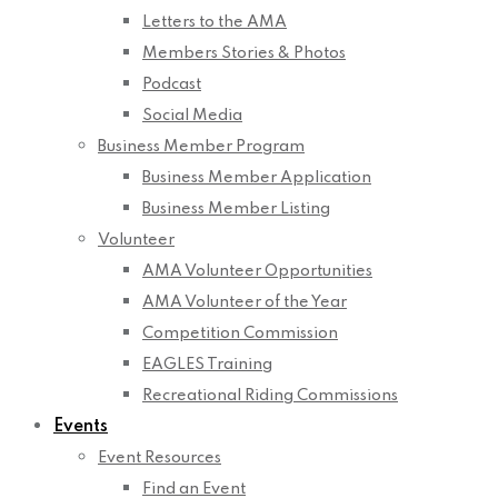
Letters to the AMA
Members Stories & Photos
Podcast
Social Media
Business Member Program
Business Member Application
Business Member Listing
Volunteer
AMA Volunteer Opportunities
AMA Volunteer of the Year
Competition Commission
EAGLES Training
Recreational Riding Commissions
Events
Event Resources
Find an Event