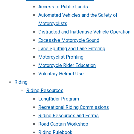
Access to Public Lands
Automated Vehicles and the Safety of
Motorcyclists
Distracted and Inattentive Vehicle Operation
Excessive Motorcycle Sound
Lane Splitting and Lane Filtering
Motorcyclist Profiling
Motorcycle Rider Education
Voluntary Helmet Use
Riding
Riding Resources
LongRider Program
Recreational Riding Commissions
Riding Resources and Forms
Road Captain Workshop
Riding Rulebook