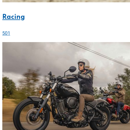
Racing
501