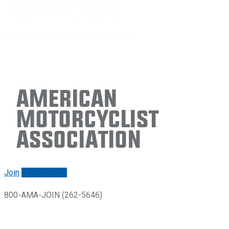
American
Motorcyclist
Association
Join
Renew/login
800-AMA-JOIN (262-5646)