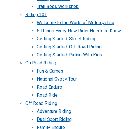
Trail Boss Workshop
Riding 101
Welcome to the World of Motorcycling
5 Things Every New Rider Needs to Know
Getting Started: Street Riding
Getting Started: Off-Road Riding
Getting Started: Riding With Kids
On Road Riding
Fun & Games
National Gypsy Tour
Road Enduro
Road Ride
Off Road Riding
Adventure Riding
Dual Sport Riding
Family Enduro