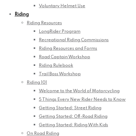
Voluntary Helmet Use
Riding
Riding Resources
LongRider Program
Recreational Riding Commissions
Riding Resources and Forms
Road Captain Workshop
Riding Rulebook
Trail Boss Workshop
Riding 101
Welcome to the World of Motorcycling
5 Things Every New Rider Needs to Know
Getting Started: Street Riding
Getting Started: Off-Road Riding
Getting Started: Riding With Kids
On Road Riding