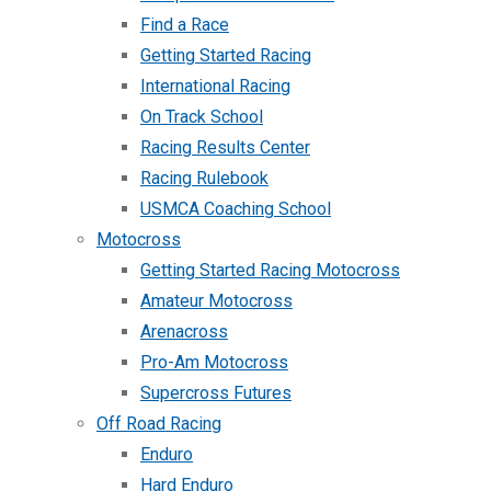
Find a Race
Getting Started Racing
International Racing
On Track School
Racing Results Center
Racing Rulebook
USMCA Coaching School
Motocross
Getting Started Racing Motocross
Amateur Motocross
Arenacross
Pro-Am Motocross
Supercross Futures
Off Road Racing
Enduro
Hard Enduro