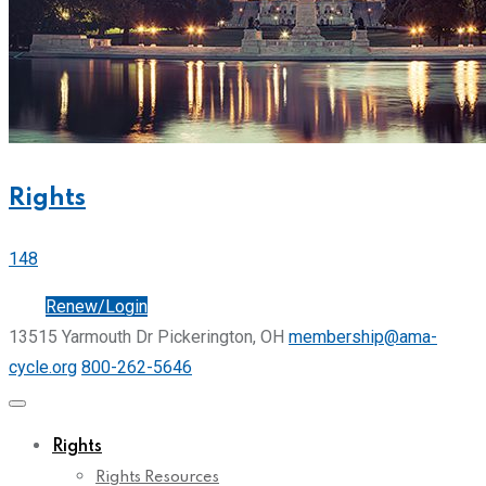
Rights
148
Join
Renew/Login
13515 Yarmouth Dr Pickerington, OH
membership@ama-
cycle.org
800-262-5646
Rights
Rights Resources