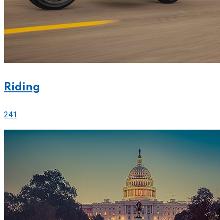
Riding
241