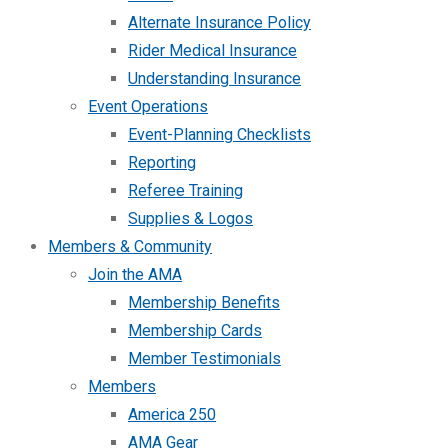
Alternate Insurance Policy
Rider Medical Insurance
Understanding Insurance
Event Operations
Event-Planning Checklists
Reporting
Referee Training
Supplies & Logos
Members & Community
Join the AMA
Membership Benefits
Membership Cards
Member Testimonials
Members
America 250
AMA Gear