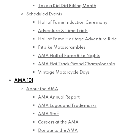
Take a Kid Dirt Biking Month
Scheduled Events
Hall of Fame Induction Ceremony
Adventure X Time Trials
Hall of Fame Heritage Adventure Ride
Pitbike Motoscrambles
AMA Hall of Fame Bike Nights
AMA Flat Track Grand Championship
Vintage Motorcycle Days
AMA 101
About the AMA
AMA Annual Report
AMA Logos and Trademarks
AMA Staff
Careers at the AMA
Donate to the AMA