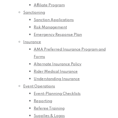
Affiliate Program
Sanctioning
Sanction Applications
Risk Management
Emergency Response Plan
Insurance
AMA Preferred Insurance Program and
Forms
Alternate Insurance Policy
Rider Medical Insurance
Understanding Insurance
Event Operations
Event-Planning Checklists
Reporting
Referee Training
Supplies & Logos