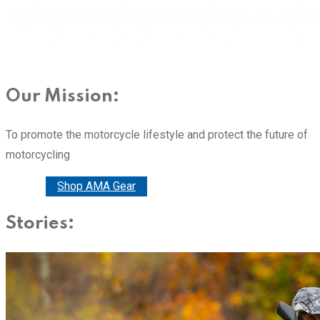
Our Mission:
To promote the motorcycle lifestyle and protect the future of
motorcycling
Donate
Shop AMA Gear
Stories: