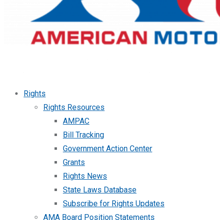
Rights
Rights Resources
AMPAC
Bill Tracking
Government Action Center
Grants
Rights News
State Laws Database
Subscribe for Rights Updates
AMA Board Position Statements