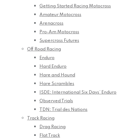
Getting Started Racing Motocross
Amateur Motocross
Arenacross
Pro-Am Motocross
Supercross Futures
Off Road Racing
Enduro
Hard Enduro
Hare and Hound
Hare Scrambles
ISDE: International Six Days’ Enduro
Observed Trials
TDN: Trial des Nations
Track Racing
Drag Racing
Flat Track