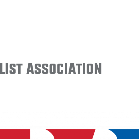
ist Association