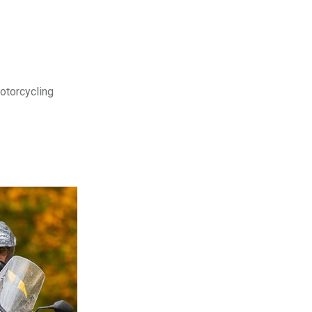
motorcycling