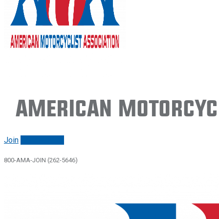
American Motorcycl
Join
Renew/login
800-AMA-JOIN (262-5646)