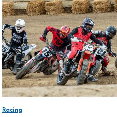
Racing