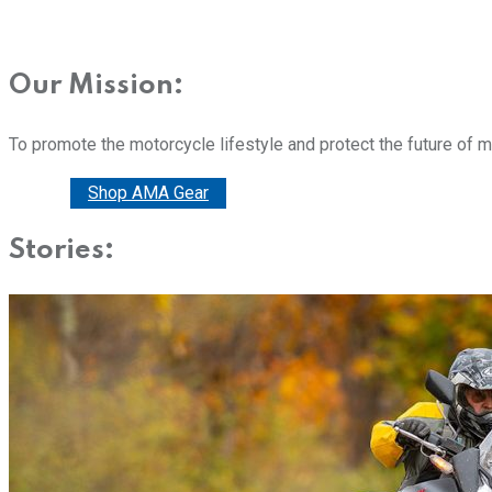
Our Mission:
To promote the motorcycle lifestyle and protect the future of 
Donate
Shop AMA Gear
Stories: