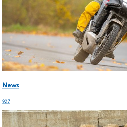
News
927