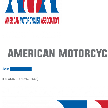
American Motorcycl
Join
Renew/login
800-AMA-JOIN (262-5646)