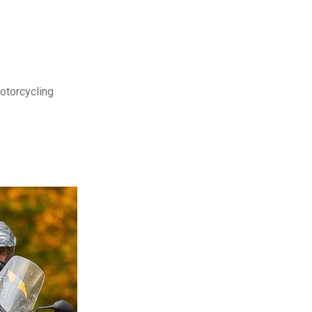
motorcycling