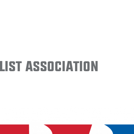
ist Association