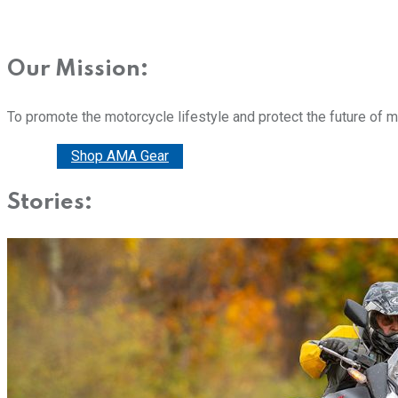
Our Mission:
To promote the motorcycle lifestyle and protect the future of 
Donate
Shop AMA Gear
Stories: