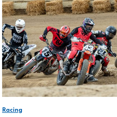
Racing