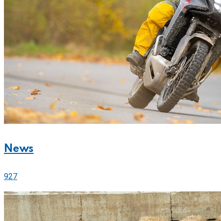
News
927