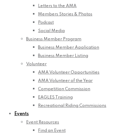
Letters to the AMA
Members Stories & Photos
Podcast
Social Media
Business Member Program
Business Member Application
Business Member Listing
Volunteer
AMA Volunteer Opportunities
AMA Volunteer of the Year
Competition Commission
EAGLES Training
Recreational Riding Commissions
Events
Event Resources
Find an Event