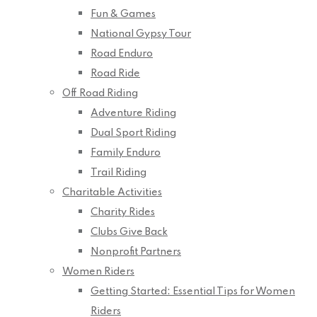
Fun & Games
National Gypsy Tour
Road Enduro
Road Ride
Off Road Riding
Adventure Riding
Dual Sport Riding
Family Enduro
Trail Riding
Charitable Activities
Charity Rides
Clubs Give Back
Nonprofit Partners
Women Riders
Getting Started: Essential Tips for Women
Riders