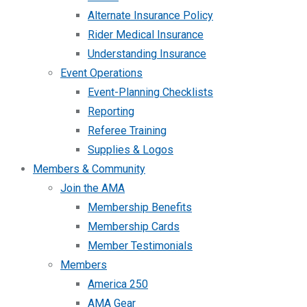
Alternate Insurance Policy
Rider Medical Insurance
Understanding Insurance
Event Operations
Event-Planning Checklists
Reporting
Referee Training
Supplies & Logos
Members & Community
Join the AMA
Membership Benefits
Membership Cards
Member Testimonials
Members
America 250
AMA Gear