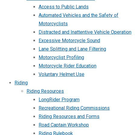
Access to Public Lands
Automated Vehicles and the Safety of
Motorcyclists
Distracted and Inattentive Vehicle Operation
Excessive Motorcycle Sound
Lane Splitting and Lane Filtering
Motorcyclist Profiling
Motorcycle Rider Education
Voluntary Helmet Use
Riding
Riding Resources
LongRider Program
Recreational Riding Commissions
Riding Resources and Forms
Road Captain Workshop
Riding Rulebook