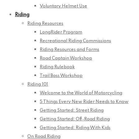
Voluntary Helmet Use
Riding
Riding Resources
LongRider Program
Recreational Riding Commissions
Riding Resources and Forms
Road Captain Workshop
Riding Rulebook
Trail Boss Workshop
Riding 101
Welcome to the World of Motorcycling
5 Things Every New Rider Needs to Know
Getting Started: Street Riding
Getting Started: Off-Road Riding
Getting Started: Riding With Kids
On Road Riding