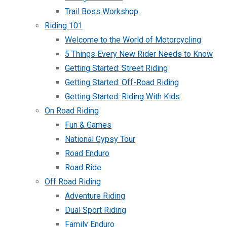
Trail Boss Workshop
Riding 101
Welcome to the World of Motorcycling
5 Things Every New Rider Needs to Know
Getting Started: Street Riding
Getting Started: Off-Road Riding
Getting Started: Riding With Kids
On Road Riding
Fun & Games
National Gypsy Tour
Road Enduro
Road Ride
Off Road Riding
Adventure Riding
Dual Sport Riding
Family Enduro