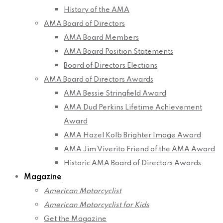
History of the AMA
AMA Board of Directors
AMA Board Members
AMA Board Position Statements
Board of Directors Elections
AMA Board of Directors Awards
AMA Bessie Stringfield Award
AMA Dud Perkins Lifetime Achievement
Award
AMA Hazel Kolb Brighter Image Award
AMA Jim Viverito Friend of the AMA Award
Historic AMA Board of Directors Awards
Magazine
American Motorcyclist
American Motorcyclist for Kids
Get the Magazine