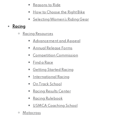
Reasons to Ride
How to Choose the Right Bike
Selecting Women’s Riding Gear
Racing
Racing Resources
Advancement and Appeal
Annual Release Forms
Competition Commission
Find a Race
Getting Started Racing
International Racing
On Track School
Racing Results Center
Racing Rulebook
USMCA Coaching School
Motocross