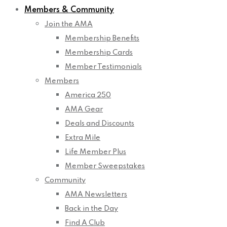
Members & Community
Join the AMA
Membership Benefits
Membership Cards
Member Testimonials
Members
America 250
AMA Gear
Deals and Discounts
Extra Mile
Life Member Plus
Member Sweepstakes
Community
AMA Newsletters
Back in the Day
Find A Club