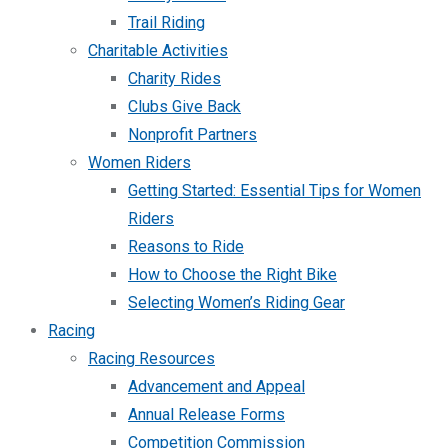
Trail Riding
Charitable Activities
Charity Rides
Clubs Give Back
Nonprofit Partners
Women Riders
Getting Started: Essential Tips for Women
Riders
Reasons to Ride
How to Choose the Right Bike
Selecting Women’s Riding Gear
Racing
Racing Resources
Advancement and Appeal
Annual Release Forms
Competition Commission