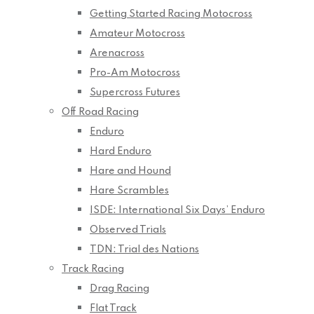
Getting Started Racing Motocross
Amateur Motocross
Arenacross
Pro-Am Motocross
Supercross Futures
Off Road Racing
Enduro
Hard Enduro
Hare and Hound
Hare Scrambles
ISDE: International Six Days’ Enduro
Observed Trials
TDN: Trial des Nations
Track Racing
Drag Racing
Flat Track