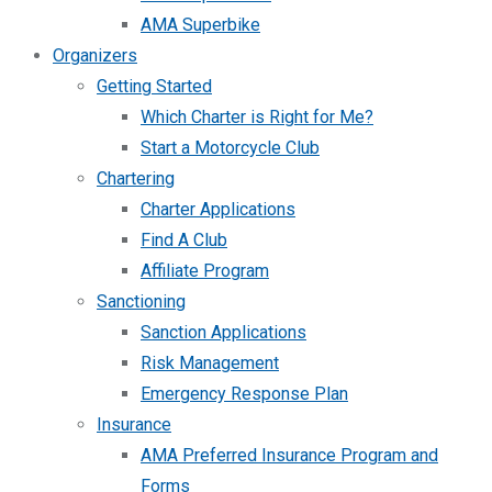
AMA Superbike
Organizers
Getting Started
Which Charter is Right for Me?
Start a Motorcycle Club
Chartering
Charter Applications
Find A Club
Affiliate Program
Sanctioning
Sanction Applications
Risk Management
Emergency Response Plan
Insurance
AMA Preferred Insurance Program and
Forms