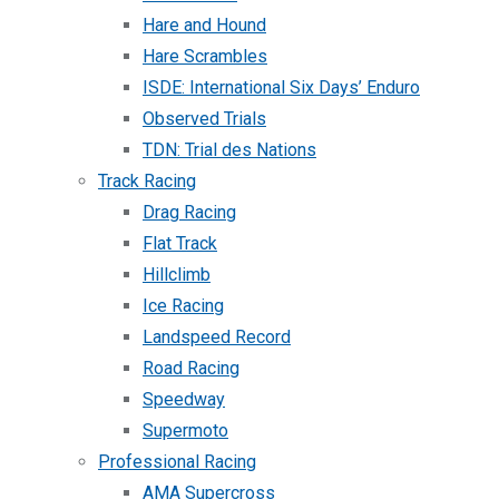
Hare and Hound
Hare Scrambles
ISDE: International Six Days’ Enduro
Observed Trials
TDN: Trial des Nations
Track Racing
Drag Racing
Flat Track
Hillclimb
Ice Racing
Landspeed Record
Road Racing
Speedway
Supermoto
Professional Racing
AMA Supercross