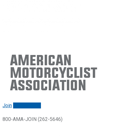
American
Motorcyclist
Association
Join
Renew/login
800-AMA-JOIN (262-5646)