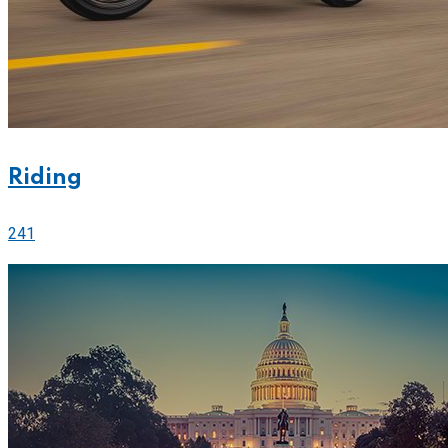
Riding
241