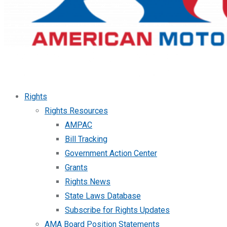
Rights
Rights Resources
AMPAC
Bill Tracking
Government Action Center
Grants
Rights News
State Laws Database
Subscribe for Rights Updates
AMA Board Position Statements