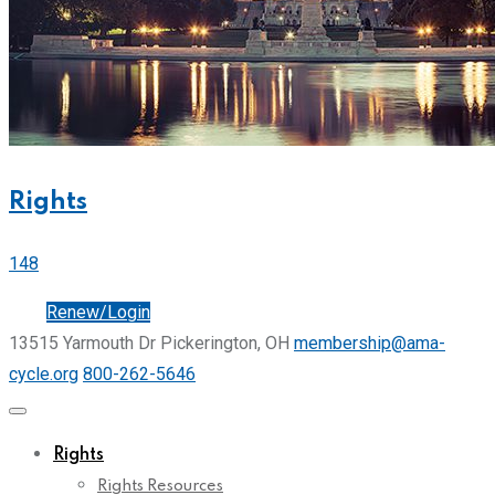
Rights
148
Join
Renew/Login
13515 Yarmouth Dr Pickerington, OH
membership@ama-
cycle.org
800-262-5646
Rights
Rights Resources