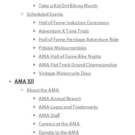
Take a Kid Dirt Biking Month
Scheduled Events
Hall of Fame Induction Ceremony
Adventure X Time Trials
Hall of Fame Heritage Adventure Ride
Pitbike Motoscrambles
AMA Hall of Fame Bike Nights
AMA Flat Track Grand Championship
Vintage Motorcycle Days
AMA 101
About the AMA
AMA Annual Report
AMA Logos and Trademarks
AMA Staff
Careers at the AMA
Donate to the AMA