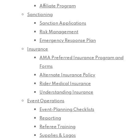
Affiliate Program
Sanctioning
Sanction Applications
Risk Management
Emergency Response Plan
Insurance
AMA Preferred Insurance Program and
Forms
Alternate Insurance Policy
Rider Medical Insurance
Understanding Insurance
Event Operations
Event-Planning Checklists
Reporting
Referee Training
Supplies & Logos