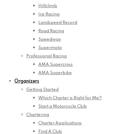
Hillclimb
Ice Racing
Landspeed Record
Road Racing
Speedway
Supermoto
Professional Racing
AMA Supercross
AMA Superbike
Organizers
Getting Started
Which Charter is Right for Me?
Start a Motorcycle Club
Chartering
Charter Applications
Find A Club