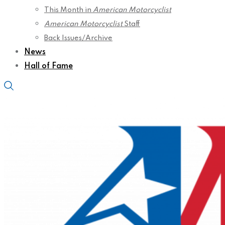
This Month in
American Motorcyclist
American Motorcyclist
Staff
Back Issues/Archive
News
Hall of Fame