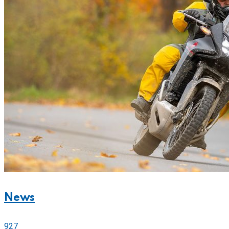
News
927