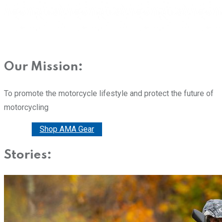
Our Mission:
To promote the motorcycle lifestyle and protect the future of
motorcycling
Donate
Shop AMA Gear
Stories: