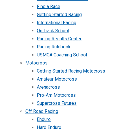
Find a Race
Getting Started Racing
International Racing
On Track School
Racing Results Center
Racing Rulebook
USMCA Coaching School
Motocross
Getting Started Racing Motocross
Amateur Motocross
Arenacross
Pro-Am Motocross
Supercross Futures
Off Road Racing
Enduro
Hard Enduro