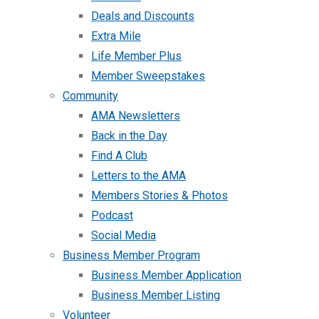
Deals and Discounts
Extra Mile
Life Member Plus
Member Sweepstakes
Community
AMA Newsletters
Back in the Day
Find A Club
Letters to the AMA
Members Stories & Photos
Podcast
Social Media
Business Member Program
Business Member Application
Business Member Listing
Volunteer