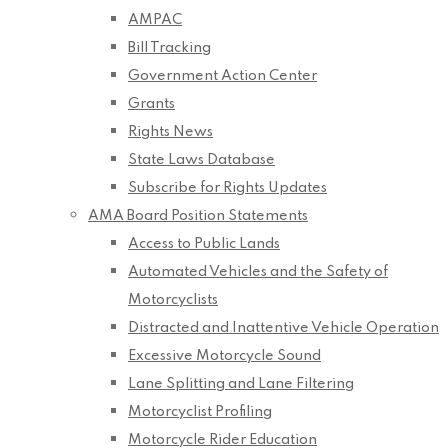
AMPAC
Bill Tracking
Government Action Center
Grants
Rights News
State Laws Database
Subscribe for Rights Updates
AMA Board Position Statements
Access to Public Lands
Automated Vehicles and the Safety of
Motorcyclists
Distracted and Inattentive Vehicle Operation
Excessive Motorcycle Sound
Lane Splitting and Lane Filtering
Motorcyclist Profiling
Motorcycle Rider Education