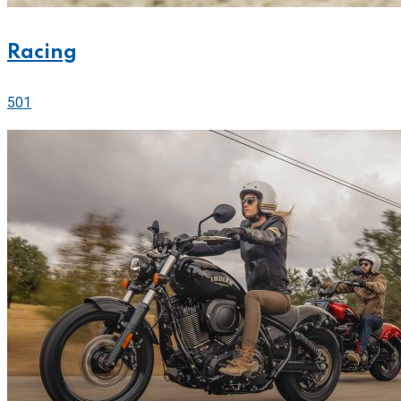
Racing
501