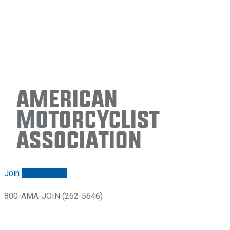
American
Motorcyclist
Association
Join
Renew/login
800-AMA-JOIN (262-5646)