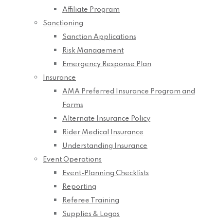
Affiliate Program
Sanctioning
Sanction Applications
Risk Management
Emergency Response Plan
Insurance
AMA Preferred Insurance Program and
Forms
Alternate Insurance Policy
Rider Medical Insurance
Understanding Insurance
Event Operations
Event-Planning Checklists
Reporting
Referee Training
Supplies & Logos