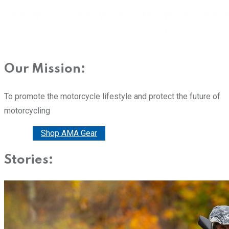
Our Mission:
To promote the motorcycle lifestyle and protect the future of
motorcycling
Donate
Shop AMA Gear
Stories: