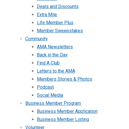
Deals and Discounts
Extra Mile
Life Member Plus
Member Sweepstakes
Community
AMA Newsletters
Back in the Day
Find A Club
Letters to the AMA
Members Stories & Photos
Podcast
Social Media
Business Member Program
Business Member Application
Business Member Listing
Volunteer