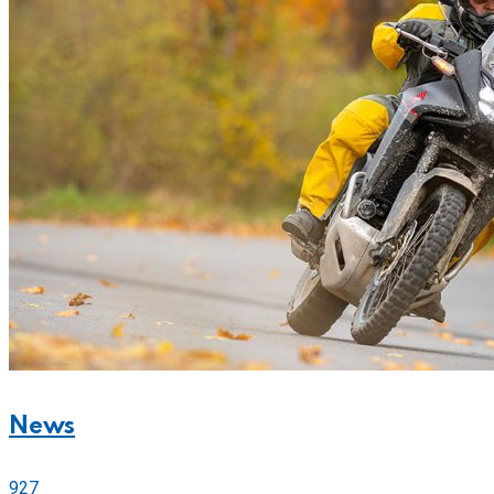
News
927