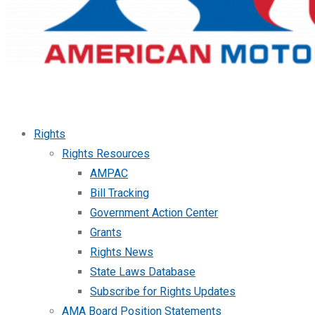
Rights
Rights Resources
AMPAC
Bill Tracking
Government Action Center
Grants
Rights News
State Laws Database
Subscribe for Rights Updates
AMA Board Position Statements