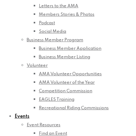
Letters to the AMA
Members Stories & Photos
Podcast
Social Media
Business Member Program
Business Member Application
Business Member Listing
Volunteer
AMA Volunteer Opportunities
AMA Volunteer of the Year
Competition Commission
EAGLES Training
Recreational Riding Commissions
Events
Event Resources
Find an Event