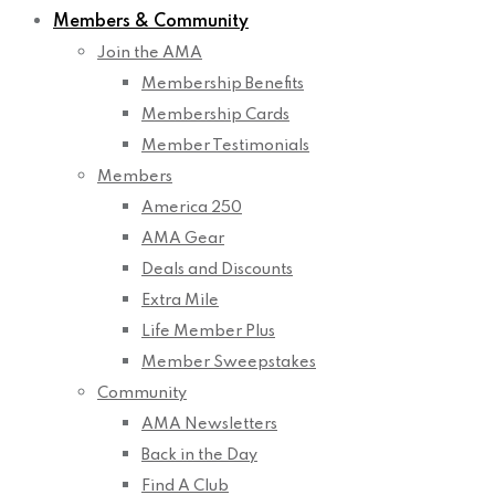
Members & Community
Join the AMA
Membership Benefits
Membership Cards
Member Testimonials
Members
America 250
AMA Gear
Deals and Discounts
Extra Mile
Life Member Plus
Member Sweepstakes
Community
AMA Newsletters
Back in the Day
Find A Club