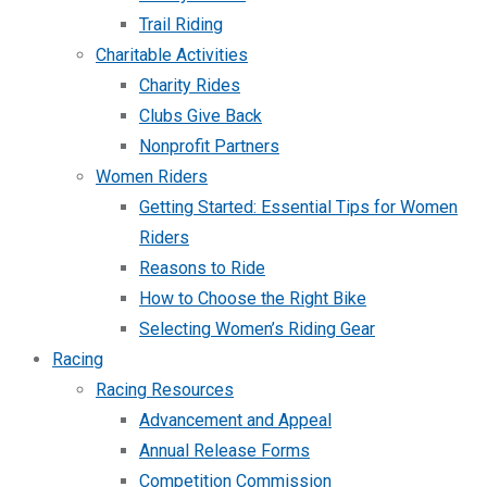
Trail Riding
Charitable Activities
Charity Rides
Clubs Give Back
Nonprofit Partners
Women Riders
Getting Started: Essential Tips for Women
Riders
Reasons to Ride
How to Choose the Right Bike
Selecting Women’s Riding Gear
Racing
Racing Resources
Advancement and Appeal
Annual Release Forms
Competition Commission