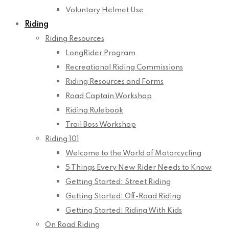
Voluntary Helmet Use
Riding
Riding Resources
LongRider Program
Recreational Riding Commissions
Riding Resources and Forms
Road Captain Workshop
Riding Rulebook
Trail Boss Workshop
Riding 101
Welcome to the World of Motorcycling
5 Things Every New Rider Needs to Know
Getting Started: Street Riding
Getting Started: Off-Road Riding
Getting Started: Riding With Kids
On Road Riding