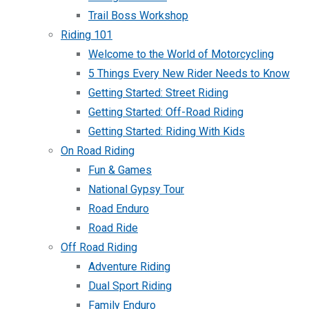
Trail Boss Workshop
Riding 101
Welcome to the World of Motorcycling
5 Things Every New Rider Needs to Know
Getting Started: Street Riding
Getting Started: Off-Road Riding
Getting Started: Riding With Kids
On Road Riding
Fun & Games
National Gypsy Tour
Road Enduro
Road Ride
Off Road Riding
Adventure Riding
Dual Sport Riding
Family Enduro