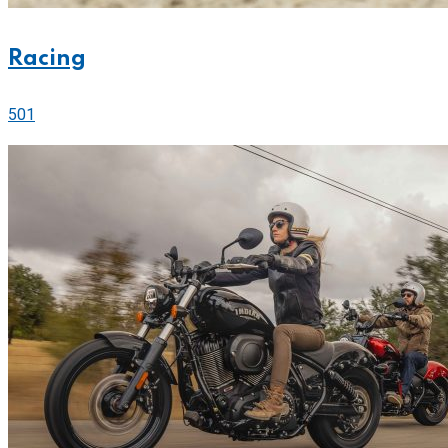
Racing
501