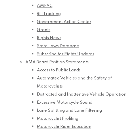
AMPAC
Bill Tracking
Government Action Center
Grants
Rights News
State Laws Database
Subscribe for Rights Updates
AMA Board Position Statements
Access to Public Lands
Automated Vehicles and the Safety of
Motorcyclists
Distracted and Inattentive Vehicle Operation
Excessive Motorcycle Sound
Lane Splitting and Lane Filtering
Motorcyclist Profiling
Motorcycle Rider Education