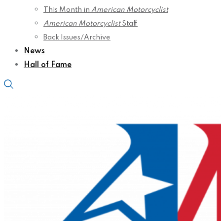
This Month in
American Motorcyclist
American Motorcyclist
Staff
Back Issues/Archive
News
Hall of Fame