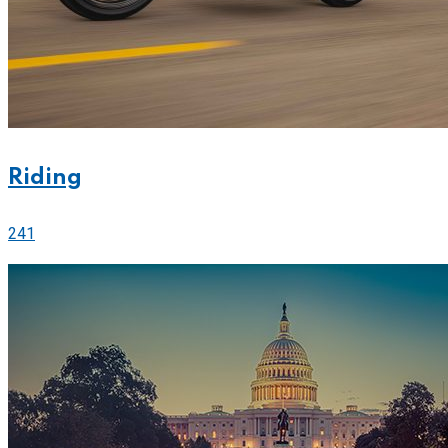
Riding
241