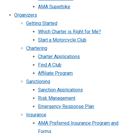
AMA Superbike
Organizers
Getting Started
Which Charter is Right for Me?
Start a Motorcycle Club
Chartering
Charter Applications
Find A Club
Affiliate Program
Sanctioning
Sanction Applications
Risk Management
Emergency Response Plan
Insurance
AMA Preferred Insurance Program and
Forms