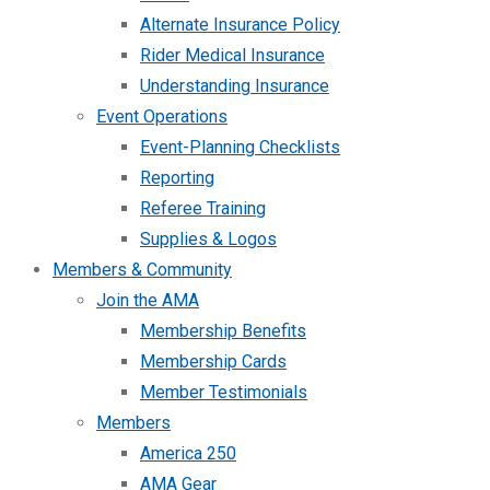
Alternate Insurance Policy
Rider Medical Insurance
Understanding Insurance
Event Operations
Event-Planning Checklists
Reporting
Referee Training
Supplies & Logos
Members & Community
Join the AMA
Membership Benefits
Membership Cards
Member Testimonials
Members
America 250
AMA Gear