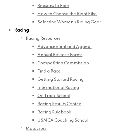
Reasons to Ride
How to Choose the Right Bike
Selecting Women’s Riding Gear
Racing
Racing Resources
Advancement and Appeal
Annual Release Forms
Competition Commission
Find a Race
Getting Started Racing
International Racing
On Track School
Racing Results Center
Racing Rulebook
USMCA Coaching School
Motocross