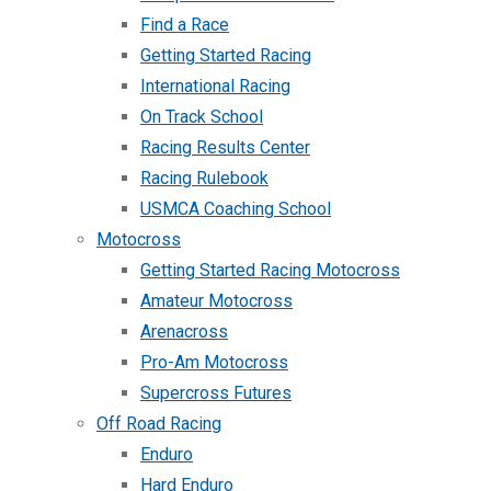
Find a Race
Getting Started Racing
International Racing
On Track School
Racing Results Center
Racing Rulebook
USMCA Coaching School
Motocross
Getting Started Racing Motocross
Amateur Motocross
Arenacross
Pro-Am Motocross
Supercross Futures
Off Road Racing
Enduro
Hard Enduro