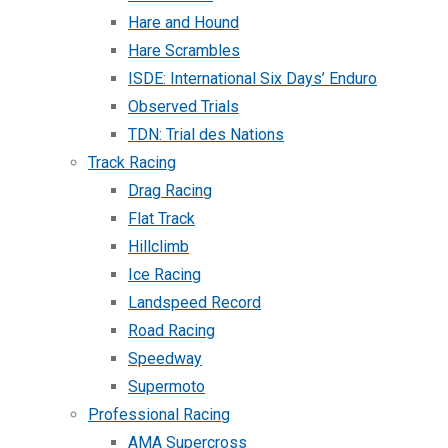
Hare and Hound
Hare Scrambles
ISDE: International Six Days’ Enduro
Observed Trials
TDN: Trial des Nations
Track Racing
Drag Racing
Flat Track
Hillclimb
Ice Racing
Landspeed Record
Road Racing
Speedway
Supermoto
Professional Racing
AMA Supercross