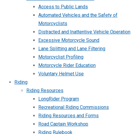
Access to Public Lands
Automated Vehicles and the Safety of
Motorcyclists
Distracted and Inattentive Vehicle Operation
Excessive Motorcycle Sound
Lane Splitting and Lane Filtering
Motorcyclist Profiling
Motorcycle Rider Education
Voluntary Helmet Use
Riding
Riding Resources
LongRider Program
Recreational Riding Commissions
Riding Resources and Forms
Road Captain Workshop
Riding Rulebook