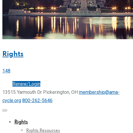
Rights
148
Join
Renew/Login
13515 Yarmouth Dr Pickerington, OH
membership@ama-
cycle.org
800-262-5646
Rights
Rights Resources