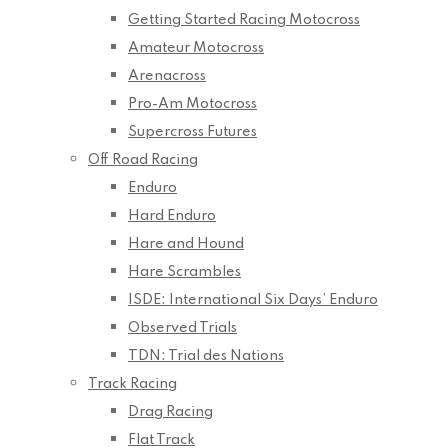
Getting Started Racing Motocross
Amateur Motocross
Arenacross
Pro-Am Motocross
Supercross Futures
Off Road Racing
Enduro
Hard Enduro
Hare and Hound
Hare Scrambles
ISDE: International Six Days’ Enduro
Observed Trials
TDN: Trial des Nations
Track Racing
Drag Racing
Flat Track