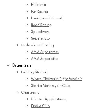
Hillclimb
Ice Racing
Landspeed Record
Road Racing
Speedway
Supermoto
Professional Racing
AMA Supercross
AMA Superbike
Organizers
Getting Started
Which Charter is Right for Me?
Start a Motorcycle Club
Chartering
Charter Applications
Find A Club