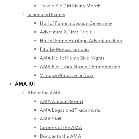
Take a Kid Dirt Biking Month
Scheduled Events
Hall of Fame Induction Ceremony
Adventure X Time Trials
Hall of Fame Heritage Adventure Ride
Pitbike Motoscrambles
AMA Hall of Fame Bike Nights
AMA Flat Track Grand Championship
Vintage Motorcycle Days
AMA 101
About the AMA
AMA Annual Report
AMA Logos and Trademarks
AMA Staff
Careers at the AMA
Donate to the AMA