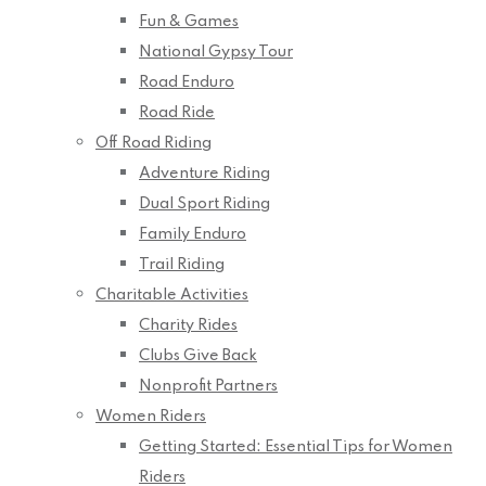
Fun & Games
National Gypsy Tour
Road Enduro
Road Ride
Off Road Riding
Adventure Riding
Dual Sport Riding
Family Enduro
Trail Riding
Charitable Activities
Charity Rides
Clubs Give Back
Nonprofit Partners
Women Riders
Getting Started: Essential Tips for Women
Riders