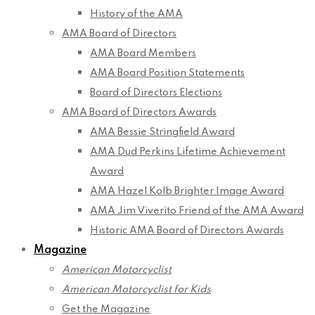
History of the AMA
AMA Board of Directors
AMA Board Members
AMA Board Position Statements
Board of Directors Elections
AMA Board of Directors Awards
AMA Bessie Stringfield Award
AMA Dud Perkins Lifetime Achievement
Award
AMA Hazel Kolb Brighter Image Award
AMA Jim Viverito Friend of the AMA Award
Historic AMA Board of Directors Awards
Magazine
American Motorcyclist
American Motorcyclist for Kids
Get the Magazine