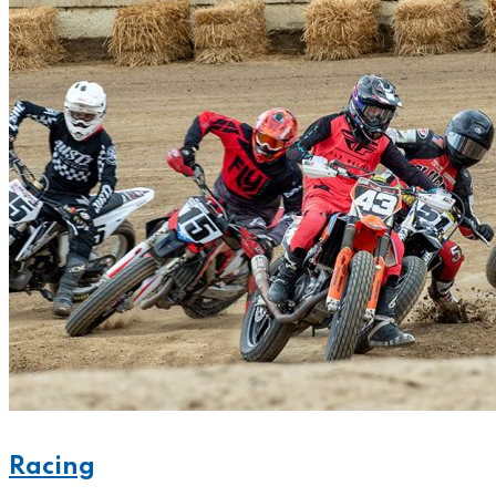
Racing