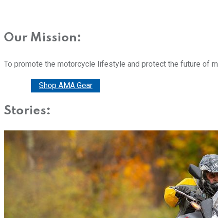
Our Mission:
To promote the motorcycle lifestyle and protect the future of 
Donate
Shop AMA Gear
Stories: