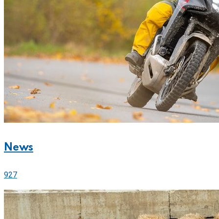
News
927