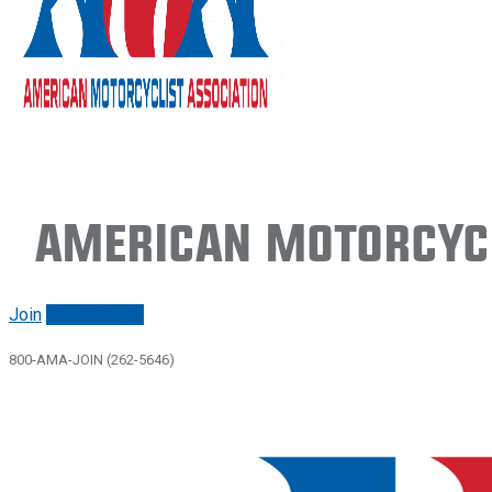
American Motorcycl
Join
Renew/login
800-AMA-JOIN (262-5646)