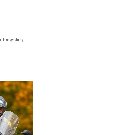
motorcycling