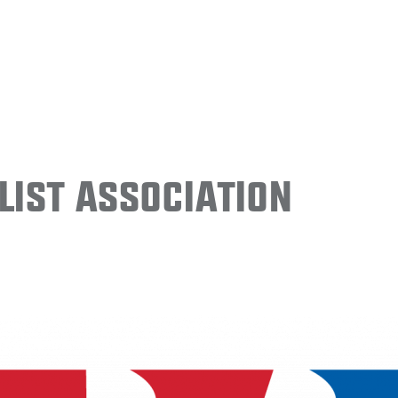
ist Association