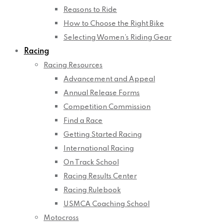
Reasons to Ride
How to Choose the Right Bike
Selecting Women’s Riding Gear
Racing
Racing Resources
Advancement and Appeal
Annual Release Forms
Competition Commission
Find a Race
Getting Started Racing
International Racing
On Track School
Racing Results Center
Racing Rulebook
USMCA Coaching School
Motocross