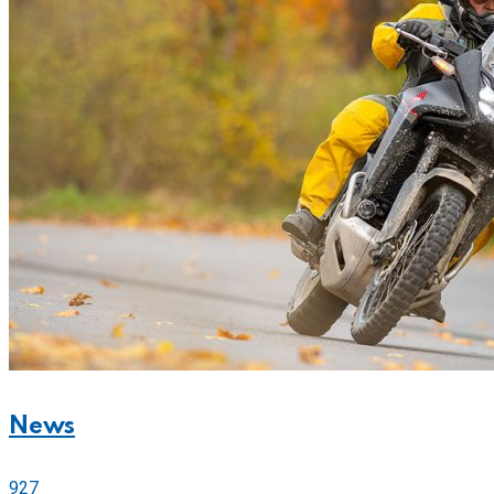
News
927