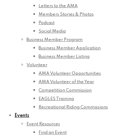
Letters to the AMA
Members Stories & Photos
Podcast
Social Media
Business Member Program
Business Member Application
Business Member Listing
Volunteer
AMA Volunteer Opportunities
AMA Volunteer of the Year
Competition Commission
EAGLES Training
Recreational Riding Commissions
Events
Event Resources
Find an Event