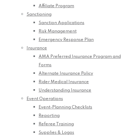
Affiliate Program
Sanctioning
Sanction Applications
Risk Management
Emergency Response Plan
Insurance
AMA Preferred Insurance Program and
Forms
Alternate Insurance Policy
Rider Medical Insurance
Understanding Insurance
Event Operations
Event-Planning Checklists
Reporting
Referee Training
Supplies & Logos