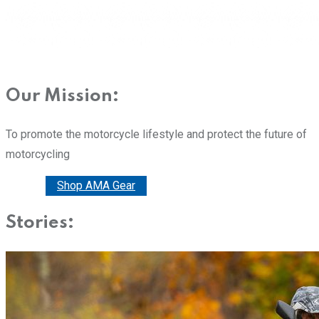
Our Mission:
To promote the motorcycle lifestyle and protect the future of
motorcycling
Donate
Shop AMA Gear
Stories: