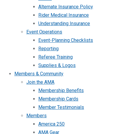
Alternate Insurance Policy
Rider Medical Insurance
Understanding Insurance
Event Operations
Event-Planning Checklists
Reporting
Referee Training
Supplies & Logos
Members & Community
Join the AMA
Membership Benefits
Membership Cards
Member Testimonials
Members
America 250
AMA Gear