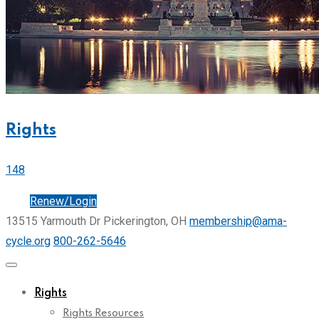
Rights
148
Join
Renew/Login
13515 Yarmouth Dr Pickerington, OH
membership@ama-
cycle.org
800-262-5646
Rights
Rights Resources