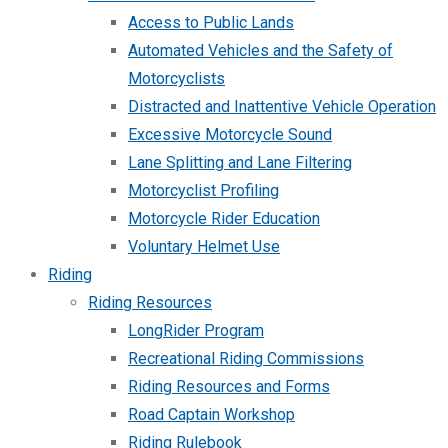
Access to Public Lands
Automated Vehicles and the Safety of
Motorcyclists
Distracted and Inattentive Vehicle Operation
Excessive Motorcycle Sound
Lane Splitting and Lane Filtering
Motorcyclist Profiling
Motorcycle Rider Education
Voluntary Helmet Use
Riding
Riding Resources
LongRider Program
Recreational Riding Commissions
Riding Resources and Forms
Road Captain Workshop
Riding Rulebook