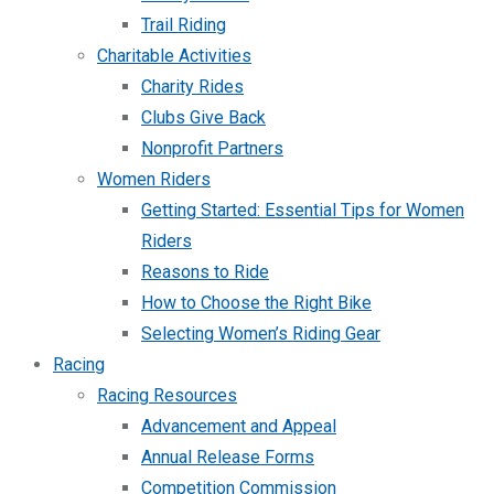
Trail Riding
Charitable Activities
Charity Rides
Clubs Give Back
Nonprofit Partners
Women Riders
Getting Started: Essential Tips for Women
Riders
Reasons to Ride
How to Choose the Right Bike
Selecting Women’s Riding Gear
Racing
Racing Resources
Advancement and Appeal
Annual Release Forms
Competition Commission