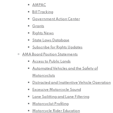
AMPAC
Bill Tracking
Government Action Center
Grants
Rights News
State Laws Database
Subscribe for Rights Updates
AMA Board Position Statements
Access to Public Lands
Automated Vehicles and the Safety of
Motorcyclists
Distracted and Inattentive Vehicle Operation
Excessive Motorcycle Sound
Lane Splitting and Lane Filtering
Motorcyclist Profiling
Motorcycle Rider Education