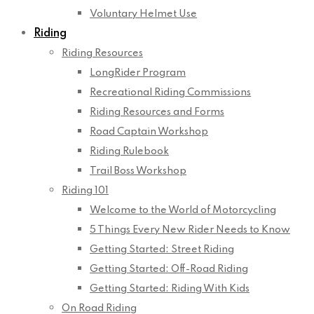
Voluntary Helmet Use
Riding
Riding Resources
LongRider Program
Recreational Riding Commissions
Riding Resources and Forms
Road Captain Workshop
Riding Rulebook
Trail Boss Workshop
Riding 101
Welcome to the World of Motorcycling
5 Things Every New Rider Needs to Know
Getting Started: Street Riding
Getting Started: Off-Road Riding
Getting Started: Riding With Kids
On Road Riding