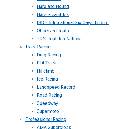
Hare and Hound
Hare Scrambles
ISDE: International Six Days’ Enduro
Observed Trials
TDN: Trial des Nations
Track Racing
Drag Racing
Flat Track
Hillclimb
Ice Racing
Landspeed Record
Road Racing
Speedway
Supermoto
Professional Racing
AMA Supercross