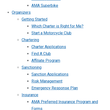
AMA Superbike
Organizers
Getting Started
Which Charter is Right for Me?
Start a Motorcycle Club
Chartering
Charter Applications
Find A Club
Affiliate Program
Sanctioning
Sanction Applications
Risk Management
Emergency Response Plan
Insurance
AMA Preferred Insurance Program and
Forms