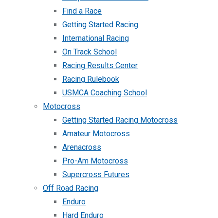
Find a Race
Getting Started Racing
International Racing
On Track School
Racing Results Center
Racing Rulebook
USMCA Coaching School
Motocross
Getting Started Racing Motocross
Amateur Motocross
Arenacross
Pro-Am Motocross
Supercross Futures
Off Road Racing
Enduro
Hard Enduro