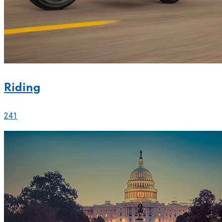
Riding
241