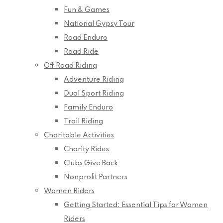
Fun & Games
National Gypsy Tour
Road Enduro
Road Ride
Off Road Riding
Adventure Riding
Dual Sport Riding
Family Enduro
Trail Riding
Charitable Activities
Charity Rides
Clubs Give Back
Nonprofit Partners
Women Riders
Getting Started: Essential Tips for Women
Riders