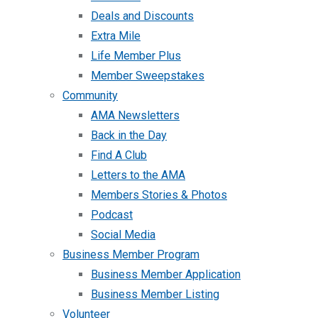
Deals and Discounts
Extra Mile
Life Member Plus
Member Sweepstakes
Community
AMA Newsletters
Back in the Day
Find A Club
Letters to the AMA
Members Stories & Photos
Podcast
Social Media
Business Member Program
Business Member Application
Business Member Listing
Volunteer