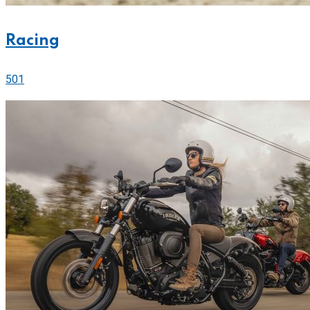
Racing
501