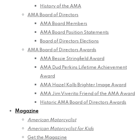
History of the AMA
AMA Board of Directors
AMA Board Members
AMA Board Position Statements
Board of Directors Elections
AMA Board of Directors Awards
AMA Bessie Stringfield Award
AMA Dud Perkins Lifetime Achievement
Award
AMA Hazel Kolb Brighter Image Award
AMA Jim Viverito Friend of the AMA Award
Historic AMA Board of Directors Awards
Magazine
American Motorcyclist
American Motorcyclist for Kids
Get the Magazine