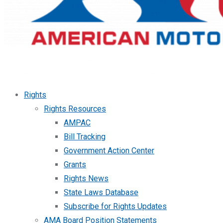
Rights
Rights Resources
AMPAC
Bill Tracking
Government Action Center
Grants
Rights News
State Laws Database
Subscribe for Rights Updates
AMA Board Position Statements