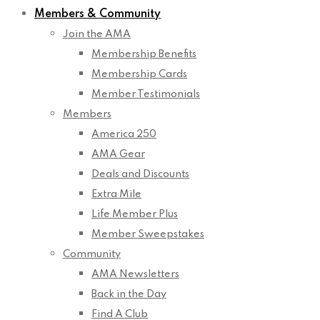
Members & Community
Join the AMA
Membership Benefits
Membership Cards
Member Testimonials
Members
America 250
AMA Gear
Deals and Discounts
Extra Mile
Life Member Plus
Member Sweepstakes
Community
AMA Newsletters
Back in the Day
Find A Club