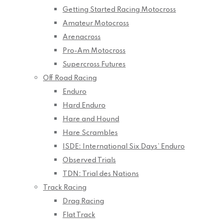
Getting Started Racing Motocross
Amateur Motocross
Arenacross
Pro-Am Motocross
Supercross Futures
Off Road Racing
Enduro
Hard Enduro
Hare and Hound
Hare Scrambles
ISDE: International Six Days’ Enduro
Observed Trials
TDN: Trial des Nations
Track Racing
Drag Racing
Flat Track