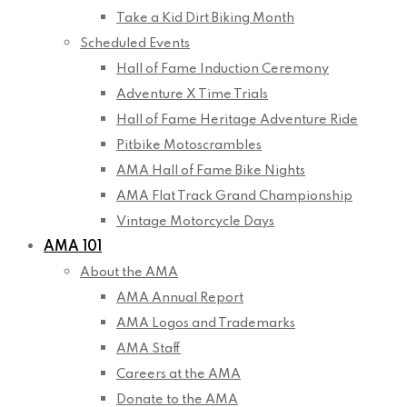
Take a Kid Dirt Biking Month
Scheduled Events
Hall of Fame Induction Ceremony
Adventure X Time Trials
Hall of Fame Heritage Adventure Ride
Pitbike Motoscrambles
AMA Hall of Fame Bike Nights
AMA Flat Track Grand Championship
Vintage Motorcycle Days
AMA 101
About the AMA
AMA Annual Report
AMA Logos and Trademarks
AMA Staff
Careers at the AMA
Donate to the AMA