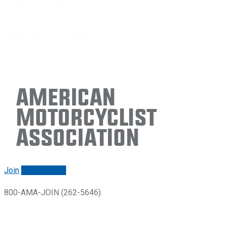
American
Motorcyclist
Association
Join
Renew/login
800-AMA-JOIN (262-5646)