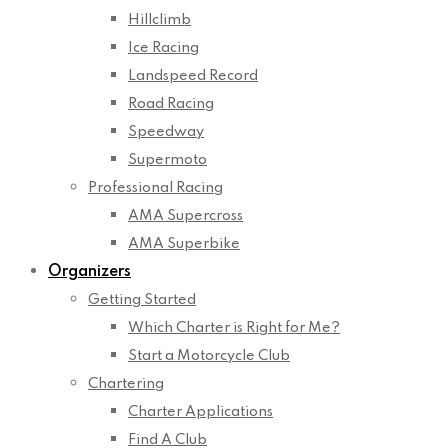
Hillclimb
Ice Racing
Landspeed Record
Road Racing
Speedway
Supermoto
Professional Racing
AMA Supercross
AMA Superbike
Organizers
Getting Started
Which Charter is Right for Me?
Start a Motorcycle Club
Chartering
Charter Applications
Find A Club