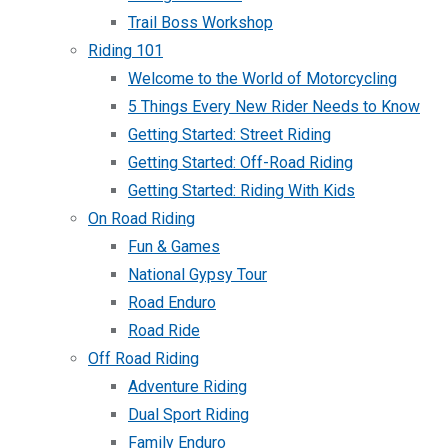
Trail Boss Workshop
Riding 101
Welcome to the World of Motorcycling
5 Things Every New Rider Needs to Know
Getting Started: Street Riding
Getting Started: Off-Road Riding
Getting Started: Riding With Kids
On Road Riding
Fun & Games
National Gypsy Tour
Road Enduro
Road Ride
Off Road Riding
Adventure Riding
Dual Sport Riding
Family Enduro