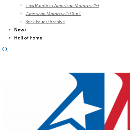
This Month in
American Motorcyclist
American Motorcyclist
Staff
Back Issues/Archive
News
Hall of Fame