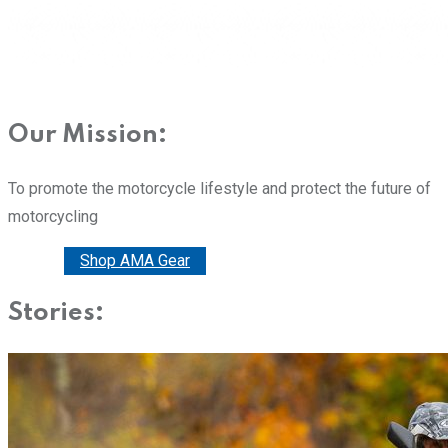
Our Mission:
To promote the motorcycle lifestyle and protect the future of
motorcycling
Donate
Shop AMA Gear
Stories: