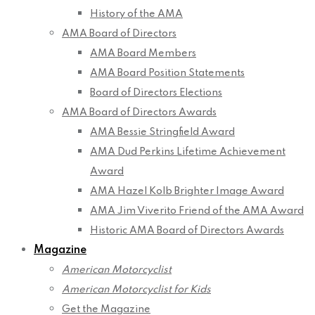
History of the AMA
AMA Board of Directors
AMA Board Members
AMA Board Position Statements
Board of Directors Elections
AMA Board of Directors Awards
AMA Bessie Stringfield Award
AMA Dud Perkins Lifetime Achievement
Award
AMA Hazel Kolb Brighter Image Award
AMA Jim Viverito Friend of the AMA Award
Historic AMA Board of Directors Awards
Magazine
American Motorcyclist
American Motorcyclist for Kids
Get the Magazine