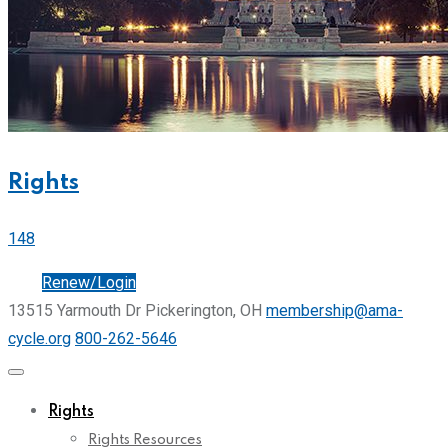
Rights
148
Join
Renew/Login
13515 Yarmouth Dr Pickerington, OH
membership@ama-
cycle.org
800-262-5646
Rights
Rights Resources