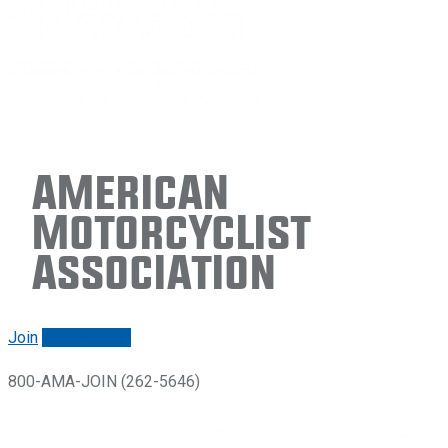
American
Motorcyclist
Association
Join
Renew/login
800-AMA-JOIN (262-5646)