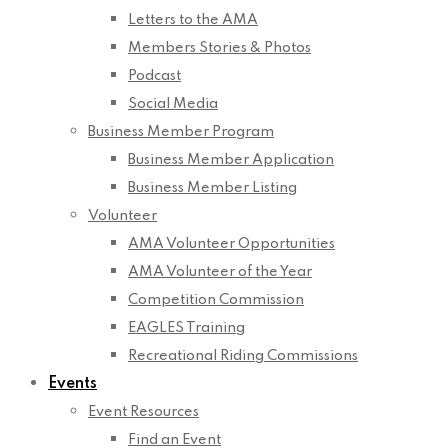
Letters to the AMA
Members Stories & Photos
Podcast
Social Media
Business Member Program
Business Member Application
Business Member Listing
Volunteer
AMA Volunteer Opportunities
AMA Volunteer of the Year
Competition Commission
EAGLES Training
Recreational Riding Commissions
Events
Event Resources
Find an Event