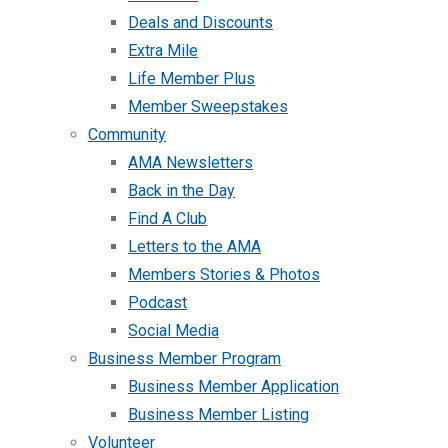
Deals and Discounts
Extra Mile
Life Member Plus
Member Sweepstakes
Community
AMA Newsletters
Back in the Day
Find A Club
Letters to the AMA
Members Stories & Photos
Podcast
Social Media
Business Member Program
Business Member Application
Business Member Listing
Volunteer