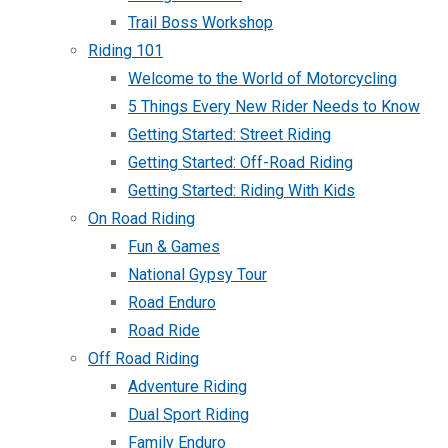
Trail Boss Workshop
Riding 101
Welcome to the World of Motorcycling
5 Things Every New Rider Needs to Know
Getting Started: Street Riding
Getting Started: Off-Road Riding
Getting Started: Riding With Kids
On Road Riding
Fun & Games
National Gypsy Tour
Road Enduro
Road Ride
Off Road Riding
Adventure Riding
Dual Sport Riding
Family Enduro