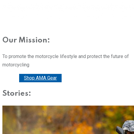
Our Mission:
To promote the motorcycle lifestyle and protect the future of
motorcycling
Donate
Shop AMA Gear
Stories: