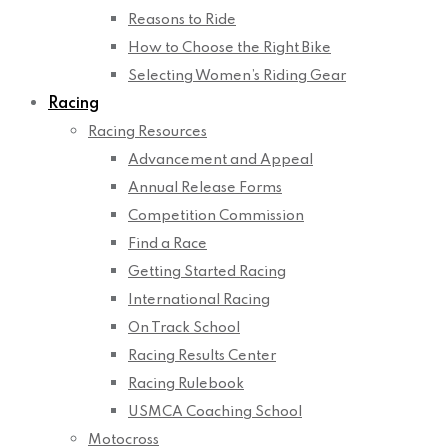
Reasons to Ride
How to Choose the Right Bike
Selecting Women’s Riding Gear
Racing
Racing Resources
Advancement and Appeal
Annual Release Forms
Competition Commission
Find a Race
Getting Started Racing
International Racing
On Track School
Racing Results Center
Racing Rulebook
USMCA Coaching School
Motocross