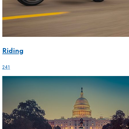
Riding
241