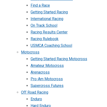
Find a Race
Getting Started Racing
International Racing
On Track School
Racing Results Center
Racing Rulebook
USMCA Coaching School
Motocross
Getting Started Racing Motocross
Amateur Motocross
Arenacross
Pro-Am Motocross
Supercross Futures
Off Road Racing
Enduro
Hard Enduro