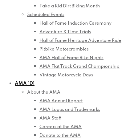
Take a Kid Dirt Biking Month
Scheduled Events
Hall of Fame Induction Ceremony
Adventure X Time Trials
Hall of Fame Heritage Adventure Ride
Pitbike Motoscrambles
AMA Hall of Fame Bike Nights
AMA Flat Track Grand Championship
Vintage Motorcycle Days
AMA 101
About the AMA
AMA Annual Report
AMA Logos and Trademarks
AMA Staff
Careers at the AMA
Donate to the AMA