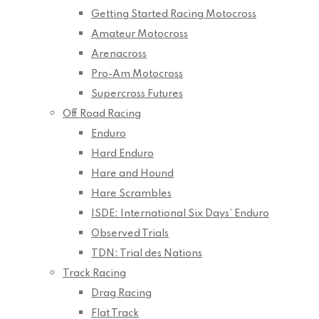
Getting Started Racing Motocross
Amateur Motocross
Arenacross
Pro-Am Motocross
Supercross Futures
Off Road Racing
Enduro
Hard Enduro
Hare and Hound
Hare Scrambles
ISDE: International Six Days’ Enduro
Observed Trials
TDN: Trial des Nations
Track Racing
Drag Racing
Flat Track