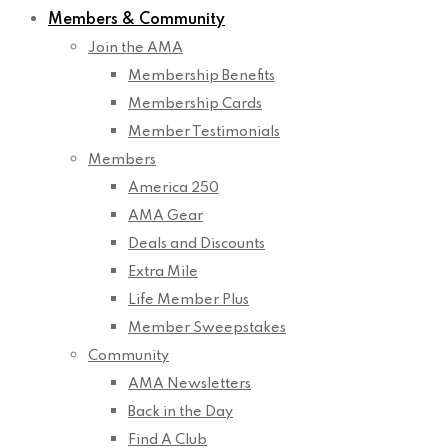
Members & Community
Join the AMA
Membership Benefits
Membership Cards
Member Testimonials
Members
America 250
AMA Gear
Deals and Discounts
Extra Mile
Life Member Plus
Member Sweepstakes
Community
AMA Newsletters
Back in the Day
Find A Club