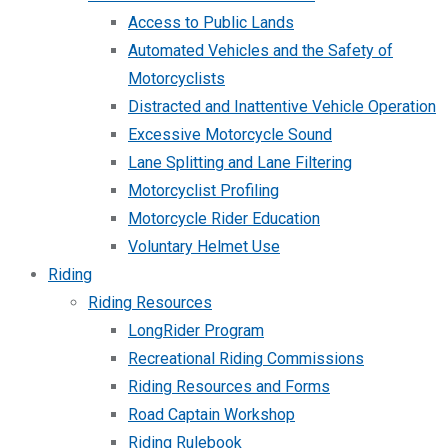
Access to Public Lands
Automated Vehicles and the Safety of
Motorcyclists
Distracted and Inattentive Vehicle Operation
Excessive Motorcycle Sound
Lane Splitting and Lane Filtering
Motorcyclist Profiling
Motorcycle Rider Education
Voluntary Helmet Use
Riding
Riding Resources
LongRider Program
Recreational Riding Commissions
Riding Resources and Forms
Road Captain Workshop
Riding Rulebook