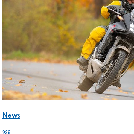
News
928