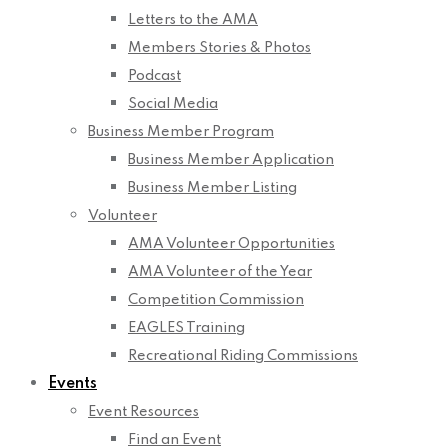
Letters to the AMA
Members Stories & Photos
Podcast
Social Media
Business Member Program
Business Member Application
Business Member Listing
Volunteer
AMA Volunteer Opportunities
AMA Volunteer of the Year
Competition Commission
EAGLES Training
Recreational Riding Commissions
Events
Event Resources
Find an Event