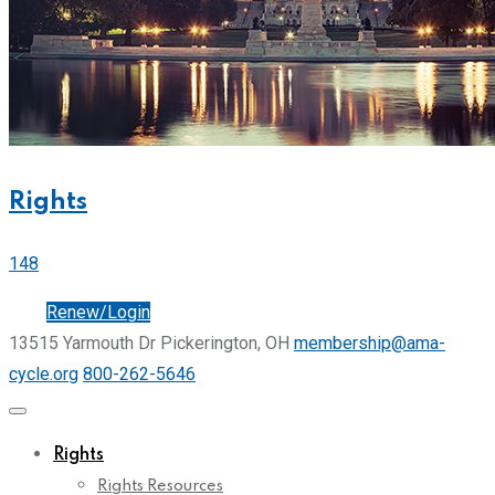
Rights
148
Join
Renew/Login
13515 Yarmouth Dr Pickerington, OH
membership@ama-
cycle.org
800-262-5646
Rights
Rights Resources