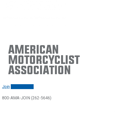
American
Motorcyclist
Association
Join
Renew/login
800-AMA-JOIN (262-5646)