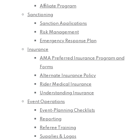
Affiliate Program
Sanctioning
Sanction Applications
Risk Management
Emergency Response Plan
Insurance
AMA Preferred Insurance Program and
Forms
Alternate Insurance Policy
Rider Medical Insurance
Understanding Insurance
Event Operations
Event-Planning Checklists
Reporting
Referee Training
Supplies & Logos