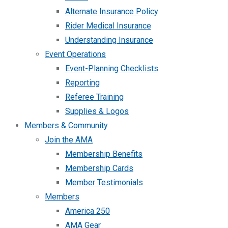
Alternate Insurance Policy
Rider Medical Insurance
Understanding Insurance
Event Operations
Event-Planning Checklists
Reporting
Referee Training
Supplies & Logos
Members & Community
Join the AMA
Membership Benefits
Membership Cards
Member Testimonials
Members
America 250
AMA Gear