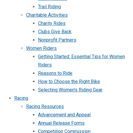
Trail Riding
Charitable Activities
Charity Rides
Clubs Give Back
Nonprofit Partners
Women Riders
Getting Started: Essential Tips for Women
Riders
Reasons to Ride
How to Choose the Right Bike
Selecting Women’s Riding Gear
Racing
Racing Resources
Advancement and Appeal
Annual Release Forms
Competition Commission