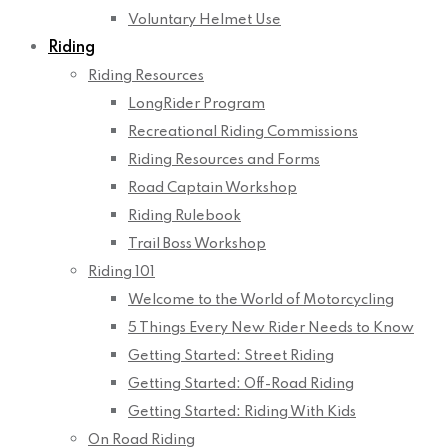
Voluntary Helmet Use
Riding
Riding Resources
LongRider Program
Recreational Riding Commissions
Riding Resources and Forms
Road Captain Workshop
Riding Rulebook
Trail Boss Workshop
Riding 101
Welcome to the World of Motorcycling
5 Things Every New Rider Needs to Know
Getting Started: Street Riding
Getting Started: Off-Road Riding
Getting Started: Riding With Kids
On Road Riding