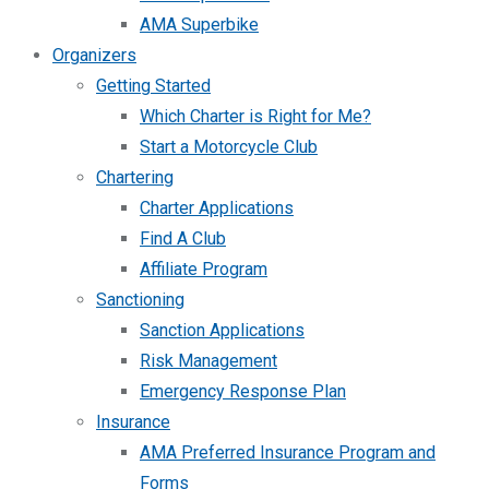
AMA Superbike
Organizers
Getting Started
Which Charter is Right for Me?
Start a Motorcycle Club
Chartering
Charter Applications
Find A Club
Affiliate Program
Sanctioning
Sanction Applications
Risk Management
Emergency Response Plan
Insurance
AMA Preferred Insurance Program and
Forms