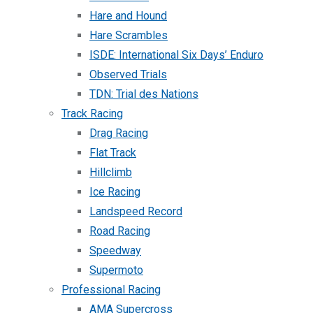
Hare and Hound
Hare Scrambles
ISDE: International Six Days’ Enduro
Observed Trials
TDN: Trial des Nations
Track Racing
Drag Racing
Flat Track
Hillclimb
Ice Racing
Landspeed Record
Road Racing
Speedway
Supermoto
Professional Racing
AMA Supercross