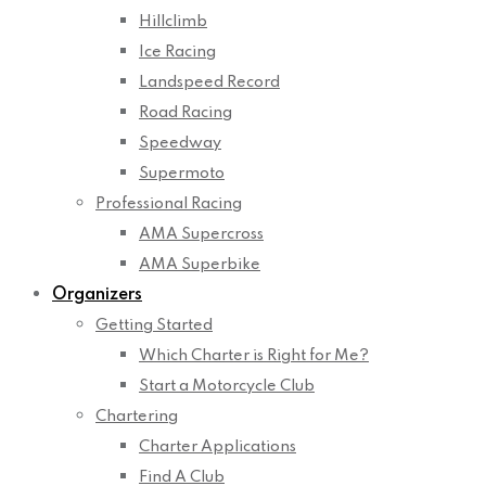
Hillclimb
Ice Racing
Landspeed Record
Road Racing
Speedway
Supermoto
Professional Racing
AMA Supercross
AMA Superbike
Organizers
Getting Started
Which Charter is Right for Me?
Start a Motorcycle Club
Chartering
Charter Applications
Find A Club