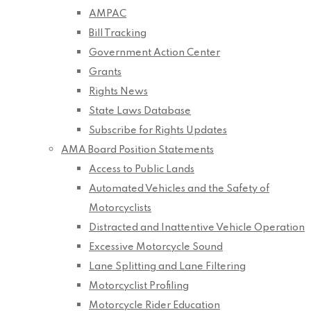
AMPAC
Bill Tracking
Government Action Center
Grants
Rights News
State Laws Database
Subscribe for Rights Updates
AMA Board Position Statements
Access to Public Lands
Automated Vehicles and the Safety of
Motorcyclists
Distracted and Inattentive Vehicle Operation
Excessive Motorcycle Sound
Lane Splitting and Lane Filtering
Motorcyclist Profiling
Motorcycle Rider Education