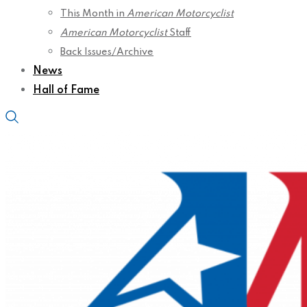
This Month in
American Motorcyclist
American Motorcyclist
Staff
Back Issues/Archive
News
Hall of Fame