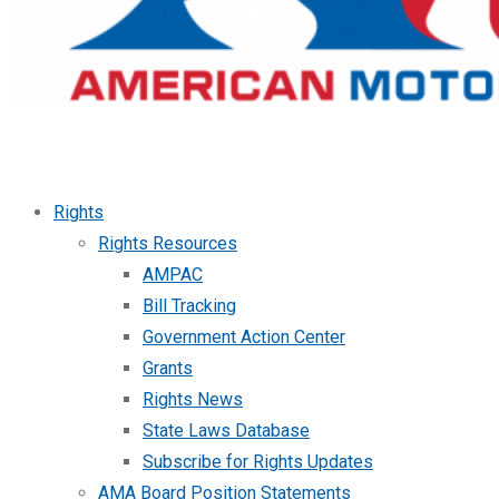
Rights
Rights Resources
AMPAC
Bill Tracking
Government Action Center
Grants
Rights News
State Laws Database
Subscribe for Rights Updates
AMA Board Position Statements