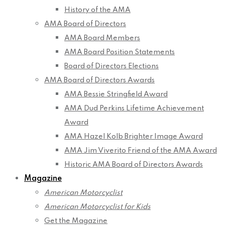
History of the AMA
AMA Board of Directors
AMA Board Members
AMA Board Position Statements
Board of Directors Elections
AMA Board of Directors Awards
AMA Bessie Stringfield Award
AMA Dud Perkins Lifetime Achievement
Award
AMA Hazel Kolb Brighter Image Award
AMA Jim Viverito Friend of the AMA Award
Historic AMA Board of Directors Awards
Magazine
American Motorcyclist
American Motorcyclist for Kids
Get the Magazine