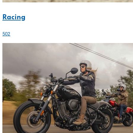
Racing
502