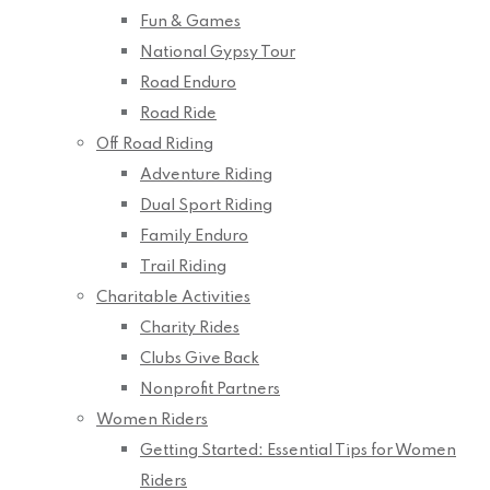
Fun & Games
National Gypsy Tour
Road Enduro
Road Ride
Off Road Riding
Adventure Riding
Dual Sport Riding
Family Enduro
Trail Riding
Charitable Activities
Charity Rides
Clubs Give Back
Nonprofit Partners
Women Riders
Getting Started: Essential Tips for Women
Riders