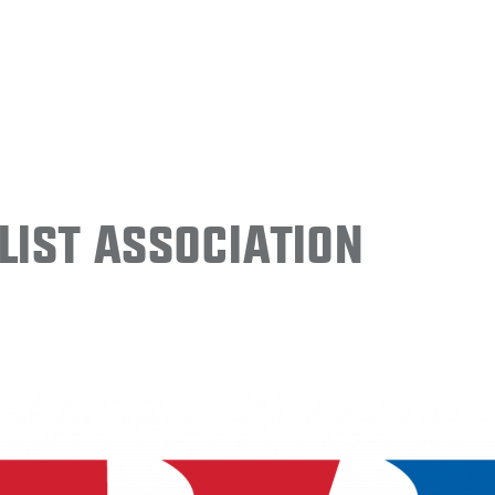
ist Association