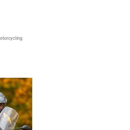
motorcycling