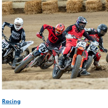
Racing