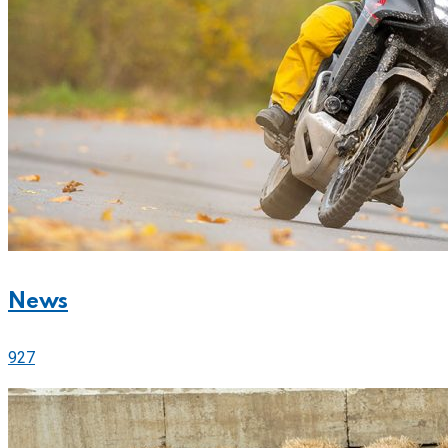
News
927