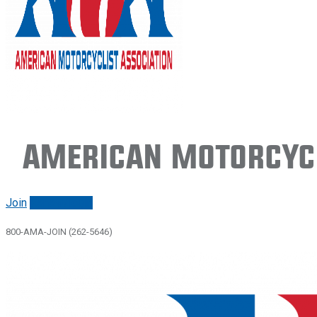
American Motorcycl
Join
Renew/login
800-AMA-JOIN (262-5646)