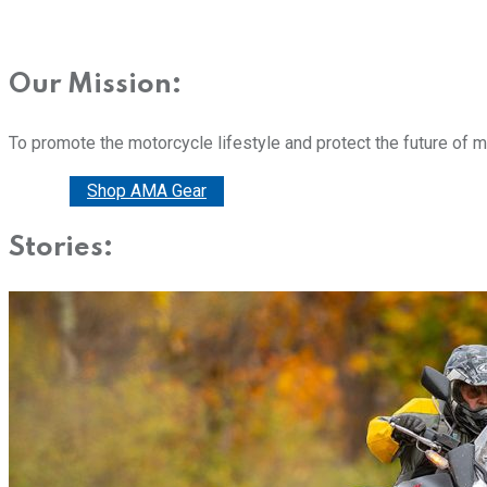
Our Mission:
To promote the motorcycle lifestyle and protect the future of 
Donate
Shop AMA Gear
Stories: