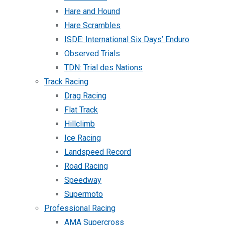
Hare and Hound
Hare Scrambles
ISDE: International Six Days’ Enduro
Observed Trials
TDN: Trial des Nations
Track Racing
Drag Racing
Flat Track
Hillclimb
Ice Racing
Landspeed Record
Road Racing
Speedway
Supermoto
Professional Racing
AMA Supercross