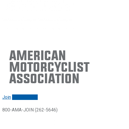
American
Motorcyclist
Association
Join
Renew/login
800-AMA-JOIN (262-5646)