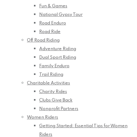
Fun & Games
National Gypsy Tour
Road Enduro
Road Ride
Off Road Riding
Adventure Riding
Dual Sport Riding
Family Enduro
Trail Riding
Charitable Activities
Charity Rides
Clubs Give Back
Nonprofit Partners
Women Riders
Getting Started: Essential Tips for Women
Riders