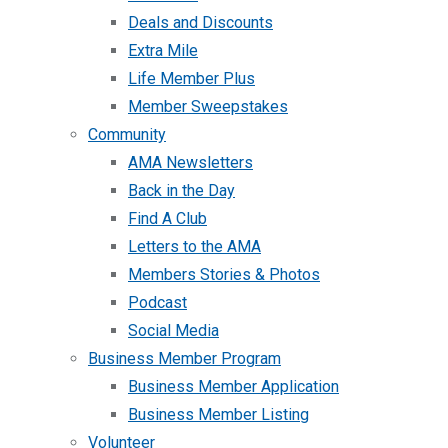
Deals and Discounts
Extra Mile
Life Member Plus
Member Sweepstakes
Community
AMA Newsletters
Back in the Day
Find A Club
Letters to the AMA
Members Stories & Photos
Podcast
Social Media
Business Member Program
Business Member Application
Business Member Listing
Volunteer