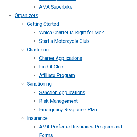
AMA Superbike
Organizers
Getting Started
Which Charter is Right for Me?
Start a Motorcycle Club
Chartering
Charter Applications
Find A Club
Affiliate Program
Sanctioning
Sanction Applications
Risk Management
Emergency Response Plan
Insurance
AMA Preferred Insurance Program and
Forms