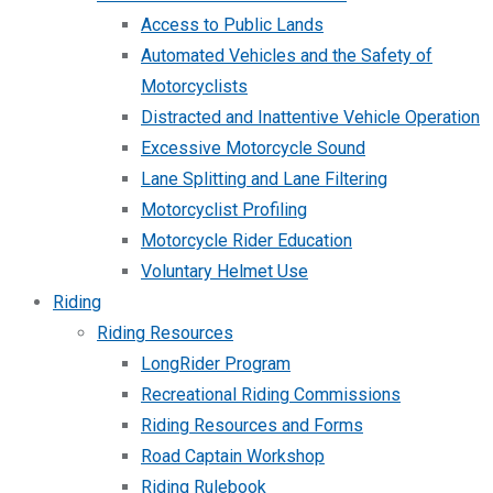
Access to Public Lands
Automated Vehicles and the Safety of
Motorcyclists
Distracted and Inattentive Vehicle Operation
Excessive Motorcycle Sound
Lane Splitting and Lane Filtering
Motorcyclist Profiling
Motorcycle Rider Education
Voluntary Helmet Use
Riding
Riding Resources
LongRider Program
Recreational Riding Commissions
Riding Resources and Forms
Road Captain Workshop
Riding Rulebook