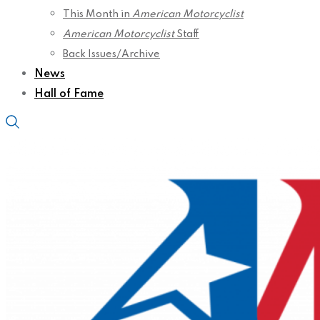
This Month in
American Motorcyclist
American Motorcyclist
Staff
Back Issues/Archive
News
Hall of Fame