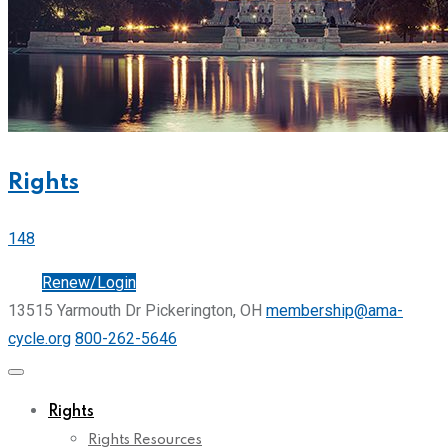
Rights
148
Join
Renew/Login
13515 Yarmouth Dr Pickerington, OH
membership@ama-
cycle.org
800-262-5646
Rights
Rights Resources