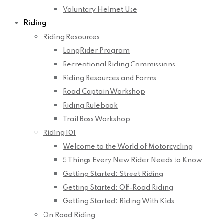
Voluntary Helmet Use
Riding
Riding Resources
LongRider Program
Recreational Riding Commissions
Riding Resources and Forms
Road Captain Workshop
Riding Rulebook
Trail Boss Workshop
Riding 101
Welcome to the World of Motorcycling
5 Things Every New Rider Needs to Know
Getting Started: Street Riding
Getting Started: Off-Road Riding
Getting Started: Riding With Kids
On Road Riding