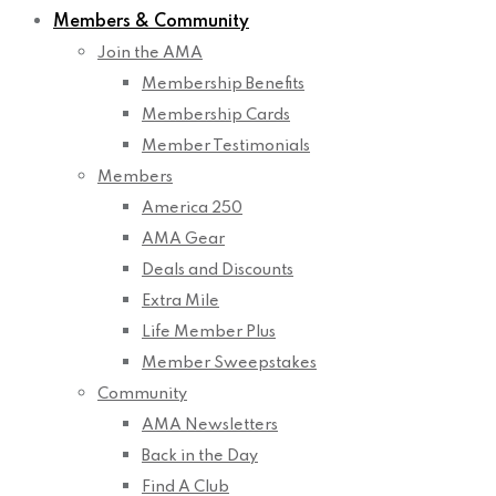
Members & Community
Join the AMA
Membership Benefits
Membership Cards
Member Testimonials
Members
America 250
AMA Gear
Deals and Discounts
Extra Mile
Life Member Plus
Member Sweepstakes
Community
AMA Newsletters
Back in the Day
Find A Club