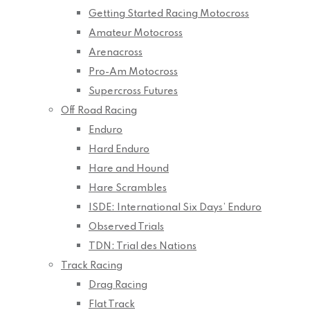
Getting Started Racing Motocross
Amateur Motocross
Arenacross
Pro-Am Motocross
Supercross Futures
Off Road Racing
Enduro
Hard Enduro
Hare and Hound
Hare Scrambles
ISDE: International Six Days’ Enduro
Observed Trials
TDN: Trial des Nations
Track Racing
Drag Racing
Flat Track