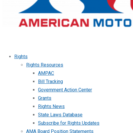
Rights
Rights Resources
AMPAC
Bill Tracking
Government Action Center
Grants
Rights News
State Laws Database
Subscribe for Rights Updates
AMA Board Position Statements