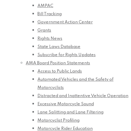
AMPAC
Bill Tracking
Government Action Center
Grants
Rights News
State Laws Database
Subscribe for Rights Updates
AMA Board Position Statements
Access to Public Lands
Automated Vehicles and the Safety of
Motorcyclists
Distracted and Inattentive Vehicle Operation
Excessive Motorcycle Sound
Lane Splitting and Lane Filtering
Motorcyclist Profiling
Motorcycle Rider Education