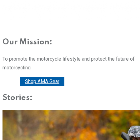
Our Mission:
To promote the motorcycle lifestyle and protect the future of
motorcycling
Donate
Shop AMA Gear
Stories: