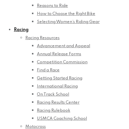
Reasons to Ride
How to Choose the Right Bike
Selecting Women’s Riding Gear
Racing
Racing Resources
Advancement and Appeal
Annual Release Forms
Competition Commission
Find a Race
Getting Started Racing
International Racing
On Track School
Racing Results Center
Racing Rulebook
USMCA Coaching School
Motocross