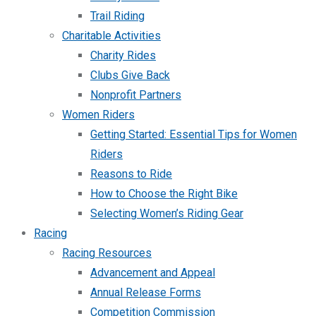
Trail Riding
Charitable Activities
Charity Rides
Clubs Give Back
Nonprofit Partners
Women Riders
Getting Started: Essential Tips for Women
Riders
Reasons to Ride
How to Choose the Right Bike
Selecting Women’s Riding Gear
Racing
Racing Resources
Advancement and Appeal
Annual Release Forms
Competition Commission