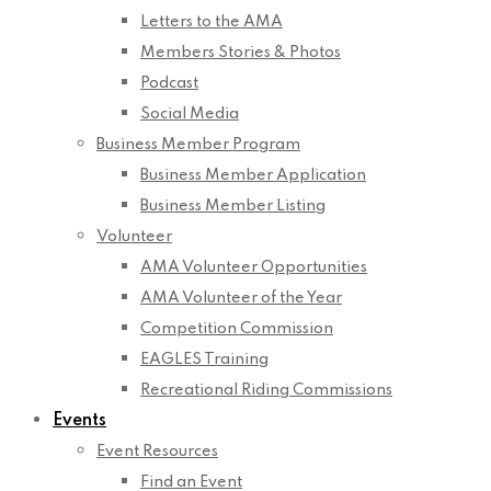
Letters to the AMA
Members Stories & Photos
Podcast
Social Media
Business Member Program
Business Member Application
Business Member Listing
Volunteer
AMA Volunteer Opportunities
AMA Volunteer of the Year
Competition Commission
EAGLES Training
Recreational Riding Commissions
Events
Event Resources
Find an Event