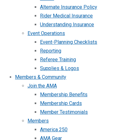
Alternate Insurance Policy
Rider Medical Insurance
Understanding Insurance
Event Operations
Event-Planning Checklists
Reporting
Referee Training
Supplies & Logos
Members & Community
Join the AMA
Membership Benefits
Membership Cards
Member Testimonials
Members
America 250
AMA Gear