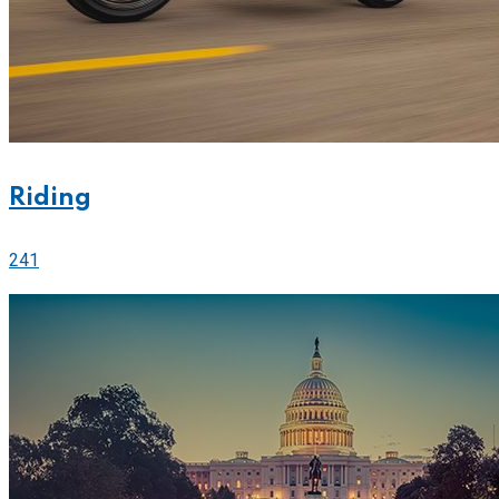
Riding
241