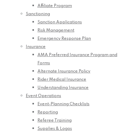
Affiliate Program
Sanctioning
Sanction Applications
Risk Management
Emergency Response Plan
Insurance
AMA Preferred Insurance Program and
Forms
Alternate Insurance Policy
Rider Medical Insurance
Understanding Insurance
Event Operations
Event-Planning Checklists
Reporting
Referee Training
Supplies & Logos