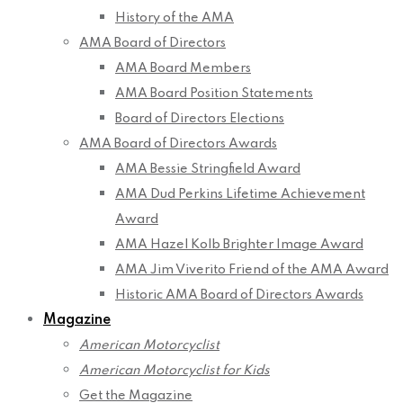
History of the AMA
AMA Board of Directors
AMA Board Members
AMA Board Position Statements
Board of Directors Elections
AMA Board of Directors Awards
AMA Bessie Stringfield Award
AMA Dud Perkins Lifetime Achievement
Award
AMA Hazel Kolb Brighter Image Award
AMA Jim Viverito Friend of the AMA Award
Historic AMA Board of Directors Awards
Magazine
American Motorcyclist
American Motorcyclist for Kids
Get the Magazine