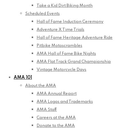
Take a Kid Dirt Biking Month
Scheduled Events
Hall of Fame Induction Ceremony
Adventure X Time Trials
Hall of Fame Heritage Adventure Ride
Pitbike Motoscrambles
AMA Hall of Fame Bike Nights
AMA Flat Track Grand Championship
Vintage Motorcycle Days
AMA 101
About the AMA
AMA Annual Report
AMA Logos and Trademarks
AMA Staff
Careers at the AMA
Donate to the AMA