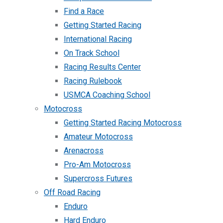
Find a Race
Getting Started Racing
International Racing
On Track School
Racing Results Center
Racing Rulebook
USMCA Coaching School
Motocross
Getting Started Racing Motocross
Amateur Motocross
Arenacross
Pro-Am Motocross
Supercross Futures
Off Road Racing
Enduro
Hard Enduro