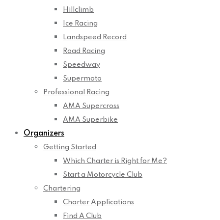
Hillclimb
Ice Racing
Landspeed Record
Road Racing
Speedway
Supermoto
Professional Racing
AMA Supercross
AMA Superbike
Organizers
Getting Started
Which Charter is Right for Me?
Start a Motorcycle Club
Chartering
Charter Applications
Find A Club