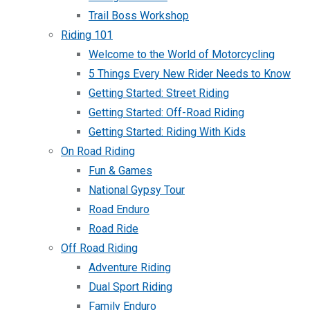
Trail Boss Workshop
Riding 101
Welcome to the World of Motorcycling
5 Things Every New Rider Needs to Know
Getting Started: Street Riding
Getting Started: Off-Road Riding
Getting Started: Riding With Kids
On Road Riding
Fun & Games
National Gypsy Tour
Road Enduro
Road Ride
Off Road Riding
Adventure Riding
Dual Sport Riding
Family Enduro