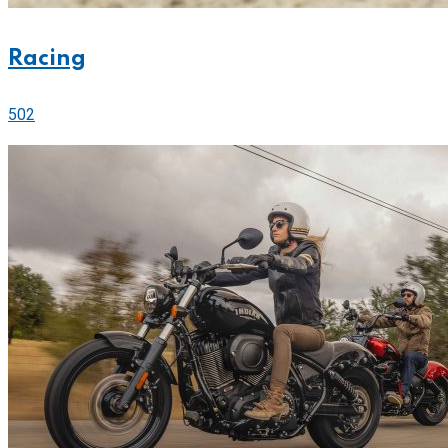
Racing
502