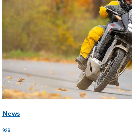
News
928