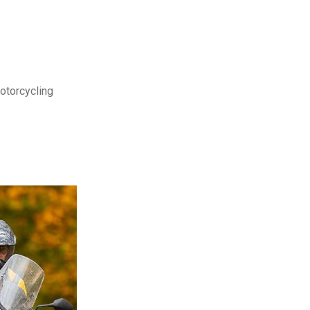
motorcycling