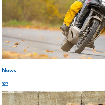
News
927