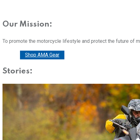
Our Mission:
To promote the motorcycle lifestyle and protect the future of 
Donate
Shop AMA Gear
Stories: