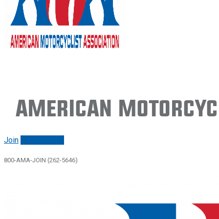
American Motorcycl
Join
Renew/login
800-AMA-JOIN (262-5646)