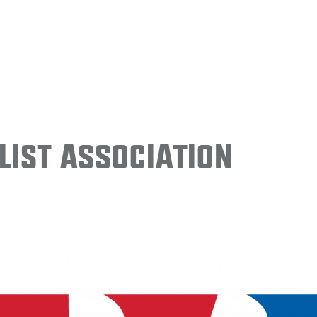
ist Association