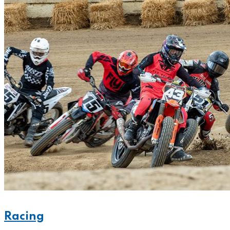
Racing