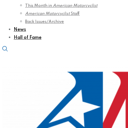
This Month in
American Motorcyclist
American Motorcyclist
Staff
Back Issues/Archive
News
Hall of Fame