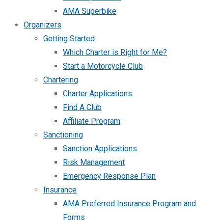
AMA Superbike
Organizers
Getting Started
Which Charter is Right for Me?
Start a Motorcycle Club
Chartering
Charter Applications
Find A Club
Affiliate Program
Sanctioning
Sanction Applications
Risk Management
Emergency Response Plan
Insurance
AMA Preferred Insurance Program and
Forms