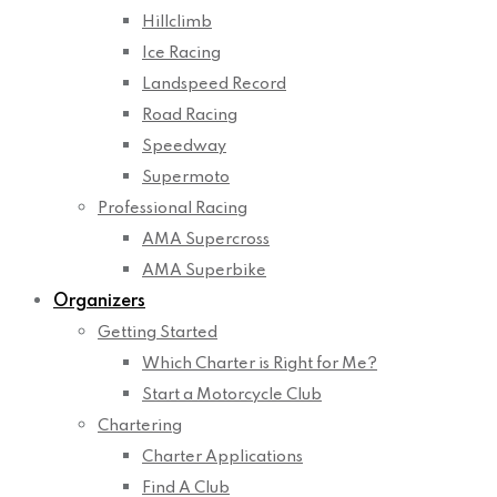
Hillclimb
Ice Racing
Landspeed Record
Road Racing
Speedway
Supermoto
Professional Racing
AMA Supercross
AMA Superbike
Organizers
Getting Started
Which Charter is Right for Me?
Start a Motorcycle Club
Chartering
Charter Applications
Find A Club