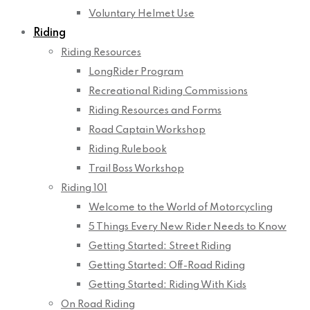
Voluntary Helmet Use
Riding
Riding Resources
LongRider Program
Recreational Riding Commissions
Riding Resources and Forms
Road Captain Workshop
Riding Rulebook
Trail Boss Workshop
Riding 101
Welcome to the World of Motorcycling
5 Things Every New Rider Needs to Know
Getting Started: Street Riding
Getting Started: Off-Road Riding
Getting Started: Riding With Kids
On Road Riding