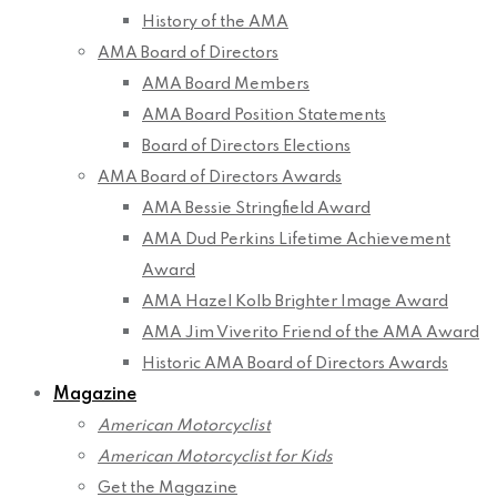
History of the AMA
AMA Board of Directors
AMA Board Members
AMA Board Position Statements
Board of Directors Elections
AMA Board of Directors Awards
AMA Bessie Stringfield Award
AMA Dud Perkins Lifetime Achievement
Award
AMA Hazel Kolb Brighter Image Award
AMA Jim Viverito Friend of the AMA Award
Historic AMA Board of Directors Awards
Magazine
American Motorcyclist
American Motorcyclist for Kids
Get the Magazine