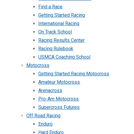
Find a Race
Getting Started Racing
International Racing
On Track School
Racing Results Center
Racing Rulebook
USMCA Coaching School
Motocross
Getting Started Racing Motocross
Amateur Motocross
Arenacross
Pro-Am Motocross
Supercross Futures
Off Road Racing
Enduro
Hard Enduro