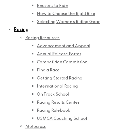
Reasons to Ride
How to Choose the Right Bike
Selecting Women’s Riding Gear
Racing
Racing Resources
Advancement and Appeal
Annual Release Forms
Competition Commission
Find a Race
Getting Started Racing
International Racing
On Track School
Racing Results Center
Racing Rulebook
USMCA Coaching School
Motocross