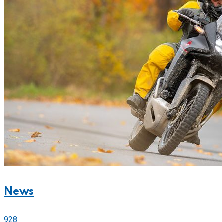
News
928