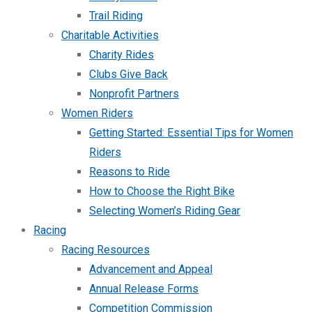
Trail Riding
Charitable Activities
Charity Rides
Clubs Give Back
Nonprofit Partners
Women Riders
Getting Started: Essential Tips for Women
Riders
Reasons to Ride
How to Choose the Right Bike
Selecting Women’s Riding Gear
Racing
Racing Resources
Advancement and Appeal
Annual Release Forms
Competition Commission