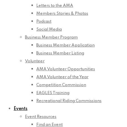
Letters to the AMA
Members Stories & Photos
Podcast
Social Media
Business Member Program
Business Member Application
Business Member Listing
Volunteer
AMA Volunteer Opportunities
AMA Volunteer of the Year
Competition Commission
EAGLES Training
Recreational Riding Commissions
Events
Event Resources
Find an Event