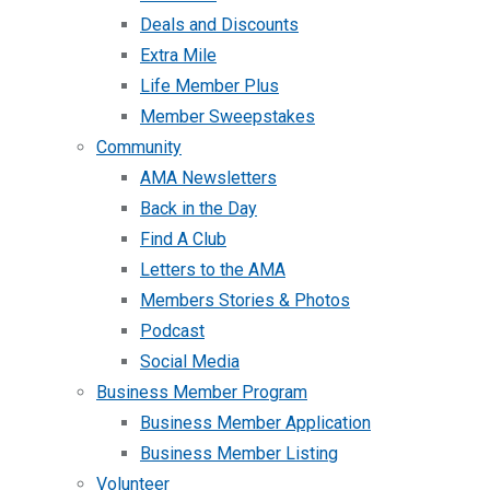
Deals and Discounts
Extra Mile
Life Member Plus
Member Sweepstakes
Community
AMA Newsletters
Back in the Day
Find A Club
Letters to the AMA
Members Stories & Photos
Podcast
Social Media
Business Member Program
Business Member Application
Business Member Listing
Volunteer