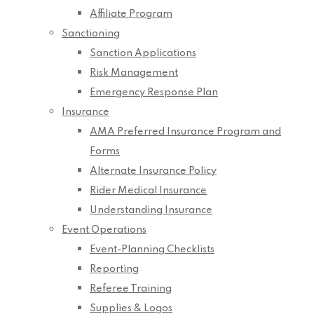
Affiliate Program
Sanctioning
Sanction Applications
Risk Management
Emergency Response Plan
Insurance
AMA Preferred Insurance Program and
Forms
Alternate Insurance Policy
Rider Medical Insurance
Understanding Insurance
Event Operations
Event-Planning Checklists
Reporting
Referee Training
Supplies & Logos