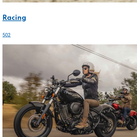
Racing
502