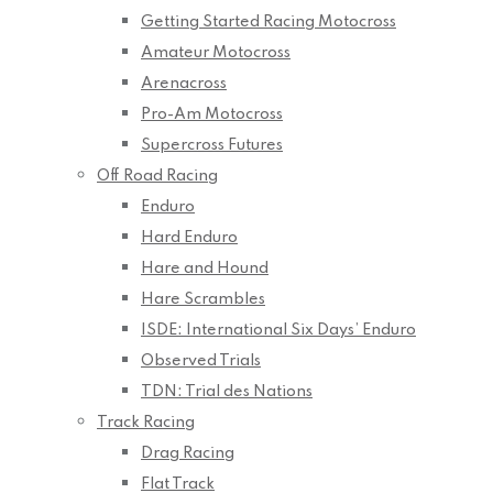
Getting Started Racing Motocross
Amateur Motocross
Arenacross
Pro-Am Motocross
Supercross Futures
Off Road Racing
Enduro
Hard Enduro
Hare and Hound
Hare Scrambles
ISDE: International Six Days’ Enduro
Observed Trials
TDN: Trial des Nations
Track Racing
Drag Racing
Flat Track