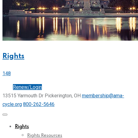
Rights
148
Join
Renew/Login
13515 Yarmouth Dr Pickerington, OH
membership@ama-
cycle.org
800-262-5646
Rights
Rights Resources