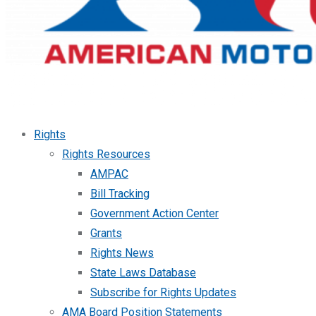
Rights
Rights Resources
AMPAC
Bill Tracking
Government Action Center
Grants
Rights News
State Laws Database
Subscribe for Rights Updates
AMA Board Position Statements