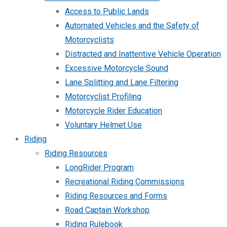
Access to Public Lands
Automated Vehicles and the Safety of
Motorcyclists
Distracted and Inattentive Vehicle Operation
Excessive Motorcycle Sound
Lane Splitting and Lane Filtering
Motorcyclist Profiling
Motorcycle Rider Education
Voluntary Helmet Use
Riding
Riding Resources
LongRider Program
Recreational Riding Commissions
Riding Resources and Forms
Road Captain Workshop
Riding Rulebook