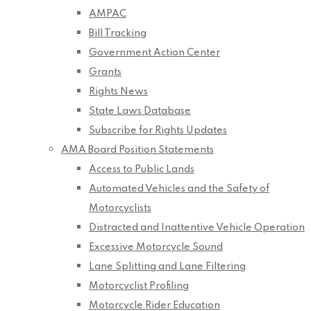
AMPAC
Bill Tracking
Government Action Center
Grants
Rights News
State Laws Database
Subscribe for Rights Updates
AMA Board Position Statements
Access to Public Lands
Automated Vehicles and the Safety of
Motorcyclists
Distracted and Inattentive Vehicle Operation
Excessive Motorcycle Sound
Lane Splitting and Lane Filtering
Motorcyclist Profiling
Motorcycle Rider Education