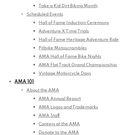
Take a Kid Dirt Biking Month
Scheduled Events
Hall of Fame Induction Ceremony
Adventure X Time Trials
Hall of Fame Heritage Adventure Ride
Pitbike Motoscrambles
AMA Hall of Fame Bike Nights
AMA Flat Track Grand Championship
Vintage Motorcycle Days
AMA 101
About the AMA
AMA Annual Report
AMA Logos and Trademarks
AMA Staff
Careers at the AMA
Donate to the AMA