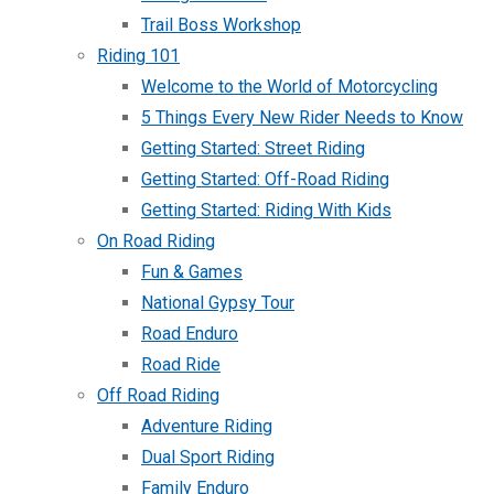
Trail Boss Workshop
Riding 101
Welcome to the World of Motorcycling
5 Things Every New Rider Needs to Know
Getting Started: Street Riding
Getting Started: Off-Road Riding
Getting Started: Riding With Kids
On Road Riding
Fun & Games
National Gypsy Tour
Road Enduro
Road Ride
Off Road Riding
Adventure Riding
Dual Sport Riding
Family Enduro