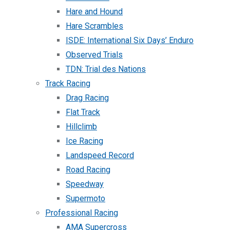
Hare and Hound
Hare Scrambles
ISDE: International Six Days’ Enduro
Observed Trials
TDN: Trial des Nations
Track Racing
Drag Racing
Flat Track
Hillclimb
Ice Racing
Landspeed Record
Road Racing
Speedway
Supermoto
Professional Racing
AMA Supercross