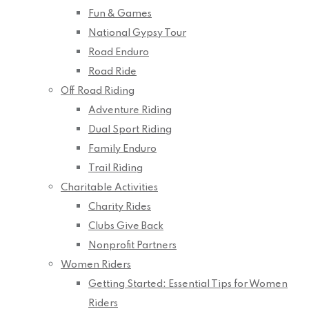
Fun & Games
National Gypsy Tour
Road Enduro
Road Ride
Off Road Riding
Adventure Riding
Dual Sport Riding
Family Enduro
Trail Riding
Charitable Activities
Charity Rides
Clubs Give Back
Nonprofit Partners
Women Riders
Getting Started: Essential Tips for Women
Riders