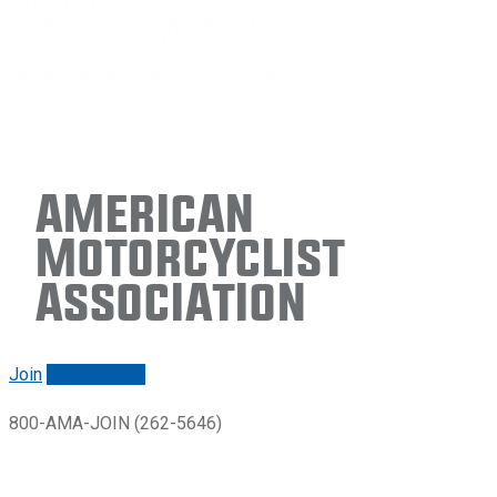
American
Motorcyclist
Association
Join
Renew/login
800-AMA-JOIN (262-5646)