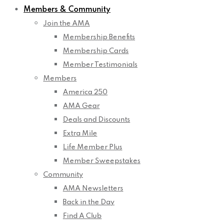
Members & Community
Join the AMA
Membership Benefits
Membership Cards
Member Testimonials
Members
America 250
AMA Gear
Deals and Discounts
Extra Mile
Life Member Plus
Member Sweepstakes
Community
AMA Newsletters
Back in the Day
Find A Club