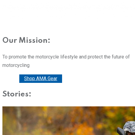
Our Mission:
To promote the motorcycle lifestyle and protect the future of
motorcycling
Donate
Shop AMA Gear
Stories: