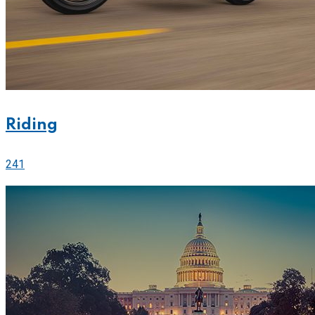
Riding
241