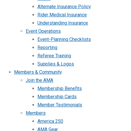
Alternate Insurance Policy
Rider Medical Insurance
Understanding Insurance
Event Operations
Event-Planning Checklists
Reporting
Referee Training
Supplies & Logos
Members & Community
Join the AMA
Membership Benefits
Membership Cards
Member Testimonials
Members
America 250
AMA Gear