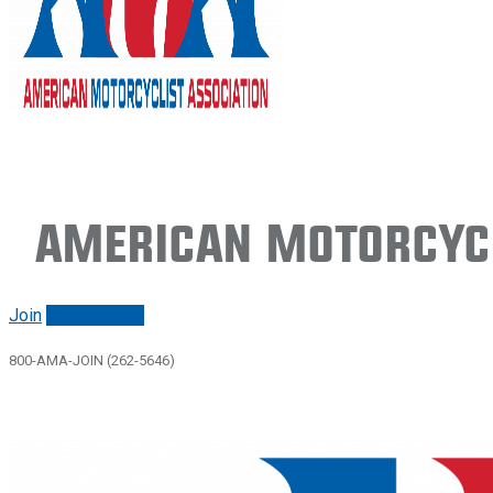
American Motorcycl
Join
Renew/login
800-AMA-JOIN (262-5646)