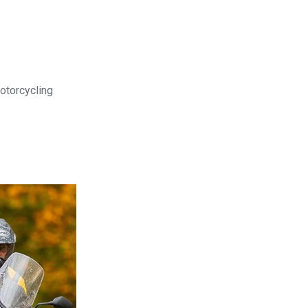
motorcycling