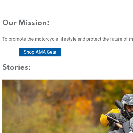
Our Mission:
To promote the motorcycle lifestyle and protect the future of 
Donate
Shop AMA Gear
Stories: