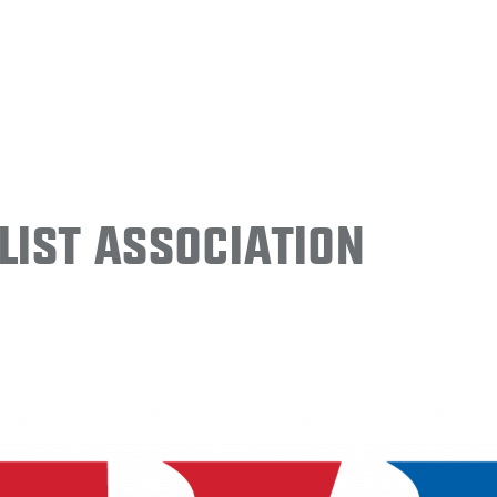
ist Association