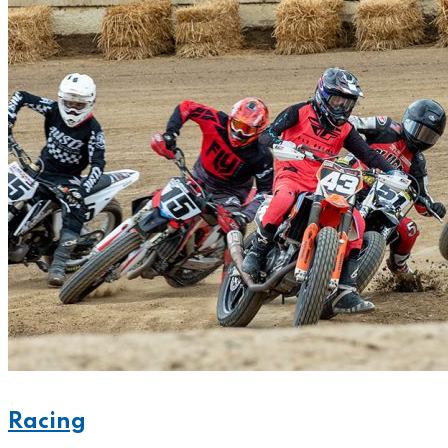
Racing