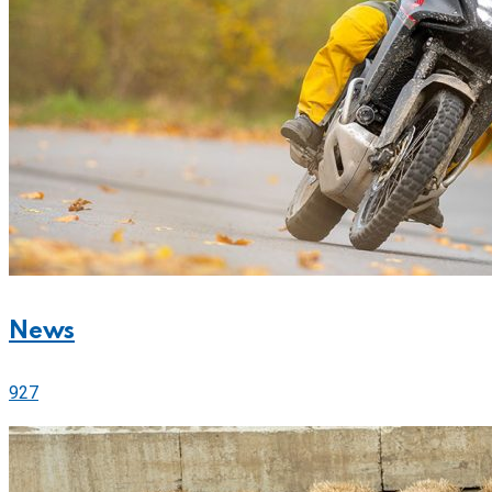
News
927