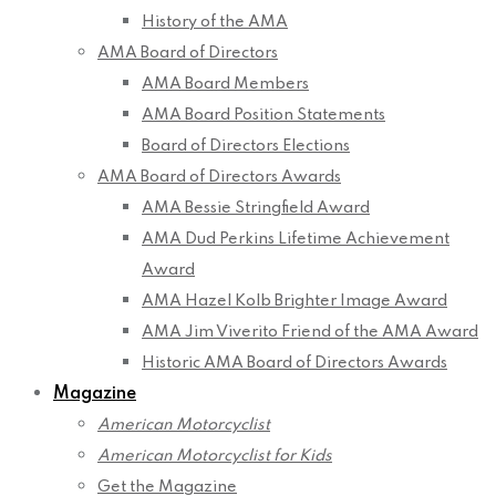
History of the AMA
AMA Board of Directors
AMA Board Members
AMA Board Position Statements
Board of Directors Elections
AMA Board of Directors Awards
AMA Bessie Stringfield Award
AMA Dud Perkins Lifetime Achievement
Award
AMA Hazel Kolb Brighter Image Award
AMA Jim Viverito Friend of the AMA Award
Historic AMA Board of Directors Awards
Magazine
American Motorcyclist
American Motorcyclist for Kids
Get the Magazine