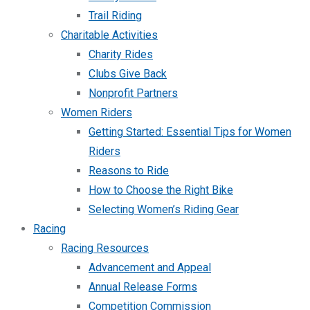
Trail Riding
Charitable Activities
Charity Rides
Clubs Give Back
Nonprofit Partners
Women Riders
Getting Started: Essential Tips for Women
Riders
Reasons to Ride
How to Choose the Right Bike
Selecting Women’s Riding Gear
Racing
Racing Resources
Advancement and Appeal
Annual Release Forms
Competition Commission