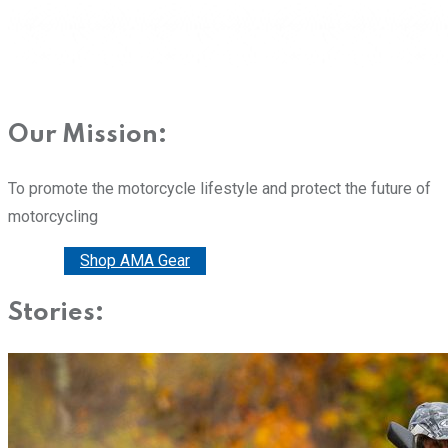
Our Mission:
To promote the motorcycle lifestyle and protect the future of
motorcycling
Donate
Shop AMA Gear
Stories: