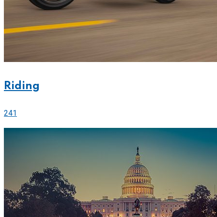
Riding
241