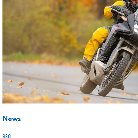
News
928