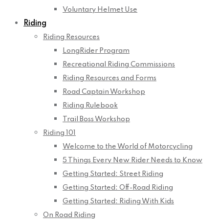
Voluntary Helmet Use
Riding
Riding Resources
LongRider Program
Recreational Riding Commissions
Riding Resources and Forms
Road Captain Workshop
Riding Rulebook
Trail Boss Workshop
Riding 101
Welcome to the World of Motorcycling
5 Things Every New Rider Needs to Know
Getting Started: Street Riding
Getting Started: Off-Road Riding
Getting Started: Riding With Kids
On Road Riding