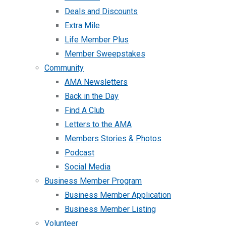
Deals and Discounts
Extra Mile
Life Member Plus
Member Sweepstakes
Community
AMA Newsletters
Back in the Day
Find A Club
Letters to the AMA
Members Stories & Photos
Podcast
Social Media
Business Member Program
Business Member Application
Business Member Listing
Volunteer