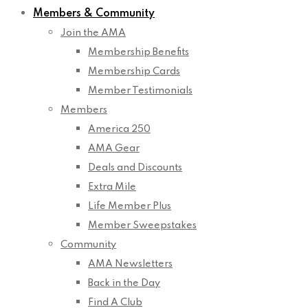
Members & Community
Join the AMA
Membership Benefits
Membership Cards
Member Testimonials
Members
America 250
AMA Gear
Deals and Discounts
Extra Mile
Life Member Plus
Member Sweepstakes
Community
AMA Newsletters
Back in the Day
Find A Club