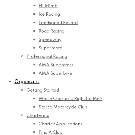
Hillclimb
Ice Racing
Landspeed Record
Road Racing
Speedway
Supermoto
Professional Racing
AMA Supercross
AMA Superbike
Organizers
Getting Started
Which Charter is Right for Me?
Start a Motorcycle Club
Chartering
Charter Applications
Find A Club