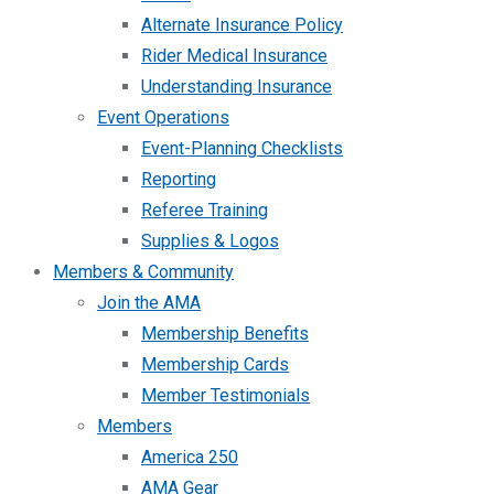
Alternate Insurance Policy
Rider Medical Insurance
Understanding Insurance
Event Operations
Event-Planning Checklists
Reporting
Referee Training
Supplies & Logos
Members & Community
Join the AMA
Membership Benefits
Membership Cards
Member Testimonials
Members
America 250
AMA Gear