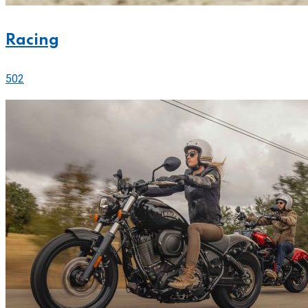
Racing
502