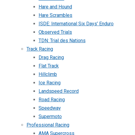
Hare and Hound
Hare Scrambles
ISDE: International Six Days’ Enduro
Observed Trials
TDN: Trial des Nations
Track Racing
Drag Racing
Flat Track
Hillclimb
Ice Racing
Landspeed Record
Road Racing
Speedway
Supermoto
Professional Racing
AMA Supercross