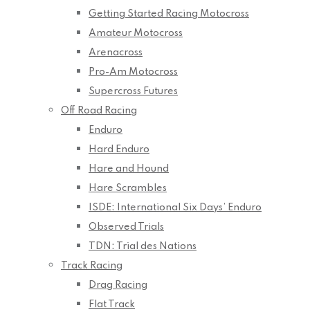
Getting Started Racing Motocross
Amateur Motocross
Arenacross
Pro-Am Motocross
Supercross Futures
Off Road Racing
Enduro
Hard Enduro
Hare and Hound
Hare Scrambles
ISDE: International Six Days’ Enduro
Observed Trials
TDN: Trial des Nations
Track Racing
Drag Racing
Flat Track