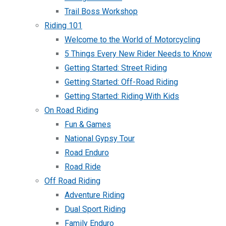
Trail Boss Workshop
Riding 101
Welcome to the World of Motorcycling
5 Things Every New Rider Needs to Know
Getting Started: Street Riding
Getting Started: Off-Road Riding
Getting Started: Riding With Kids
On Road Riding
Fun & Games
National Gypsy Tour
Road Enduro
Road Ride
Off Road Riding
Adventure Riding
Dual Sport Riding
Family Enduro