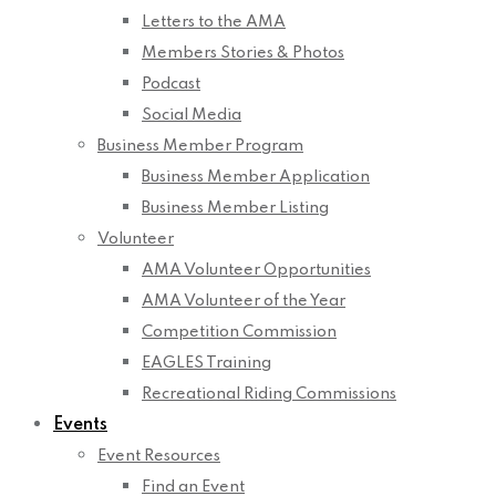
Letters to the AMA
Members Stories & Photos
Podcast
Social Media
Business Member Program
Business Member Application
Business Member Listing
Volunteer
AMA Volunteer Opportunities
AMA Volunteer of the Year
Competition Commission
EAGLES Training
Recreational Riding Commissions
Events
Event Resources
Find an Event