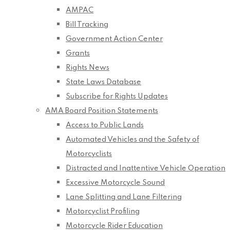
AMPAC
Bill Tracking
Government Action Center
Grants
Rights News
State Laws Database
Subscribe for Rights Updates
AMA Board Position Statements
Access to Public Lands
Automated Vehicles and the Safety of
Motorcyclists
Distracted and Inattentive Vehicle Operation
Excessive Motorcycle Sound
Lane Splitting and Lane Filtering
Motorcyclist Profiling
Motorcycle Rider Education