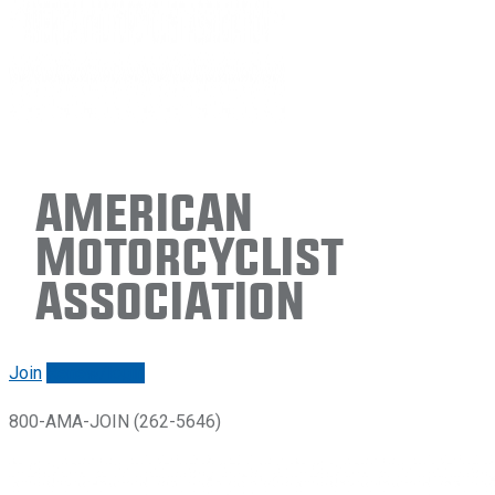
American
Motorcyclist
Association
Join
Renew/login
800-AMA-JOIN (262-5646)