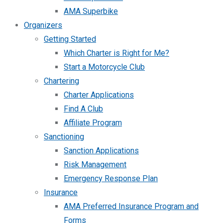
AMA Superbike
Organizers
Getting Started
Which Charter is Right for Me?
Start a Motorcycle Club
Chartering
Charter Applications
Find A Club
Affiliate Program
Sanctioning
Sanction Applications
Risk Management
Emergency Response Plan
Insurance
AMA Preferred Insurance Program and
Forms