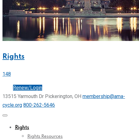
Rights
148
Join
Renew/Login
13515 Yarmouth Dr Pickerington, OH
membership@ama-
cycle.org
800-262-5646
Rights
Rights Resources