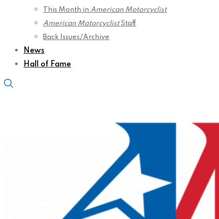
This Month in
American Motorcyclist
American Motorcyclist
Staff
Back Issues/Archive
News
Hall of Fame