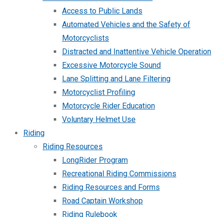
Access to Public Lands
Automated Vehicles and the Safety of
Motorcyclists
Distracted and Inattentive Vehicle Operation
Excessive Motorcycle Sound
Lane Splitting and Lane Filtering
Motorcyclist Profiling
Motorcycle Rider Education
Voluntary Helmet Use
Riding
Riding Resources
LongRider Program
Recreational Riding Commissions
Riding Resources and Forms
Road Captain Workshop
Riding Rulebook