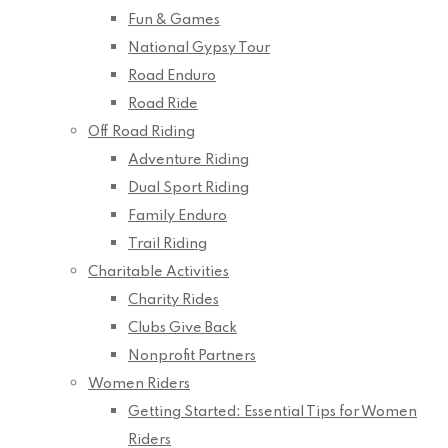
Fun & Games
National Gypsy Tour
Road Enduro
Road Ride
Off Road Riding
Adventure Riding
Dual Sport Riding
Family Enduro
Trail Riding
Charitable Activities
Charity Rides
Clubs Give Back
Nonprofit Partners
Women Riders
Getting Started: Essential Tips for Women
Riders