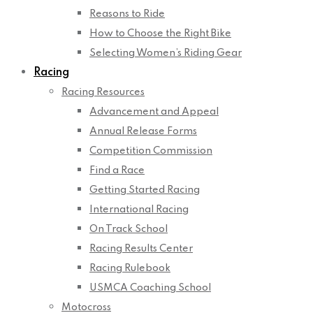
Reasons to Ride
How to Choose the Right Bike
Selecting Women’s Riding Gear
Racing
Racing Resources
Advancement and Appeal
Annual Release Forms
Competition Commission
Find a Race
Getting Started Racing
International Racing
On Track School
Racing Results Center
Racing Rulebook
USMCA Coaching School
Motocross