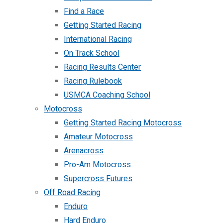
Find a Race
Getting Started Racing
International Racing
On Track School
Racing Results Center
Racing Rulebook
USMCA Coaching School
Motocross
Getting Started Racing Motocross
Amateur Motocross
Arenacross
Pro-Am Motocross
Supercross Futures
Off Road Racing
Enduro
Hard Enduro