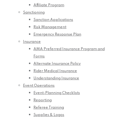
Affiliate Program
Sanctioning
Sanction Applications
Risk Management
Emergency Response Plan
Insurance
AMA Preferred Insurance Program and
Forms
Alternate Insurance Policy
Rider Medical Insurance
Understanding Insurance
Event Operations
Event-Planning Checklists
Reporting
Referee Training
Supplies & Logos