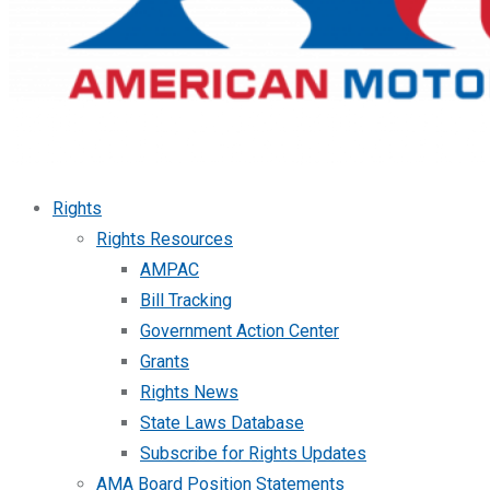
Rights
Rights Resources
AMPAC
Bill Tracking
Government Action Center
Grants
Rights News
State Laws Database
Subscribe for Rights Updates
AMA Board Position Statements