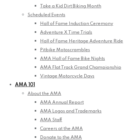
Take a Kid Dirt Biking Month
Scheduled Events
Hall of Fame Induction Ceremony
Adventure X Time Trials
Hall of Fame Heritage Adventure Ride
Pitbike Motoscrambles
AMA Hall of Fame Bike Nights
AMA Flat Track Grand Championship
Vintage Motorcycle Days
AMA 101
About the AMA
AMA Annual Report
AMA Logos and Trademarks
AMA Staff
Careers at the AMA
Donate to the AMA