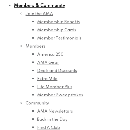
Members & Community
Join the AMA
Membership Benefits
Membership Cards
Member Testimonials
Members
America 250
AMA Gear
Deals and Discounts
Extra Mile
Life Member Plus
Member Sweepstakes
Community
AMA Newsletters
Back in the Day
Find A Club