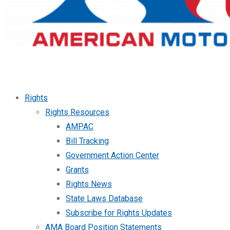
Rights
Rights Resources
AMPAC
Bill Tracking
Government Action Center
Grants
Rights News
State Laws Database
Subscribe for Rights Updates
AMA Board Position Statements