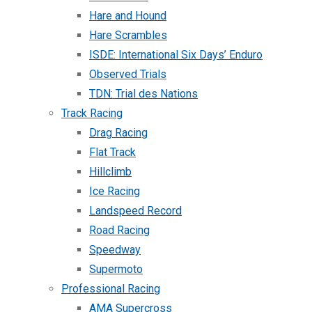
Hare and Hound
Hare Scrambles
ISDE: International Six Days’ Enduro
Observed Trials
TDN: Trial des Nations
Track Racing
Drag Racing
Flat Track
Hillclimb
Ice Racing
Landspeed Record
Road Racing
Speedway
Supermoto
Professional Racing
AMA Supercross