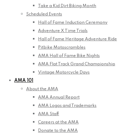
Take a Kid Dirt Biking Month
Scheduled Events
Hall of Fame Induction Ceremony
Adventure X Time Trials
Hall of Fame Heritage Adventure Ride
Pitbike Motoscrambles
AMA Hall of Fame Bike Nights
AMA Flat Track Grand Championship
Vintage Motorcycle Days
AMA 101
About the AMA
AMA Annual Report
AMA Logos and Trademarks
AMA Staff
Careers at the AMA
Donate to the AMA