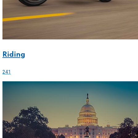
Riding
241