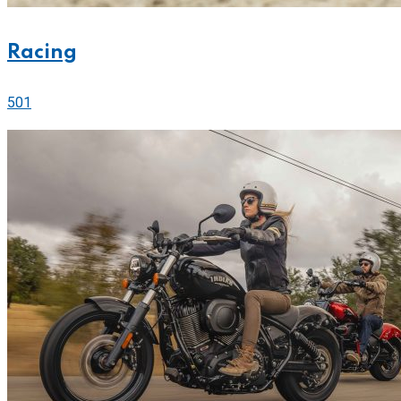
Racing
501