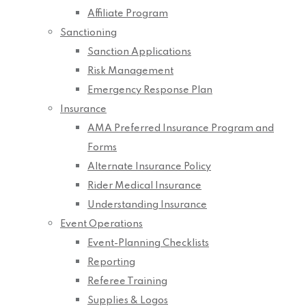
Affiliate Program
Sanctioning
Sanction Applications
Risk Management
Emergency Response Plan
Insurance
AMA Preferred Insurance Program and
Forms
Alternate Insurance Policy
Rider Medical Insurance
Understanding Insurance
Event Operations
Event-Planning Checklists
Reporting
Referee Training
Supplies & Logos