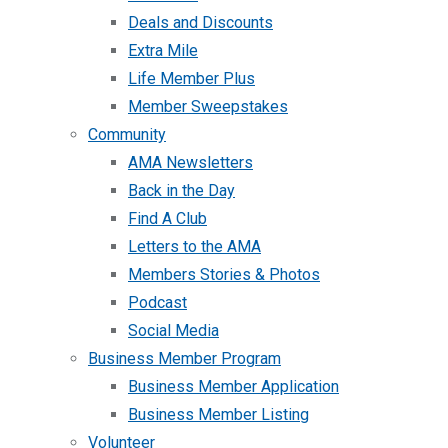
Deals and Discounts
Extra Mile
Life Member Plus
Member Sweepstakes
Community
AMA Newsletters
Back in the Day
Find A Club
Letters to the AMA
Members Stories & Photos
Podcast
Social Media
Business Member Program
Business Member Application
Business Member Listing
Volunteer