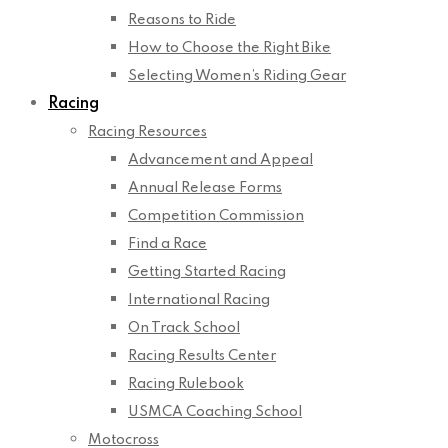
Reasons to Ride
How to Choose the Right Bike
Selecting Women’s Riding Gear
Racing
Racing Resources
Advancement and Appeal
Annual Release Forms
Competition Commission
Find a Race
Getting Started Racing
International Racing
On Track School
Racing Results Center
Racing Rulebook
USMCA Coaching School
Motocross