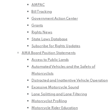
AMPAC
Bill Tracking
Government Action Center
Grants
Rights News
State Laws Database
Subscribe for Rights Updates
AMA Board Position Statements
Access to Public Lands
Automated Vehicles and the Safety of
Motorcyclists
Distracted and Inattentive Vehicle Operation
Excessive Motorcycle Sound
Lane Splitting and Lane Filtering
Motorcyclist Profiling
Motorcycle Rider Education