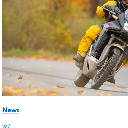
News
927