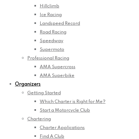
Hillclimb
Ice Racing
Landspeed Record
Road Racing
Speedway
Supermoto
Professional Racing
AMA Supercross
AMA Superbike
Organizers
Getting Started
Which Charter is Right for Me?
Start a Motorcycle Club
Chartering
Charter Applications
Find A Club