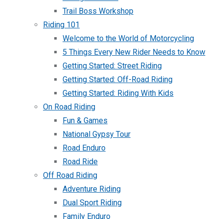
Trail Boss Workshop
Riding 101
Welcome to the World of Motorcycling
5 Things Every New Rider Needs to Know
Getting Started: Street Riding
Getting Started: Off-Road Riding
Getting Started: Riding With Kids
On Road Riding
Fun & Games
National Gypsy Tour
Road Enduro
Road Ride
Off Road Riding
Adventure Riding
Dual Sport Riding
Family Enduro