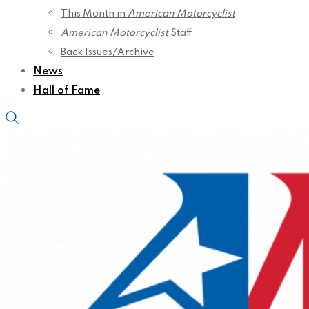
This Month in
American Motorcyclist
American Motorcyclist
Staff
Back Issues/Archive
News
Hall of Fame