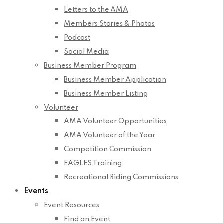
Letters to the AMA
Members Stories & Photos
Podcast
Social Media
Business Member Program
Business Member Application
Business Member Listing
Volunteer
AMA Volunteer Opportunities
AMA Volunteer of the Year
Competition Commission
EAGLES Training
Recreational Riding Commissions
Events
Event Resources
Find an Event