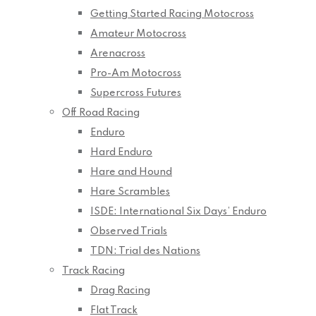
Getting Started Racing Motocross
Amateur Motocross
Arenacross
Pro-Am Motocross
Supercross Futures
Off Road Racing
Enduro
Hard Enduro
Hare and Hound
Hare Scrambles
ISDE: International Six Days’ Enduro
Observed Trials
TDN: Trial des Nations
Track Racing
Drag Racing
Flat Track