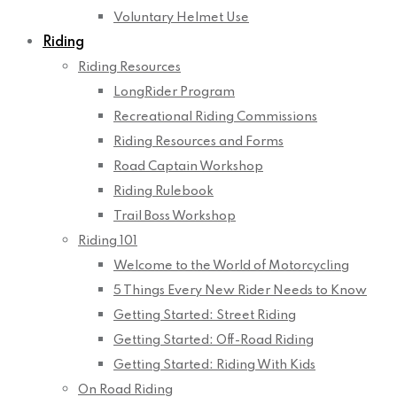
Voluntary Helmet Use
Riding
Riding Resources
LongRider Program
Recreational Riding Commissions
Riding Resources and Forms
Road Captain Workshop
Riding Rulebook
Trail Boss Workshop
Riding 101
Welcome to the World of Motorcycling
5 Things Every New Rider Needs to Know
Getting Started: Street Riding
Getting Started: Off-Road Riding
Getting Started: Riding With Kids
On Road Riding