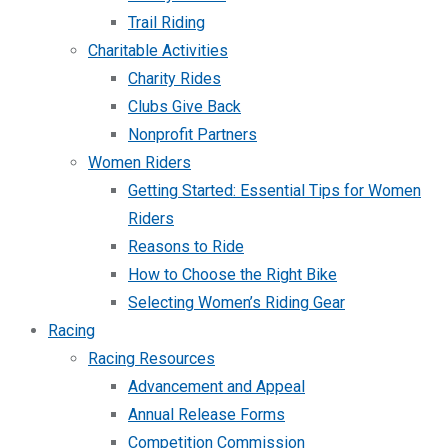
Trail Riding
Charitable Activities
Charity Rides
Clubs Give Back
Nonprofit Partners
Women Riders
Getting Started: Essential Tips for Women
Riders
Reasons to Ride
How to Choose the Right Bike
Selecting Women’s Riding Gear
Racing
Racing Resources
Advancement and Appeal
Annual Release Forms
Competition Commission