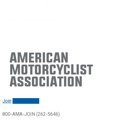
American
Motorcyclist
Association
Join
Renew/login
800-AMA-JOIN (262-5646)