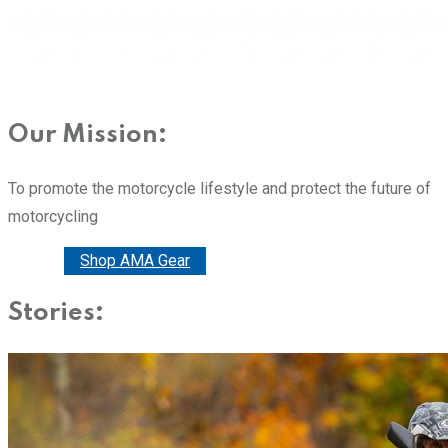
Our Mission:
To promote the motorcycle lifestyle and protect the future of
motorcycling
Donate
Shop AMA Gear
Stories: