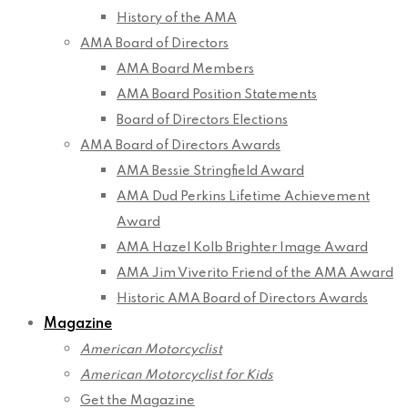
History of the AMA
AMA Board of Directors
AMA Board Members
AMA Board Position Statements
Board of Directors Elections
AMA Board of Directors Awards
AMA Bessie Stringfield Award
AMA Dud Perkins Lifetime Achievement
Award
AMA Hazel Kolb Brighter Image Award
AMA Jim Viverito Friend of the AMA Award
Historic AMA Board of Directors Awards
Magazine
American Motorcyclist
American Motorcyclist for Kids
Get the Magazine