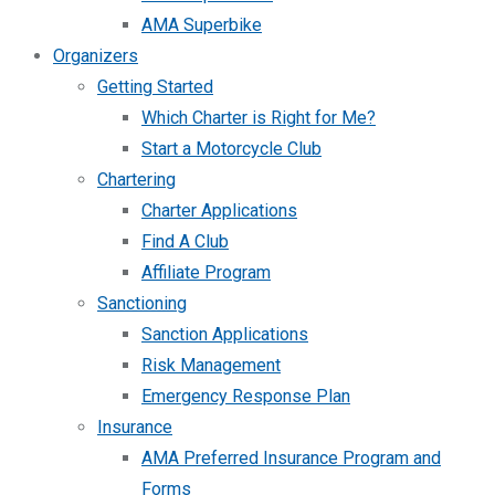
AMA Superbike
Organizers
Getting Started
Which Charter is Right for Me?
Start a Motorcycle Club
Chartering
Charter Applications
Find A Club
Affiliate Program
Sanctioning
Sanction Applications
Risk Management
Emergency Response Plan
Insurance
AMA Preferred Insurance Program and
Forms