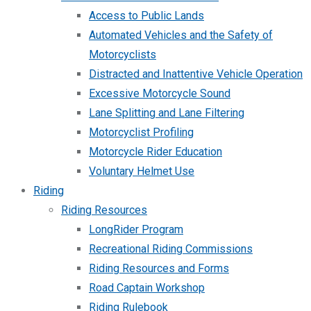
Access to Public Lands
Automated Vehicles and the Safety of
Motorcyclists
Distracted and Inattentive Vehicle Operation
Excessive Motorcycle Sound
Lane Splitting and Lane Filtering
Motorcyclist Profiling
Motorcycle Rider Education
Voluntary Helmet Use
Riding
Riding Resources
LongRider Program
Recreational Riding Commissions
Riding Resources and Forms
Road Captain Workshop
Riding Rulebook