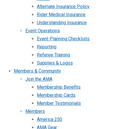
Alternate Insurance Policy
Rider Medical Insurance
Understanding Insurance
Event Operations
Event-Planning Checklists
Reporting
Referee Training
Supplies & Logos
Members & Community
Join the AMA
Membership Benefits
Membership Cards
Member Testimonials
Members
America 250
AMA Gear