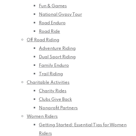
Fun & Games
National Gypsy Tour
Road Enduro
Road Ride
Off Road Riding
Adventure Riding
Dual Sport Riding
Family Enduro
Trail Riding
Charitable Activities
Charity Rides
Clubs Give Back
Nonprofit Partners
Women Riders
Getting Started: Essential Tips for Women
Riders