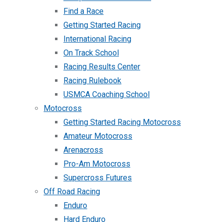
Find a Race
Getting Started Racing
International Racing
On Track School
Racing Results Center
Racing Rulebook
USMCA Coaching School
Motocross
Getting Started Racing Motocross
Amateur Motocross
Arenacross
Pro-Am Motocross
Supercross Futures
Off Road Racing
Enduro
Hard Enduro