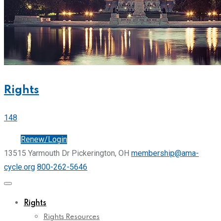
Rights
148
Join
Renew/Login
13515 Yarmouth Dr Pickerington, OH
membership@ama-
cycle.org
800-262-5646
Rights
Rights Resources