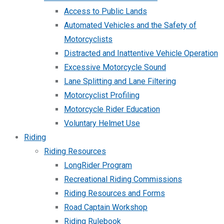
Access to Public Lands
Automated Vehicles and the Safety of
Motorcyclists
Distracted and Inattentive Vehicle Operation
Excessive Motorcycle Sound
Lane Splitting and Lane Filtering
Motorcyclist Profiling
Motorcycle Rider Education
Voluntary Helmet Use
Riding
Riding Resources
LongRider Program
Recreational Riding Commissions
Riding Resources and Forms
Road Captain Workshop
Riding Rulebook