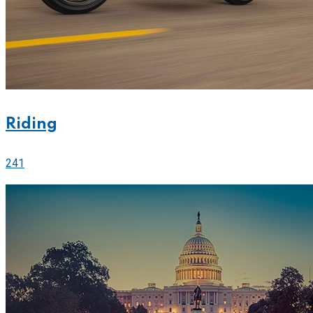
Riding
241