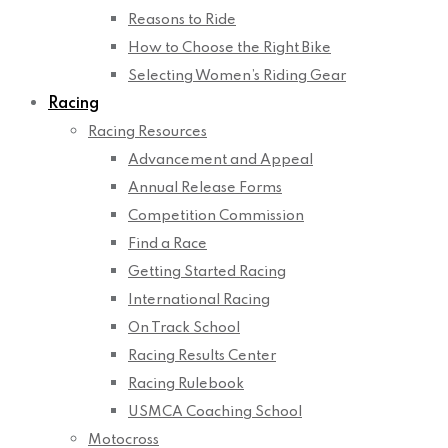
Reasons to Ride
How to Choose the Right Bike
Selecting Women’s Riding Gear
Racing
Racing Resources
Advancement and Appeal
Annual Release Forms
Competition Commission
Find a Race
Getting Started Racing
International Racing
On Track School
Racing Results Center
Racing Rulebook
USMCA Coaching School
Motocross