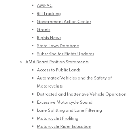
AMPAC
Bill Tracking
Government Action Center
Grants
Rights News
State Laws Database
Subscribe for Rights Updates
AMA Board Position Statements
Access to Public Lands
Automated Vehicles and the Safety of
Motorcyclists
Distracted and Inattentive Vehicle Operation
Excessive Motorcycle Sound
Lane Splitting and Lane Filtering
Motorcyclist Profiling
Motorcycle Rider Education