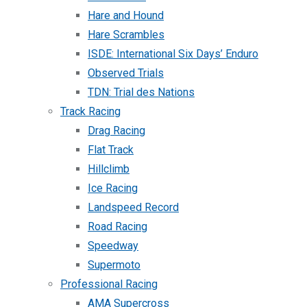
Hare and Hound
Hare Scrambles
ISDE: International Six Days’ Enduro
Observed Trials
TDN: Trial des Nations
Track Racing
Drag Racing
Flat Track
Hillclimb
Ice Racing
Landspeed Record
Road Racing
Speedway
Supermoto
Professional Racing
AMA Supercross