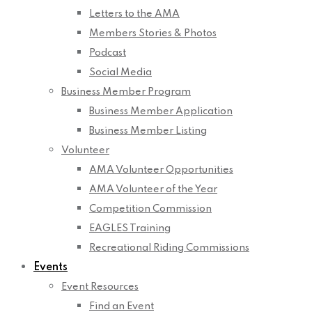
Letters to the AMA
Members Stories & Photos
Podcast
Social Media
Business Member Program
Business Member Application
Business Member Listing
Volunteer
AMA Volunteer Opportunities
AMA Volunteer of the Year
Competition Commission
EAGLES Training
Recreational Riding Commissions
Events
Event Resources
Find an Event