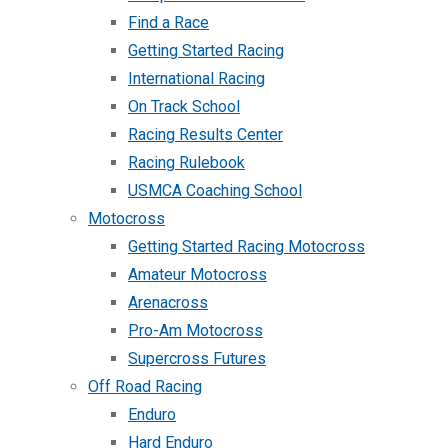
Find a Race
Getting Started Racing
International Racing
On Track School
Racing Results Center
Racing Rulebook
USMCA Coaching School
Motocross
Getting Started Racing Motocross
Amateur Motocross
Arenacross
Pro-Am Motocross
Supercross Futures
Off Road Racing
Enduro
Hard Enduro