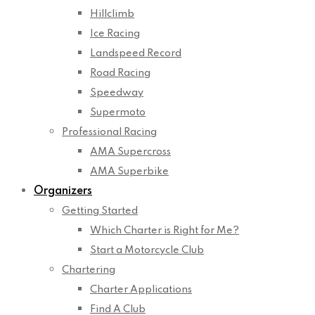
Hillclimb
Ice Racing
Landspeed Record
Road Racing
Speedway
Supermoto
Professional Racing
AMA Supercross
AMA Superbike
Organizers
Getting Started
Which Charter is Right for Me?
Start a Motorcycle Club
Chartering
Charter Applications
Find A Club