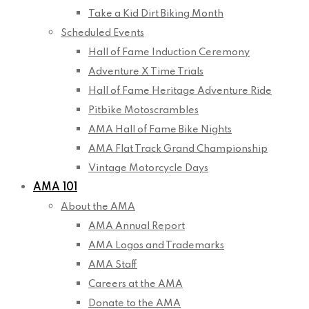
Take a Kid Dirt Biking Month
Scheduled Events
Hall of Fame Induction Ceremony
Adventure X Time Trials
Hall of Fame Heritage Adventure Ride
Pitbike Motoscrambles
AMA Hall of Fame Bike Nights
AMA Flat Track Grand Championship
Vintage Motorcycle Days
AMA 101
About the AMA
AMA Annual Report
AMA Logos and Trademarks
AMA Staff
Careers at the AMA
Donate to the AMA