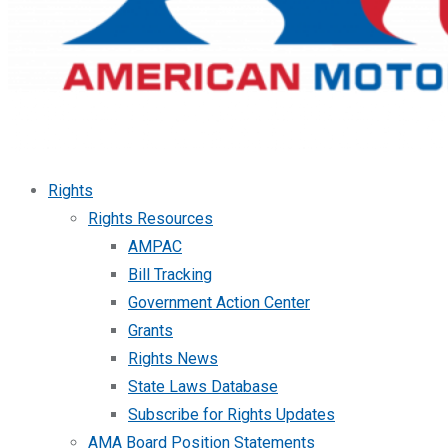
Rights
Rights Resources
AMPAC
Bill Tracking
Government Action Center
Grants
Rights News
State Laws Database
Subscribe for Rights Updates
AMA Board Position Statements