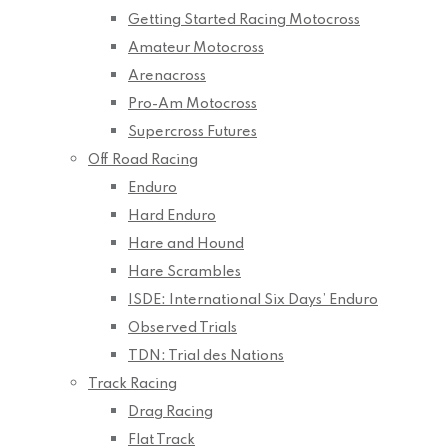
Getting Started Racing Motocross
Amateur Motocross
Arenacross
Pro-Am Motocross
Supercross Futures
Off Road Racing
Enduro
Hard Enduro
Hare and Hound
Hare Scrambles
ISDE: International Six Days’ Enduro
Observed Trials
TDN: Trial des Nations
Track Racing
Drag Racing
Flat Track