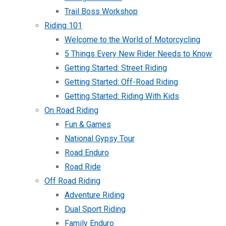
Trail Boss Workshop
Riding 101
Welcome to the World of Motorcycling
5 Things Every New Rider Needs to Know
Getting Started: Street Riding
Getting Started: Off-Road Riding
Getting Started: Riding With Kids
On Road Riding
Fun & Games
National Gypsy Tour
Road Enduro
Road Ride
Off Road Riding
Adventure Riding
Dual Sport Riding
Family Enduro