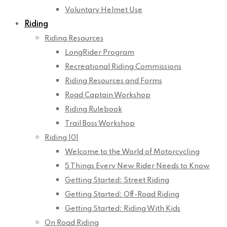
Voluntary Helmet Use
Riding
Riding Resources
LongRider Program
Recreational Riding Commissions
Riding Resources and Forms
Road Captain Workshop
Riding Rulebook
Trail Boss Workshop
Riding 101
Welcome to the World of Motorcycling
5 Things Every New Rider Needs to Know
Getting Started: Street Riding
Getting Started: Off-Road Riding
Getting Started: Riding With Kids
On Road Riding