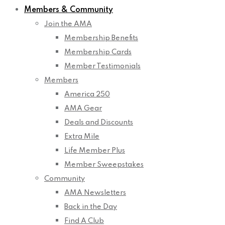
Members & Community
Join the AMA
Membership Benefits
Membership Cards
Member Testimonials
Members
America 250
AMA Gear
Deals and Discounts
Extra Mile
Life Member Plus
Member Sweepstakes
Community
AMA Newsletters
Back in the Day
Find A Club