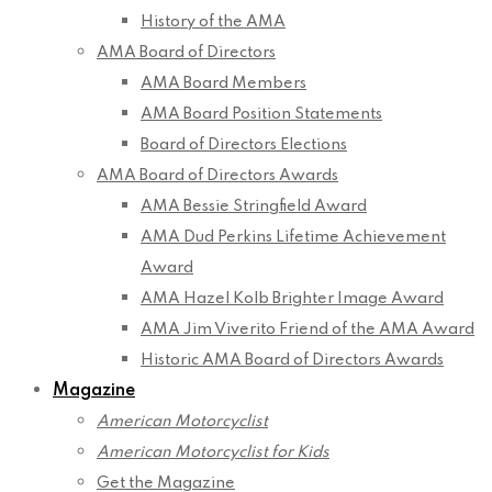
History of the AMA
AMA Board of Directors
AMA Board Members
AMA Board Position Statements
Board of Directors Elections
AMA Board of Directors Awards
AMA Bessie Stringfield Award
AMA Dud Perkins Lifetime Achievement
Award
AMA Hazel Kolb Brighter Image Award
AMA Jim Viverito Friend of the AMA Award
Historic AMA Board of Directors Awards
Magazine
American Motorcyclist
American Motorcyclist for Kids
Get the Magazine