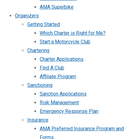
AMA Superbike
Organizers
Getting Started
Which Charter is Right for Me?
Start a Motorcycle Club
Chartering
Charter Applications
Find A Club
Affiliate Program
Sanctioning
Sanction Applications
Risk Management
Emergency Response Plan
Insurance
AMA Preferred Insurance Program and
Forms