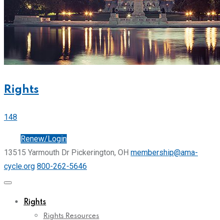
Rights
148
Join
Renew/Login
13515 Yarmouth Dr Pickerington, OH
membership@ama-
cycle.org
800-262-5646
Rights
Rights Resources