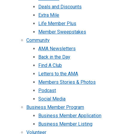
Deals and Discounts
Extra Mile
Life Member Plus
Member Sweepstakes
Community
AMA Newsletters
Back in the Day
Find A Club
Letters to the AMA
Members Stories & Photos
Podcast
Social Media
Business Member Program
Business Member Application
Business Member Listing
Volunteer