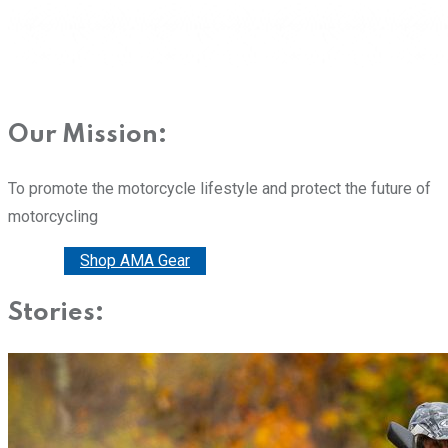
Our Mission:
To promote the motorcycle lifestyle and protect the future of
motorcycling
Donate
Shop AMA Gear
Stories: