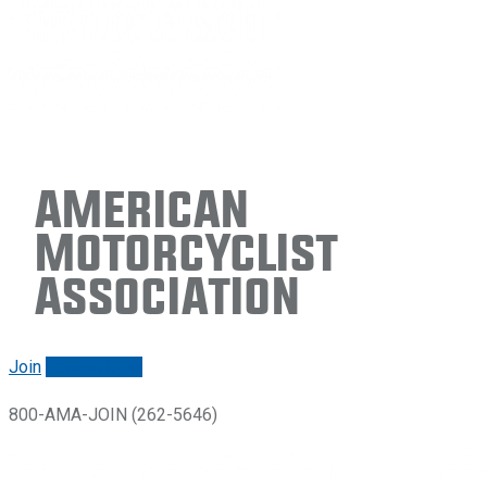
American
Motorcyclist
Association
Join
Renew/login
800-AMA-JOIN (262-5646)