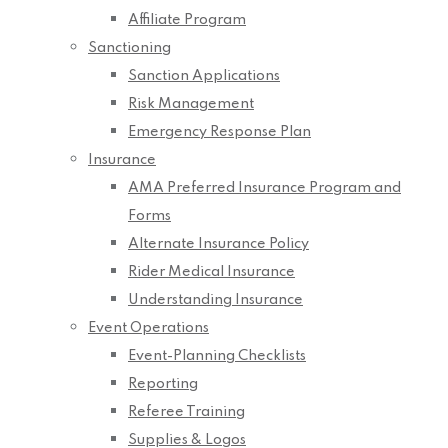
Affiliate Program
Sanctioning
Sanction Applications
Risk Management
Emergency Response Plan
Insurance
AMA Preferred Insurance Program and
Forms
Alternate Insurance Policy
Rider Medical Insurance
Understanding Insurance
Event Operations
Event-Planning Checklists
Reporting
Referee Training
Supplies & Logos