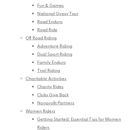
Fun & Games
National Gypsy Tour
Road Enduro
Road Ride
Off Road Riding
Adventure Riding
Dual Sport Riding
Family Enduro
Trail Riding
Charitable Activities
Charity Rides
Clubs Give Back
Nonprofit Partners
Women Riders
Getting Started: Essential Tips for Women
Riders