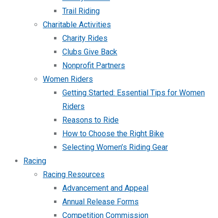
Trail Riding
Charitable Activities
Charity Rides
Clubs Give Back
Nonprofit Partners
Women Riders
Getting Started: Essential Tips for Women
Riders
Reasons to Ride
How to Choose the Right Bike
Selecting Women’s Riding Gear
Racing
Racing Resources
Advancement and Appeal
Annual Release Forms
Competition Commission