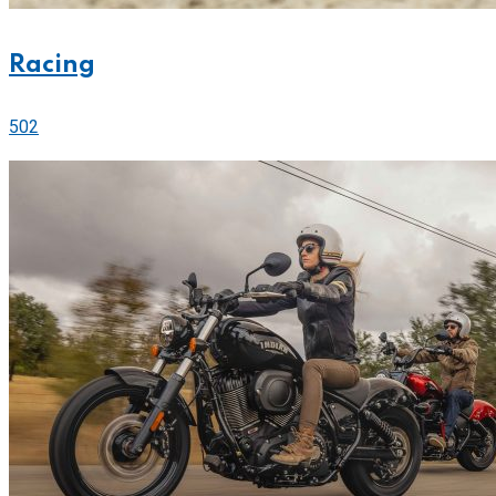
Racing
502