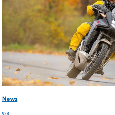
News
928