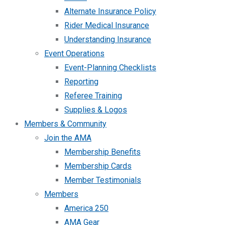
Alternate Insurance Policy
Rider Medical Insurance
Understanding Insurance
Event Operations
Event-Planning Checklists
Reporting
Referee Training
Supplies & Logos
Members & Community
Join the AMA
Membership Benefits
Membership Cards
Member Testimonials
Members
America 250
AMA Gear