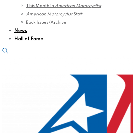
This Month in
American Motorcyclist
American Motorcyclist
Staff
Back Issues/Archive
News
Hall of Fame