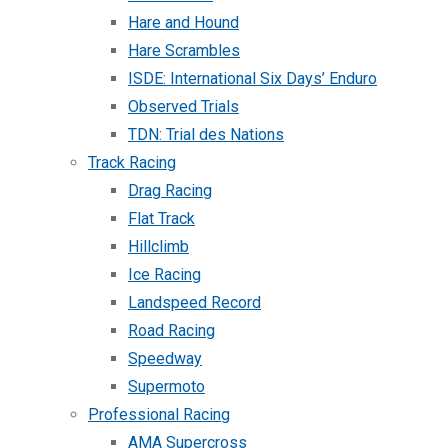
Hare and Hound
Hare Scrambles
ISDE: International Six Days’ Enduro
Observed Trials
TDN: Trial des Nations
Track Racing
Drag Racing
Flat Track
Hillclimb
Ice Racing
Landspeed Record
Road Racing
Speedway
Supermoto
Professional Racing
AMA Supercross