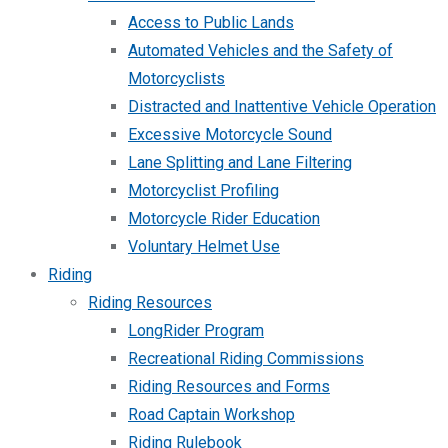
Access to Public Lands
Automated Vehicles and the Safety of
Motorcyclists
Distracted and Inattentive Vehicle Operation
Excessive Motorcycle Sound
Lane Splitting and Lane Filtering
Motorcyclist Profiling
Motorcycle Rider Education
Voluntary Helmet Use
Riding
Riding Resources
LongRider Program
Recreational Riding Commissions
Riding Resources and Forms
Road Captain Workshop
Riding Rulebook