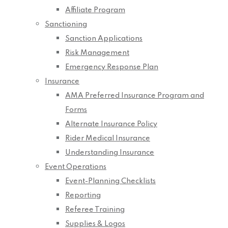
Affiliate Program
Sanctioning
Sanction Applications
Risk Management
Emergency Response Plan
Insurance
AMA Preferred Insurance Program and
Forms
Alternate Insurance Policy
Rider Medical Insurance
Understanding Insurance
Event Operations
Event-Planning Checklists
Reporting
Referee Training
Supplies & Logos