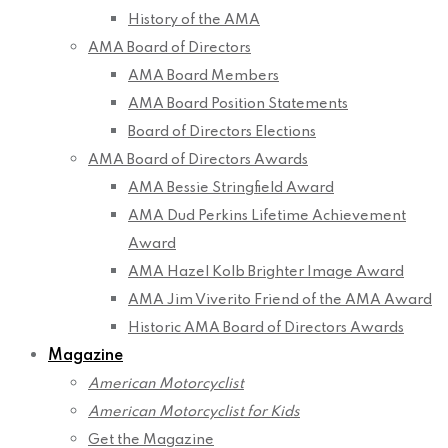
History of the AMA
AMA Board of Directors
AMA Board Members
AMA Board Position Statements
Board of Directors Elections
AMA Board of Directors Awards
AMA Bessie Stringfield Award
AMA Dud Perkins Lifetime Achievement
Award
AMA Hazel Kolb Brighter Image Award
AMA Jim Viverito Friend of the AMA Award
Historic AMA Board of Directors Awards
Magazine
American Motorcyclist
American Motorcyclist for Kids
Get the Magazine