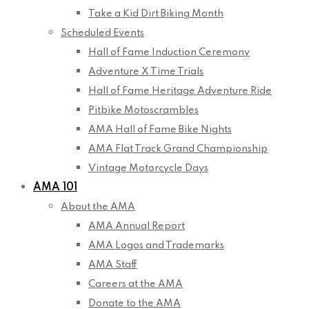
Take a Kid Dirt Biking Month
Scheduled Events
Hall of Fame Induction Ceremony
Adventure X Time Trials
Hall of Fame Heritage Adventure Ride
Pitbike Motoscrambles
AMA Hall of Fame Bike Nights
AMA Flat Track Grand Championship
Vintage Motorcycle Days
AMA 101
About the AMA
AMA Annual Report
AMA Logos and Trademarks
AMA Staff
Careers at the AMA
Donate to the AMA