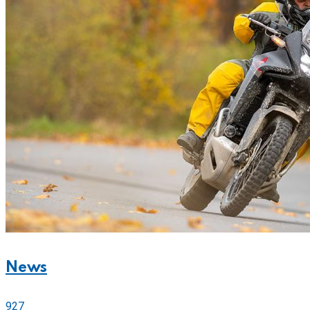
News
927