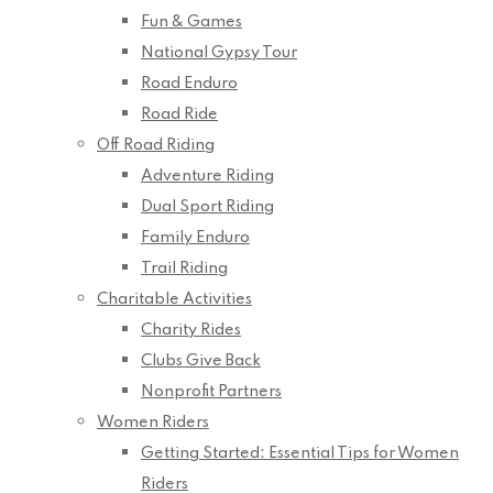
Fun & Games
National Gypsy Tour
Road Enduro
Road Ride
Off Road Riding
Adventure Riding
Dual Sport Riding
Family Enduro
Trail Riding
Charitable Activities
Charity Rides
Clubs Give Back
Nonprofit Partners
Women Riders
Getting Started: Essential Tips for Women
Riders