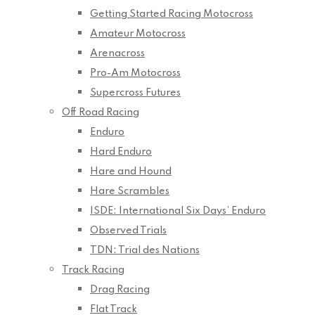
Getting Started Racing Motocross
Amateur Motocross
Arenacross
Pro-Am Motocross
Supercross Futures
Off Road Racing
Enduro
Hard Enduro
Hare and Hound
Hare Scrambles
ISDE: International Six Days’ Enduro
Observed Trials
TDN: Trial des Nations
Track Racing
Drag Racing
Flat Track