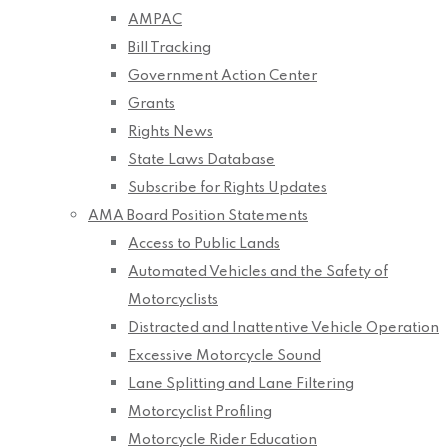
AMPAC
Bill Tracking
Government Action Center
Grants
Rights News
State Laws Database
Subscribe for Rights Updates
AMA Board Position Statements
Access to Public Lands
Automated Vehicles and the Safety of
Motorcyclists
Distracted and Inattentive Vehicle Operation
Excessive Motorcycle Sound
Lane Splitting and Lane Filtering
Motorcyclist Profiling
Motorcycle Rider Education