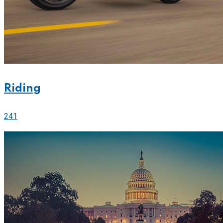
Riding
241