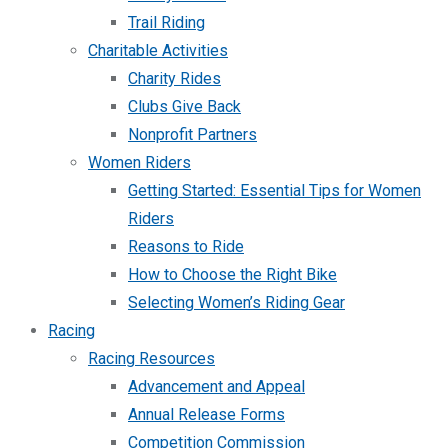
Trail Riding
Charitable Activities
Charity Rides
Clubs Give Back
Nonprofit Partners
Women Riders
Getting Started: Essential Tips for Women
Riders
Reasons to Ride
How to Choose the Right Bike
Selecting Women’s Riding Gear
Racing
Racing Resources
Advancement and Appeal
Annual Release Forms
Competition Commission