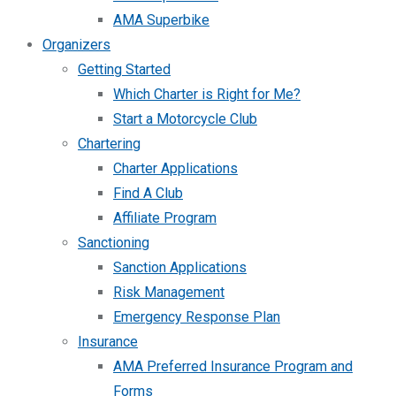
AMA Superbike
Organizers
Getting Started
Which Charter is Right for Me?
Start a Motorcycle Club
Chartering
Charter Applications
Find A Club
Affiliate Program
Sanctioning
Sanction Applications
Risk Management
Emergency Response Plan
Insurance
AMA Preferred Insurance Program and
Forms