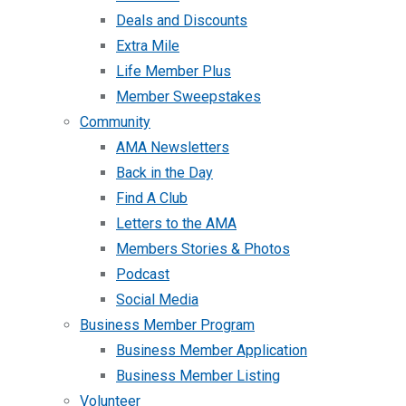
Deals and Discounts
Extra Mile
Life Member Plus
Member Sweepstakes
Community
AMA Newsletters
Back in the Day
Find A Club
Letters to the AMA
Members Stories & Photos
Podcast
Social Media
Business Member Program
Business Member Application
Business Member Listing
Volunteer