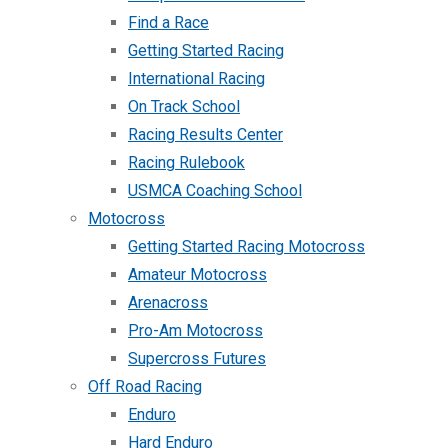
Find a Race
Getting Started Racing
International Racing
On Track School
Racing Results Center
Racing Rulebook
USMCA Coaching School
Motocross
Getting Started Racing Motocross
Amateur Motocross
Arenacross
Pro-Am Motocross
Supercross Futures
Off Road Racing
Enduro
Hard Enduro