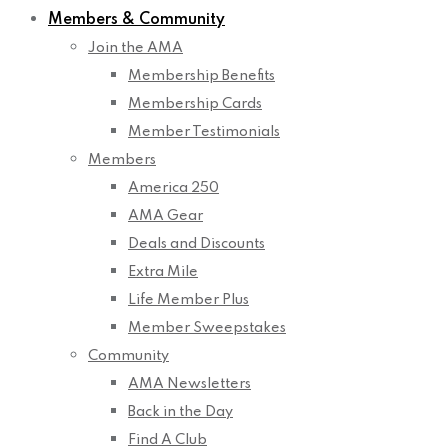
Members & Community
Join the AMA
Membership Benefits
Membership Cards
Member Testimonials
Members
America 250
AMA Gear
Deals and Discounts
Extra Mile
Life Member Plus
Member Sweepstakes
Community
AMA Newsletters
Back in the Day
Find A Club