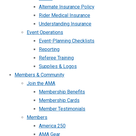
Alternate Insurance Policy
Rider Medical Insurance
Understanding Insurance
Event Operations
Event-Planning Checklists
Reporting
Referee Training
Supplies & Logos
Members & Community
Join the AMA
Membership Benefits
Membership Cards
Member Testimonials
Members
America 250
AMA Gear