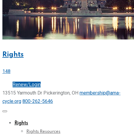
Rights
148
Join
Renew/Login
13515 Yarmouth Dr Pickerington, OH
membership@ama-
cycle.org
800-262-5646
Rights
Rights Resources