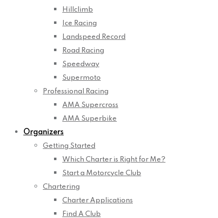
Hillclimb
Ice Racing
Landspeed Record
Road Racing
Speedway
Supermoto
Professional Racing
AMA Supercross
AMA Superbike
Organizers
Getting Started
Which Charter is Right for Me?
Start a Motorcycle Club
Chartering
Charter Applications
Find A Club