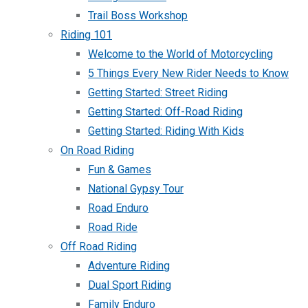
Trail Boss Workshop
Riding 101
Welcome to the World of Motorcycling
5 Things Every New Rider Needs to Know
Getting Started: Street Riding
Getting Started: Off-Road Riding
Getting Started: Riding With Kids
On Road Riding
Fun & Games
National Gypsy Tour
Road Enduro
Road Ride
Off Road Riding
Adventure Riding
Dual Sport Riding
Family Enduro