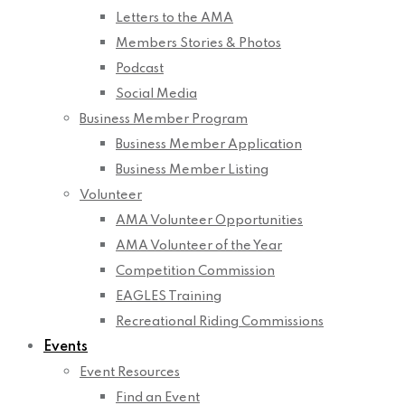
Letters to the AMA
Members Stories & Photos
Podcast
Social Media
Business Member Program
Business Member Application
Business Member Listing
Volunteer
AMA Volunteer Opportunities
AMA Volunteer of the Year
Competition Commission
EAGLES Training
Recreational Riding Commissions
Events
Event Resources
Find an Event