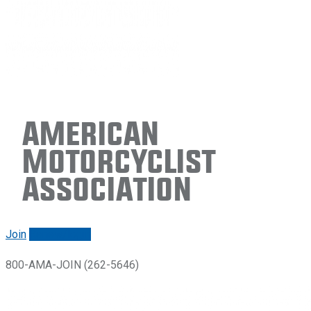
American
Motorcyclist
Association
Join
Renew/login
800-AMA-JOIN (262-5646)