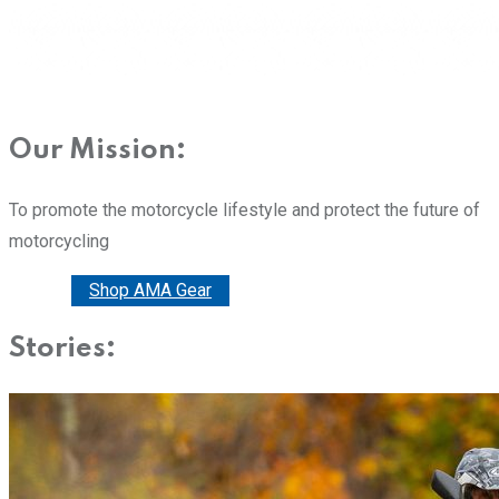
Our Mission:
To promote the motorcycle lifestyle and protect the future of
motorcycling
Donate
Shop AMA Gear
Stories: