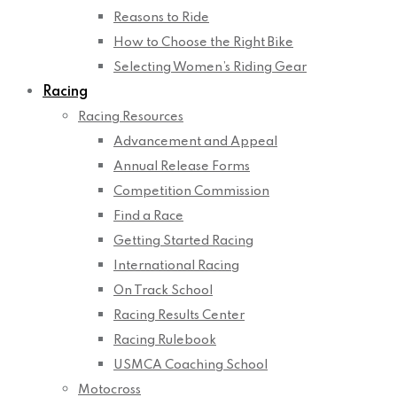
Reasons to Ride
How to Choose the Right Bike
Selecting Women’s Riding Gear
Racing
Racing Resources
Advancement and Appeal
Annual Release Forms
Competition Commission
Find a Race
Getting Started Racing
International Racing
On Track School
Racing Results Center
Racing Rulebook
USMCA Coaching School
Motocross