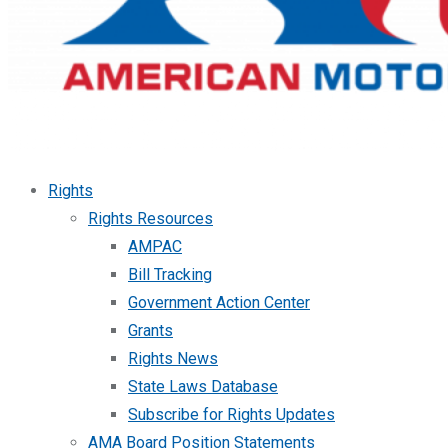
Rights
Rights Resources
AMPAC
Bill Tracking
Government Action Center
Grants
Rights News
State Laws Database
Subscribe for Rights Updates
AMA Board Position Statements