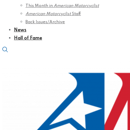
This Month in
American Motorcyclist
American Motorcyclist
Staff
Back Issues/Archive
News
Hall of Fame