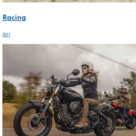
Racing
501