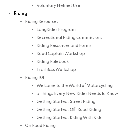
Voluntary Helmet Use
Riding
Riding Resources
LongRider Program
Recreational Riding Commissions
Riding Resources and Forms
Road Captain Workshop
Riding Rulebook
Trail Boss Workshop
Riding 101
Welcome to the World of Motorcycling
5 Things Every New Rider Needs to Know
Getting Started: Street Riding
Getting Started: Off-Road Riding
Getting Started: Riding With Kids
On Road Riding