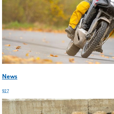
News
927