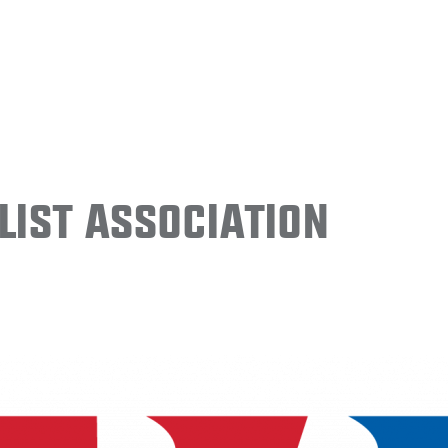
ist Association