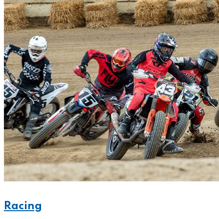
Racing