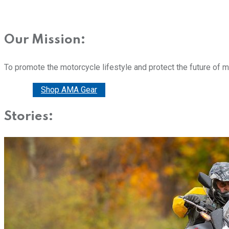
Our Mission:
To promote the motorcycle lifestyle and protect the future of 
Donate
Shop AMA Gear
Stories: