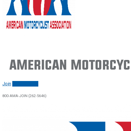
American Motorcycl
Join
Renew/login
800-AMA-JOIN (262-5646)