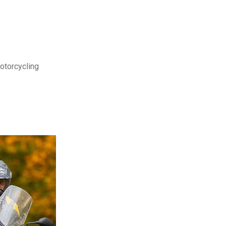
motorcycling