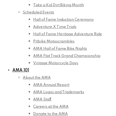
Take a Kid Dirt Biking Month
Scheduled Events
Hall of Fame Induction Ceremony
Adventure X Time Trials
Hall of Fame Heritage Adventure Ride
Pitbike Motoscrambles
AMA Hall of Fame Bike Nights
AMA Flat Track Grand Championship
Vintage Motorcycle Days
AMA 101
About the AMA
AMA Annual Report
AMA Logos and Trademarks
AMA Staff
Careers at the AMA
Donate to the AMA