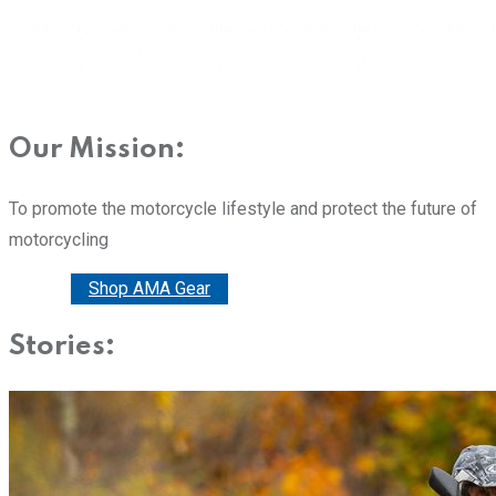
Our Mission:
To promote the motorcycle lifestyle and protect the future of
motorcycling
Donate
Shop AMA Gear
Stories: