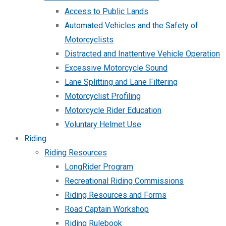
Access to Public Lands
Automated Vehicles and the Safety of
Motorcyclists
Distracted and Inattentive Vehicle Operation
Excessive Motorcycle Sound
Lane Splitting and Lane Filtering
Motorcyclist Profiling
Motorcycle Rider Education
Voluntary Helmet Use
Riding
Riding Resources
LongRider Program
Recreational Riding Commissions
Riding Resources and Forms
Road Captain Workshop
Riding Rulebook