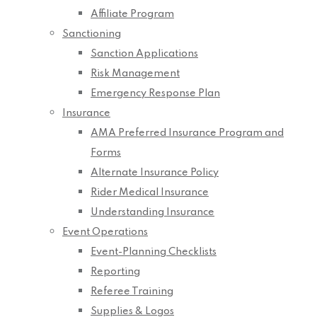
Affiliate Program
Sanctioning
Sanction Applications
Risk Management
Emergency Response Plan
Insurance
AMA Preferred Insurance Program and
Forms
Alternate Insurance Policy
Rider Medical Insurance
Understanding Insurance
Event Operations
Event-Planning Checklists
Reporting
Referee Training
Supplies & Logos