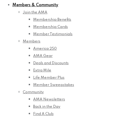
Members & Community
Join the AMA
Membership Benefits
Membership Cards
Member Testimonials
Members
America 250
AMA Gear
Deals and Discounts
Extra Mile
Life Member Plus
Member Sweepstakes
Community
AMA Newsletters
Back in the Day
Find A Club