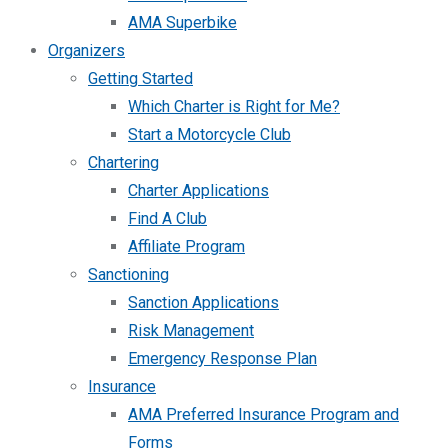
AMA Superbike
Organizers
Getting Started
Which Charter is Right for Me?
Start a Motorcycle Club
Chartering
Charter Applications
Find A Club
Affiliate Program
Sanctioning
Sanction Applications
Risk Management
Emergency Response Plan
Insurance
AMA Preferred Insurance Program and
Forms