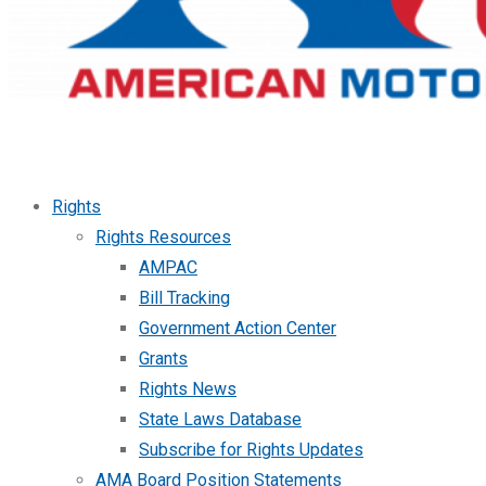
Rights
Rights Resources
AMPAC
Bill Tracking
Government Action Center
Grants
Rights News
State Laws Database
Subscribe for Rights Updates
AMA Board Position Statements