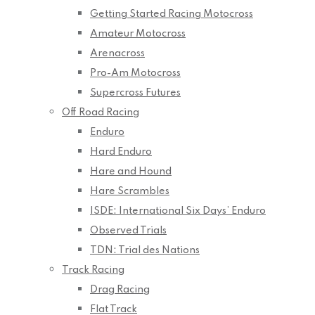
Getting Started Racing Motocross
Amateur Motocross
Arenacross
Pro-Am Motocross
Supercross Futures
Off Road Racing
Enduro
Hard Enduro
Hare and Hound
Hare Scrambles
ISDE: International Six Days’ Enduro
Observed Trials
TDN: Trial des Nations
Track Racing
Drag Racing
Flat Track