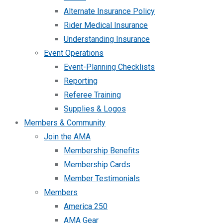
Alternate Insurance Policy
Rider Medical Insurance
Understanding Insurance
Event Operations
Event-Planning Checklists
Reporting
Referee Training
Supplies & Logos
Members & Community
Join the AMA
Membership Benefits
Membership Cards
Member Testimonials
Members
America 250
AMA Gear