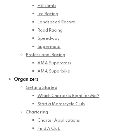
Hillclimb
Ice Racing
Landspeed Record
Road Racing
Speedway
Supermoto
Professional Racing
AMA Supercross
AMA Superbike
Organizers
Getting Started
Which Charter is Right for Me?
Start a Motorcycle Club
Chartering
Charter Applications
Find A Club