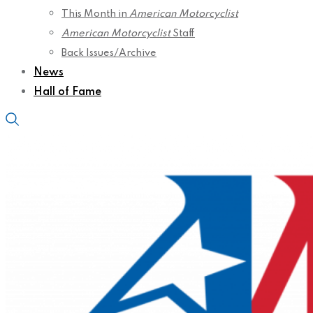
This Month in
American Motorcyclist
American Motorcyclist
Staff
Back Issues/Archive
News
Hall of Fame