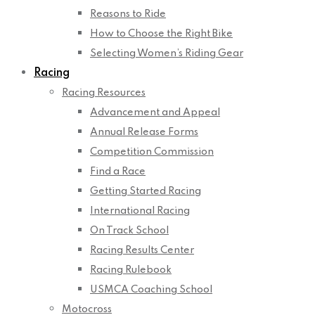
Reasons to Ride
How to Choose the Right Bike
Selecting Women’s Riding Gear
Racing
Racing Resources
Advancement and Appeal
Annual Release Forms
Competition Commission
Find a Race
Getting Started Racing
International Racing
On Track School
Racing Results Center
Racing Rulebook
USMCA Coaching School
Motocross