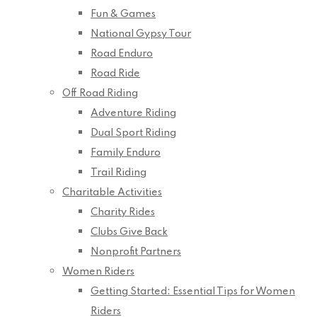
Fun & Games
National Gypsy Tour
Road Enduro
Road Ride
Off Road Riding
Adventure Riding
Dual Sport Riding
Family Enduro
Trail Riding
Charitable Activities
Charity Rides
Clubs Give Back
Nonprofit Partners
Women Riders
Getting Started: Essential Tips for Women
Riders