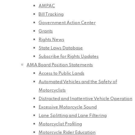
AMPAC
Bill Tracking
Government Action Center
Grants
Rights News
State Laws Database
Subscribe for Rights Updates
AMA Board Position Statements
Access to Public Lands
Automated Vehicles and the Safety of
Motorcyclists
Distracted and Inattentive Vehicle Operation
Excessive Motorcycle Sound
Lane Splitting and Lane Filtering
Motorcyclist Profiling
Motorcycle Rider Education