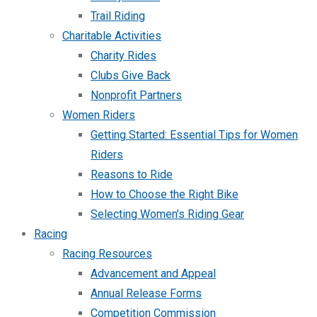
Trail Riding
Charitable Activities
Charity Rides
Clubs Give Back
Nonprofit Partners
Women Riders
Getting Started: Essential Tips for Women
Riders
Reasons to Ride
How to Choose the Right Bike
Selecting Women’s Riding Gear
Racing
Racing Resources
Advancement and Appeal
Annual Release Forms
Competition Commission