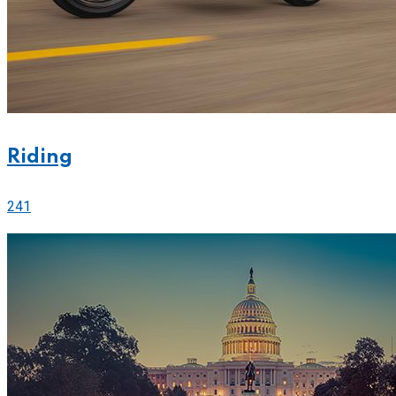
Riding
241