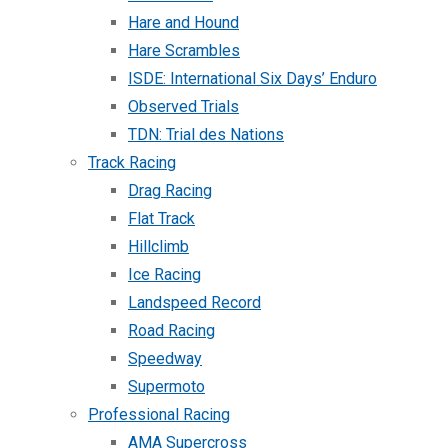
Hare and Hound
Hare Scrambles
ISDE: International Six Days’ Enduro
Observed Trials
TDN: Trial des Nations
Track Racing
Drag Racing
Flat Track
Hillclimb
Ice Racing
Landspeed Record
Road Racing
Speedway
Supermoto
Professional Racing
AMA Supercross