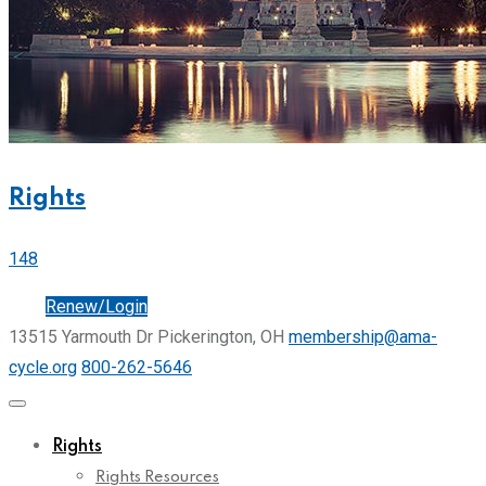
Rights
148
Join
Renew/Login
13515 Yarmouth Dr Pickerington, OH
membership@ama-
cycle.org
800-262-5646
Rights
Rights Resources