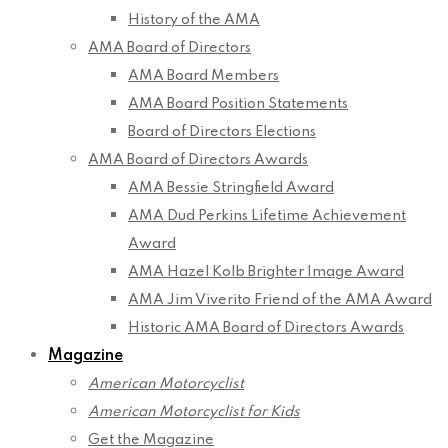
History of the AMA
AMA Board of Directors
AMA Board Members
AMA Board Position Statements
Board of Directors Elections
AMA Board of Directors Awards
AMA Bessie Stringfield Award
AMA Dud Perkins Lifetime Achievement
Award
AMA Hazel Kolb Brighter Image Award
AMA Jim Viverito Friend of the AMA Award
Historic AMA Board of Directors Awards
Magazine
American Motorcyclist
American Motorcyclist for Kids
Get the Magazine