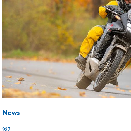
News
927