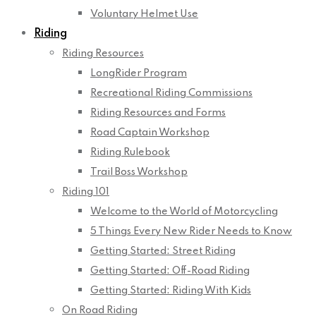
Voluntary Helmet Use
Riding
Riding Resources
LongRider Program
Recreational Riding Commissions
Riding Resources and Forms
Road Captain Workshop
Riding Rulebook
Trail Boss Workshop
Riding 101
Welcome to the World of Motorcycling
5 Things Every New Rider Needs to Know
Getting Started: Street Riding
Getting Started: Off-Road Riding
Getting Started: Riding With Kids
On Road Riding