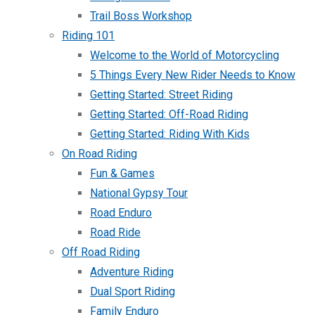
Trail Boss Workshop
Riding 101
Welcome to the World of Motorcycling
5 Things Every New Rider Needs to Know
Getting Started: Street Riding
Getting Started: Off-Road Riding
Getting Started: Riding With Kids
On Road Riding
Fun & Games
National Gypsy Tour
Road Enduro
Road Ride
Off Road Riding
Adventure Riding
Dual Sport Riding
Family Enduro