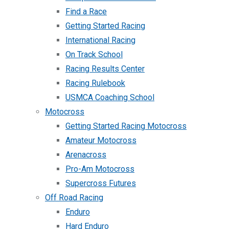
Find a Race
Getting Started Racing
International Racing
On Track School
Racing Results Center
Racing Rulebook
USMCA Coaching School
Motocross
Getting Started Racing Motocross
Amateur Motocross
Arenacross
Pro-Am Motocross
Supercross Futures
Off Road Racing
Enduro
Hard Enduro