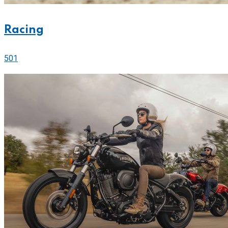
Racing
501