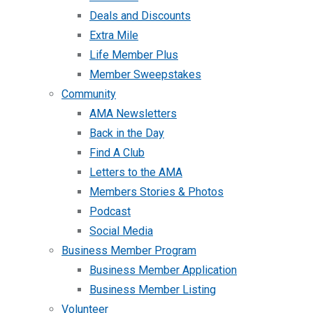
Deals and Discounts
Extra Mile
Life Member Plus
Member Sweepstakes
Community
AMA Newsletters
Back in the Day
Find A Club
Letters to the AMA
Members Stories & Photos
Podcast
Social Media
Business Member Program
Business Member Application
Business Member Listing
Volunteer