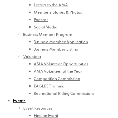
Letters to the AMA
Members Stories & Photos
Podcast
Social Media
Business Member Program
Business Member Application
Business Member Listing
Volunteer
AMA Volunteer Opportunities
AMA Volunteer of the Year
Competition Commission
EAGLES Training
Recreational Riding Commissions
Events
Event Resources
Find an Event