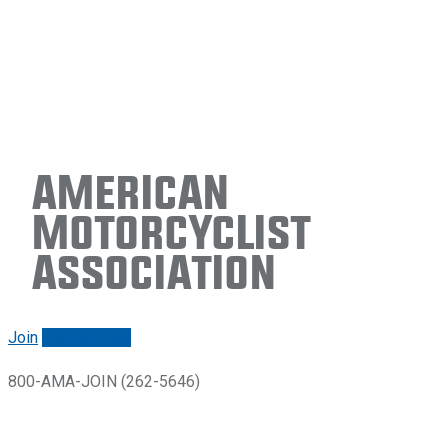
American
Motorcyclist
Association
Join
Renew/login
800-AMA-JOIN (262-5646)