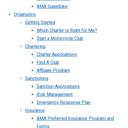
AMA Superbike
Organizers
Getting Started
Which Charter is Right for Me?
Start a Motorcycle Club
Chartering
Charter Applications
Find A Club
Affiliate Program
Sanctioning
Sanction Applications
Risk Management
Emergency Response Plan
Insurance
AMA Preferred Insurance Program and
Forms