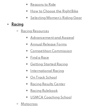
Reasons to Ride
How to Choose the Right Bike
Selecting Women’s Riding Gear
Racing
Racing Resources
Advancement and Appeal
Annual Release Forms
Competition Commission
Find a Race
Getting Started Racing
International Racing
On Track School
Racing Results Center
Racing Rulebook
USMCA Coaching School
Motocross