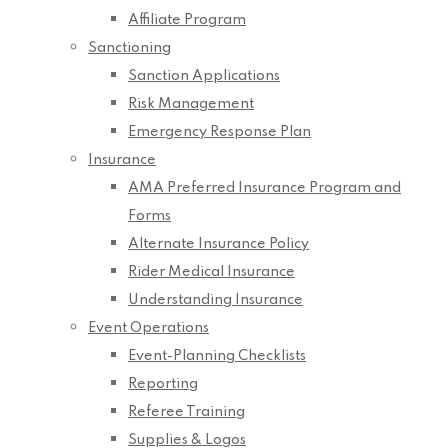
Affiliate Program
Sanctioning
Sanction Applications
Risk Management
Emergency Response Plan
Insurance
AMA Preferred Insurance Program and
Forms
Alternate Insurance Policy
Rider Medical Insurance
Understanding Insurance
Event Operations
Event-Planning Checklists
Reporting
Referee Training
Supplies & Logos