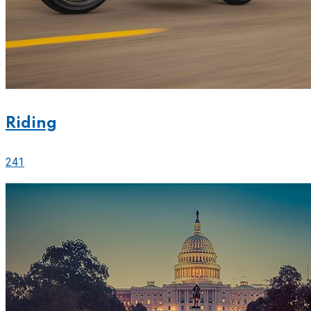
Riding
241