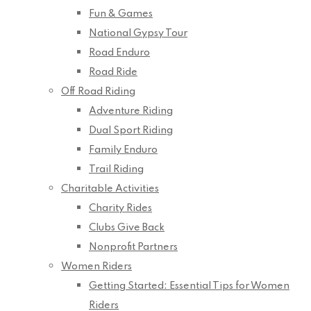
Fun & Games
National Gypsy Tour
Road Enduro
Road Ride
Off Road Riding
Adventure Riding
Dual Sport Riding
Family Enduro
Trail Riding
Charitable Activities
Charity Rides
Clubs Give Back
Nonprofit Partners
Women Riders
Getting Started: Essential Tips for Women
Riders