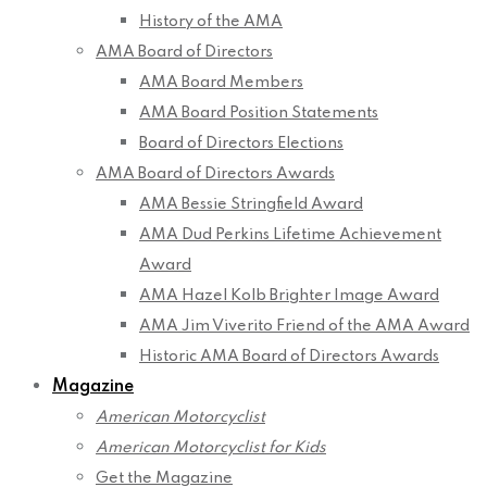
History of the AMA
AMA Board of Directors
AMA Board Members
AMA Board Position Statements
Board of Directors Elections
AMA Board of Directors Awards
AMA Bessie Stringfield Award
AMA Dud Perkins Lifetime Achievement
Award
AMA Hazel Kolb Brighter Image Award
AMA Jim Viverito Friend of the AMA Award
Historic AMA Board of Directors Awards
Magazine
American Motorcyclist
American Motorcyclist for Kids
Get the Magazine