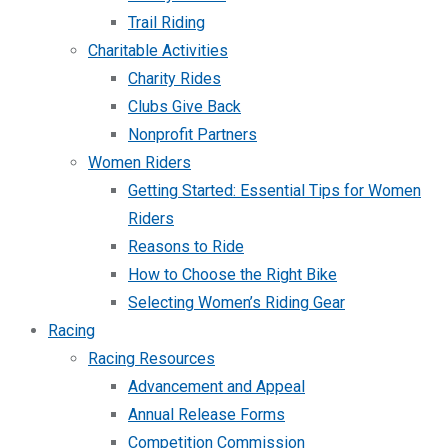
Trail Riding
Charitable Activities
Charity Rides
Clubs Give Back
Nonprofit Partners
Women Riders
Getting Started: Essential Tips for Women
Riders
Reasons to Ride
How to Choose the Right Bike
Selecting Women’s Riding Gear
Racing
Racing Resources
Advancement and Appeal
Annual Release Forms
Competition Commission