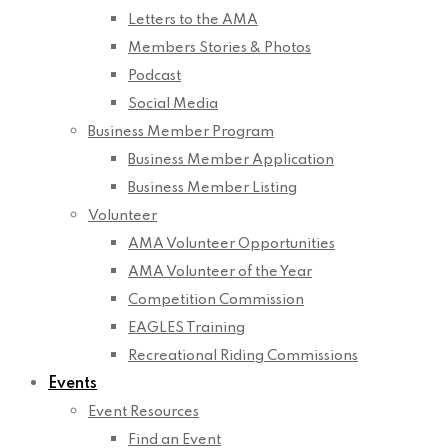
Letters to the AMA
Members Stories & Photos
Podcast
Social Media
Business Member Program
Business Member Application
Business Member Listing
Volunteer
AMA Volunteer Opportunities
AMA Volunteer of the Year
Competition Commission
EAGLES Training
Recreational Riding Commissions
Events
Event Resources
Find an Event