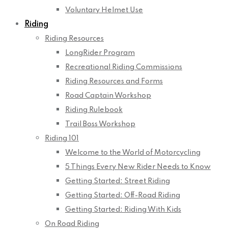
Voluntary Helmet Use
Riding
Riding Resources
LongRider Program
Recreational Riding Commissions
Riding Resources and Forms
Road Captain Workshop
Riding Rulebook
Trail Boss Workshop
Riding 101
Welcome to the World of Motorcycling
5 Things Every New Rider Needs to Know
Getting Started: Street Riding
Getting Started: Off-Road Riding
Getting Started: Riding With Kids
On Road Riding