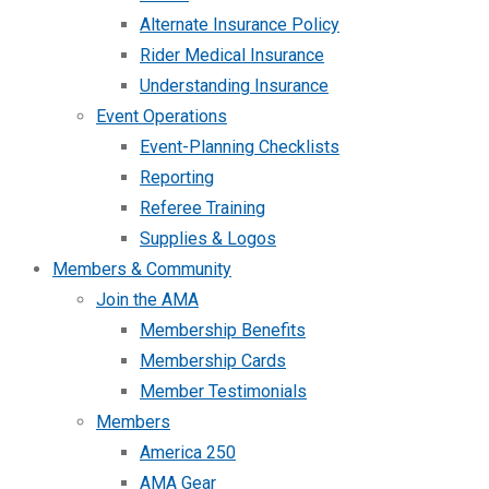
Alternate Insurance Policy
Rider Medical Insurance
Understanding Insurance
Event Operations
Event-Planning Checklists
Reporting
Referee Training
Supplies & Logos
Members & Community
Join the AMA
Membership Benefits
Membership Cards
Member Testimonials
Members
America 250
AMA Gear