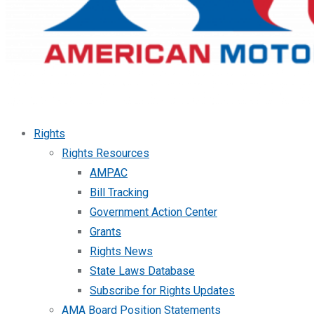
Rights
Rights Resources
AMPAC
Bill Tracking
Government Action Center
Grants
Rights News
State Laws Database
Subscribe for Rights Updates
AMA Board Position Statements