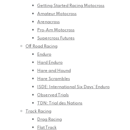
Getting Started Racing Motocross
Amateur Motocross
Arenacross
Pro-Am Motocross
Supercross Futures
Off Road Racing
Enduro
Hard Enduro
Hare and Hound
Hare Scrambles
ISDE: International Six Days’ Enduro
Observed Trials
TDN: Trial des Nations
Track Racing
Drag Racing
Flat Track