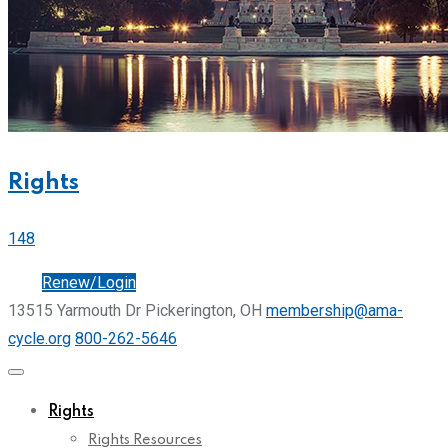
Rights
148
Join
Renew/Login
13515 Yarmouth Dr Pickerington, OH
membership@ama-
cycle.org
800-262-5646
Rights
Rights Resources