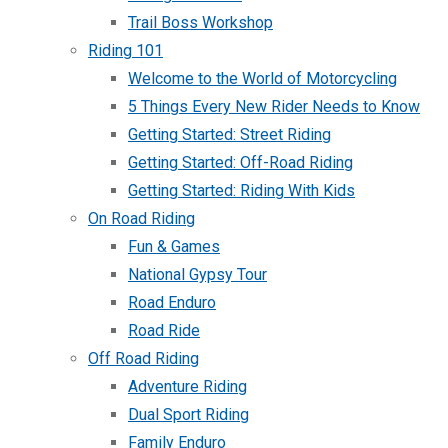
Trail Boss Workshop
Riding 101
Welcome to the World of Motorcycling
5 Things Every New Rider Needs to Know
Getting Started: Street Riding
Getting Started: Off-Road Riding
Getting Started: Riding With Kids
On Road Riding
Fun & Games
National Gypsy Tour
Road Enduro
Road Ride
Off Road Riding
Adventure Riding
Dual Sport Riding
Family Enduro