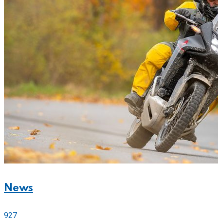
News
927