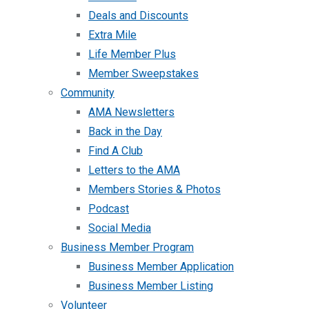
Deals and Discounts
Extra Mile
Life Member Plus
Member Sweepstakes
Community
AMA Newsletters
Back in the Day
Find A Club
Letters to the AMA
Members Stories & Photos
Podcast
Social Media
Business Member Program
Business Member Application
Business Member Listing
Volunteer