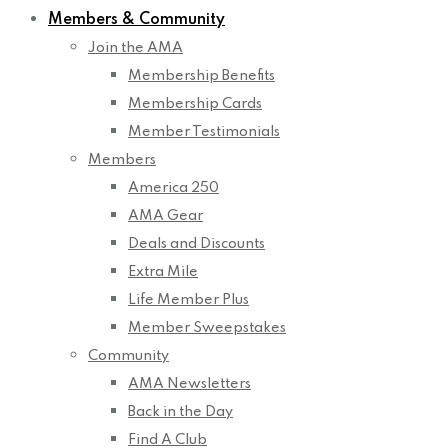
Members & Community
Join the AMA
Membership Benefits
Membership Cards
Member Testimonials
Members
America 250
AMA Gear
Deals and Discounts
Extra Mile
Life Member Plus
Member Sweepstakes
Community
AMA Newsletters
Back in the Day
Find A Club