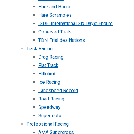
Hare and Hound
Hare Scrambles
ISDE: International Six Days’ Enduro
Observed Trials
TDN: Trial des Nations
Track Racing
Drag Racing
Flat Track
Hillclimb
Ice Racing
Landspeed Record
Road Racing
Speedway
Supermoto
Professional Racing
AMA Supercross