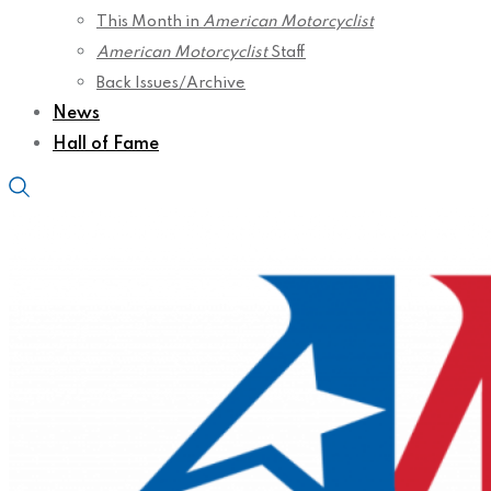
This Month in
American Motorcyclist
American Motorcyclist
Staff
Back Issues/Archive
News
Hall of Fame