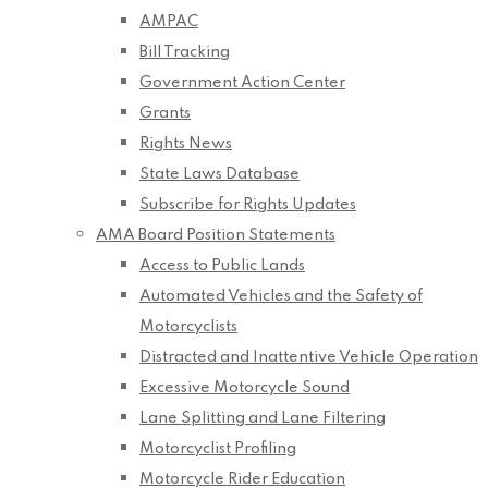
AMPAC
Bill Tracking
Government Action Center
Grants
Rights News
State Laws Database
Subscribe for Rights Updates
AMA Board Position Statements
Access to Public Lands
Automated Vehicles and the Safety of
Motorcyclists
Distracted and Inattentive Vehicle Operation
Excessive Motorcycle Sound
Lane Splitting and Lane Filtering
Motorcyclist Profiling
Motorcycle Rider Education