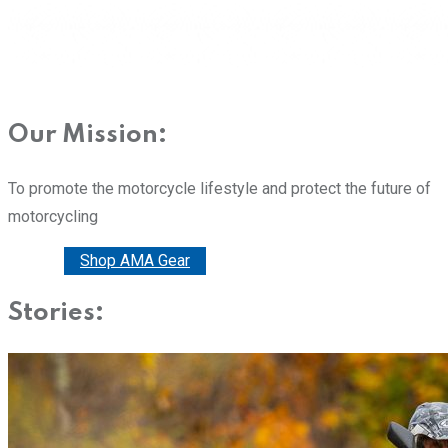
Our Mission:
To promote the motorcycle lifestyle and protect the future of
motorcycling
Donate
Shop AMA Gear
Stories: