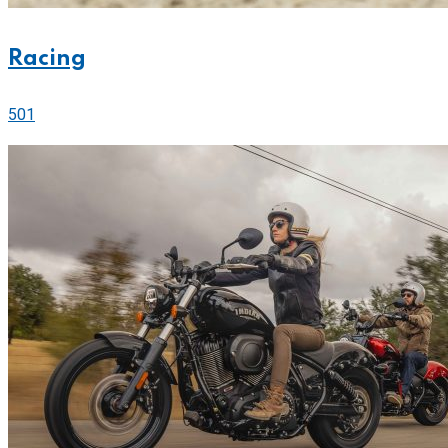
Racing
501