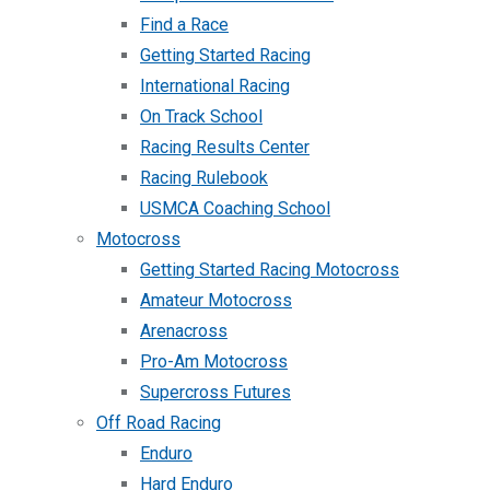
Find a Race
Getting Started Racing
International Racing
On Track School
Racing Results Center
Racing Rulebook
USMCA Coaching School
Motocross
Getting Started Racing Motocross
Amateur Motocross
Arenacross
Pro-Am Motocross
Supercross Futures
Off Road Racing
Enduro
Hard Enduro