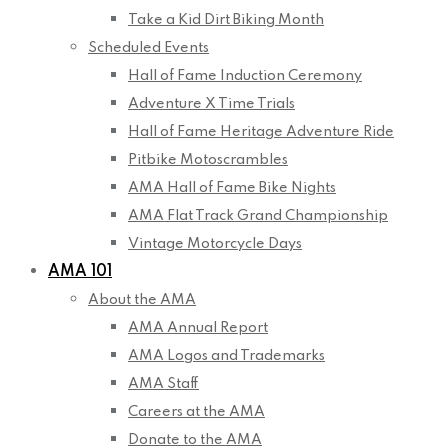
Take a Kid Dirt Biking Month
Scheduled Events
Hall of Fame Induction Ceremony
Adventure X Time Trials
Hall of Fame Heritage Adventure Ride
Pitbike Motoscrambles
AMA Hall of Fame Bike Nights
AMA Flat Track Grand Championship
Vintage Motorcycle Days
AMA 101
About the AMA
AMA Annual Report
AMA Logos and Trademarks
AMA Staff
Careers at the AMA
Donate to the AMA