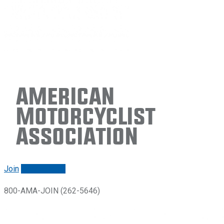
American
Motorcyclist
Association
Join
Renew/login
800-AMA-JOIN (262-5646)