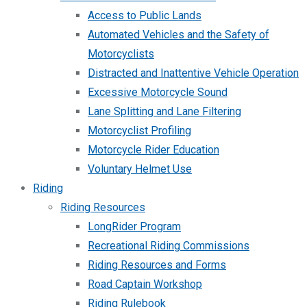
Access to Public Lands
Automated Vehicles and the Safety of
Motorcyclists
Distracted and Inattentive Vehicle Operation
Excessive Motorcycle Sound
Lane Splitting and Lane Filtering
Motorcyclist Profiling
Motorcycle Rider Education
Voluntary Helmet Use
Riding
Riding Resources
LongRider Program
Recreational Riding Commissions
Riding Resources and Forms
Road Captain Workshop
Riding Rulebook