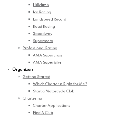
Hillclimb
Ice Racing
Landspeed Record
Road Racing
Speedway
Supermoto
Professional Racing
AMA Supercross
AMA Superbike
Organizers
Getting Started
Which Charter is Right for Me?
Start a Motorcycle Club
Chartering
Charter Applications
Find A Club