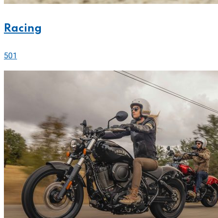
Racing
501