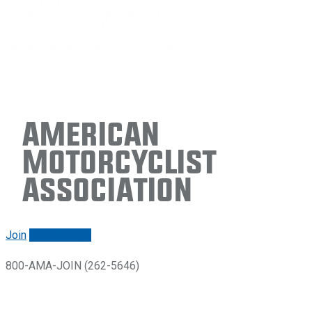
American
Motorcyclist
Association
Join
Renew/login
800-AMA-JOIN (262-5646)