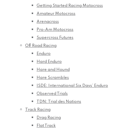
Getting Started Racing Motocross
Amateur Motocross
Arenacross
Pro-Am Motocross
Supercross Futures
Off Road Racing
Enduro
Hard Enduro
Hare and Hound
Hare Scrambles
ISDE: International Six Days’ Enduro
Observed Trials
TDN: Trial des Nations
Track Racing
Drag Racing
Flat Track