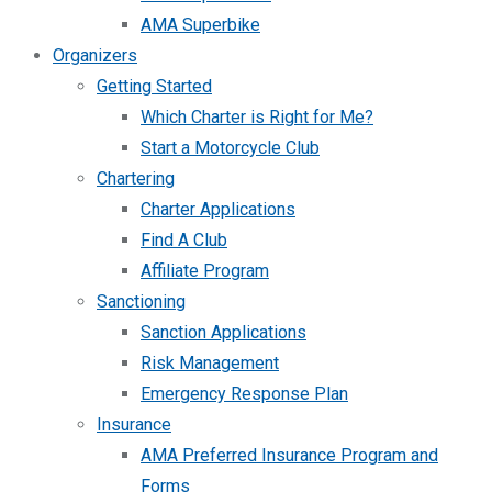
AMA Superbike
Organizers
Getting Started
Which Charter is Right for Me?
Start a Motorcycle Club
Chartering
Charter Applications
Find A Club
Affiliate Program
Sanctioning
Sanction Applications
Risk Management
Emergency Response Plan
Insurance
AMA Preferred Insurance Program and
Forms