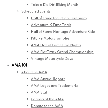
Take a Kid Dirt Biking Month
Scheduled Events
Hall of Fame Induction Ceremony
Adventure X Time Trials
Hall of Fame Heritage Adventure Ride
Pitbike Motoscrambles
AMA Hall of Fame Bike Nights
AMA Flat Track Grand Championship
Vintage Motorcycle Days
AMA 101
About the AMA
AMA Annual Report
AMA Logos and Trademarks
AMA Staff
Careers at the AMA
Donate to the AMA