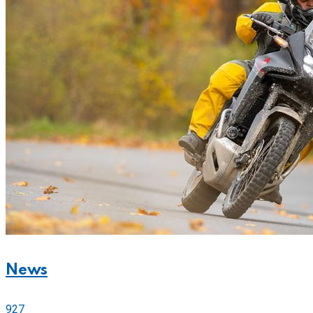
News
927