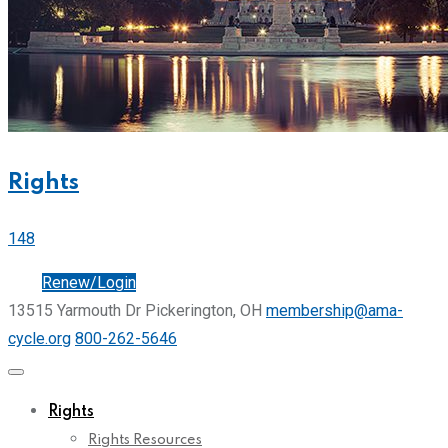
Rights
148
Join
Renew/Login
13515 Yarmouth Dr Pickerington, OH
membership@ama-
cycle.org
800-262-5646
Rights
Rights Resources