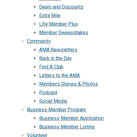
Deals and Discounts
Extra Mile
Life Member Plus
Member Sweepstakes
Community
AMA Newsletters
Back in the Day
Find A Club
Letters to the AMA
Members Stories & Photos
Podcast
Social Media
Business Member Program
Business Member Application
Business Member Listing
Volunteer