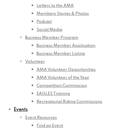
Letters to the AMA
Members Stories & Photos
Podcast
Social Media
Business Member Program
Business Member Application
Business Member Listing
Volunteer
AMA Volunteer Opportunities
AMA Volunteer of the Year
Competition Commission
EAGLES Training
Recreational Riding Commissions
Events
Event Resources
Find an Event