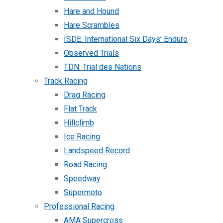
Hare and Hound
Hare Scrambles
ISDE: International Six Days’ Enduro
Observed Trials
TDN: Trial des Nations
Track Racing
Drag Racing
Flat Track
Hillclimb
Ice Racing
Landspeed Record
Road Racing
Speedway
Supermoto
Professional Racing
AMA Supercross