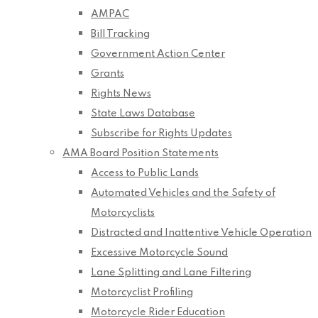
AMPAC
Bill Tracking
Government Action Center
Grants
Rights News
State Laws Database
Subscribe for Rights Updates
AMA Board Position Statements
Access to Public Lands
Automated Vehicles and the Safety of
Motorcyclists
Distracted and Inattentive Vehicle Operation
Excessive Motorcycle Sound
Lane Splitting and Lane Filtering
Motorcyclist Profiling
Motorcycle Rider Education