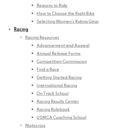
Reasons to Ride
How to Choose the Right Bike
Selecting Women’s Riding Gear
Racing
Racing Resources
Advancement and Appeal
Annual Release Forms
Competition Commission
Find a Race
Getting Started Racing
International Racing
On Track School
Racing Results Center
Racing Rulebook
USMCA Coaching School
Motocross