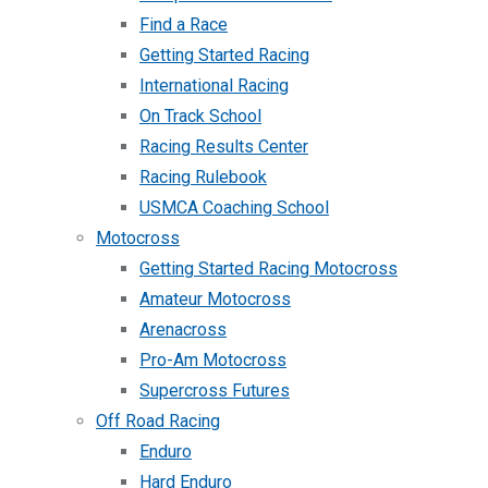
Find a Race
Getting Started Racing
International Racing
On Track School
Racing Results Center
Racing Rulebook
USMCA Coaching School
Motocross
Getting Started Racing Motocross
Amateur Motocross
Arenacross
Pro-Am Motocross
Supercross Futures
Off Road Racing
Enduro
Hard Enduro