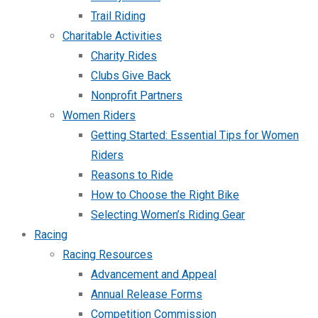
Trail Riding
Charitable Activities
Charity Rides
Clubs Give Back
Nonprofit Partners
Women Riders
Getting Started: Essential Tips for Women
Riders
Reasons to Ride
How to Choose the Right Bike
Selecting Women’s Riding Gear
Racing
Racing Resources
Advancement and Appeal
Annual Release Forms
Competition Commission