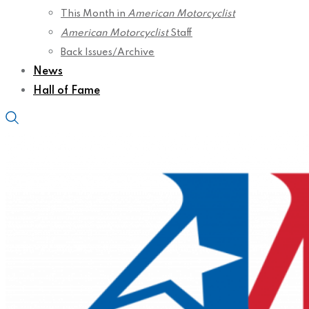
This Month in
American Motorcyclist
American Motorcyclist
Staff
Back Issues/Archive
News
Hall of Fame