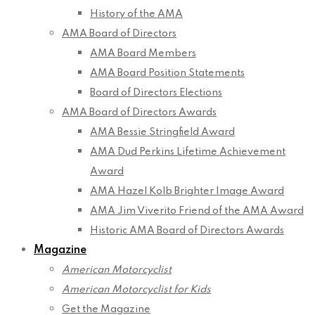
History of the AMA
AMA Board of Directors
AMA Board Members
AMA Board Position Statements
Board of Directors Elections
AMA Board of Directors Awards
AMA Bessie Stringfield Award
AMA Dud Perkins Lifetime Achievement
Award
AMA Hazel Kolb Brighter Image Award
AMA Jim Viverito Friend of the AMA Award
Historic AMA Board of Directors Awards
Magazine
American Motorcyclist
American Motorcyclist for Kids
Get the Magazine