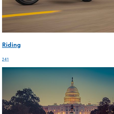
Riding
241