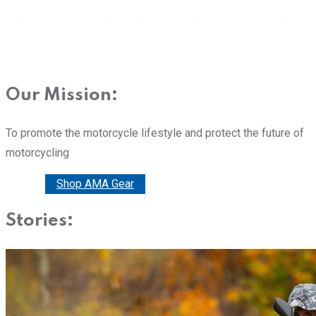
Our Mission:
To promote the motorcycle lifestyle and protect the future of
motorcycling
Donate
Shop AMA Gear
Stories: