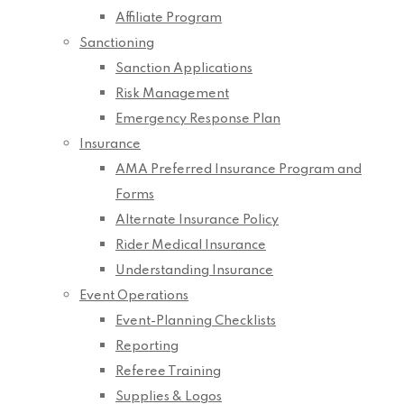
Affiliate Program
Sanctioning
Sanction Applications
Risk Management
Emergency Response Plan
Insurance
AMA Preferred Insurance Program and
Forms
Alternate Insurance Policy
Rider Medical Insurance
Understanding Insurance
Event Operations
Event-Planning Checklists
Reporting
Referee Training
Supplies & Logos