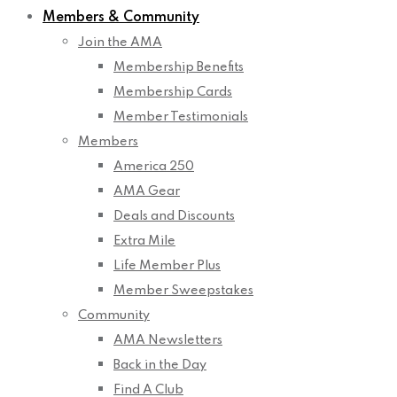
Members & Community
Join the AMA
Membership Benefits
Membership Cards
Member Testimonials
Members
America 250
AMA Gear
Deals and Discounts
Extra Mile
Life Member Plus
Member Sweepstakes
Community
AMA Newsletters
Back in the Day
Find A Club