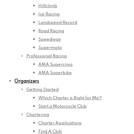
Hillclimb
Ice Racing
Landspeed Record
Road Racing
Speedway
Supermoto
Professional Racing
AMA Supercross
AMA Superbike
Organizers
Getting Started
Which Charter is Right for Me?
Start a Motorcycle Club
Chartering
Charter Applications
Find A Club