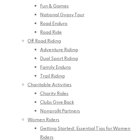
Fun & Games
National Gypsy Tour
Road Enduro
Road Ride
Off Road Riding
Adventure Riding
Dual Sport Riding
Family Enduro
Trail Riding
Charitable Activities
Charity Rides
Clubs Give Back
Nonprofit Partners
Women Riders
Getting Started: Essential Tips for Women
Riders