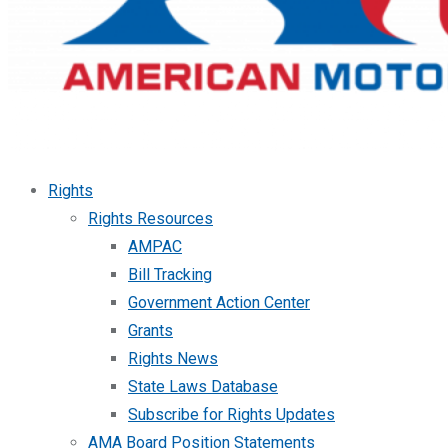
Rights
Rights Resources
AMPAC
Bill Tracking
Government Action Center
Grants
Rights News
State Laws Database
Subscribe for Rights Updates
AMA Board Position Statements