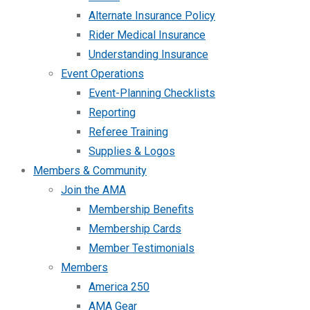
Alternate Insurance Policy
Rider Medical Insurance
Understanding Insurance
Event Operations
Event-Planning Checklists
Reporting
Referee Training
Supplies & Logos
Members & Community
Join the AMA
Membership Benefits
Membership Cards
Member Testimonials
Members
America 250
AMA Gear