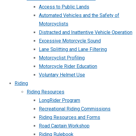
Access to Public Lands
Automated Vehicles and the Safety of
Motorcyclists
Distracted and Inattentive Vehicle Operation
Excessive Motorcycle Sound
Lane Splitting and Lane Filtering
Motorcyclist Profiling
Motorcycle Rider Education
Voluntary Helmet Use
Riding
Riding Resources
LongRider Program
Recreational Riding Commissions
Riding Resources and Forms
Road Captain Workshop
Riding Rulebook