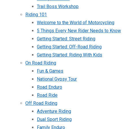
Trail Boss Workshop
Riding 101
Welcome to the World of Motorcycling
5 Things Every New Rider Needs to Know
Getting Started: Street Riding
Getting Started: Off-Road Riding
Getting Started: Riding With Kids
On Road Riding
Fun & Games
National Gypsy Tour
Road Enduro
Road Ride
Off Road Riding
Adventure Riding
Dual Sport Riding
Family Enduro