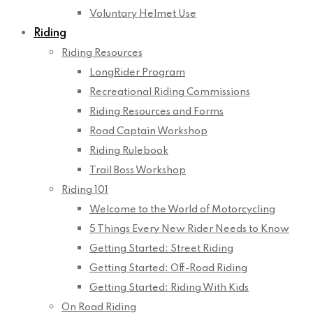
Voluntary Helmet Use
Riding
Riding Resources
LongRider Program
Recreational Riding Commissions
Riding Resources and Forms
Road Captain Workshop
Riding Rulebook
Trail Boss Workshop
Riding 101
Welcome to the World of Motorcycling
5 Things Every New Rider Needs to Know
Getting Started: Street Riding
Getting Started: Off-Road Riding
Getting Started: Riding With Kids
On Road Riding