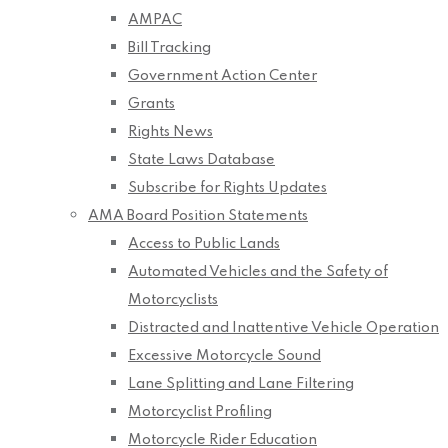
AMPAC
Bill Tracking
Government Action Center
Grants
Rights News
State Laws Database
Subscribe for Rights Updates
AMA Board Position Statements
Access to Public Lands
Automated Vehicles and the Safety of
Motorcyclists
Distracted and Inattentive Vehicle Operation
Excessive Motorcycle Sound
Lane Splitting and Lane Filtering
Motorcyclist Profiling
Motorcycle Rider Education