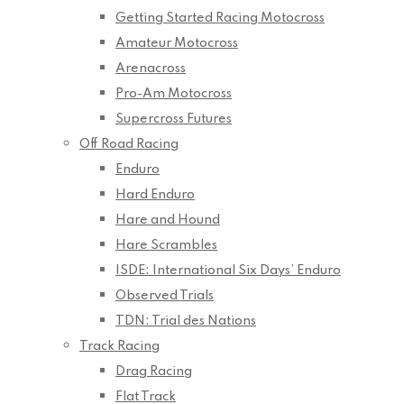
Getting Started Racing Motocross
Amateur Motocross
Arenacross
Pro-Am Motocross
Supercross Futures
Off Road Racing
Enduro
Hard Enduro
Hare and Hound
Hare Scrambles
ISDE: International Six Days’ Enduro
Observed Trials
TDN: Trial des Nations
Track Racing
Drag Racing
Flat Track