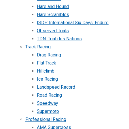
Hare and Hound
Hare Scrambles
ISDE: International Six Days’ Enduro
Observed Trials
TDN: Trial des Nations
Track Racing
Drag Racing
Flat Track
Hillclimb
Ice Racing
Landspeed Record
Road Racing
Speedway
Supermoto
Professional Racing
AMA Supercross