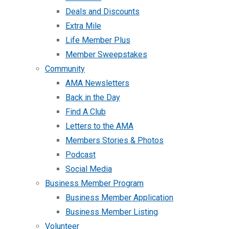
Deals and Discounts
Extra Mile
Life Member Plus
Member Sweepstakes
Community
AMA Newsletters
Back in the Day
Find A Club
Letters to the AMA
Members Stories & Photos
Podcast
Social Media
Business Member Program
Business Member Application
Business Member Listing
Volunteer