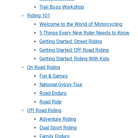
Trail Boss Workshop
Riding 101
Welcome to the World of Motorcycling
5 Things Every New Rider Needs to Know
Getting Started: Street Riding
Getting Started: Off-Road Riding
Getting Started: Riding With Kids
On Road Riding
Fun & Games
National Gypsy Tour
Road Enduro
Road Ride
Off Road Riding
Adventure Riding
Dual Sport Riding
Family Enduro