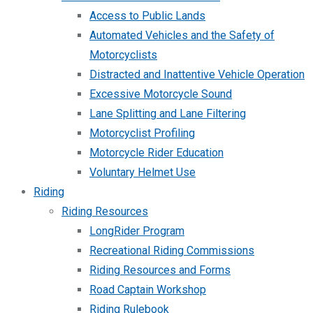
Access to Public Lands
Automated Vehicles and the Safety of
Motorcyclists
Distracted and Inattentive Vehicle Operation
Excessive Motorcycle Sound
Lane Splitting and Lane Filtering
Motorcyclist Profiling
Motorcycle Rider Education
Voluntary Helmet Use
Riding
Riding Resources
LongRider Program
Recreational Riding Commissions
Riding Resources and Forms
Road Captain Workshop
Riding Rulebook