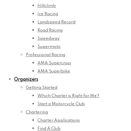
Hillclimb
Ice Racing
Landspeed Record
Road Racing
Speedway
Supermoto
Professional Racing
AMA Supercross
AMA Superbike
Organizers
Getting Started
Which Charter is Right for Me?
Start a Motorcycle Club
Chartering
Charter Applications
Find A Club