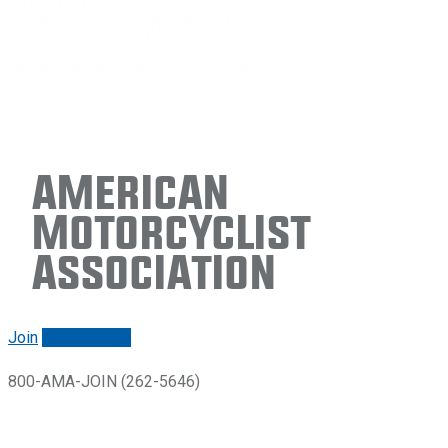
American
Motorcyclist
Association
Join
Renew/login
800-AMA-JOIN (262-5646)