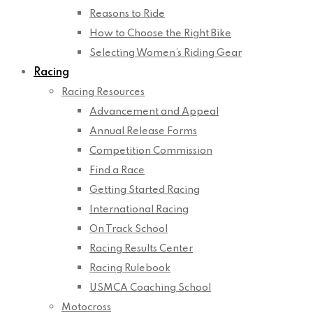
Reasons to Ride
How to Choose the Right Bike
Selecting Women’s Riding Gear
Racing
Racing Resources
Advancement and Appeal
Annual Release Forms
Competition Commission
Find a Race
Getting Started Racing
International Racing
On Track School
Racing Results Center
Racing Rulebook
USMCA Coaching School
Motocross