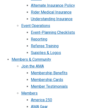
Alternate Insurance Policy
Rider Medical Insurance
Understanding Insurance
Event Operations
Event-Planning Checklists
Reporting
Referee Training
Supplies & Logos
Members & Community
Join the AMA
Membership Benefits
Membership Cards
Member Testimonials
Members
America 250
AMA Gear