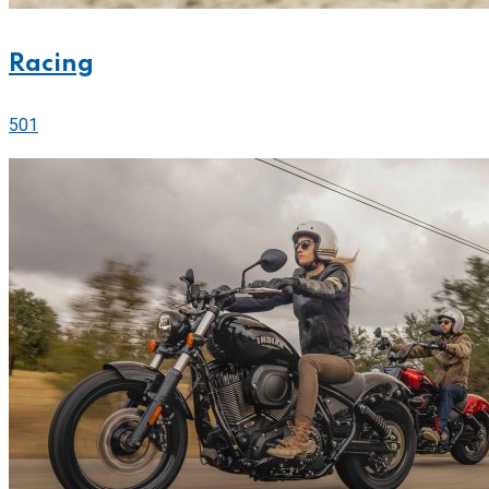
Racing
501