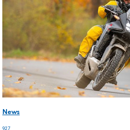
News
927