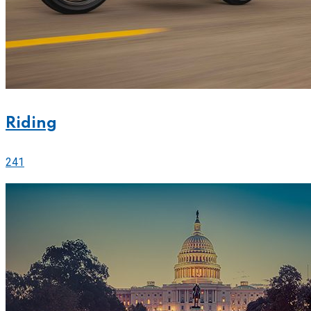
Riding
241