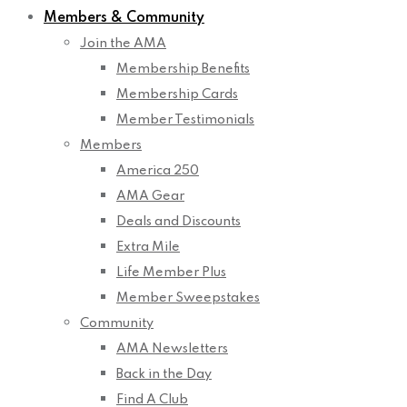
Members & Community
Join the AMA
Membership Benefits
Membership Cards
Member Testimonials
Members
America 250
AMA Gear
Deals and Discounts
Extra Mile
Life Member Plus
Member Sweepstakes
Community
AMA Newsletters
Back in the Day
Find A Club