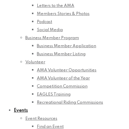
Letters to the AMA
Members Stories & Photos
Podcast
Social Media
Business Member Program
Business Member Application
Business Member Listing
Volunteer
AMA Volunteer Opportunities
AMA Volunteer of the Year
Competition Commission
EAGLES Training
Recreational Riding Commissions
Events
Event Resources
Find an Event