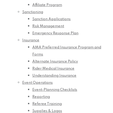
Affiliate Program
Sanctioning
Sanction Applications
Risk Management
Emergency Response Plan
Insurance
AMA Preferred Insurance Program and
Forms
Alternate Insurance Policy
Rider Medical Insurance
Understanding Insurance
Event Operations
Event-Planning Checklists
Reporting
Referee Training
Supplies & Logos