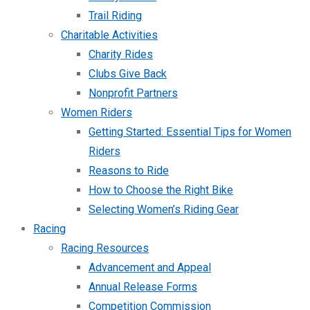
Trail Riding
Charitable Activities
Charity Rides
Clubs Give Back
Nonprofit Partners
Women Riders
Getting Started: Essential Tips for Women
Riders
Reasons to Ride
How to Choose the Right Bike
Selecting Women’s Riding Gear
Racing
Racing Resources
Advancement and Appeal
Annual Release Forms
Competition Commission