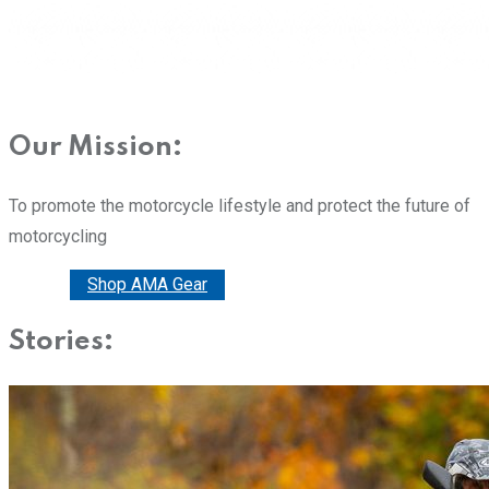
Our Mission:
To promote the motorcycle lifestyle and protect the future of
motorcycling
Donate
Shop AMA Gear
Stories: