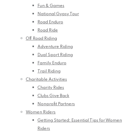
Fun & Games
National Gypsy Tour
Road Enduro
Road Ride
Off Road Riding
Adventure Riding
Dual Sport Riding
Family Enduro
Trail Riding
Charitable Activities
Charity Rides
Clubs Give Back
Nonprofit Partners
Women Riders
Getting Started: Essential Tips for Women
Riders