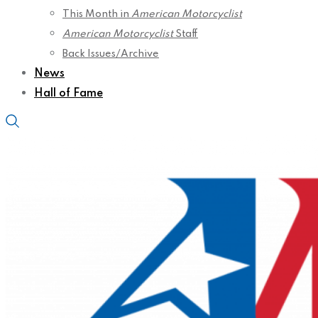
This Month in
American Motorcyclist
American Motorcyclist
Staff
Back Issues/Archive
News
Hall of Fame