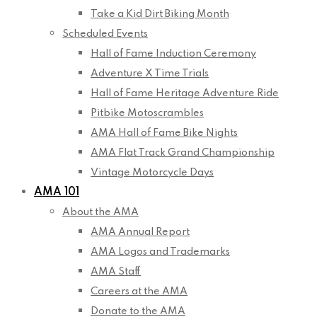
Take a Kid Dirt Biking Month
Scheduled Events
Hall of Fame Induction Ceremony
Adventure X Time Trials
Hall of Fame Heritage Adventure Ride
Pitbike Motoscrambles
AMA Hall of Fame Bike Nights
AMA Flat Track Grand Championship
Vintage Motorcycle Days
AMA 101
About the AMA
AMA Annual Report
AMA Logos and Trademarks
AMA Staff
Careers at the AMA
Donate to the AMA