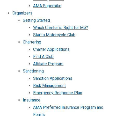
AMA Superbike
Organizers
Getting Started
Which Charter is Right for Me?
Start a Motorcycle Club
Chartering
Charter Applications
Find A Club
Affiliate Program
Sanctioning
Sanction Applications
Risk Management
Emergency Response Plan
Insurance
AMA Preferred Insurance Program and
Forms