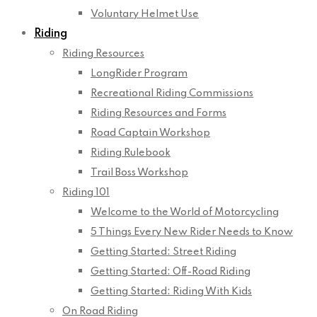
Voluntary Helmet Use
Riding
Riding Resources
LongRider Program
Recreational Riding Commissions
Riding Resources and Forms
Road Captain Workshop
Riding Rulebook
Trail Boss Workshop
Riding 101
Welcome to the World of Motorcycling
5 Things Every New Rider Needs to Know
Getting Started: Street Riding
Getting Started: Off-Road Riding
Getting Started: Riding With Kids
On Road Riding