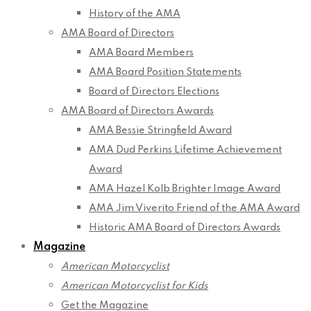
History of the AMA
AMA Board of Directors
AMA Board Members
AMA Board Position Statements
Board of Directors Elections
AMA Board of Directors Awards
AMA Bessie Stringfield Award
AMA Dud Perkins Lifetime Achievement
Award
AMA Hazel Kolb Brighter Image Award
AMA Jim Viverito Friend of the AMA Award
Historic AMA Board of Directors Awards
Magazine
American Motorcyclist
American Motorcyclist for Kids
Get the Magazine