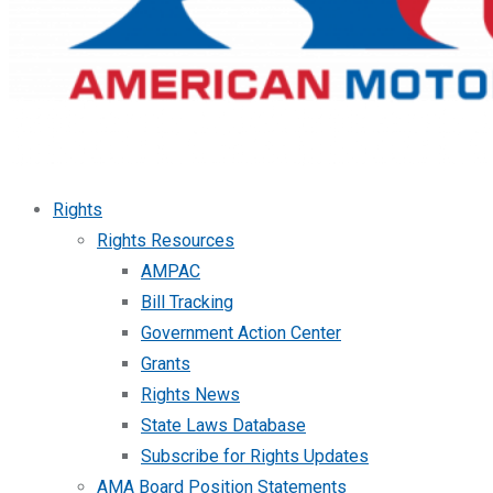
Rights
Rights Resources
AMPAC
Bill Tracking
Government Action Center
Grants
Rights News
State Laws Database
Subscribe for Rights Updates
AMA Board Position Statements