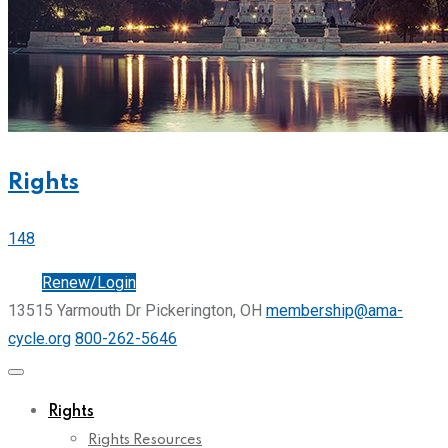
Rights
148
Join
Renew/Login
13515 Yarmouth Dr Pickerington, OH
membership@ama-
cycle.org
800-262-5646
Rights
Rights Resources