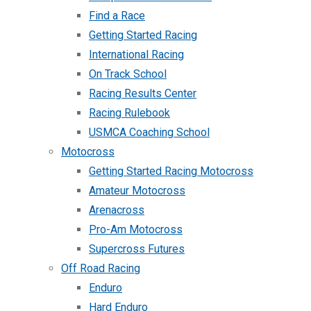
Find a Race
Getting Started Racing
International Racing
On Track School
Racing Results Center
Racing Rulebook
USMCA Coaching School
Motocross
Getting Started Racing Motocross
Amateur Motocross
Arenacross
Pro-Am Motocross
Supercross Futures
Off Road Racing
Enduro
Hard Enduro