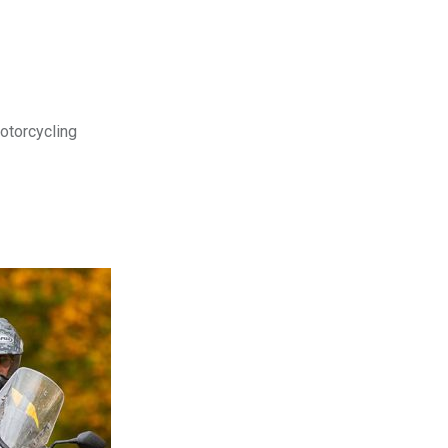
motorcycling