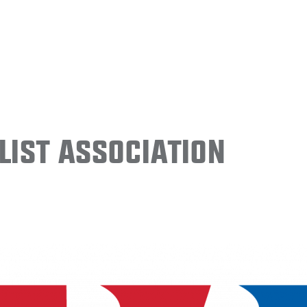
ist Association