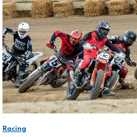
Racing