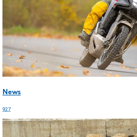
News
927