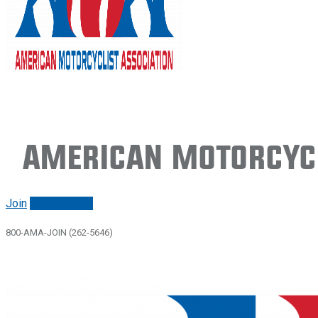
American Motorcycl
Join
Renew/login
800-AMA-JOIN (262-5646)