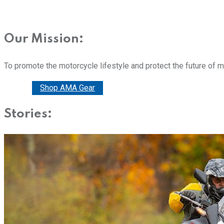
Our Mission:
To promote the motorcycle lifestyle and protect the future of 
Donate
Shop AMA Gear
Stories: